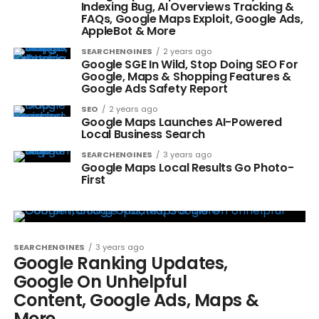
Indexing Bug, AI Overviews Tracking &
FAQs, Google Maps Exploit, Google Ads,
AppleBot & More
SEARCHENGINES
2 years ago
Google SGE In Wild, Stop Doing SEO For
Google, Maps & Shopping Features &
Google Ads Safety Report
SEO
2 years ago
Google Maps Launches AI-Powered
Local Business Search
SEARCHENGINES
3 years ago
Google Maps Local Results Go Photo-
First
SEARCHENGINES
3 years ago
Google Ranking Updates,
Google On Unhelpful
Content, Google Ads, Maps &
More