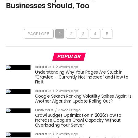
Businesses Should, Too
PAGE 1 OF 5
1
2
3
4
5
POPULAR
GOOGLE
2 weeks ago
Understanding Why Your Pages Are Stuck in
“Crawled – Currently Not Indexed” and How to
Fix It
GOOGLE
2 weeks ago
Google Search Ranking Volatility Spikes Again: Is
Another Algorithm Update Rolling Out?
HOWTO'S
3 weeks ago
Crawl Budget Optimization in 2026: How to
Increase Google’s Crawl Capacity Without
Overloading Your Server
GOOGLE
2 weeks ago