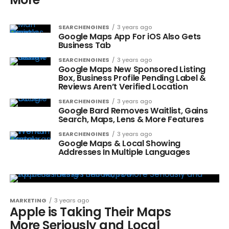
SEARCHENGINES
3 years ago
Google Maps App For iOS Also Gets
Business Tab
SEARCHENGINES
3 years ago
Google Maps New Sponsored Listing
Box, Business Profile Pending Label &
Reviews Aren’t Verified Location
SEARCHENGINES
3 years ago
Google Bard Removes Waitlist, Gains
Search, Maps, Lens & More Features
SEARCHENGINES
3 years ago
Google Maps & Local Showing
Addresses In Multiple Languages
MARKETING
3 years ago
Apple is Taking Their Maps
More Seriously and Local