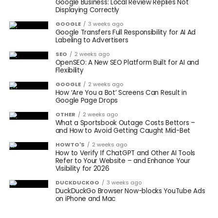
Google Business: Local Review Replies Not
Displaying Correctly
GOOGLE
3 weeks ago
Google Transfers Full Responsibility for AI Ad
Labeling to Advertisers
SEO
2 weeks ago
OpenSEO: A New SEO Platform Built for AI and
Flexibility
GOOGLE
2 weeks ago
How ‘Are You a Bot’ Screens Can Result in
Google Page Drops
OTHER
2 weeks ago
What a Sportsbook Outage Costs Bettors –
and How to Avoid Getting Caught Mid-Bet
HOWTO'S
2 weeks ago
How to Verify If ChatGPT and Other AI Tools
Refer to Your Website – and Enhance Your
Visibility for 2026
DUCKDUCKGO
3 weeks ago
DuckDuckGo Browser Now-blocks YouTube Ads
on iPhone and Mac