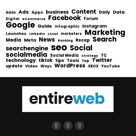
Content
Ads
business
Data
Apps
Daily
Adds
Facebook
Forum
Digital
eCommerce
Google
Guide
Instagram
infographic
Marketing
Launches
Local
marketers
LinkedIn
Search
News
Media
Meta
Recap
Ranking
seo
Social
searchengine
socialmedia
Social Media
TC
strategy
Twitter
technology
tiktok
tips
Tools
top
WordPress
update
Video
Ways
YouTube
XBOX