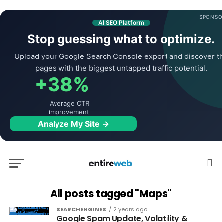
SPONSO
AI SEO Platform
Stop guessing what to optimize.
Upload your Google Search Console export and discover t
pages with the biggest untapped traffic potential.
+38%
Average CTR
improvement
Analyze My Site →
All posts tagged "Maps"
SEARCHENGINES
2 years ago
Google Spam Update, Volatility &