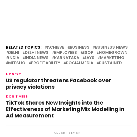
RELATED TOPICS:
ACHIEVE
BUSINESS
BUSINESS NEWS
DELHI
DELHI NEWS
EMPLOYEES
ESOP
HOMEGROWN
INDIA
INDIA NEWS
KARNATAKA
LAYS
MARKETING
MEESHO
PROFITABILITY
SOCIALMEDIA
SUSTAINED
UP NEXT
US regulator threatens Facebook over
privacy violations
DON'T MISS
TikTok Shares New Insights into the
Effectiveness of Marketing Mix Modelling in
Ad Measurement
ADVERTISEMENT