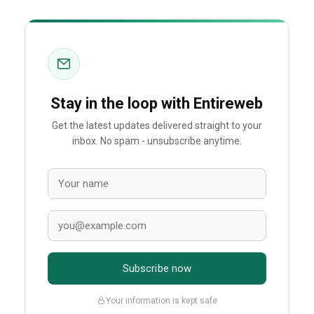
Stay in the loop with Entireweb
Get the latest updates delivered straight to your
inbox. No spam - unsubscribe anytime.
Subscribe now
Your information is kept safe