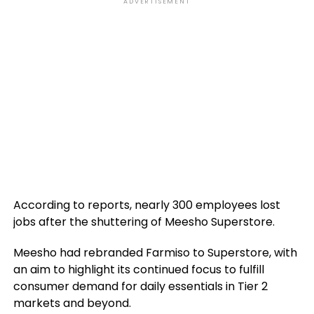
ADVERTISEMENT
According to reports, nearly 300 employees lost
jobs after the shuttering of Meesho Superstore.
Meesho had rebranded Farmiso to Superstore, with
an aim to highlight its continued focus to fulfill
consumer demand for daily essentials in Tier 2
markets and beyond.