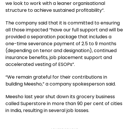
we look to work with a leaner organisational
structure to achieve sustained profitability”.
The company said that it is committed to ensuring
all those impacted “have our full support and will be
provided a separation package that includes a
one-time severance payment of 2.5 to 9 months
(depending on tenor and designation), continued
insurance benefits, job placement support and
accelerated vesting of ESOPs”.
“We remain grateful for their contributions in
building Meesho,” a company spokesperson said.
Meesho last year shut down its grocery business
called Superstore in more than 90 per cent of cities
in India, resulting in several job losses.