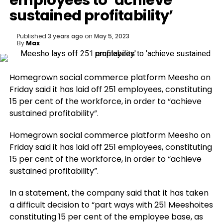
employees to ‘achieve
sustained profitability’
Published
3 years ago
on
May 5, 2023
By
Max
Homegrown social commerce platform Meesho on
Friday said it has laid off 251 employees, constituting
15 per cent of the workforce, in order to “achieve
sustained profitability”.
Homegrown social commerce platform Meesho on
Friday said it has laid off 251 employees, constituting
15 per cent of the workforce, in order to “achieve
sustained profitability”.
In a statement, the company said that it has taken
a difficult decision to “part ways with 251 Meeshoites
constituting 15 per cent of the employee base, as