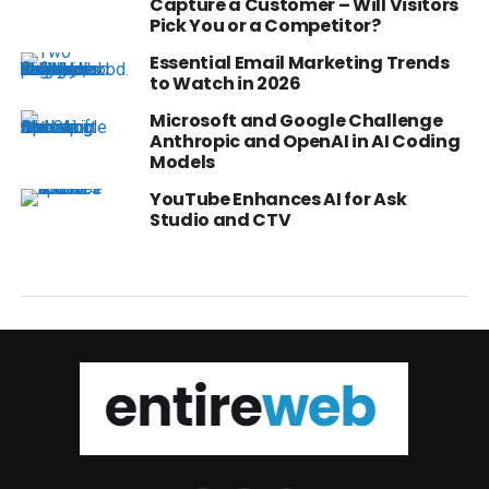
Capture a Customer – Will Visitors
Pick You or a Competitor?
Essential Email Marketing Trends
to Watch in 2026
Microsoft and Google Challenge
Anthropic and OpenAI in AI Coding
Models
YouTube Enhances AI for Ask
Studio and CTV