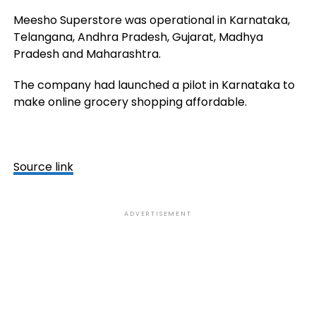
Meesho Superstore was operational in Karnataka,
Telangana, Andhra Pradesh, Gujarat, Madhya
Pradesh and Maharashtra.
The company had launched a pilot in Karnataka to
make online grocery shopping affordable.
Source link
ADVERTISEMENT