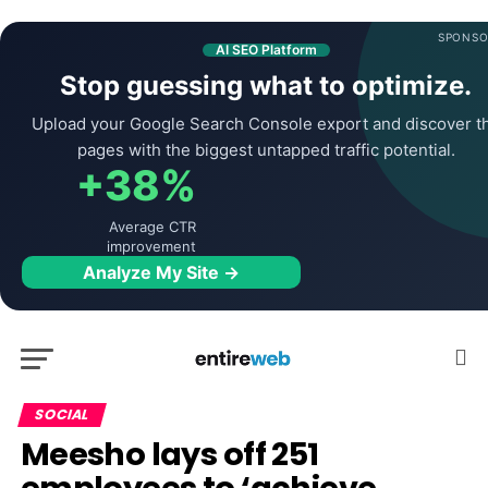
SPONSO
AI SEO Platform
Stop guessing what to optimize.
Upload your Google Search Console export and discover t
pages with the biggest untapped traffic potential.
+38%
Average CTR
improvement
Analyze My Site →
SOCIAL
Meesho lays off 251