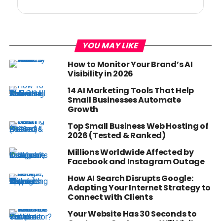
YOU MAY LIKE
How to Monitor Your Brand’s AI
Visibility in 2026
14 AI Marketing Tools That Help
Small Businesses Automate
Growth
Top Small Business Web Hosting of
2026 (Tested & Ranked)
Millions Worldwide Affected by
Facebook and Instagram Outage
How AI Search Disrupts Google:
Adapting Your Internet Strategy to
Connect with Clients
Your Website Has 30 Seconds to