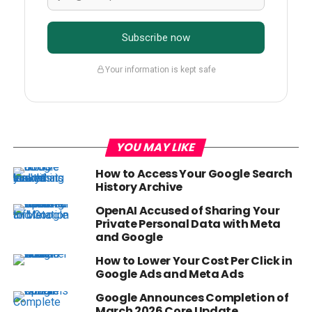
Subscribe now
Your information is kept safe
YOU MAY LIKE
How to Access Your Google Search
History Archive
OpenAI Accused of Sharing Your
Private Personal Data with Meta
and Google
How to Lower Your Cost Per Click in
Google Ads and Meta Ads
Google Announces Completion of
March 2026 Core Update