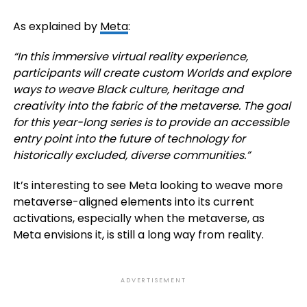
As explained by
Meta
:
“In this immersive virtual reality experience,
participants will create custom Worlds and explore
ways to weave Black culture, heritage and
creativity into the fabric of the metaverse. The goal
for this year-long series is to provide an accessible
entry point into the future of technology for
historically excluded, diverse communities.
”
It’s interesting to see Meta looking to weave more
metaverse-aligned elements into its current
activations, especially when the metaverse, as
Meta envisions it, is still a long way from reality.
ADVERTISEMENT