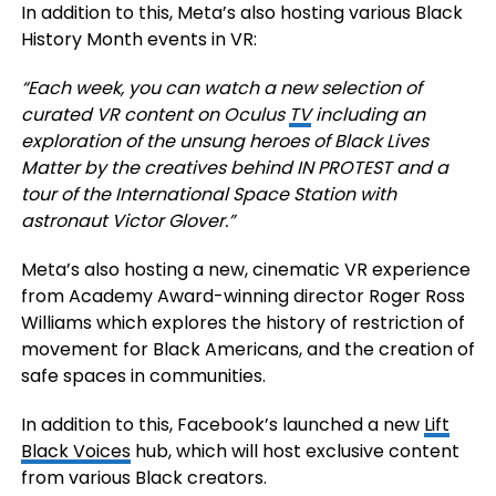
In addition to this, Meta’s also hosting various Black
History Month events in VR:
“Each week, you can watch a new selection of
curated VR content on
Oculus
TV
including an
exploration of the unsung heroes of Black Lives
Matter by the creatives behind IN PROTEST and a
tour of the International Space Station with
astronaut Victor Glover.”
Meta’s also hosting a new, cinematic VR experience
from Academy Award-winning director Roger Ross
Williams which explores the history of restriction of
movement for Black Americans, and the creation of
safe spaces in communities.
In addition to this, Facebook’s launched a new
Lift
Black Voices
hub, which will host exclusive content
from various Black creators.