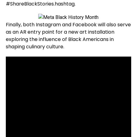
#ShareBlackStories.hashtag.
Finally, both Instagram and Facebook will also serve
as an AR entry point for a new art installation
exploring the influence of Black Americans in
shaping culinary culture
.