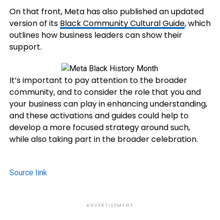
On that front, Meta has also published an updated
version of its
Black Community
Cultural Guide
, which
outlines how business leaders can show their
support.
It’s important to pay attention to the broader
community, and to consider the role that you and
your business can play in enhancing understanding,
and these activations and guides could help to
develop a more focused strategy around such,
while also taking part in the broader celebration.
Source link
ADVERTISEMENT