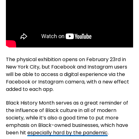
The physical exhibition opens on February 23rd in
New York City, but Facebook and Instagram users
will be able to access a digital experience via the
Facebook or Instagram camera, with a new effect
added to each app.
Black History Month serves as a great reminder of
the influence of Black culture in all of modern
society, while it’s also a good time to put more
emphasis on Black-owned businesses, which have
been hit
especially hard by the pandemic
.