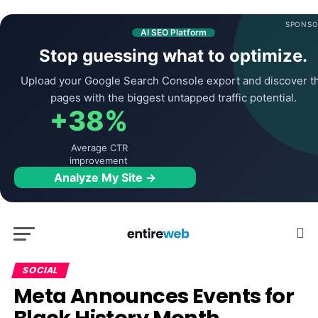
SPONSO
AI SEO Platform
Stop guessing what to optimize.
Upload your Google Search Console export and discover t
pages with the biggest untapped traffic potential.
+38%
Average CTR
improvement
Analyze My Site →
SOCIAL
Meta Announces Events for