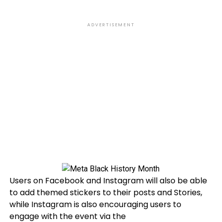
ADVERTISEMENT
Users on Facebook and Instagram will also be able
to add themed stickers to their posts and Stories,
while Instagram is also encouraging users to
engage with the event via the