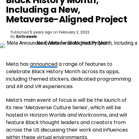
Black History Month,
Including a New,
Metaverse-Aligned Project
Published
5 years ago
on
February 2, 2022
By
Entireweb
Meta has
announced
a range of features to
celebrate Black History Month across its apps,
including themed stickers, dedicated programming
and AR and VR experiences.
Meta’s main event of focus is will be the launch of
its
new ‘Metaverse Culture Series’, which will be
hosted in
Horizon Worlds
and
Workrooms, and will
feature
Black thought leaders and creators from
across the US discussing their work and influences
within these virtual environments.