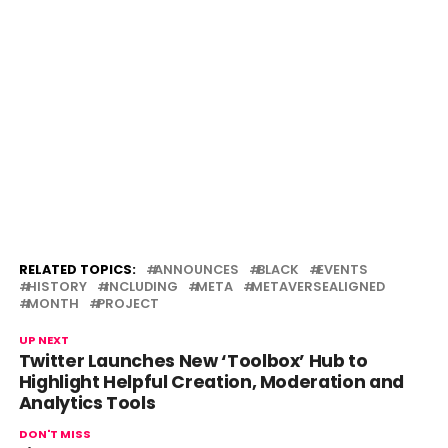
RELATED TOPICS:
ANNOUNCES
BLACK
EVENTS
HISTORY
INCLUDING
META
METAVERSEALIGNED
MONTH
PROJECT
UP NEXT
Twitter Launches New ‘Toolbox’ Hub to
Highlight Helpful Creation, Moderation and
Analytics Tools
DON'T MISS