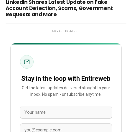
LinkedIn Shares Latest Update on Fake
Account Detection, Scams, Government
Requests and More
ADVERTISEMENT
Stay in the loop with Entireweb
Get the latest updates delivered straight to your
inbox. No spam - unsubscribe anytime.