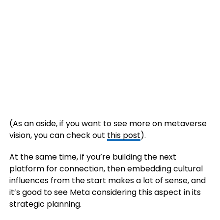
(As an aside, if you want to see more on metaverse
vision, you can check out
this post
).
At the same time, if you’re building the next
platform for connection, then embedding cultural
influences from the start makes a lot of sense, and
it’s good to see Meta considering this aspect in its
strategic planning.