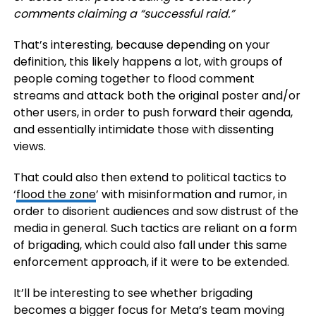
comments claiming a “successful raid.”
That’s interesting, because depending on your
definition, this likely happens a lot, with groups of
people coming together to flood comment
streams and attack both the original poster and/or
other users, in order to push forward their agenda,
and essentially intimidate those with dissenting
views.
That could also then extend to political tactics to
‘
flood the zone
’ with misinformation and rumor, in
order to disorient audiences and sow distrust of the
media in general. Such tactics are reliant on a form
of brigading, which could also fall under this same
enforcement approach, if it were to be extended.
It’ll be interesting to see whether brigading
becomes a bigger focus for Meta’s team moving