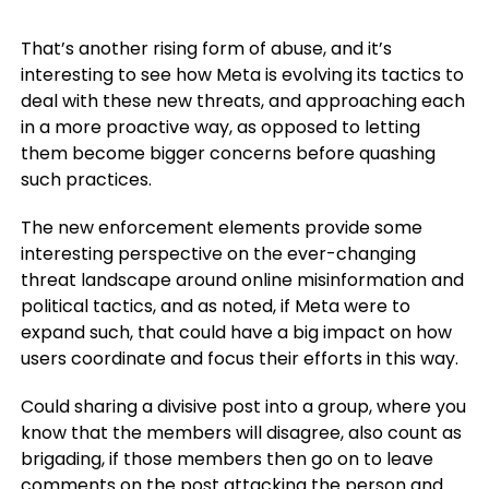
That’s another rising form of abuse, and it’s
interesting to see how Meta is evolving its tactics to
deal with these new threats, and approaching each
in a more proactive way, as opposed to letting
them become bigger concerns before quashing
such practices.
The new enforcement elements provide some
interesting perspective on the ever-changing
threat landscape around online misinformation and
political tactics, and as noted, if Meta were to
expand such, that could have a big impact on how
users coordinate and focus their efforts in this way.
Could sharing a divisive post into a group, where you
know that the members will disagree, also count as
brigading, if those members then go on to leave
comments on the post attacking the person and