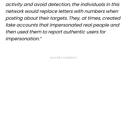
activity and avoid detection, the individuals in this
network would replace letters with numbers when
posting about their targets. They, at times, created
fake accounts that impersonated real people and
then used them to report authentic users for
impersonation.”
ADVERTISEMENT