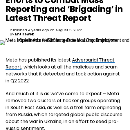
Efforts to Combat Mass
Reporting and ‘Brigading’ in
Latest Threat Report
Published
4 years ago
on
August 5, 2022
By
Entireweb
Meta has published its latest
Adversarial Threat
Report
, which looks at all the malicious and scam
networks that it detected and took action against
in Q2 2022.
And much of it is as we’ve come to expect – Meta
removed two clusters of hacker groups operating
in South East Asia, as well as a troll farm originating
from
Russia, which targeted global public discourse
about the war in Ukraine, in an effort to seed pro-
Russia sentiment.