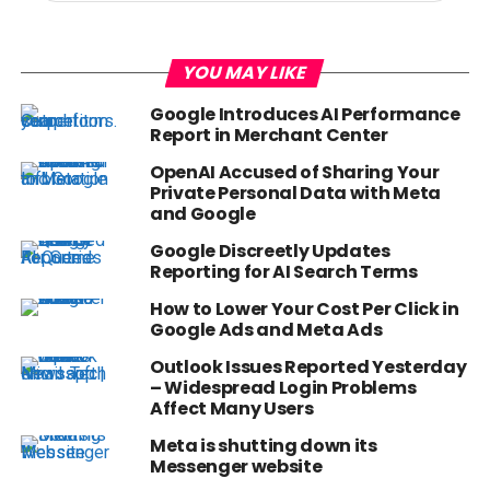
YOU MAY LIKE
Google Introduces AI Performance
Report in Merchant Center
OpenAI Accused of Sharing Your
Private Personal Data with Meta
and Google
Google Discreetly Updates
Reporting for AI Search Terms
How to Lower Your Cost Per Click in
Google Ads and Meta Ads
Outlook Issues Reported Yesterday
– Widespread Login Problems
Affect Many Users
Meta is shutting down its
Messenger website