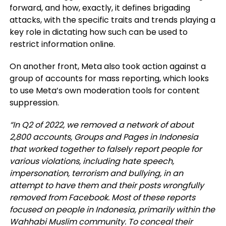
forward, and how, exactly, it defines brigading
attacks, with the specific traits and trends playing a
key role in dictating how such can be used to
restrict information online.
On another front, Meta also took action against a
group of accounts for mass reporting, which looks
to use Meta’s own moderation tools for content
suppression.
“
In Q2 of 2022, we removed a network of about
2,800 accounts, Groups and Pages in Indonesia
that worked together to falsely report people for
various violations, including hate speech,
impersonation, terrorism and bullying, in an
attempt to have them and their posts wrongfully
removed from Facebook. Most of these reports
focused on people in Indonesia, primarily within the
Wahhabi Muslim community. To conceal their