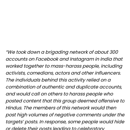
“We took down a brigading network of about 300
accounts on Facebook and Instagram in India that
worked together to mass-harass people, including
activists, comedians, actors and other influencers.
The individuals behind this activity relied on a
combination of authentic and duplicate accounts,
and would call on others to harass people who
posted content that this group deemed offensive to
Hindus. The members of this network would then
post high volumes of negative comments under the
targets’ posts. In response, some people would hide
or delete their posts leading to celebratory