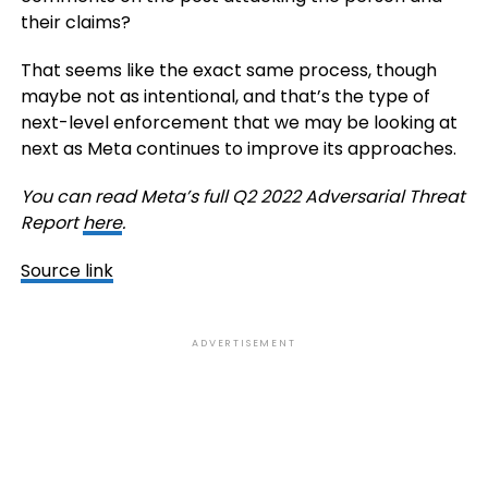
their claims?
That seems like the exact same process, though
maybe not as intentional, and that’s the type of
next-level enforcement that we may be looking at
next as Meta continues to improve its approaches.
You can read Meta’s full Q2 2022 Adversarial Threat
Report
here
.
Source link
ADVERTISEMENT