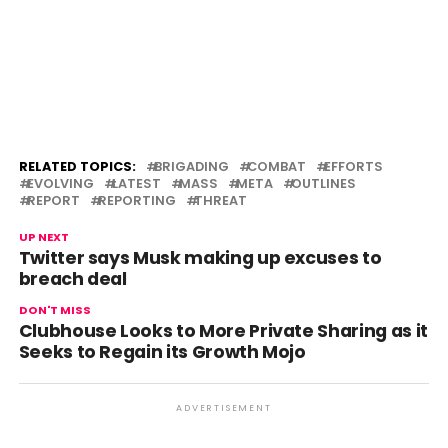
RELATED TOPICS:
BRIGADING
COMBAT
EFFORTS
EVOLVING
LATEST
MASS
META
OUTLINES
REPORT
REPORTING
THREAT
UP NEXT
Twitter says Musk making up excuses to
breach deal
DON'T MISS
Clubhouse Looks to More Private Sharing as it
Seeks to Regain its Growth Mojo
ADVERTISEMENT