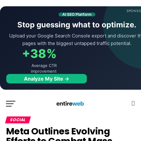
SPONSO
AI SEO Platform
Stop guessing what to optimize.
Upload your Google Search Console export and discover t
pages with the biggest untapped traffic potential.
+38%
Average CTR
improvement
Analyze My Site →
SOCIAL
Meta Outlines Evolving