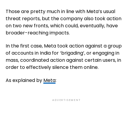
Those are pretty much in line with Meta’s usual
threat reports, but the company also took action
on two new fronts, which could, eventually, have
broader-reaching impacts.
In the first case, Meta took action against a group
of accounts in India for ‘brigading’, or engaging in
mass, coordinated action against certain users, in
order to effectively silence them online.
As explained by
Meta
:
ADVERTISEMENT