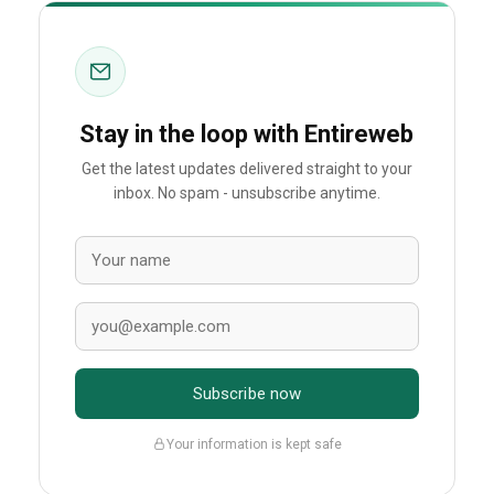
Stay in the loop with Entireweb
Get the latest updates delivered straight to your
inbox. No spam - unsubscribe anytime.
Subscribe now
Your information is kept safe