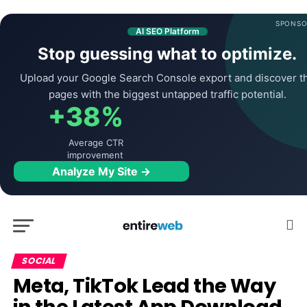
SPONSO
AI SEO Platform
Stop guessing what to optimize.
Upload your Google Search Console export and discover t
pages with the biggest untapped traffic potential.
+38%
Average CTR
improvement
Analyze My Site →
SOCIAL
Meta, TikTok Lead the Way