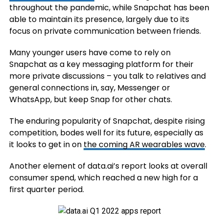
throughout the pandemic, while Snapchat has been
able to maintain its presence, largely due to its
focus on private communication between friends.
Many younger users have come to rely on
Snapchat as a key messaging platform for their
more private discussions – you talk to relatives and
general connections in, say, Messenger or
WhatsApp, but keep Snap for other chats.
The enduring popularity of Snapchat, despite rising
competition, bodes well for its future, especially as
it looks to get in on
the coming AR wearables wave
.
Another element of data.ai’s report looks at overall
consumer spend, which reached a new high for a
first quarter period.