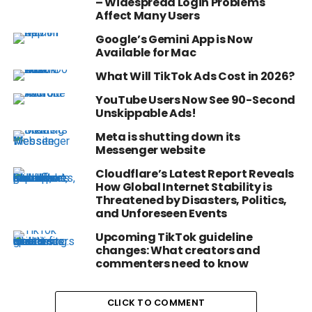
– Widespread Login Problems
Affect Many Users
Google’s Gemini App is Now
Available for Mac
What Will TikTok Ads Cost in 2026?
YouTube Users Now See 90-Second
Unskippable Ads!
Meta is shutting down its
Messenger website
Cloudflare’s Latest Report Reveals
How Global Internet Stability is
Threatened by Disasters, Politics,
and Unforeseen Events
Upcoming TikTok guideline
changes: What creators and
commenters need to know
CLICK TO COMMENT