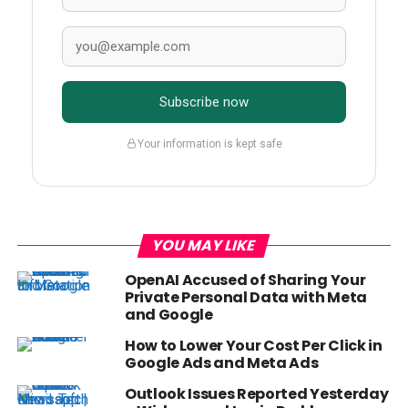
Subscribe now
Your information is kept safe
YOU MAY LIKE
OpenAI Accused of Sharing Your
Private Personal Data with Meta
and Google
How to Lower Your Cost Per Click in
Google Ads and Meta Ads
Outlook Issues Reported Yesterday