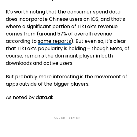
It’s worth noting that the consumer spend data
does incorporate Chinese users on iOS, and that’s
where a significant portion of TikTok’s revenue
comes from (around 57% of overall revenue
according to
some reports
). But even so, it’s clear
that TikTok’s popularity is holding – though Meta, of
course, remains the dominant player in both
downloads and active users.
But probably more interesting is the movement of
apps outside of the bigger players.
As noted by data.ai:
ADVERTISEMENT