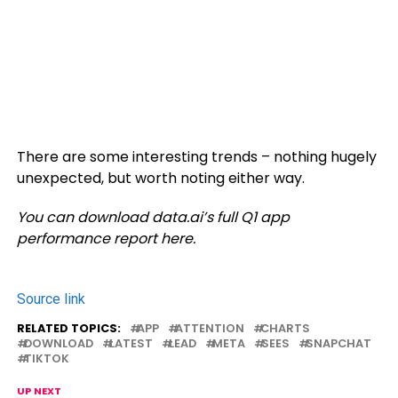
There are some interesting trends – nothing hugely
unexpected, but worth noting either way.
You can download data.ai’s full Q1 app
performance report here.
Source link
RELATED TOPICS:
APP
ATTENTION
CHARTS
DOWNLOAD
LATEST
LEAD
META
SEES
SNAPCHAT
TIKTOK
UP NEXT