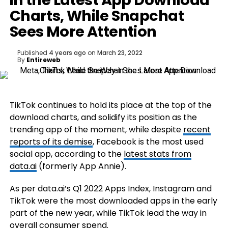
in the Latest App Download
Charts, While Snapchat
Sees More Attention
Published
4 years ago
on
March 23, 2022
By
Entireweb
TikTok continues to hold its place at the top of the
download charts, and solidify its position as the
trending app of the moment, while despite
recent
reports of its demise
, Facebook is the most used
social app, according to the
latest stats from
data.ai
(formerly App Annie).
As per data.ai’s
Q1 2022 Apps Index
, Instagram and
TikTok were the most downloaded apps in the early
part of the new year, while TikTok lead the way in
overall consumer spend.