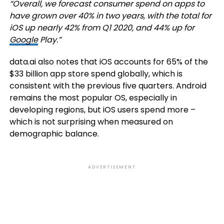
“Overall, we forecast consumer spend on apps to
have grown over 40% in two years, with the total for
iOS up nearly 42% from Q1 2020, and 44% up for
Google
Play.”
data.ai also notes that iOS accounts for 65% of the
$33 billion app store spend globally, which is
consistent with the previous five quarters. Android
remains the most popular OS, especially in
developing regions, but iOS users spend more –
which is not surprising when measured on
demographic balance.
ADVERTISEMENT