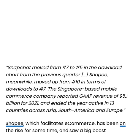
“Snapchat moved from #7 to #5 in the download
chart from the previous quarter […] Shopee,
meanwhile, moved up from #10 in terms of
downloads to #7. The Singapore-based mobile
commerce company reported GAAP revenue of $5.1
billion for 2021, and ended the year active in 13
countries across Asia, South-America and Europe.”
Shopee
, which facilitates eCommerce, has been
on
the rise for some time
, and saw a big boost