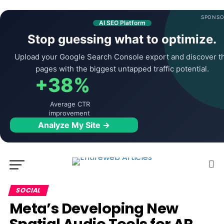
SPONSO
AI SEO Platform
Stop guessing what to optimize.
Upload your Google Search Console export and discover t
pages with the biggest untapped traffic potential.
+38%
Average CTR
improvement
Analyze My Site →
SOCIAL
Meta’s Developing New