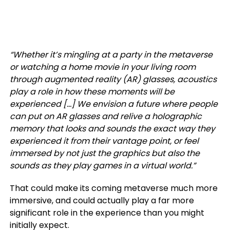
“Whether it’s mingling at a party in the metaverse
or watching a home movie in your living room
through augmented reality (AR) glasses, acoustics
play a role in how these moments will be
experienced […]
We envision a future where people
can put on AR glasses and relive a holographic
memory that looks and sounds the exact way they
experienced it from their vantage point, or feel
immersed by not just the graphics but also the
sounds as they play games in a virtual world.”
That could make its coming metaverse much more
immersive, and could actually play a far more
significant role in the experience than you might
initially expect.