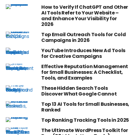
How to Verify If ChatGPT and Other
AI Tools Refer to Your Website –
and Enhance Your Visibility for
2026
Top Email Outreach Tools for Cold
Campaigns in 2026
YouTube Introduces New Ad Tools
for Creative Campaigns
Effective Reputation Management
for Small Businesses: A Checklist,
Tools, and Examples
These Hidden Search Tools
Discover What Google Cannot
Top 13 AI Tools for Small Businesses,
Ranked
Top Ranking Tracking Tools in 2025
The Ultimate WordPress Toolkit for