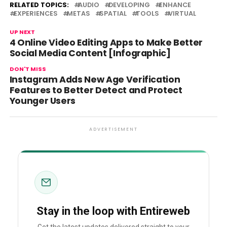
RELATED TOPICS:
AUDIO
DEVELOPING
ENHANCE
EXPERIENCES
METAS
SPATIAL
TOOLS
VIRTUAL
UP NEXT
4 Online Video Editing Apps to Make Better
Social Media Content [Infographic]
DON'T MISS
Instagram Adds New Age Verification
Features to Better Detect and Protect
Younger Users
ADVERTISEMENT
Stay in the loop with Entireweb