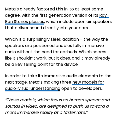
Meta’s already factored this in, to at least some
degree, with the first generation version of its
Ray-
Ban Stories glasses
, which include open air speakers
that deliver sound directly into your ears.
Which is a surprisingly sleek addition – the way the
speakers are positioned enables fully immersive
audio without the need for earbuds. Which seems
like it shouldn’t work, but it does, and it may already
be a key selling point for the device.
In order to take its immersive audio elements to the
next stage, Meta’s
making three
new models for
audio-visual understanding
open to developers.
“These models, which focus on human speech and
sounds in video, are designed to push us toward a
more immersive reality at a faster rate.”