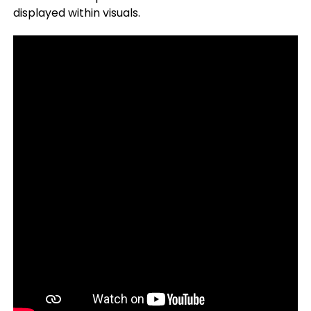
displayed within visuals.