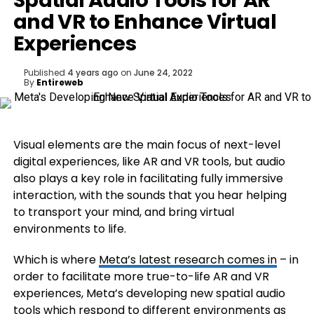
Spatial Audio Tools for AR
and VR to Enhance Virtual
Experiences
Published
4 years ago
on
June 24, 2022
By
Entireweb
Visual elements are the main focus of next-level
digital experiences, like AR and VR tools, but audio
also plays a key role in facilitating fully immersive
interaction, with the sounds that you hear helping
to transport your mind, and bring virtual
environments to life.
Which is where
Meta’s latest research comes in
– in
order to facilitate more true-to-life AR and VR
experiences, Meta’s developing new spatial audio
tools which respond to different environments as