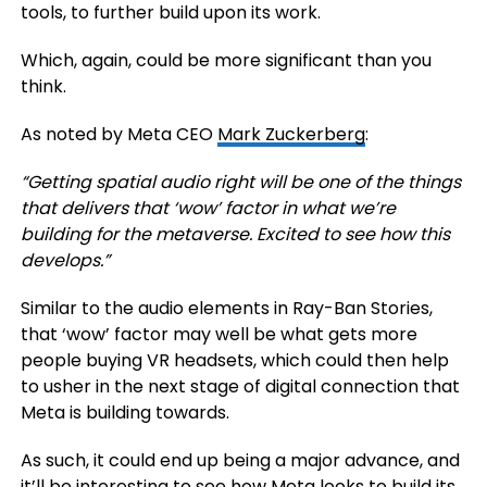
tools, to further build upon its work.
Which, again, could be more significant than you
think.
As noted by Meta CEO
Mark Zuckerberg
:
“Getting spatial audio right will be one of the things
that delivers that ‘wow’ factor in what we’re
building for the metaverse. Excited to see how this
develops.
”
Similar to the audio elements in Ray-Ban Stories,
that ‘wow’ factor may well be what gets more
people buying VR headsets, which could then help
to usher in the next stage of digital connection that
Meta is building towards.
As such, it could end up being a major advance, and
it’ll be interesting to see how Meta looks to build its