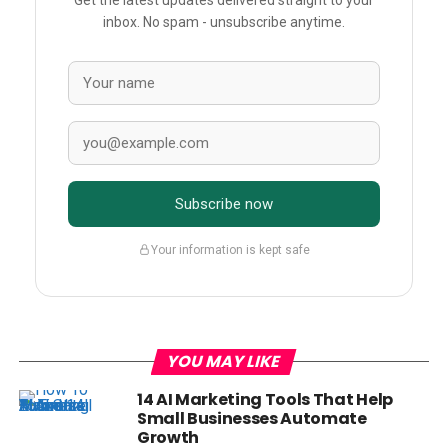
Get the latest updates delivered straight to your
inbox. No spam - unsubscribe anytime.
Subscribe now
Your information is kept safe
YOU MAY LIKE
14 AI Marketing Tools That Help
Small Businesses Automate
Growth