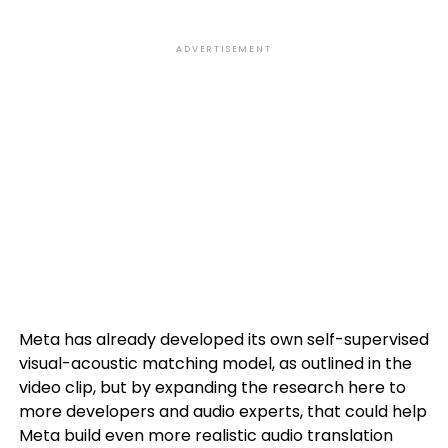
ADVERTISEMENT
Meta has already developed its own self-supervised
visual-acoustic matching model, as outlined in the
video clip, but by expanding the research here to
more developers and audio experts, that could help
Meta build even more realistic audio translation