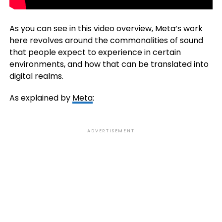
As you can see in this video overview, Meta’s work
here revolves around the commonalities of sound
that people expect to experience in certain
environments, and how that can be translated into
digital realms.
As explained by
Meta
:
ADVERTISEMENT