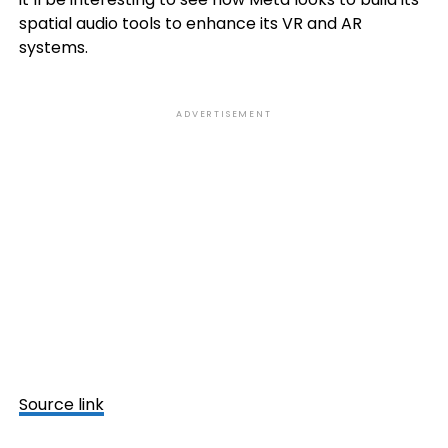
spatial audio tools to enhance its VR and AR
systems.
ADVERTISEMENT
Source link