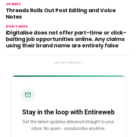
UP NEXT
Threads Rolls Out Post Editing and Voice
Notes
DON'T MISS
iDigitalise does not offer part-time or click-
baiting job opportunities online. Any claims
using their brand name are entirely false
ADVERTISEMENT
Stay in the loop with Entireweb
Get the latest updates delivered straight to your
inbox. No spam - unsubscribe anytime.