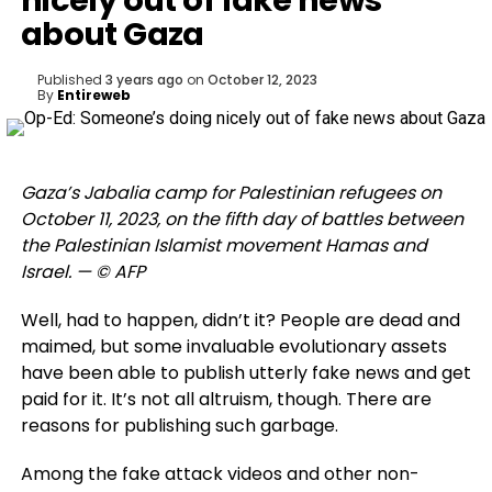
nicely out of fake news
about Gaza
Published
3 years ago
on
October 12, 2023
By
Entireweb
Gaza’s Jabalia camp for Palestinian refugees on
October 11, 2023, on the fifth day of battles between
the Palestinian Islamist movement Hamas and
Israel. — © AFP
Well, had to happen, didn’t it? People are dead and
maimed, but some invaluable evolutionary assets
have been able to publish utterly fake news and get
paid for it. It’s not all altruism, though. There are
reasons for publishing such garbage.
Among the fake attack videos and other non-