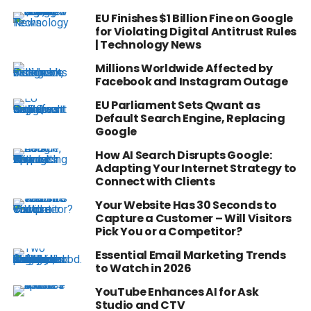
EU Finishes $1 Billion Fine on Google
for Violating Digital Antitrust Rules
| Technology News
Millions Worldwide Affected by
Facebook and Instagram Outage
EU Parliament Sets Qwant as
Default Search Engine, Replacing
Google
How AI Search Disrupts Google:
Adapting Your Internet Strategy to
Connect with Clients
Your Website Has 30 Seconds to
Capture a Customer – Will Visitors
Pick You or a Competitor?
Essential Email Marketing Trends
to Watch in 2026
YouTube Enhances AI for Ask
Studio and CTV