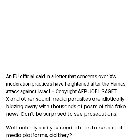
An EU official said in a letter that concerns over X’s
moderation practices have heightened after the Hamas
attack against Israel – Copyright AFP JOEL SAGET
X and other social media parasites are idiotically
blazing away with thousands of posts of this fake
news. Don’t be surprised to see prosecutions.
Well, nobody said you need a brain to run social
media platforms, did they?