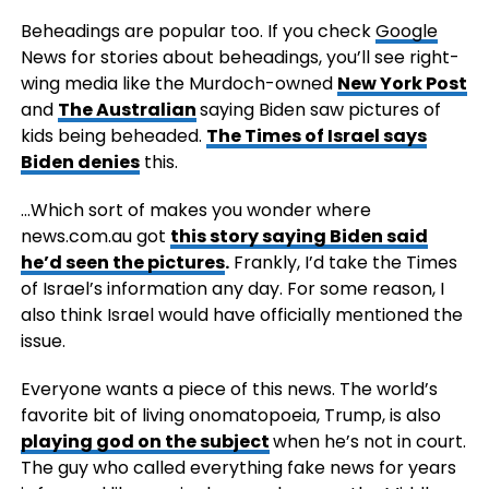
Beheadings are popular too. If you check
Google
News for stories about beheadings, you’ll see right-
wing media like the Murdoch-owned
New York Post
and
The Australian
saying Biden saw pictures of
kids being beheaded.
The Times of Israel says
Biden denies
this.
…Which sort of makes you wonder where
news.com.au got
this story saying Biden said
he’d seen the pictures
.
Frankly, I’d take the Times
of Israel’s information any day. For some reason, I
also think Israel would have officially mentioned the
issue.
Everyone wants a piece of this news. The world’s
favorite bit of living onomatopoeia, Trump, is also
playing god on the subject
when he’s not in court.
The guy who called everything fake news for years