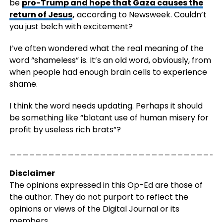
be
pro-Trump and hope that Gaza causes the
return of Jesus
,
according to Newsweek. Couldn’t
you just belch with excitement?
I’ve often wondered what the real meaning of the
word “shameless” is. It’s an old word, obviously, from
when people had enough brain cells to experience
shame.
I think the word needs updating. Perhaps it should
be something like “blatant use of human misery for
profit by useless rich brats”?
_________________________________
Disclaimer
The opinions expressed in this Op-Ed are those of
the author. They do not purport to reflect the
opinions or views of the Digital Journal or its
members.