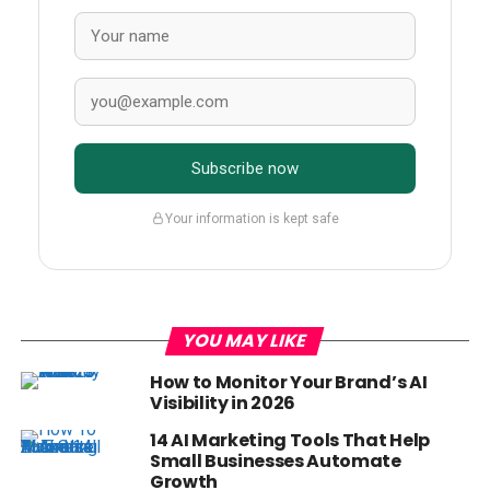
Subscribe now
Your information is kept safe
YOU MAY LIKE
How to Monitor Your Brand’s AI
Visibility in 2026
14 AI Marketing Tools That Help
Small Businesses Automate
Growth