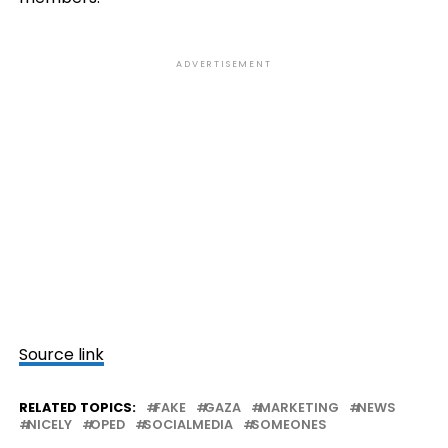
ADVERTISEMENT
Source link
RELATED TOPICS:
FAKE
GAZA
MARKETING
NEWS
NICELY
OPED
SOCIALMEDIA
SOMEONES