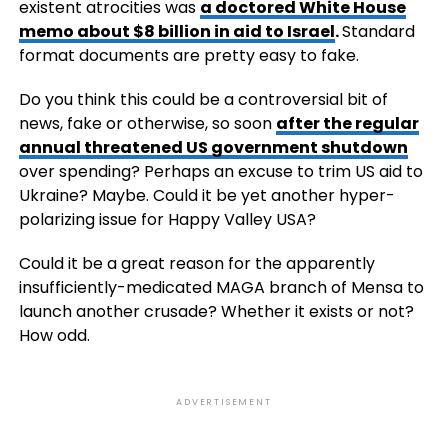
existent atrocities was
a doctored White House
memo about $8 billion in aid to Israel
.
Standard
format documents are pretty easy to fake.
Do you think this could be a controversial bit of
news, fake or otherwise, so soon
after the regular
annual threatened US government shutdown
over spending? Perhaps an excuse to trim US aid to
Ukraine? Maybe. Could it be yet another hyper-
polarizing issue for Happy Valley USA?
Could it be a great reason for the apparently
insufficiently-medicated MAGA branch of Mensa to
launch another crusade? Whether it exists or not?
How odd.
ADVERTISEMENT