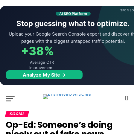
SPONSO
AI SEO Platform
Stop guessing what to optimize.
Upload your Google Search Console export and discover t
pages with the biggest untapped traffic potential.
+38%
Average CTR
improvement
Analyze My Site →
SOCIAL
Op-Ed: Someone’s doing