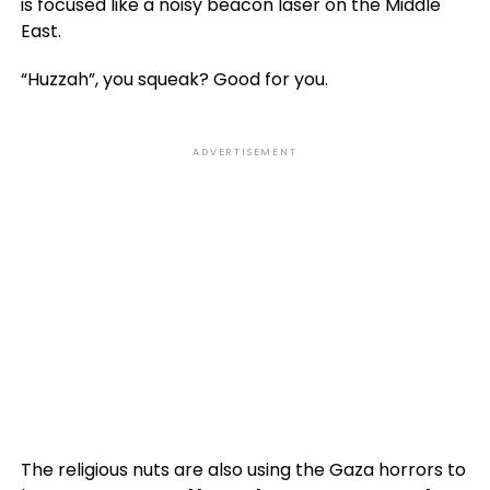
is focused like a noisy beacon laser on the Middle
East.
“Huzzah”, you squeak? Good for you.
ADVERTISEMENT
The religious nuts are also using the Gaza horrors to