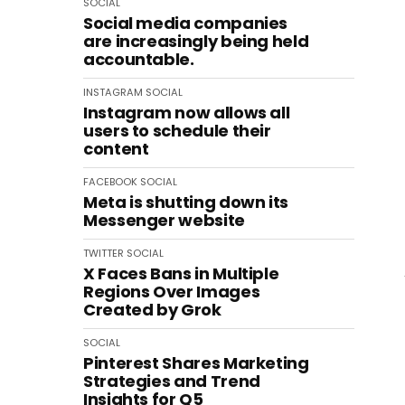
SOCIAL
Social media companies
are increasingly being held
accountable.
INSTAGRAM
SOCIAL
Instagram now allows all
users to schedule their
content
FACEBOOK
SOCIAL
Meta is shutting down its
Messenger website
TWITTER
SOCIAL
X Faces Bans in Multiple
Regions Over Images
Created by Grok
SOCIAL
Pinterest Shares Marketing
Strategies and Trend
Insights for Q5