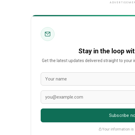
ADVERTISEME
Stay in the loop wi
Get the latest updates delivered straight to your
Subscribe n
Your information is