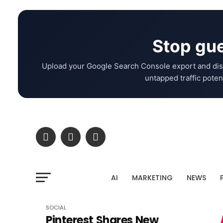
Stop gue
Upload your Google Search Console export and dis
untapped traffic potent
AI
MARKETING
NEWS
SOCIAL
Pinterest Shares New