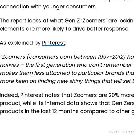
connection with younger consumers.
The report looks at what Gen Z ‘Zoomers’ are lookin
elements are more likely to drive better response.
As explained by
Pinterest
:
“
Zoomers (consumers born between 1997-2012) have se
natives – the first generation who can’t remember wh
makes them less attached to particular brands tha
more keen on finding new shiny things that will set
Indeed, Pinterest notes that
Zoomers are 20% more l
product, while its internal data shows that Gen Z
products in the last 12 months compared to other 
ADVERTISEME