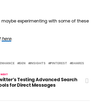
and maybe experimenting with some of these
t
here
.
ENHANCE
GEN
INSIGHTS
PINTEREST
SHARES
 NEXT
witter’s Testing Advanced Search
ools for Direct Messages