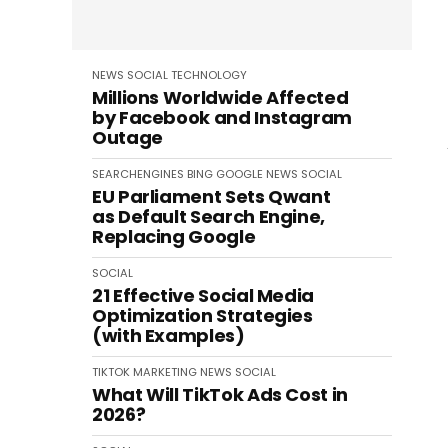
NEWS
SOCIAL
TECHNOLOGY
Millions Worldwide Affected
by Facebook and Instagram
Outage
SEARCHENGINES
BING
GOOGLE
NEWS
SOCIAL
EU Parliament Sets Qwant
as Default Search Engine,
Replacing Google
SOCIAL
21 Effective Social Media
Optimization Strategies
(with Examples)
TIKTOK
MARKETING
NEWS
SOCIAL
What Will TikTok Ads Cost in
2026?