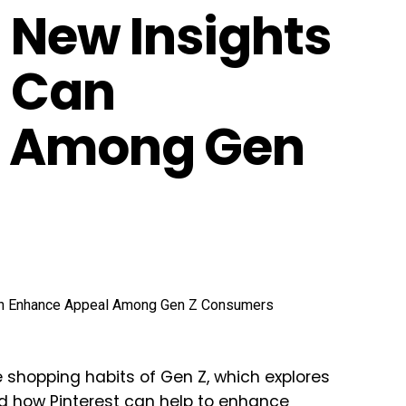
 New Insights
s Can
l Among Gen
e shopping habits of Gen Z, which explores
d how Pinterest can help to enhance