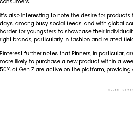
consumers.
It’s also interesting to note the desire for product
days, among busy social feeds, and with global con
harder for youngsters to showcase their individualit
right brands, particularly in fashion and related fiel
Pinterest further notes that Pinners, in particular, 
more likely to purchase a new product within a wee
50% of Gen Z are active on the platform, providing 
ADVERTISEME