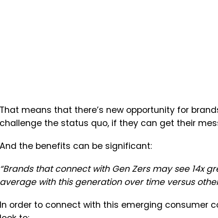
That means that there’s new opportunity for brands
challenge the status quo, if they can get their mes
And the benefits can be significant:
“Brands that connect with Gen Zers may see 14x gr
average with this generation over time versus othe
In order to connect with this emerging consumer co