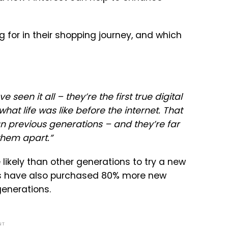
g for in their shopping journey, and which
en it all – they’re the first true digital
at life was like before the internet. That
n previous generations – and they’re far
 them apart.
”
ikely than other generations to try a new
ers have also purchased 80% more new
generations.
NT