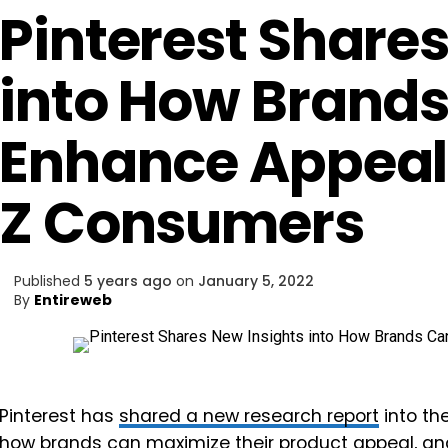
Pinterest Shares
into How Brand
Enhance Appea
Z Consumers
Published
5 years ago
on
January 5, 2022
By
Entireweb
Pinterest has
shared a new research report
into th
how brands can maximize their product appeal, an