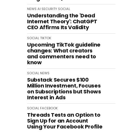
NEWS
AI
SECURITY
SOCIAL
Understanding the 'Dead
Internet Theory': ChatGPT
CEO Affirms Its Validity
SOCIAL
TIKTOK
Upcoming TikTok guideline
changes: What creators
and commenters need to
know
SOCIAL
NEWS
Substack Secures $100
Million Investment, Focuses
on Subscriptions but Shows
Interest in Ads
SOCIAL
FACEBOOK
Threads Tests an Option to
Sign Up for an Account
Using Your Facebook Profile