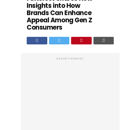
Insights into How
Brands Can Enhance
Appeal Among Gen Z
Consumers
ADVERTISEMENT