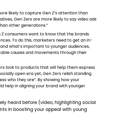
ore likely to capture Gen Z’s attention than
 natives, Gen Zers are more likely to say video ads
han other generations.”
n Z consumers want to know that the brands
ences.
To do this, marketers need to get an in-
and what’s important to younger audiences,
ritable causes and movements through their
rs look to products that will help them express
socially open era yet, Gen Zers relish standing
ess who they are”.
By showing how your
d help in aligning your brand with younger
ly heard before (video, highlighting social
ments in boosting your appeal with young