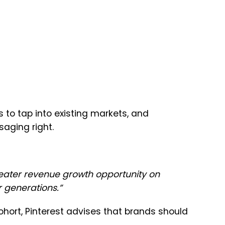
 to tap into existing markets, and
saging right.
eater revenue growth opportunity on
r generations.
”
hort, Pinterest advises that brands should