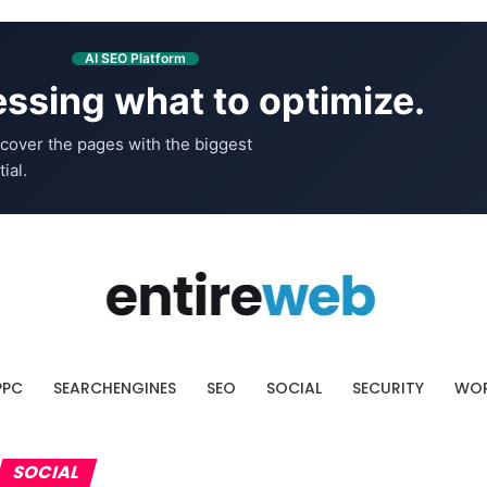
AI SEO Platform
ssing what to optimize.
cover the pages with the biggest
ial.
PPC
SEARCHENGINES
SEO
SOCIAL
SECURITY
WOR
SOCIAL