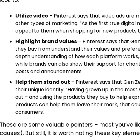
look to:
Utilize video
– Pinterest says that video ads are m
other types of marketing.
“As the first true digital
appeal to them when shopping for new products t
Highlight brand values
– Pinterest says that Ge
they buy from understand their values and prefer
depth understanding of how each platform works, 
while brands can also show their support for cha
posts and announcements.
Help them stand out
– Pinterest says that Gen Ze
their unique identify. “Having grown up in the most 
out – and using the products they buy to help expr
products can help them leave their mark, that coul
consumers.
These are some valuable pointers – most you’ve like
causes). But still, it is worth noting these key ele