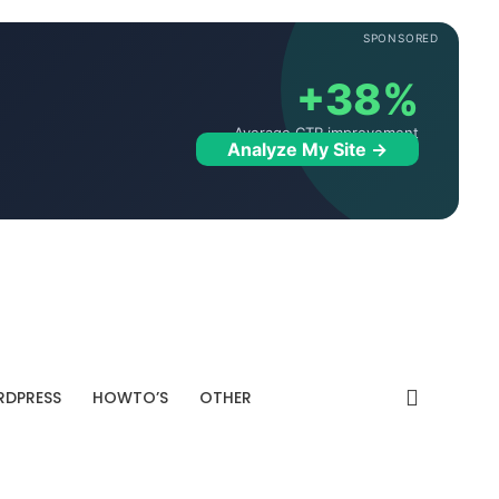
SPONSORED
+38%
Average CTR improvement
Analyze My Site →
DPRESS
HOWTO’S
OTHER