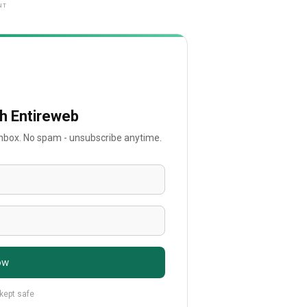
NT
th Entireweb
 inbox. No spam - unsubscribe anytime.
ow
 kept safe