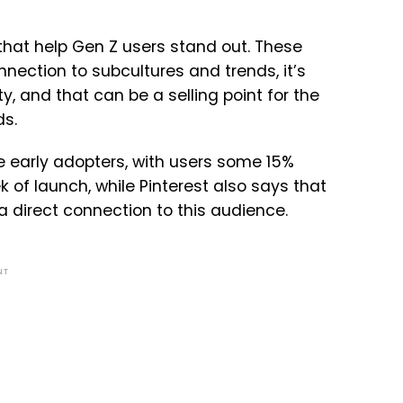
s that help Gen Z users stand out. These
nection to subcultures and trends, it’s
y, and that can be a selling point for the
ds.
are early adopters, with users some 15%
k of launch
, while Pinterest also says that
a direct connection to this audience.
NT