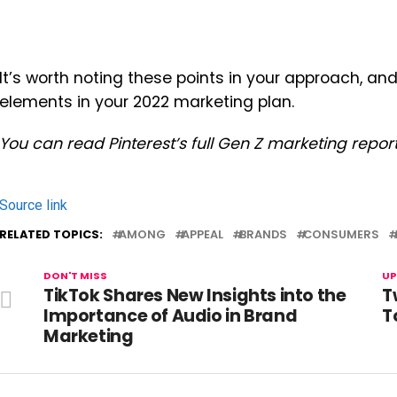
It’s worth noting these points in your approach, 
elements in your 2022 marketing plan.
You can read Pinterest’s full Gen Z marketing repor
Source link
RELATED TOPICS:
AMONG
APPEAL
BRANDS
CONSUMERS
DON'T MISS
UP
TikTok Shares New Insights into the
T
Importance of Audio in Brand
T
Marketing