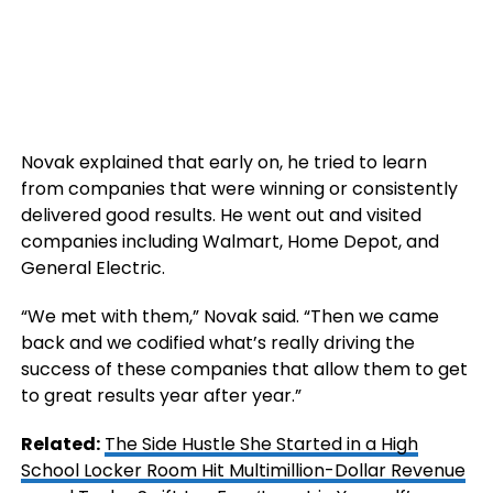
Novak explained that early on, he tried to learn
from companies that were winning or consistently
delivered good results. He went out and visited
companies including Walmart, Home Depot, and
General Electric.
“We met with them,” Novak said. “Then we came
back and we codified what’s really driving the
success of these companies that allow them to get
to great results year after year.”
Related:
The Side Hustle She Started in a High
School Locker Room Hit Multimillion-Dollar Revenue