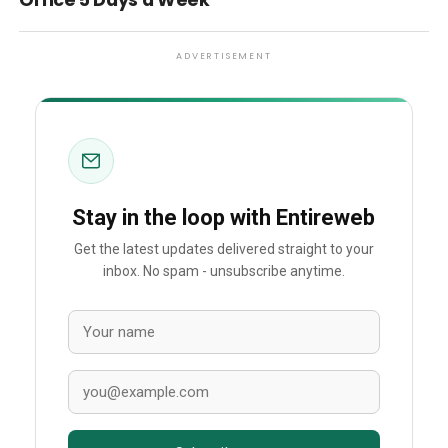
Office 5 Days a Week
ADVERTISEMENT
Stay in the loop with Entireweb
Get the latest updates delivered straight to your
inbox. No spam - unsubscribe anytime.