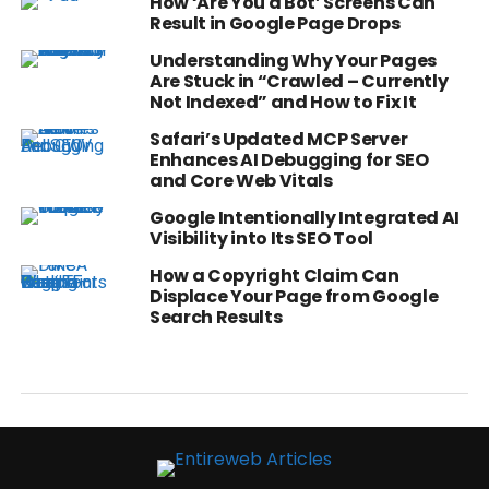
How ‘Are You a Bot’ Screens Can
Result in Google Page Drops
Understanding Why Your Pages
Are Stuck in “Crawled – Currently
Not Indexed” and How to Fix It
Safari’s Updated MCP Server
Enhances AI Debugging for SEO
and Core Web Vitals
Google Intentionally Integrated AI
Visibility into Its SEO Tool
How a Copyright Claim Can
Displace Your Page from Google
Search Results