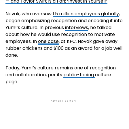
— and Taylor Swift Is a Fan: ‘Invest in Yourself’
Novak, who oversaw
1.5 million employees globally
,
began emphasizing recognition and encoding it into
Yum!’s culture. In previous
interviews
, he talked
about how he would use recognition to motivate
employees. In
one case
, at KFC, Novak gave away
rubber chickens and $100 as an award for a job well
done.
Today, Yum!’s culture remains one of recognition
and collaboration, per its
public-facing
culture
page.
ADVERTISEMENT