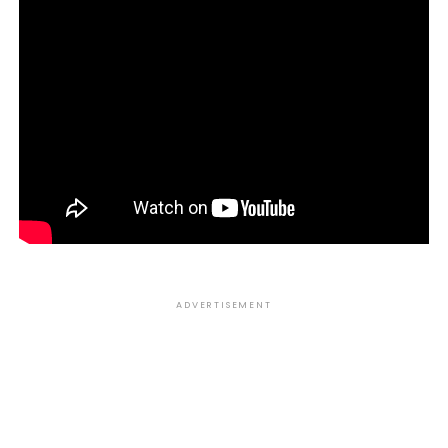
ADVERTISEMENT