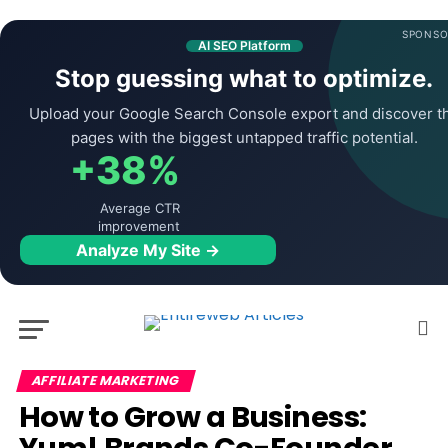
SPONSO
AI SEO Platform
Stop guessing what to optimize.
Upload your Google Search Console export and discover t
pages with the biggest untapped traffic potential.
+38%
Average CTR
improvement
Analyze My Site →
AFFILIATE MARKETING
How to Grow a Business: