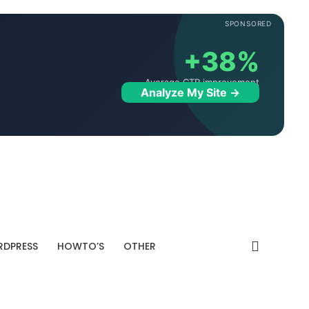
SPONSORED
+38%
Average CTR improvement
Analyze My Site →
DPRESS
HOWTO’S
OTHER