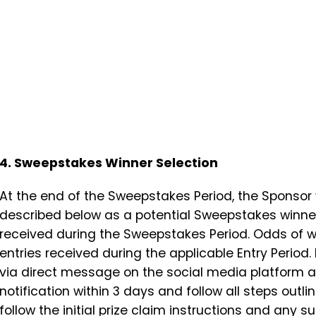
4. Sweepstakes Winner Selection
At the end of the Sweepstakes Period, the Sponsor wi
described below as a potential Sweepstakes winner 
received during the Sweepstakes Period. Odds of w
entries received during the applicable Entry Period.
via direct message on the social media platform an
notification within 3 days and follow all steps outl
follow the initial prize claim instructions and any s