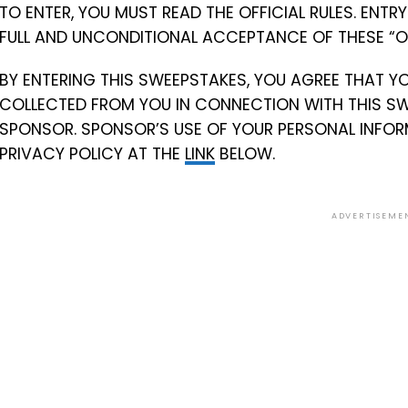
TO ENTER, YOU MUST READ THE OFFICIAL RULES. ENT
FULL AND UNCONDITIONAL ACCEPTANCE OF THESE “OFF
BY ENTERING THIS SWEEPSTAKES, YOU AGREE THAT Y
COLLECTED FROM YOU IN CONNECTION WITH THIS SW
SPONSOR. SPONSOR’S USE OF YOUR PERSONAL INFOR
PRIVACY POLICY AT THE
LINK
BELOW.
ADVERTISEME