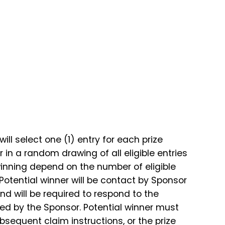
ll select one (1) entry for each prize
in a random drawing of all eligible entries
inning depend on the number of eligible
 Potential winner will be contact by Sponsor
d will be required to respond to the
ined by the Sponsor. Potential winner must
ubsequent claim instructions, or the prize