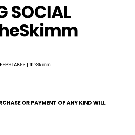
G SOCIAL
 theSkimm
RCHASE OR PAYMENT OF ANY KIND WILL