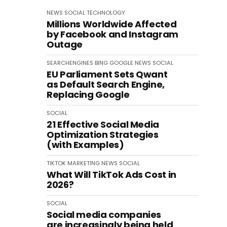
NEWS
SOCIAL
TECHNOLOGY
Millions Worldwide Affected
by Facebook and Instagram
Outage
SEARCHENGINES
BING
GOOGLE
NEWS
SOCIAL
EU Parliament Sets Qwant
as Default Search Engine,
Replacing Google
SOCIAL
21 Effective Social Media
Optimization Strategies
(with Examples)
TIKTOK
MARKETING
NEWS
SOCIAL
What Will TikTok Ads Cost in
2026?
SOCIAL
Social media companies
are increasingly being held