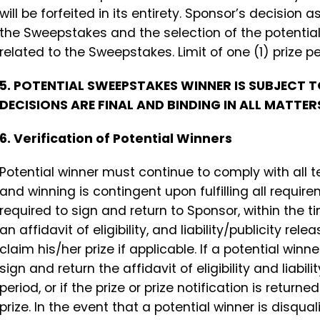
will be forfeited in its entirety. Sponsor’s decision
the Sweepstakes and the selection of the potential 
related to the Sweepstakes. Limit of one (1) prize 
5. POTENTIAL SWEEPSTAKES WINNER IS SUBJECT 
DECISIONS ARE FINAL AND BINDING IN ALL MATTE
6. Verification of Potential Winners
Potential winner must continue to comply with all t
and winning is contingent upon fulfilling all requi
required to sign and return to Sponsor, within the t
an affidavit of eligibility, and liability/publicity re
claim his/her prize if applicable. If a potential winn
sign and return the affidavit of eligibility and liabil
period, or if the prize or prize notification is return
prize. In the event that a potential winner is disqu