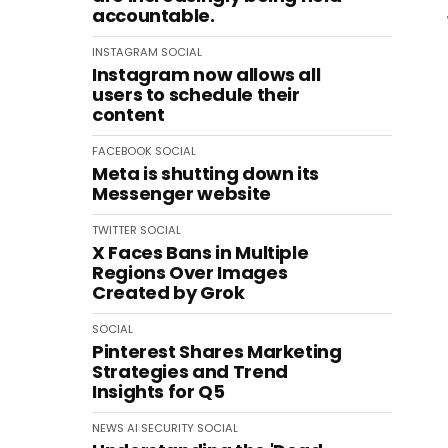
accountable.
INSTAGRAM
SOCIAL
Instagram now allows all
users to schedule their
content
FACEBOOK
SOCIAL
Meta is shutting down its
Messenger website
TWITTER
SOCIAL
X Faces Bans in Multiple
Regions Over Images
Created by Grok
SOCIAL
Pinterest Shares Marketing
Strategies and Trend
Insights for Q5
NEWS
AI
SECURITY
SOCIAL