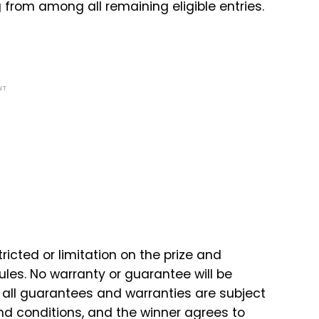
 from among all remaining eligible entries.
NT
tricted or limitation on the prize and
ules. No warranty or guarantee will be
d all guarantees and warranties are subject
nd conditions, and the winner agrees to