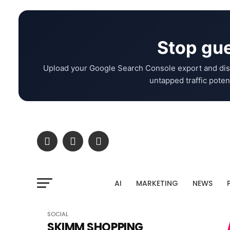
Stop gue
Upload your Google Search Console export and dis
untapped traffic potent
AI
MARKETING
NEWS
SOCIAL
SKIMM SHOPPING