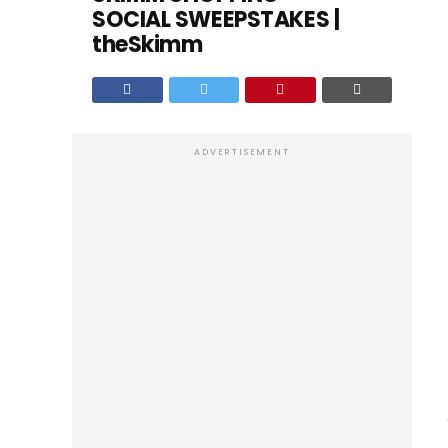
SOCIAL SWEEPSTAKES |
theSkimm
ADVERTISEMENT