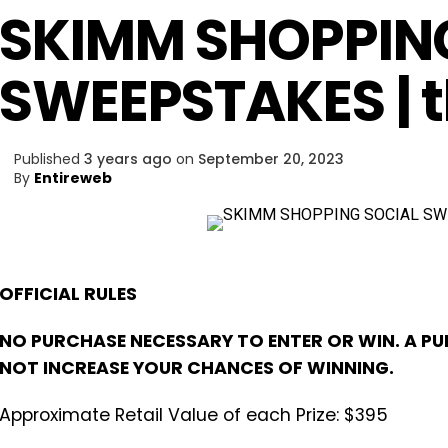
SKIMM SHOPPIN
SWEEPSTAKES |
Published
3 years ago
on
September 20, 2023
By
Entireweb
OFFICIAL RULES
NO PURCHASE NECESSARY TO ENTER OR WIN. A PU
NOT INCREASE YOUR CHANCES OF WINNING.
Approximate Retail Value of each Prize: $395