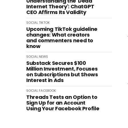
Understanding the 'Dead
Internet Theory': ChatGPT
CEO Affirms Its Validity
SOCIAL
TIKTOK
Upcoming TikTok guideline
changes: What creators
and commenters need to
know
SOCIAL
NEWS
Substack Secures $100
Million Investment, Focuses
on Subscriptions but Shows
Interest in Ads
SOCIAL
FACEBOOK
Threads Tests an Option to
Sign Up for an Account
Using Your Facebook Profile