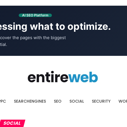
AI SEO Platform
ssing what to optimize.
cover the pages with the biggest
ial.
PPC
SEARCHENGINES
SEO
SOCIAL
SECURITY
WOR
SOCIAL