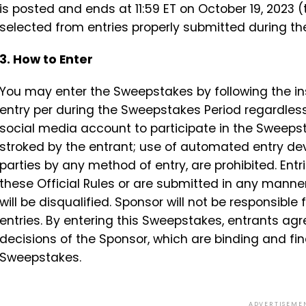
is posted and ends at 11:59 ET on October 19, 2023 
selected from entries properly submitted during t
3. How to Enter
You may enter the Sweepstakes by following the inst
entry per during the Sweepstakes Period regardles
social media account to participate in the Sweeps
stroked by the entrant; use of automated entry devi
parties by any method of entry, are prohibited. Entr
these Official Rules or are submitted in any manner
will be disqualified. Sponsor will not be responsible 
entries. By entering this Sweepstakes, entrants agr
decisions of the Sponsor, which are binding and final
Sweepstakes.
ADVERTISEME