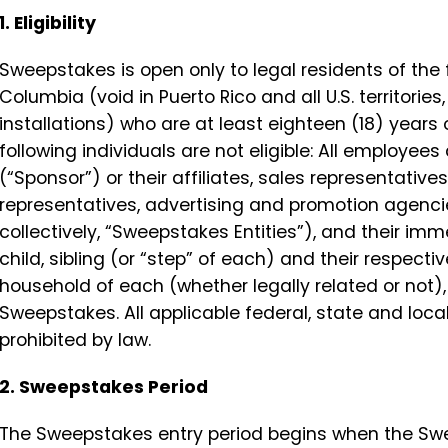
1. Eligibility
Sweepstakes is open only to legal residents of the f
Columbia (void in Puerto Rico and all U.S. territori
installations) who are at least eighteen (18) years 
following individuals are not eligible: All employee
(“Sponsor”) or their affiliates, sales representative
representatives, advertising and promotion agencie
collectively, “Sweepstakes Entities”), and their i
child, sibling (or “step” of each) and their respect
household of each (whether legally related or not), a
Sweepstakes. All applicable federal, state and loca
prohibited by law.
2. Sweepstakes Period
The Sweepstakes entry period begins when the Swe