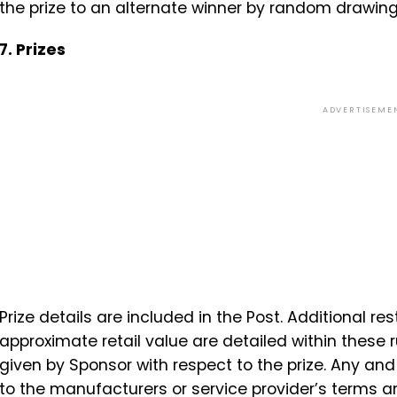
the prize to an alternate winner by random drawing
7. Prizes
ADVERTISEME
Prize details are included in the Post. Additional res
approximate retail value are detailed within these r
given by Sponsor with respect to the prize. Any an
to the manufacturers or service provider’s terms a