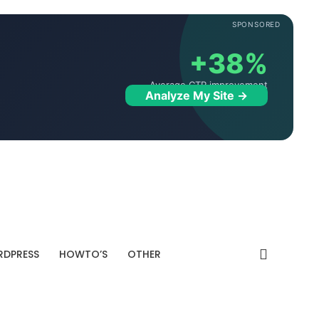
SPONSORED
+38%
Average CTR improvement
Analyze My Site →
DPRESS
HOWTO’S
OTHER