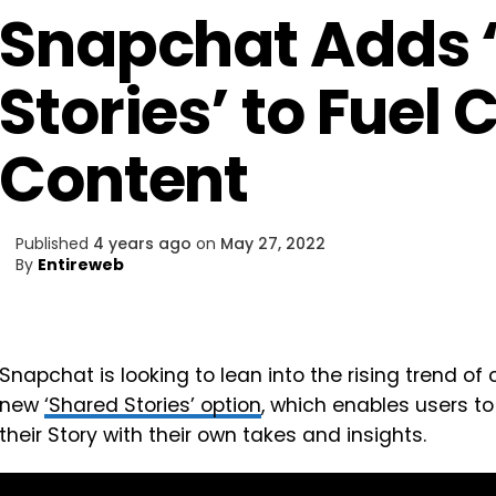
Snapchat Adds 
Stories’ to Fuel 
Content
Published
4 years ago
on
May 27, 2022
By
Entireweb
Snapchat is looking to lean into the rising trend of 
new
‘Shared Stories’ option
, which enables users to
their Story with their own takes and insights.