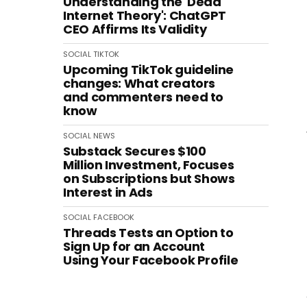
Understanding the 'Dead
Internet Theory': ChatGPT
CEO Affirms Its Validity
SOCIAL
TIKTOK
Upcoming TikTok guideline
changes: What creators
and commenters need to
know
SOCIAL
NEWS
Substack Secures $100
Million Investment, Focuses
on Subscriptions but Shows
Interest in Ads
SOCIAL
FACEBOOK
Threads Tests an Option to
Sign Up for an Account
Using Your Facebook Profile