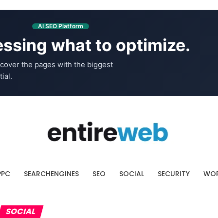
AI SEO Platform
ssing what to optimize.
cover the pages with the biggest
ial.
PPC
SEARCHENGINES
SEO
SOCIAL
SECURITY
WOR
SOCIAL