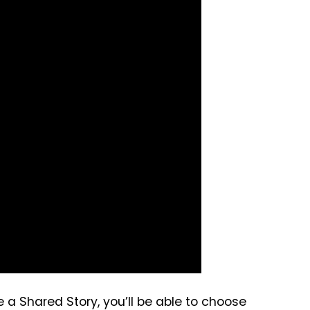
a Shared Story, you’ll be able to choose