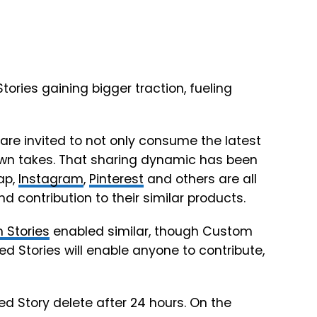
ories gaining bigger traction, fueling
are invited to not only consume the latest
own takes. That sharing dynamic has been
ap,
Instagram
,
Pinterest
and others are all
d contribution to their similar products.
 Stories
enabled similar, though Custom
d Stories will enable anyone to contribute,
ed Story delete after 24 hours. On the