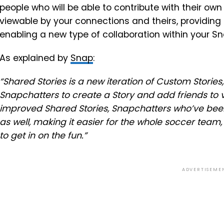
people who will be able to contribute with their own
viewable by your connections and theirs, providing
enabling a new type of collaboration within your S
As explained by
Snap
:
“Shared Stories is a new iteration of Custom Stories
Snapchatters to create a Story and add friends to 
improved Shared Stories, Snapchatters who’ve been
as well, making it easier for the whole soccer tea
to get in on the fun.”
ADVERTISEME