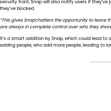
security front, Snap will also notify users if they’
they’ve blocked.
“This gives Snapchatters the opportunity to leave 
are always in complete control over who they share
It’s a smart addition by Snap, which could lead to 
adding people, who add more people, leading to long
ADVERTISEME