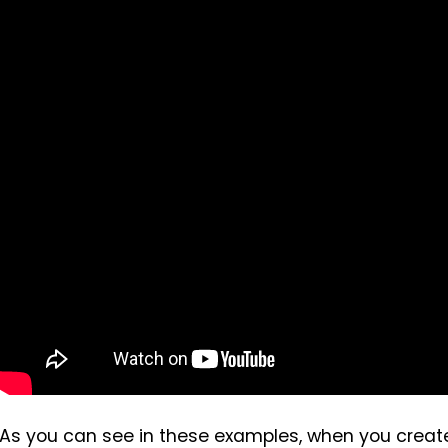
As you can see in these examples, when you create 