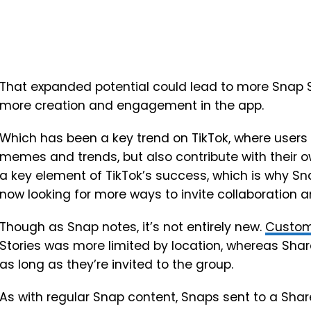
That expanded potential could lead to more Snap St
more creation and engagement in the app.
Which has been a key trend on TikTok, where users 
memes and trends, but also contribute with their 
a key element of TikTok’s success, which is why Sn
now looking for more ways to invite collaboration an
Though as Snap notes, it’s not entirely new.
Custom
Stories was more limited by location, whereas Share
as long as they’re invited to the group.
As with regular Snap content, Snaps sent to a Shar