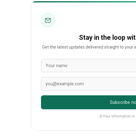
Stay in the loop wi
Get the latest updates delivered straight to your
Subscribe n
Your information is