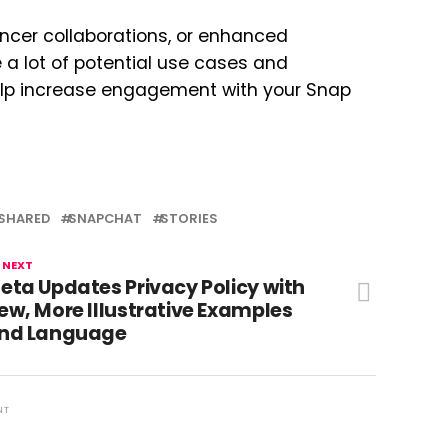
uencer collaborations, or enhanced
a lot of potential use cases and
help increase engagement with your Snap
SHARED
SNAPCHAT
STORIES
 NEXT
eta Updates Privacy Policy with
ew, More Illustrative Examples
nd Language
NT