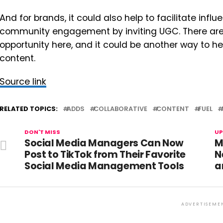
And for brands, it could also help to facilitate infl
community engagement by inviting UGC. There are 
opportunity here, and it could be another way to 
content.
Source link
RELATED TOPICS:
ADDS
COLLABORATIVE
CONTENT
FUEL
DON'T MISS
UP
Social Media Managers Can Now
M
Post to TikTok from Their Favorite
N
Social Media Management Tools
a
ADVERTISEME