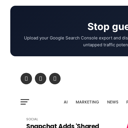
Stop gue
Upload your Google Search Console export and dis
untapped traffic potent
AI
MARKETING
NEWS
SOCIAL
Snapchat Adds 'Shared