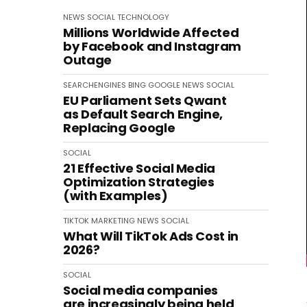
NEWS
SOCIAL
TECHNOLOGY
Millions Worldwide Affected
by Facebook and Instagram
Outage
SEARCHENGINES
BING
GOOGLE
NEWS
SOCIAL
EU Parliament Sets Qwant
as Default Search Engine,
Replacing Google
SOCIAL
21 Effective Social Media
Optimization Strategies
(with Examples)
TIKTOK
MARKETING
NEWS
SOCIAL
What Will TikTok Ads Cost in
2026?
SOCIAL
Social media companies
are increasingly being held