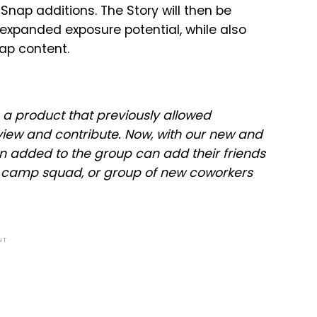
 Snap additions. The Story will then be
 expanded exposure potential, while also
nap content.
, a product that previously allowed
view and contribute. Now, with our new and
 added to the group can add their friends
m, camp squad, or group of new coworkers
NT