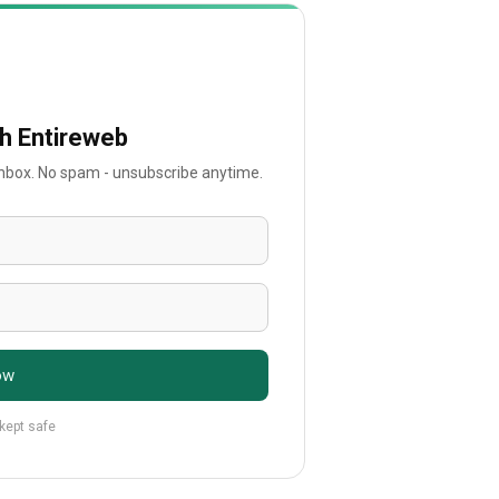
th Entireweb
 inbox. No spam - unsubscribe anytime.
ow
 kept safe