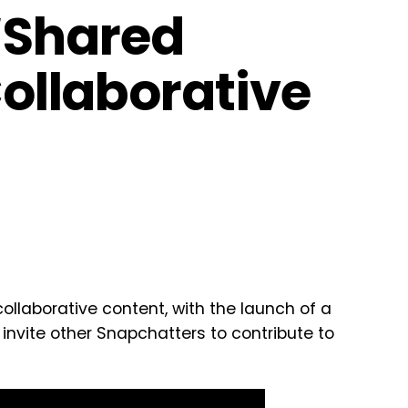
‘Shared
Collaborative
collaborative content, with the launch of a
 invite other Snapchatters to contribute to