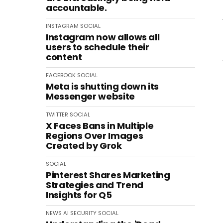
accountable.
INSTAGRAM
SOCIAL
Instagram now allows all
users to schedule their
content
FACEBOOK
SOCIAL
Meta is shutting down its
Messenger website
TWITTER
SOCIAL
X Faces Bans in Multiple
Regions Over Images
Created by Grok
SOCIAL
Pinterest Shares Marketing
Strategies and Trend
Insights for Q5
NEWS
AI
SECURITY
SOCIAL