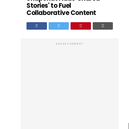
Stories' to Fuel
Collaborative Content
ADVERTISEMENT