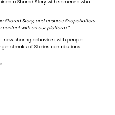
ve joined a Shared Story with someone who
the Shared Story, and ensures Snapchatters
 content with on our platform.”
all new sharing behaviors, with people
er streaks of Stories contributions.
NT