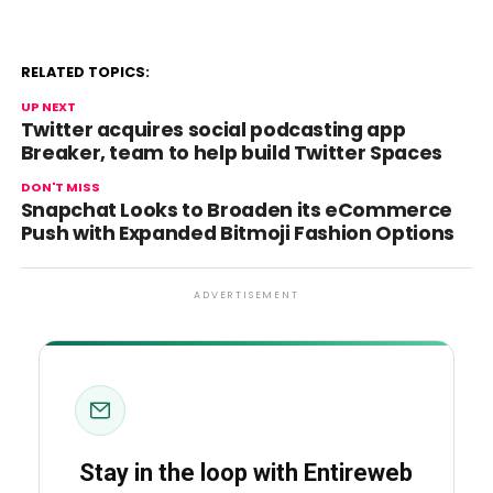
RELATED TOPICS:
UP NEXT
Twitter acquires social podcasting app
Breaker, team to help build Twitter Spaces
DON'T MISS
Snapchat Looks to Broaden its eCommerce
Push with Expanded Bitmoji Fashion Options
ADVERTISEMENT
Stay in the loop with Entireweb