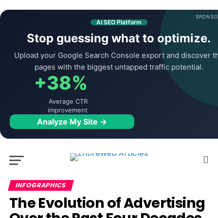
SPONSO
AI SEO Platform
Stop guessing what to optimize.
Upload your Google Search Console export and discover t
pages with the biggest untapped traffic potential.
+38%
Average CTR
improvement
Analyze My Site →
INFOGRAPHICS
The Evolution of Advertising