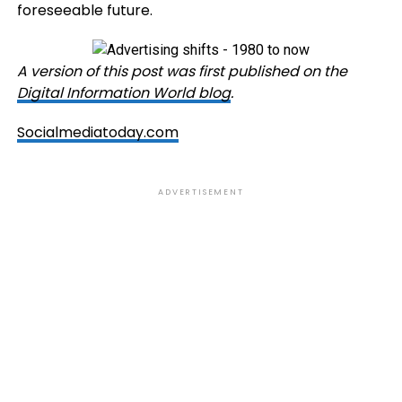
foreseeable future.
A version of this post was first published on the
Digital Information World blog
.
Socialmediatoday.com
ADVERTISEMENT