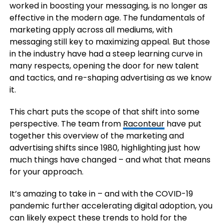
worked in boosting your messaging, is no longer as
effective in the modern age. The fundamentals of
marketing apply across all mediums, with
messaging still key to maximizing appeal. But those
in the industry have had a steep learning curve in
many respects, opening the door for new talent
and tactics, and re-shaping advertising as we know
it.
This chart puts the scope of that shift into some
perspective. The team from
Raconteur
have put
together this overview of the marketing and
advertising shifts since 1980, highlighting just how
much things have changed – and what that means
for your approach.
It’s amazing to take in – and with the COVID-19
pandemic further accelerating digital adoption, you
can likely expect these trends to hold for the