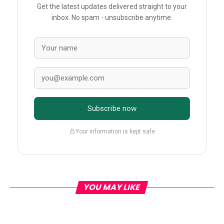
Get the latest updates delivered straight to your
inbox. No spam - unsubscribe anytime.
Subscribe now
Your information is kept safe
YOU MAY LIKE