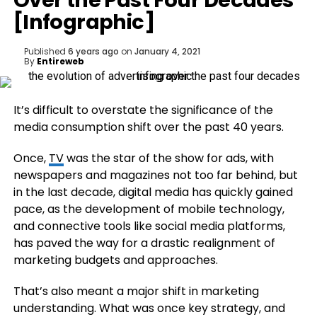
Over the Past Four Decades
[Infographic]
Published
6 years ago
on
January 4, 2021
By
Entireweb
It’s difficult to overstate the significance of the
media consumption shift over the past 40 years.
Once,
TV
was the star of the show for ads, with
newspapers and magazines not too far behind, but
in the last decade, digital media has quickly gained
pace, as the development of mobile technology,
and connective tools like social media platforms,
has paved the way for a drastic realignment of
marketing budgets and approaches.
That’s also meant a major shift in marketing
understanding. What was once key strategy, and