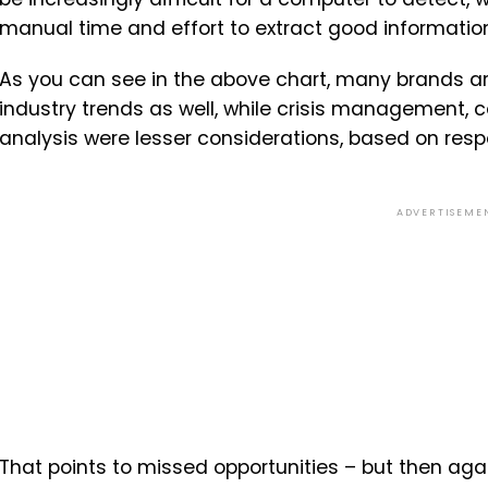
manual time and effort to extract good information 
As you can see in the above chart, many brands are
industry trends as well, while crisis management,
analysis were lesser considerations, based on res
ADVERTISEME
That points to missed opportunities – but then again,