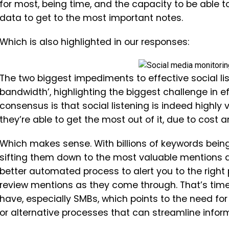
for most, being time, and the capacity to be able 
data to get to the most important notes.
Which is also highlighted in our responses:
The two biggest impediments to effective social li
bandwidth’, highlighting the biggest challenge in e
consensus is that social listening is indeed highly v
they’re able to get the most out of it, due to cost a
Which makes sense. With billions of keywords bein
sifting them down to the most valuable mentions d
better automated process to alert you to the right 
review mentions as they come through. That’s tim
have, especially SMBs, which points to the need for
or alternative processes that can streamline infor