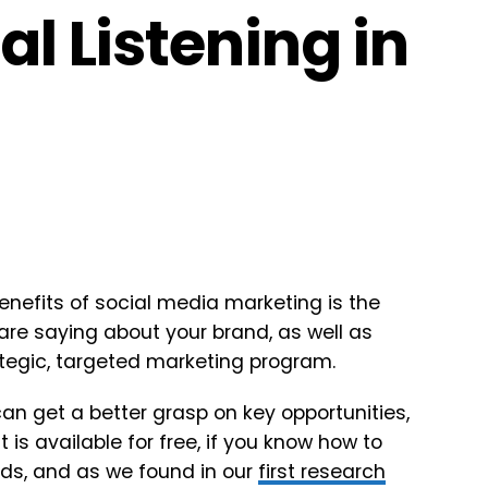
al Listening in
enefits of social media marketing is the
 are saying about your brand, as well as
ategic, targeted marketing program.
can get a better grasp on key opportunities,
 is available for free, if you know how to
ands, and as we found in our
first research