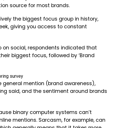
tion source for most brands.
tively the biggest focus group in history,
week, giving you access to constant
to on social, respondents indicated that
eir biggest focus, followed by ‘Brand
ore general mention (brand awareness),
being said, and the sentiment around brands
ecause binary computer systems can’t
online mentions. Sarcasm, for example, can
 which generally means that it takes more