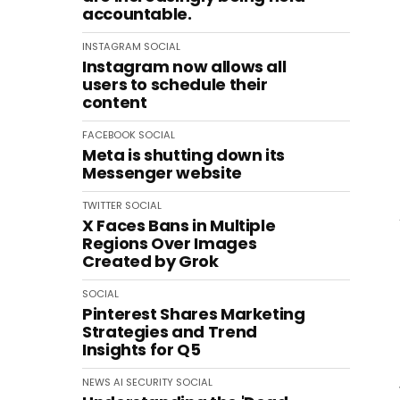
accountable.
INSTAGRAM
SOCIAL
Instagram now allows all
users to schedule their
content
FACEBOOK
SOCIAL
Meta is shutting down its
Messenger website
TWITTER
SOCIAL
X Faces Bans in Multiple
Regions Over Images
Created by Grok
SOCIAL
Pinterest Shares Marketing
Strategies and Trend
Insights for Q5
NEWS
AI
SECURITY
SOCIAL