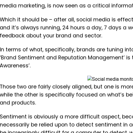
media marketing, is now seen as a critical informa
Which it should be – after all, social media is effec
and it’s always running, 24 hours a day, 7 days a 
feedback about your brand and sector.
In terms of what, specifically, brands are tuning in
‘Brand Sentiment and Reputation Management’ is th
Awareness’.
Those two are fairly closely aligned, but one is m
while the other is specifically focused on what’s 
and products.
Sentiment is obviously a more difficult aspect, b
necessarily be relied upon to detect sentiment in 
be increasingly difficult for a computer to detect,