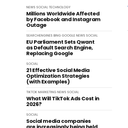
NEWS
SOCIAL
TECHNOLOGY
Millions Worldwide Affected
by Facebook and Instagram
Outage
SEARCHENGINES
BING
GOOGLE
NEWS
SOCIAL
EU Parliament Sets Qwant
as Default Search Engine,
Replacing Google
SOCIAL
21 Effective Social Media
Optimization Strategies
(with Examples)
TIKTOK
MARKETING
NEWS
SOCIAL
What Will TikTok Ads Cost in
2026?
SOCIAL
Social media companies
are increasingly being held