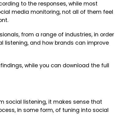
ccording to the responses, while most
ial media monitoring, not all of them feel
ont.
nals, from a range of industries, in order
ial listening, and how brands can improve
 findings, while you can download the full
 social listening, it makes sense that
ess, in some form, of tuning into social