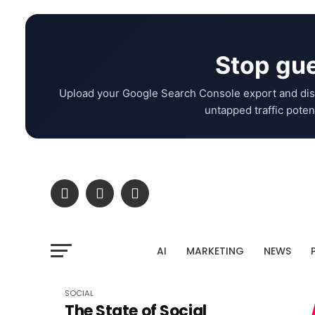
Stop gue
Upload your Google Search Console export and dis
untapped traffic potent
AI
MARKETING
NEWS
SOCIAL
The State of Social