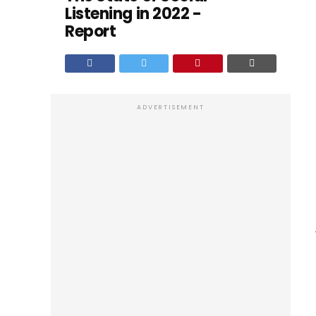
Listening in 2022 -
Report
ADVERTISEMENT