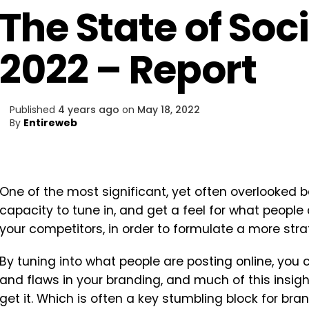
The State of Soci
2022 – Report
Published
4 years ago
on
May 18, 2022
By
Entireweb
One of the most significant, yet often overlooked b
capacity to tune in, and get a feel for what people
your competitors, in order to formulate a more str
By tuning into what people are posting online, you 
and flaws in your branding, and much of this insight
get it. Which is often a key stumbling block for br