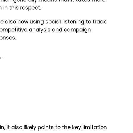
in this respect.
 also now using social listening to track
 competitive analysis and campaign
ponses.
NT
 it also likely points to the key limitation