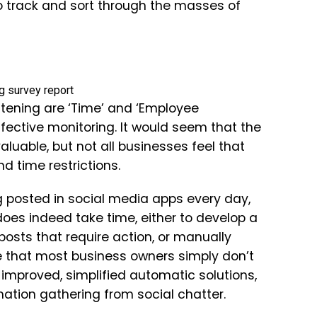
to track and sort through the masses of
stening are ‘Time’ and ‘Employee
ffective monitoring. It would seem that the
aluable, but not all businesses feel that
nd time restrictions.
g posted in social media apps every day,
oes indeed take time, either to develop a
posts that require action, or manually
e that most business owners simply don’t
 improved, simplified automatic solutions,
mation gathering from social chatter.