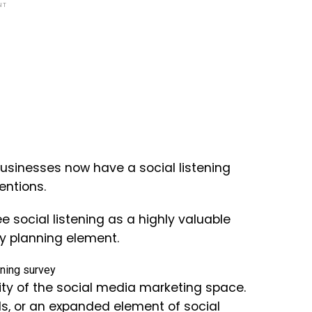
NT
usinesses now have a social listening
entions.
e social listening as a highly valuable
ey planning element.
rity of the social media marketing space.
, or an expanded element of social