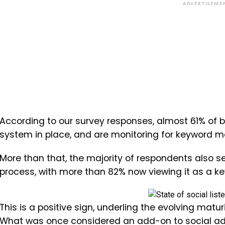
ADVERTISEME
According to our survey responses, almost 61% of b
system in place, and are monitoring for keyword m
More than that, the majority of respondents also se
process, with more than 82% now viewing it as a k
This is a positive sign, underling the evolving matu
What was once considered an add-on to social ads