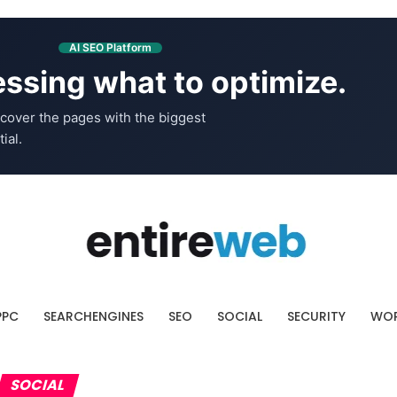
AI SEO Platform
ssing what to optimize.
cover the pages with the biggest
ial.
PPC
SEARCHENGINES
SEO
SOCIAL
SECURITY
WOR
SOCIAL