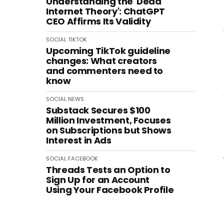
Understanding the 'Dead
Internet Theory': ChatGPT
CEO Affirms Its Validity
SOCIAL
TIKTOK
Upcoming TikTok guideline
changes: What creators
and commenters need to
know
SOCIAL
NEWS
Substack Secures $100
Million Investment, Focuses
on Subscriptions but Shows
Interest in Ads
SOCIAL
FACEBOOK
Threads Tests an Option to
Sign Up for an Account
Using Your Facebook Profile