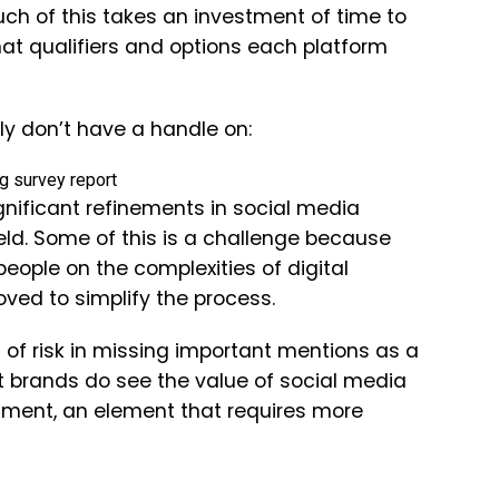
ch of this takes an investment of time to
hat qualifiers and options each platform
ly don’t have a handle on:
significant refinements in social media
eld. Some of this is a challenge because
people on the complexities of digital
oved to simplify the process.
 of risk in missing important mentions as a
t brands do see the value of social media
estment, an element that requires more