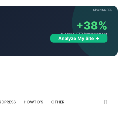
SPONSORED
+38%
Average CTR improvement
Analyze My Site →
DPRESS
HOWTO’S
OTHER