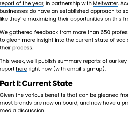
report of the year
, in partnership with
Meltwater
. A
businesses do have an established approach to soc
like they’re maximizing their opportunities on this fr
We gathered feedback from more than 650 professio
to glean more insight into the current state of soc
their process.
This week, we’ll publish summary reports of our key
report
here
right now (with email sign-up).
Part I: Current State
Given the various benefits that can be gleaned from
most brands are now on board, and now have a proc
media discussion.