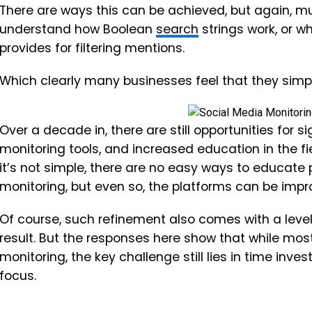
There are ways this can be achieved, but again, mu
understand how Boolean
search
strings work, or w
provides for filtering mentions.
Which clearly many businesses feel that they simp
Over a decade in, there are still opportunities for 
monitoring tools, and increased education in the fi
it’s not simple, there are no easy ways to educate 
monitoring, but even so, the platforms can be impr
Of course, such refinement also comes with a level
result. But the responses here show that while mos
monitoring, the key challenge still lies in time inv
focus.