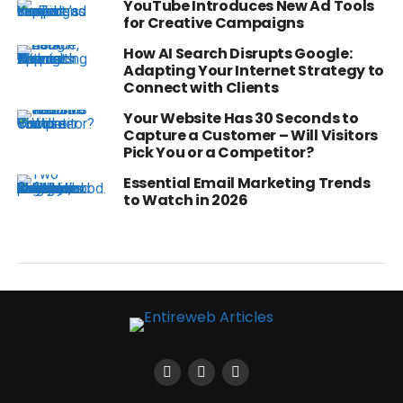
YouTube Introduces New Ad Tools
for Creative Campaigns
How AI Search Disrupts Google:
Adapting Your Internet Strategy to
Connect with Clients
Your Website Has 30 Seconds to
Capture a Customer – Will Visitors
Pick You or a Competitor?
Essential Email Marketing Trends
to Watch in 2026