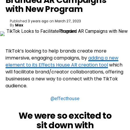
Branded AR Campaigns
with New Program
Published
3 years ago
on
March 27, 2023
By
Max
TikTok’s looking to help brands create more
immersive, engaging campaigns, by
adding a new
element to its
Effects House AR creation tool
which
will facilitate brand/creator collaborations, offering
businesses a new way to connect with the TikTok
audience.
@effecthouse
We were so excited to
sit down with