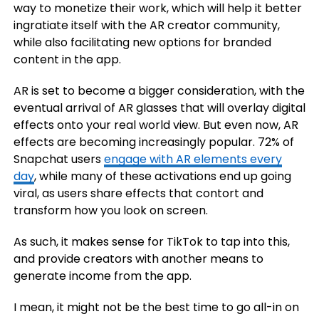
way to monetize their work, which will help it better
ingratiate itself with the AR creator community,
while also facilitating new options for branded
content in the app.
AR is set to become a bigger consideration, with the
eventual arrival of AR glasses that will overlay digital
effects onto your real world view. But even now, AR
effects are becoming increasingly popular. 72% of
Snapchat users
engage with AR elements every
day
, while many of these activations end up going
viral, as users share effects that contort and
transform how you look on screen.
As such, it makes sense for TikTok to tap into this,
and provide creators with another means to
generate income from the app.
I mean, it might not be the best time to go all-in on