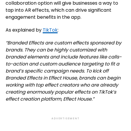
collaboration option will give businesses a way to
tap into AR effects, which can drive significant
engagement benefits in the app.
As explained by
TikTok
:
“
Branded Effects
are custom effects sponsored by
brands. They can be highly customized with
branded elements and include features like calls-
to-action and custom audience targeting to fit a
brand’s specific campaign needs. To kick off
Branded Effects in Effect House, brands can begin
working with top effect creators who are already
creating enormously popular effects on TikTok’s
effect creation platform, Effect House.
”
ADVERTISEMENT