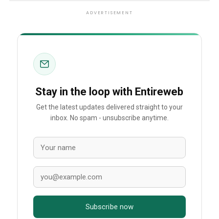
ADVERTISEMENT
Stay in the loop with Entireweb
Get the latest updates delivered straight to your
inbox. No spam - unsubscribe anytime.
Subscribe now