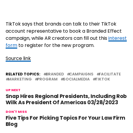
TikTok says that brands can talk to their TikTok
account representative to book a Branded Effect
campaign, while AR creators can fill out this
interest
form
to register for the new program.
Source link
RELATED TOPICS:
BRANDED
CAMPAIGNS
FACILITATE
MARKETING
PROGRAM
SOCIALMEDIA
TIKTOK
UP NEXT
Snap Hires Regional Presidents, Including Rob
Wilk As President Of Americas 03/28/2023
DON'T MISS
Five Tips For Picking Topics For Your Law Firm
Blog