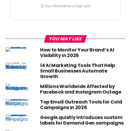
Your information is kept safe
YOU MAY LIKE
How to Monitor Your Brand’s AI
Visibility in 2026
14 AI Marketing Tools That Help
Small Businesses Automate
Growth
Millions Worldwide Affected by
Facebook and Instagram Outage
Top Email Outreach Tools for Cold
Campaigns in 2026
Google quietly introduces custom
labels for Demand Gen campaigns