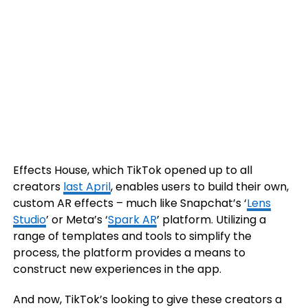
Effects House, which TikTok opened up to all
creators
last April
,
enables users to build their own,
custom AR effects – much like Snapchat’s ‘
Lens
Studio
’ or Meta’s ‘
Spark AR
’ platform. Utilizing a
range of templates and tools to simplify the
process, the platform provides a means to
construct new experiences in the app.
And now, TikTok’s looking to give these creators a