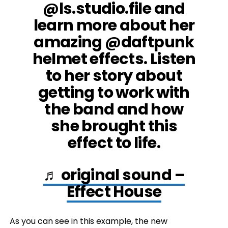
@ls.studio.file and
learn more about her
amazing @daftpunk
helmet effects. Listen
to her story about
getting to work with
the band and how
she brought this
effect to life.
♬ original sound –
Effect House
As you can see in this example, the new