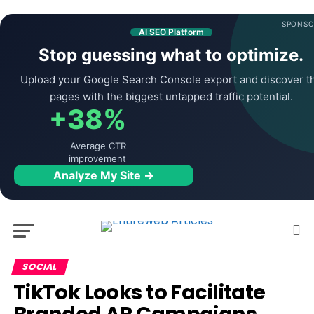
SPONSO
AI SEO Platform
Stop guessing what to optimize.
Upload your Google Search Console export and discover t
pages with the biggest untapped traffic potential.
+38%
Average CTR
improvement
Analyze My Site →
SOCIAL
TikTok Looks to Facilitate