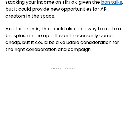
stacking your income on TikTok, given the
ban talks
,
but it could provide new opportunities for AR
creators in the space.
And for brands, that could also be a way to make a
big splash in the app. It won’t necessarily come
cheap, but it could be a valuable consideration for
the right collaboration and campaign.
ADVERTISEMENT