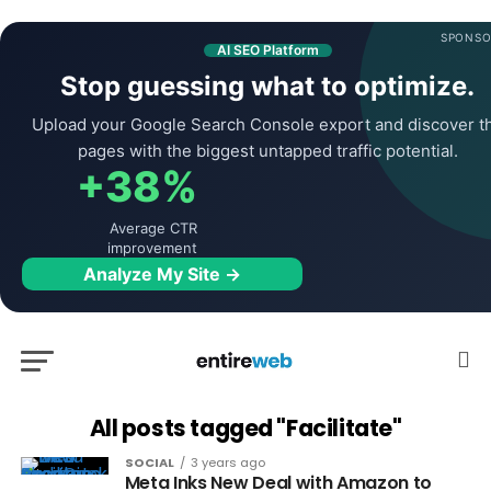
SPONSO
AI SEO Platform
Stop guessing what to optimize.
Upload your Google Search Console export and discover t
pages with the biggest untapped traffic potential.
+38%
Average CTR
improvement
Analyze My Site →
All posts tagged "Facilitate"
SOCIAL
3 years ago
Meta Inks New Deal with Amazon to