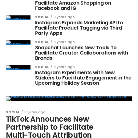
Facilitate Amazon Shopping on
Facebook and IG
SOCIAL
3 years ago
Instagram Expands Marketing API to
Facilitate Product Tagging via Third
Party Apps
SOCIAL
3 years ago
Snapchat Launches New Tools To
Facilitate Creator Collaborations with
Brands
SOCIAL
3 years ago
Instagram Experiments with New
Stickers to Facilitate Engagement in the
Upcoming Holiday Season
SOCIAL
3 years ago
TikTok Announces New
Partnership to Facilitate
Multi-Touch Attribution