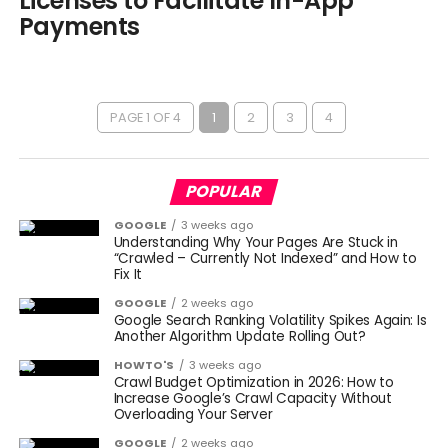
Licenses to Facilitate In-App
Payments
PAGE 1 OF 4
1
2
3
4
POPULAR
GOOGLE
3 weeks ago
Understanding Why Your Pages Are Stuck in
“Crawled – Currently Not Indexed” and How to
Fix It
GOOGLE
2 weeks ago
Google Search Ranking Volatility Spikes Again: Is
Another Algorithm Update Rolling Out?
HOWTO'S
3 weeks ago
Crawl Budget Optimization in 2026: How to
Increase Google’s Crawl Capacity Without
Overloading Your Server
GOOGLE
2 weeks ago