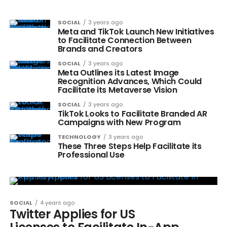
SOCIAL
3 years ago
Meta and TikTok Launch New Initiatives
to Facilitate Connection Between
Brands and Creators
SOCIAL
3 years ago
Meta Outlines its Latest Image
Recognition Advances, Which Could
Facilitate its Metaverse Vision
SOCIAL
3 years ago
TikTok Looks to Facilitate Branded AR
Campaigns with New Program
TECHNOLOGY
3 years ago
These Three Steps Help Facilitate its
Professional Use
SOCIAL
4 years ago
Twitter Applies for US