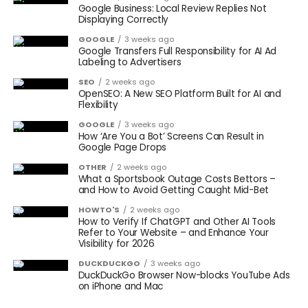
Google Business: Local Review Replies Not
Displaying Correctly
GOOGLE
3 weeks ago
Google Transfers Full Responsibility for AI Ad
Labeling to Advertisers
SEO
2 weeks ago
OpenSEO: A New SEO Platform Built for AI and
Flexibility
GOOGLE
3 weeks ago
How ‘Are You a Bot’ Screens Can Result in
Google Page Drops
OTHER
2 weeks ago
What a Sportsbook Outage Costs Bettors –
and How to Avoid Getting Caught Mid-Bet
HOWTO'S
2 weeks ago
How to Verify If ChatGPT and Other AI Tools
Refer to Your Website – and Enhance Your
Visibility for 2026
DUCKDUCKGO
3 weeks ago
DuckDuckGo Browser Now-blocks YouTube Ads
on iPhone and Mac