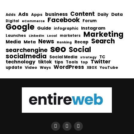
Content
Ads
business
Data
Apps
Daily
Adds
Facebook
Forum
Digital
eCommerce
Google
Guide
Instagram
infographic
Marketing
Launches
Local
marketers
LinkedIn
Search
News
Media
Meta
Recap
Ranking
seo
Social
searchengine
socialmedia
Social Media
TC
strategy
Twitter
technology
tiktok
tips
Tools
top
WordPress
update
Video
Ways
YouTube
XBOX