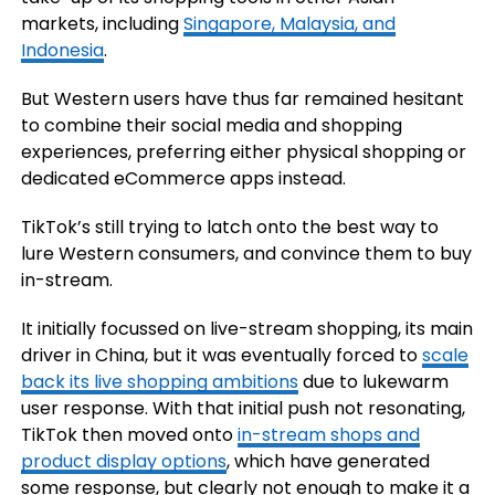
markets, including
Singapore, Malaysia, and
Indonesia
.
But Western users have thus far remained hesitant
to combine their social media and shopping
experiences, preferring either physical shopping or
dedicated eCommerce apps instead.
TikTok’s still trying to latch onto the best way to
lure Western consumers, and convince them to buy
in-stream.
It initially focussed on live-stream shopping, its main
driver in China, but it was eventually forced to
scale
back its live shopping ambitions
due to lukewarm
user response. With that initial push not resonating,
TikTok then moved onto
in-stream shops and
product display options
, which have generated
some response, but clearly not enough to make it a