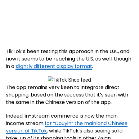
TikTok’s been testing this approach in the U.K., and
now it seems to be reaching the U.S. as well, though
in a
slightly different display format
.
The app remains very keen to integrate direct
shopping, based on the success that it’s seen with
the same in the Chinese version of the app.
Indeed, in-stream commerce is now the main
income stream
for “Douyin” the mainland Chinese
version of TikTok
, while TikTok’s also seeing solid
take-up of its shopping tools in other Asian