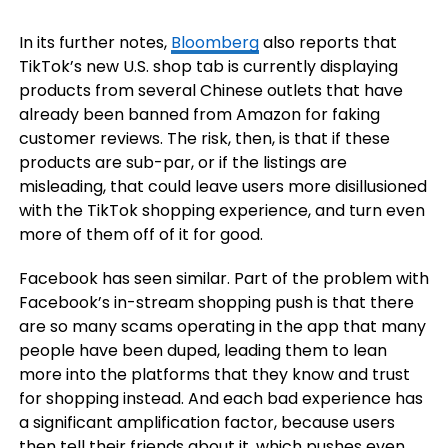
In its further notes,
Bloomberg
also reports that
TikTok’s new U.S. shop tab is currently displaying
products from several Chinese outlets that have
already been banned from Amazon
for faking
customer reviews.
The risk, then, is that if these
products are sub-par, or if the listings are
misleading, that could leave users more disillusioned
with the TikTok shopping experience, and turn even
more of them off of it for good.
Facebook has seen similar. Part of the problem with
Facebook’s in-stream shopping push is that there
are so many scams operating in the app that many
people have been duped, leading them to lean
more into the platforms that they know and trust
for shopping instead. And each bad experience has
a significant amplification factor, because users
then tell their friends about it, which pushes even