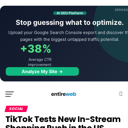
SPONSO
AI SEO Platform
Stop guessing what to optimize.
Upload your Google Search Console export and discover t
pages with the biggest untapped traffic potential.
+38%
Average CTR
improvement
Analyze My Site →
SOCIAL
TikTok Tests New In-Stream