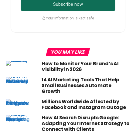
Subscribe now
Your information is kept safe
YOU MAY LIKE
How to Monitor Your Brand’s AI
Visibility in 2026
14 AI Marketing Tools That Help
Small Businesses Automate
Growth
Millions Worldwide Affected by
Facebook and Instagram Outage
How AI Search Disrupts Google:
Adapting Your Internet Strategy to
Connect with Clients