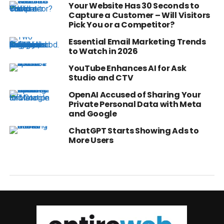
Your Website Has 30 Seconds to
Capture a Customer – Will Visitors
Pick You or a Competitor?
Essential Email Marketing Trends
to Watch in 2026
YouTube Enhances AI for Ask
Studio and CTV
OpenAI Accused of Sharing Your
Private Personal Data with Meta
and Google
ChatGPT Starts Showing Ads to
More Users