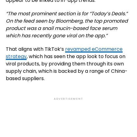
appear to be linked to in-app trends.
“The most prominent section is for “Today’s Deals.”
On the feed seen by Bloomberg, the top promoted
product was a snail mucin-based face serum
which has recently gone viral on the app.”
That aligns with TikTok’s
revamped eCommerce
strategy
, which has seen the app look to focus on
viral products, by providing them through its own
supply chain, which is backed by a range of China-
based suppliers.
ADVERTISEMENT