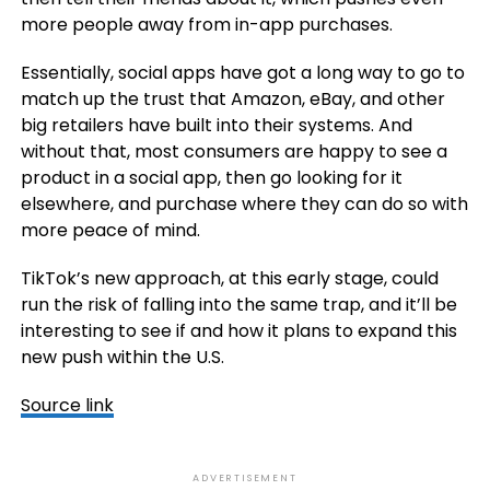
more people away from in-app purchases.
Essentially, social apps have got a long way to go to
match up the trust that Amazon, eBay, and other
big retailers have built into their systems. And
without that, most consumers are happy to see a
product in a social app, then go looking for it
elsewhere, and purchase where they can do so with
more peace of mind.
TikTok’s new approach, at this early stage, could
run the risk of falling into the same trap, and it’ll be
interesting to see if and how it plans to expand this
new push within the U.S.
Source link
ADVERTISEMENT