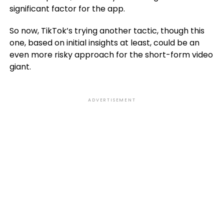
significant factor for the app.
So now, TikTok’s trying another tactic, though this
one, based on initial insights at least, could be an
even more risky approach for the short-form video
giant.
ADVERTISEMENT