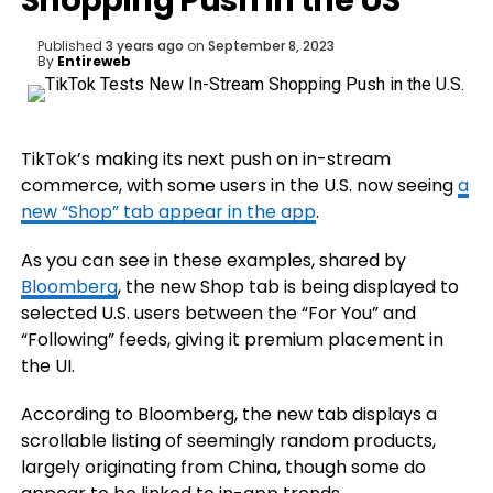
Shopping Push in the US
Published
3 years ago
on
September 8, 2023
By
Entireweb
TikTok’s making its next push on in-stream
commerce, with some users in the U.S. now seeing
a
new “Shop” tab appear in the app
.
As you can see in these examples, shared by
Bloomberg
, the new Shop tab is being displayed to
selected U.S. users between the “For You” and
“Following” feeds, giving it premium placement in
the UI.
According to Bloomberg, the new tab displays a
scrollable listing of
seemingly random products,
largely originating from China, though some do