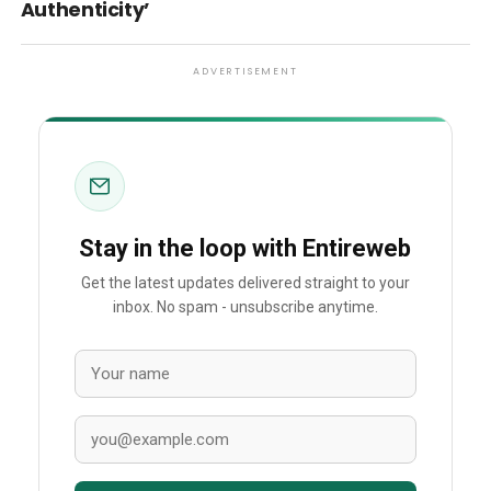
Authenticity’
ADVERTISEMENT
Stay in the loop with Entireweb
Get the latest updates delivered straight to your
inbox. No spam - unsubscribe anytime.