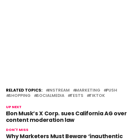
RELATED TOPICS:
INSTREAM
MARKETING
PUSH
SHOPPING
SOCIALMEDIA
TESTS
TIKTOK
UP NEXT
Elon Musk’s X Corp. sues California AG over
content moderation law
DON'T MISS
Why Marketers Must Beware ‘inauthentic