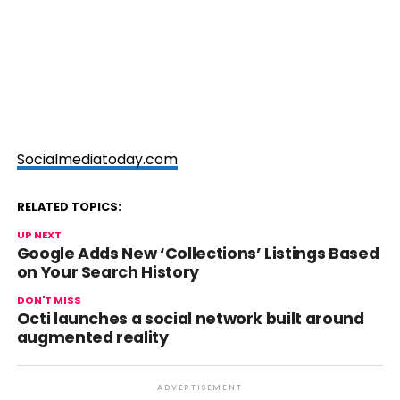
Socialmediatoday.com
RELATED TOPICS:
UP NEXT
Google Adds New ‘Collections’ Listings Based
on Your Search History
DON'T MISS
Octi launches a social network built around
augmented reality
ADVERTISEMENT