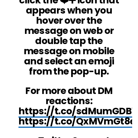
click the ❤️➕ icon that
appears when you
hover over the
message on web or
double tap the
message on mobile
and select an emoji
from the pop-up.
For more about DM
reactions:
https://t.co/sdMumGDBY
https://t.co/QxMVmGt8e