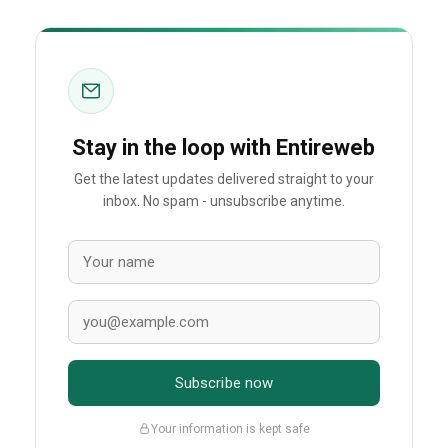
Stay in the loop with Entireweb
Get the latest updates delivered straight to your
inbox. No spam - unsubscribe anytime.
Subscribe now
Your information is kept safe