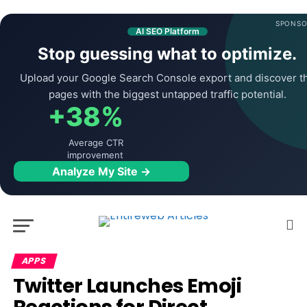
SPONSO
AI SEO Platform
Stop guessing what to optimize.
Upload your Google Search Console export and discover t
pages with the biggest untapped traffic potential.
+38%
Average CTR
improvement
Analyze My Site →
APPS
Twitter Launches Emoji