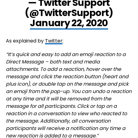
— Twitter Support
(@TwitterSupport)
January 22, 2020
As explained by
Twitter
:
“It’s quick and easy to add an emoji reaction to a
Direct Message – both text and media
attachments. To add a reaction, hover over the
message and click the reaction button (heart and
plus icon), or double tap on the message and pick
an emoji from the pop-up. You can undo a reaction
at any time and it will be removed from the
message for all participants. Click or tap on a
reaction in a conversation to view who reacted to
the message. Additionally, all conversation
participants will receive a notification any time a
new reaction is added to a message.”