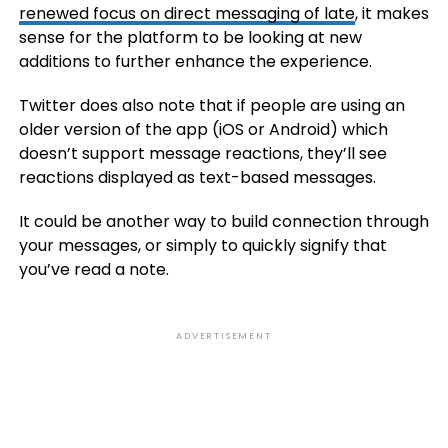
renewed focus on direct messaging of late
, it makes
sense for the platform to be looking at new
additions to further enhance the experience.
Twitter does also note that if people are using an
older version of the app (iOS or Android) which
doesn’t support message reactions, they’ll see
reactions displayed as text-based messages.
It could be another way to build connection through
your messages, or simply to quickly signify that
you’ve read a note.
ADVERTISEMENT