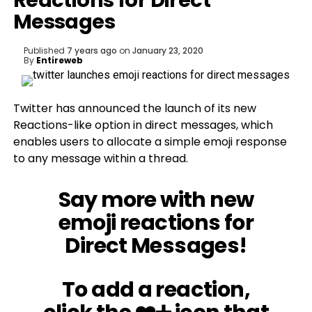
Reactions for Direct
Messages
Published
7 years ago
on
January 23, 2020
By
Entireweb
Twitter has announced the launch of its new
Reactions-like option in direct messages, which
enables users to allocate a simple emoji response
to any message within a thread.
Say more with new
emoji reactions for
Direct Messages!
To add a reaction,