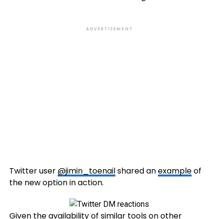
ADVERTISEMENT
Twitter user
@jimin_toenail
shared an
example
of
the new option in action.
Given the availability of similar tools on
other