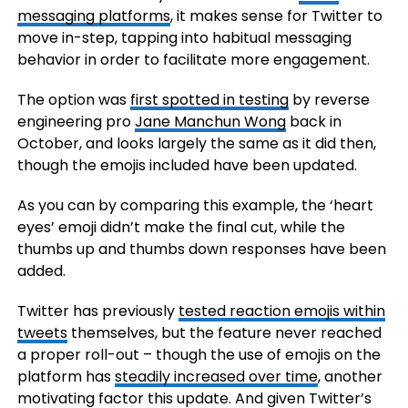
messaging platforms
, it makes sense for Twitter to
move in-step, tapping into habitual messaging
behavior in order to facilitate more engagement.
The option was
first spotted in testing
by reverse
engineering
pro
Jane Manchun Wong
back in
October, and looks largely the same as it did then,
though the emojis included have been updated.
As you can by comparing this example, the ‘heart
eyes’ emoji didn’t make the final cut, while the
thumbs up and thumbs down responses have been
added.
Twitter has
previously
tested reaction emojis within
tweets
themselves
, but the feature never reached
a proper roll-out – though the use of emojis on the
platform has
steadily increased over time
, another
motivating factor this update. And given Twitter’s