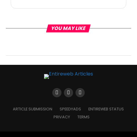
YOU MAY LIKE
ARTICLE SUBMISSION
SPEEDYADS
ENTIREWEB STATUS
PRIVACY
TERMS