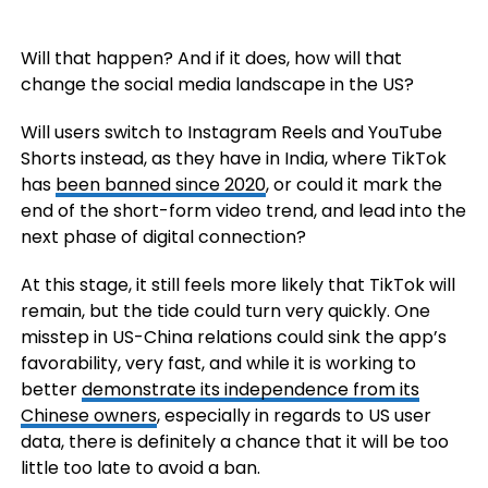
Will that happen? And if it does, how will that
change the social media landscape in the US?
Will users switch to Instagram Reels and YouTube
Shorts instead, as they have in India, where TikTok
has
been banned since 2020
, or could it mark the
end of the short-form video trend, and lead into the
next phase of digital connection?
At this stage, it still feels more likely that TikTok will
remain, but the tide could turn very quickly. One
misstep in US-China relations could sink the app’s
favorability, very fast, and while it is working to
better
demonstrate its independence from its
Chinese owners
, especially in regards to US user
data, there is definitely a chance that it will be too
little too late to avoid a ban.