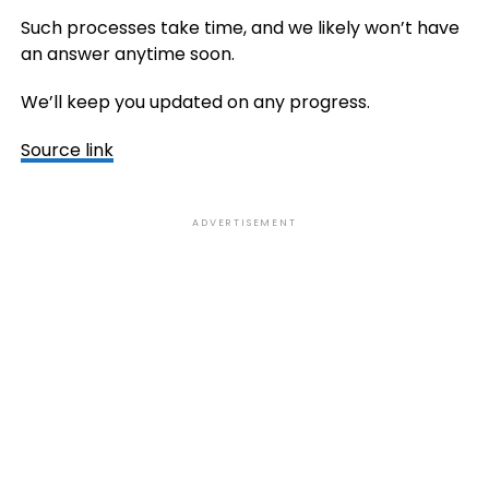
Such processes take time, and we likely won’t have
an answer anytime soon.
We’ll keep you updated on any progress.
Source link
ADVERTISEMENT