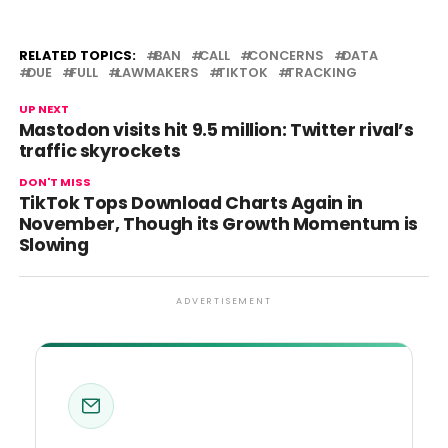
RELATED TOPICS:
BAN
CALL
CONCERNS
DATA
DUE
FULL
LAWMAKERS
TIKTOK
TRACKING
UP NEXT
Mastodon visits hit 9.5 million: Twitter rival’s
traffic skyrockets
DON'T MISS
TikTok Tops Download Charts Again in
November, Though its Growth Momentum is
Slowing
ADVERTISEMENT