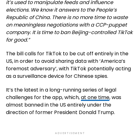
it’s used to manipulate feeds and influence
elections. We know it answers to the People’s
Republic of China. There is no more time to waste
on meaningless negotiations with a CCP-puppet
company. It is time to ban Beijing-controlled TikTok
for good.”
The bill calls for TikTok to be cut off entirely in the
US, in order to avoid sharing data with ‘
America’s
foremost adversary
’, with TikTok potentially acting
as a surveillance device for Chinese spies.
It’s the latest in a long-running series of legal
challenges for the app, which,
at one time
, was
almost banned in the US entirely under the
direction of former President Donald Trump.
ADVERTISEMENT