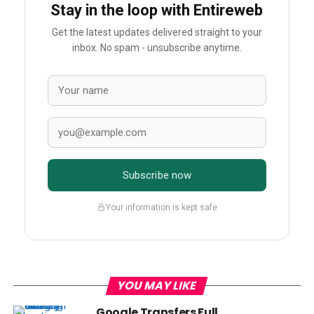
Stay in the loop with Entireweb
Get the latest updates delivered straight to your
inbox. No spam - unsubscribe anytime.
Subscribe now
Your information is kept safe
YOU MAY LIKE
Google Transfers Full