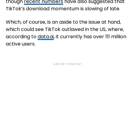
though
recent numbers
have also suggested that
TikTok’s download momentum is slowing of late.
Which, of course, is an aside to the issue at hand,
which could see TikTok outlawed in the US, where,
according to
data.ai
, it currently has over 111 million
active users.
ADVERTISEMENT