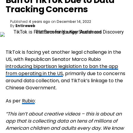
Ban of TikTok Due to Data
Tracking Concerns
Published
4 years ago
on
December 14, 2022
By
Entireweb
TikTok is facing yet another legal challenge in the
US, with Republican Senator
Marco Rubio
introducing bipartisan legislation to ban the app
from operating in the US
, primarily due to concerns
around data collection, and TikTok’s linkage to the
Chinese Government.
As per
Rubio
:
“This isn’t about creative videos – this is about an
app that is collecting data on tens of millions of
American children and adults every day. We know