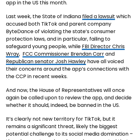
app in the US this month.
Last week,
the State of Indiana
filed a lawsuit
which
accused both TikTok and parent company
ByteDance of
violating the state’s consumer
protection laws, and in particular, failing to
safeguard young people, while
FBI Director Chris
Wray
,
FCC Commissioner Brendan Carr
and
Republican senator Josh Hawley
have all voiced
their concerns around the app’s connections with
the CCP in recent weeks.
And now, the
House of Representatives
will once
again be called upon to review the app, and decide
whether it should, indeed, be banned in the US.
It’s clearly not new territory for TikTok, but it
remains a significant threat, likely the biggest
potential challenge to its social media domination –