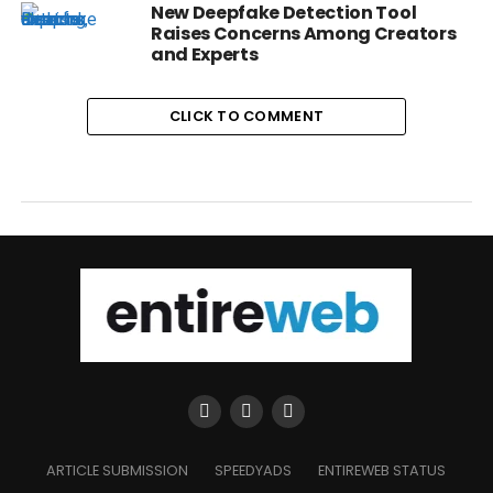
New Deepfake Detection Tool
Raises Concerns Among Creators
and Experts
CLICK TO COMMENT
ARTICLE SUBMISSION
SPEEDYADS
ENTIREWEB STATUS