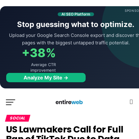
SPONSO
AI SEO Platform
Stop guessing what to optimize.
Upload your Google Search Console export and discover t
pages with the biggest untapped traffic potential.
+38%
Average CTR
improvement
Analyze My Site →
SOCIAL
US Lawmakers Call for Full