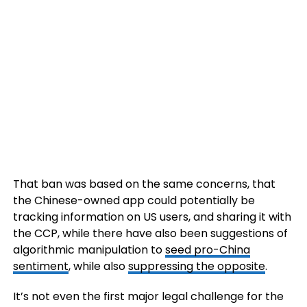
That ban was based on the same concerns, that
the Chinese-owned app could potentially be
tracking information on US users, and sharing it with
the CCP, while there have also been suggestions of
algorithmic manipulation to
seed pro-China
sentiment
, while also
suppressing the opposite
.
It’s not even the first major legal challenge for the