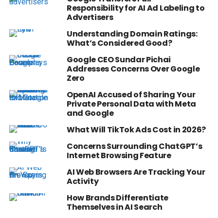
Responsibility for AI Ad Labeling to
Advertisers
Understanding Domain Ratings:
What’s Considered Good?
Google CEO Sundar Pichai
Addresses Concerns Over Google
Zero
OpenAI Accused of Sharing Your
Private Personal Data with Meta
and Google
What Will TikTok Ads Cost in 2026?
Concerns Surrounding ChatGPT’s
Internet Browsing Feature
AI Web Browsers Are Tracking Your
Activity
How Brands Differentiate
Themselves in AI Search