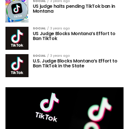
SOCIAL
3 years ago
US judge halts pending TikTok ban in
Montana
SOCIAL
3 years ago
US Judge Blocks Montana’s Effort to
Ban TikTok
SOCIAL
3 years ago
U.S. Judge Blocks Montana’s Effort to
Ban TikTok in the State