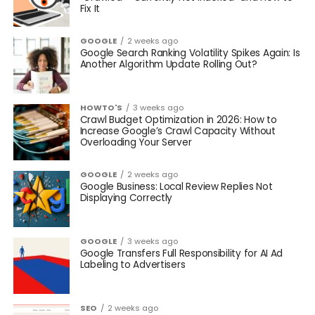
Fix It
GOOGLE
2 weeks ago
Google Search Ranking Volatility Spikes Again: Is
Another Algorithm Update Rolling Out?
HOWTO'S
3 weeks ago
Crawl Budget Optimization in 2026: How to
Increase Google’s Crawl Capacity Without
Overloading Your Server
GOOGLE
2 weeks ago
Google Business: Local Review Replies Not
Displaying Correctly
GOOGLE
3 weeks ago
Google Transfers Full Responsibility for AI Ad
Labeling to Advertisers
SEO
2 weeks ago