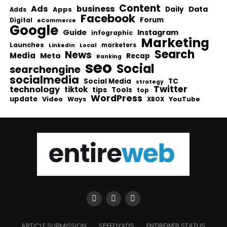
Content
Ads
business
Data
Apps
Daily
Adds
Facebook
Forum
Digital
eCommerce
Google
Guide
Instagram
infographic
Marketing
Launches
Local
marketers
LinkedIn
Search
News
Media
Meta
Recap
Ranking
seo
Social
searchengine
socialmedia
Social Media
TC
strategy
Twitter
technology
tiktok
tips
Tools
top
WordPress
update
Video
Ways
YouTube
XBOX
ARTICLE SUBMISSION
SPEEDYADS
ENTIREWEB STATUS