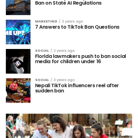
Ban on State AI Regulations
MARKETING
2 years ago
7 Answers to TikTok Ban Questions
SOCIAL
2 years ago
Florida lawmakers push to ban social
media for children under 16
SOCIAL
3 years ago
Nepali TikTok influencers reel after
sudden ban