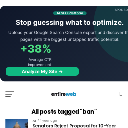
SPONSO
AI SEO Platform
Stop guessing what to optimize.
Upload your Google Search Console export and discover t
pages with the biggest untapped traffic potential.
+38%
Average CTR
improvement
Analyze My Site →
All posts tagged "ban"
AI
1 year ago
Senators Reject Proposal for 10-Year