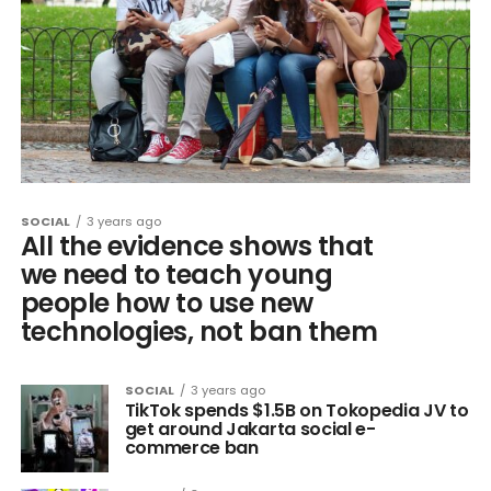
SOCIAL
3 years ago
All the evidence shows that
we need to teach young
people how to use new
technologies, not ban them
SOCIAL
3 years ago
TikTok spends $1.5B on Tokopedia JV to
get around Jakarta social e-
commerce ban