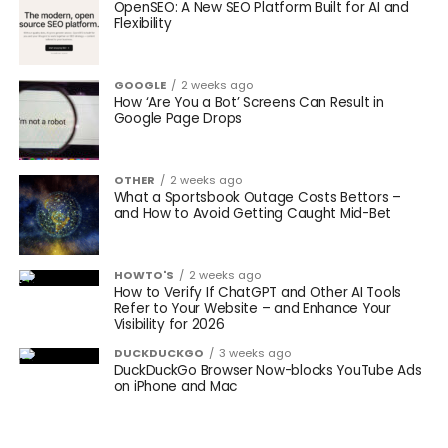
OpenSEO: A New SEO Platform Built for AI and
Flexibility
GOOGLE
2 weeks ago
How ‘Are You a Bot’ Screens Can Result in
Google Page Drops
OTHER
2 weeks ago
What a Sportsbook Outage Costs Bettors –
and How to Avoid Getting Caught Mid-Bet
HOWTO'S
2 weeks ago
How to Verify If ChatGPT and Other AI Tools
Refer to Your Website – and Enhance Your
Visibility for 2026
DUCKDUCKGO
3 weeks ago
DuckDuckGo Browser Now-blocks YouTube Ads
on iPhone and Mac