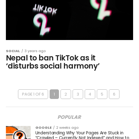
SOCIAL
3 years ago
Nepal to ban TikTok as it
‘disturbs social harmony’
PAGE 1 OF 6
1
2
3
4
5
6
POPULAR
GOOGLE
2 weeks ago
Understanding Why Your Pages Are Stuck in
“Crawled – Currently Not Indexed” and How to