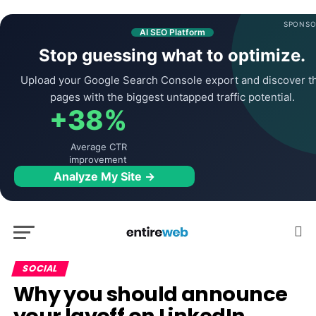
SPONSO
AI SEO Platform
Stop guessing what to optimize.
Upload your Google Search Console export and discover t
pages with the biggest untapped traffic potential.
+38%
Average CTR
improvement
Analyze My Site →
SOCIAL
Why you should announce