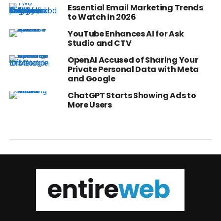
Essential Email Marketing Trends
to Watch in 2026
YouTube Enhances AI for Ask
Studio and CTV
OpenAI Accused of Sharing Your
Private Personal Data with Meta
and Google
ChatGPT Starts Showing Ads to
More Users