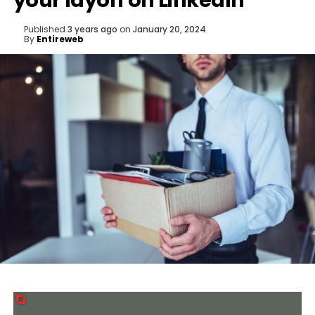
your layoff on LinkedIn
Published
3 years ago
on
January 20, 2024
By
Entireweb