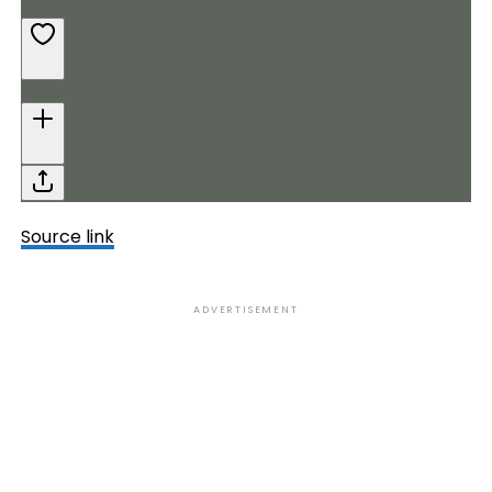
Source link
ADVERTISEMENT