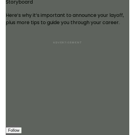
Storyboard
Here’s why it’s important to announce your layoff,
plus more tips to guide you through your career.
ADVERTISEMENT
Follow