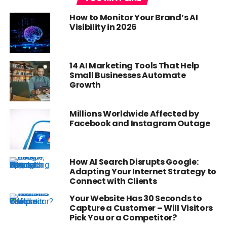
How to Monitor Your Brand’s AI
Visibility in 2026
14 AI Marketing Tools That Help
Small Businesses Automate
Growth
Millions Worldwide Affected by
Facebook and Instagram Outage
How AI Search Disrupts Google:
Adapting Your Internet Strategy to
Connect with Clients
Your Website Has 30 Seconds to
Capture a Customer – Will Visitors
Pick You or a Competitor?