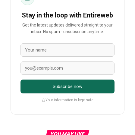
Stay in the loop with Entireweb
Get the latest updates delivered straight to your
inbox. No spam - unsubscribe anytime.
Subscribe now
Your information is kept safe
YOU MAY LIKE