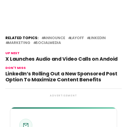
RELATED TOPICS:
ANNOUNCE
LAYOFF
LINKEDIN
MARKETING
SOCIALMEDIA
UP NEXT
X Launches Audio and Video Calls on Andoid
DON'T MISS
LinkedIn’s Rolling Out a New Sponsored Post
Option To Maximize Content Benefits
ADVERTISEMENT