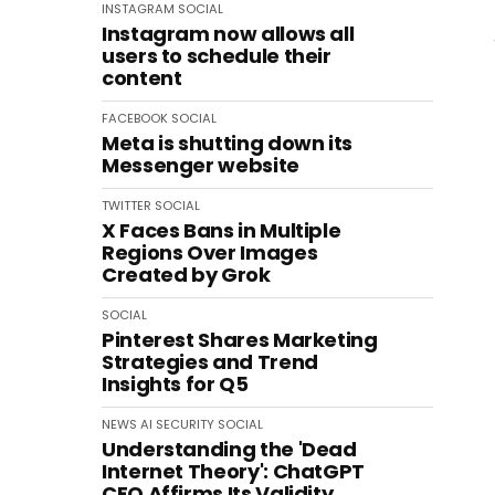
INSTAGRAM
SOCIAL
Instagram now allows all
users to schedule their
content
FACEBOOK
SOCIAL
Meta is shutting down its
Messenger website
TWITTER
SOCIAL
X Faces Bans in Multiple
Regions Over Images
Created by Grok
SOCIAL
Pinterest Shares Marketing
Strategies and Trend
Insights for Q5
NEWS
AI
SECURITY
SOCIAL
Understanding the 'Dead
Internet Theory': ChatGPT
CEO Affirms Its Validity