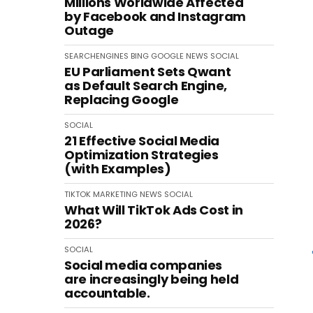
Millions Worldwide Affected
by Facebook and Instagram
Outage
SEARCHENGINES
BING
GOOGLE
NEWS
SOCIAL
EU Parliament Sets Qwant
as Default Search Engine,
Replacing Google
SOCIAL
21 Effective Social Media
Optimization Strategies
(with Examples)
TIKTOK
MARKETING
NEWS
SOCIAL
What Will TikTok Ads Cost in
2026?
SOCIAL
Social media companies
are increasingly being held
accountable.