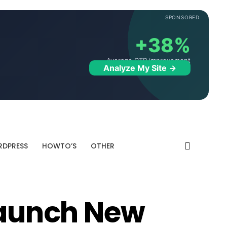
SPONSORED
+38%
Average CTR improvement
Analyze My Site →
DPRESS
HOWTO’S
OTHER
 Launch New