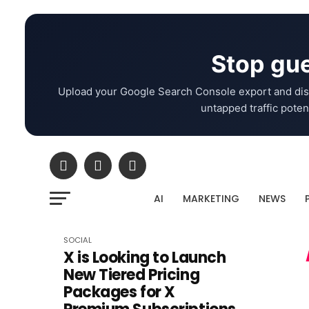
Stop gue
Upload your Google Search Console export and dis
untapped traffic potent
AI
MARKETING
NEWS
SOCIAL
X is Looking to Launch
New Tiered Pricing
Packages for X