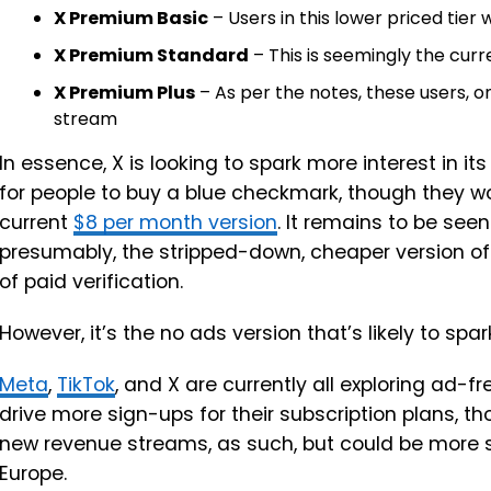
X Premium Basic
– Users in this lower priced tier wi
X Premium Standard
– This is seemingly the curr
X Premium Plus
– As per the notes, these users, o
stream
In essence, X is looking to spark more interest in i
for people to buy a blue checkmark, though they wo
current
$8 per month version
. It remains to be seen
presumably, the stripped-down, cheaper version of 
of paid verification.
However, it’s the no ads version that’s likely to sp
Meta
,
TikTok
, and X are currently all exploring ad-f
drive more sign-ups for their subscription plans, 
new revenue streams, as such, but could be more spe
Europe.