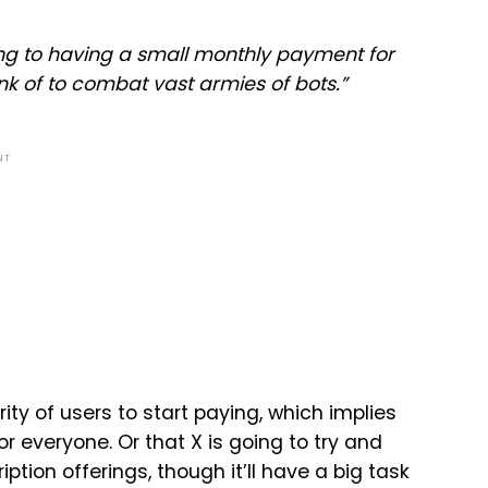
ng to having a small monthly payment for
hink of to combat vast armies of bots.
”
NT
ity of users to start paying, which implies
r everyone. Or that X is going to try and
ion offerings, though it’ll have a big task