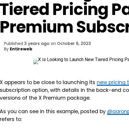
Tiered Pricing P
Premium Subscr
Published
3 years ago
on
October 6, 2023
By
Entireweb
X appears to be close to launching its
new pricing 
subscription option, with details in the back-end c
versions of the X Premium package.
As you can see in this example, posted by
@aaronp
refers to: