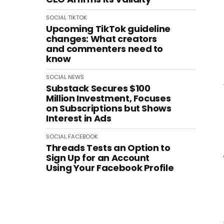
SOCIAL
TIKTOK
Upcoming TikTok guideline
changes: What creators
and commenters need to
know
SOCIAL
NEWS
Substack Secures $100
Million Investment, Focuses
on Subscriptions but Shows
Interest in Ads
SOCIAL
FACEBOOK
Threads Tests an Option to
Sign Up for an Account
Using Your Facebook Profile