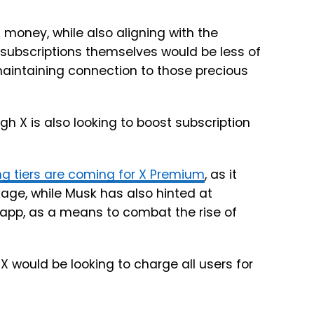
money, while also aligning with the
f subscriptions themselves would be less of
maintaining connection to those precious
gh X is also looking to boost subscription
ng tiers are coming for X Premium
, as it
ckage, while Musk has also hinted at
app, as a means to combat the rise of
 X would be looking to charge all users for