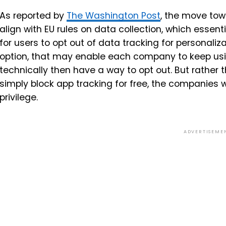
As reported by
The Washington Post
, the move tow
align with EU rules on data collection, which essent
for users to opt out of data tracking for personaliza
option, that may enable each company to keep usin
technically then have a way to opt out. But rather 
simply block app tracking for free, the companies 
privilege.
ADVERTISEME