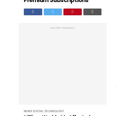
Premium Subscriptions
ADVERTISEMENT
NEWS
SOCIAL
TECHNOLOGY