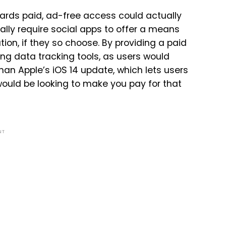
ards paid, ad-free access could actually
ially require social apps to offer a means
tion, if they so choose. By providing a paid
g data tracking tools, as users would
than Apple’s iOS 14 update, which lets users
would be looking to make you pay for that
NT