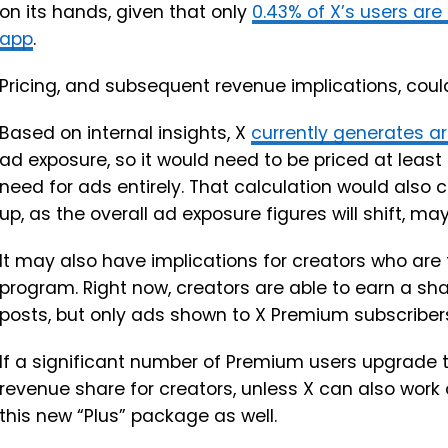
on its hands, given that only
0.43% of X’s users are
app
.
Pricing, and subsequent revenue implications, could 
Based on internal insights, X
currently generates a
ad exposure, so it would need to be priced at least t
need for ads entirely. That calculation would als
up, as the overall ad exposure figures will shift, may
It may also have implications for creators who are 
program. Right now, creators are able to earn a shar
posts, but only ads shown to X Premium subscriber
If a significant number of Premium users upgrade t
revenue share for creators, unless X can also work o
this new “Plus” package as well.