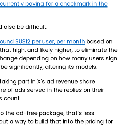
 currently paying for a checkmark in the
also be difficult.
round $US12 per user, per month
based on
hat high, and likely higher, to eliminate the
o change depending on how many users sign
be significantly, altering its models.
taking part in X’s ad revenue share
e of ads served in the replies on their
s count.
o the ad-free package, that’s less
ut a way to build that into the pricing for