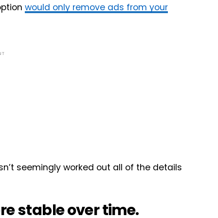
option
would only remove ads from your
NT
sn’t seemingly worked out all of the details
re stable over time.