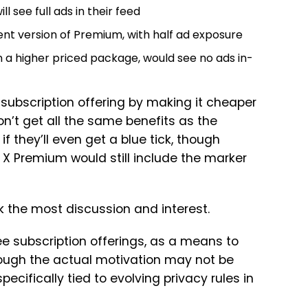
ll see full ads in their feed
ent version of Premium, with half ad exposure
n a higher priced package, would see no ads in-
ts subscription offering by making it cheaper
n’t get all the same benefits as the
 if they’ll even get a blue tick, though
X Premium would still include the marker
ark the most discussion and interest.
ree subscription offerings, as a means to
though the actual motivation may not be
cifically tied to evolving privacy rules in