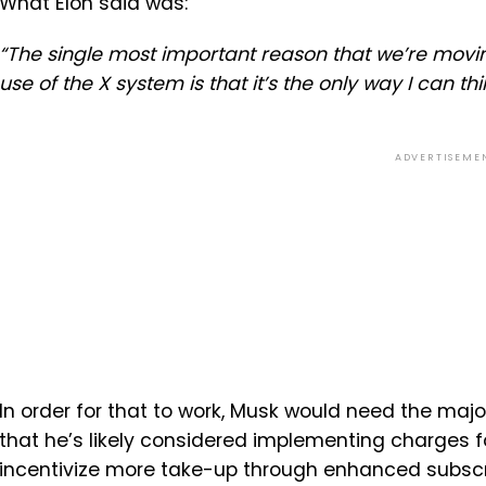
What Elon said was:
“The single most important reason that we’re movi
use of the X system is that it’s the only way I can t
ADVERTISEME
In order for that to work, Musk would need the major
that he’s likely considered implementing charges fo
incentivize more take-up through enhanced subscript