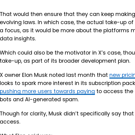
That would then ensure that they can keep making 
evolving laws. In which case, the actual take-up o
a focus, as it would be more about the platforms 
data insights.
Which could also be the motivator in X’s case, thou
take-up, as part of its broader development plan.
X owner Elon Musk noted last month that
new prici
looks to spark more interest in its subscription pa
pushing more users towards paying
to access the 
bots and AI-generated spam.
Though for clarity, Musk didn’t specifically say that
access.