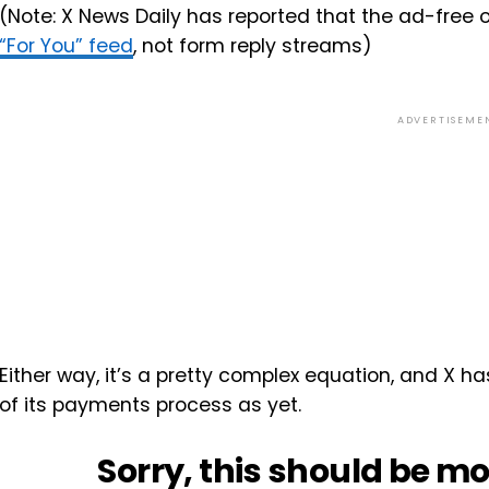
(Note: X News Daily has reported that the ad-free 
“For You” feed
, not form reply streams)
ADVERTISEME
Either way, it’s a pretty complex equation, and X ha
of its payments process as yet.
Sorry, this should be mo