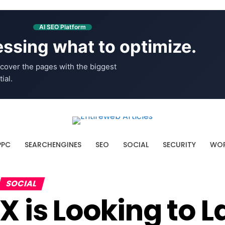
AI SEO Platform
ssing what to optimize.
cover the pages with the biggest
ial.
PPC
SEARCHENGINES
SEO
SOCIAL
SECURITY
WOR
SOCIAL
X is Looking to