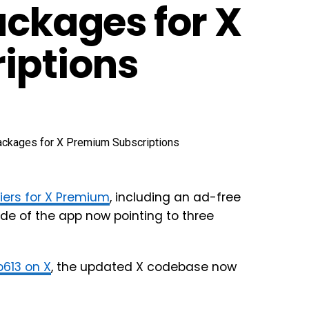
ackages for X
iptions
tiers for X Premium
, including an ad-free
ode of the app now pointing to three
613 on X
, the updated X codebase now