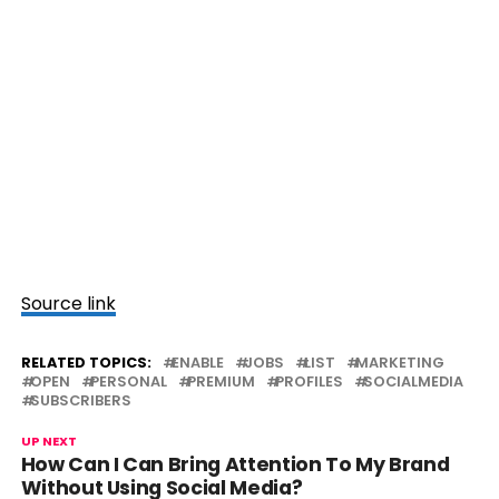
Source link
RELATED TOPICS:
ENABLE
JOBS
LIST
MARKETING
OPEN
PERSONAL
PREMIUM
PROFILES
SOCIALMEDIA
SUBSCRIBERS
UP NEXT
How Can I Can Bring Attention To My Brand
Without Using Social Media?