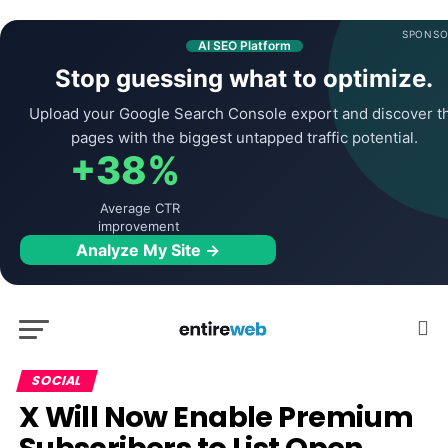
SPONSO
AI SEO Platform
Stop guessing what to optimize.
Upload your Google Search Console export and discover t
pages with the biggest untapped traffic potential.
+38%
Average CTR
improvement
Analyze My Site →
SOCIAL
X Will Now Enable Premium