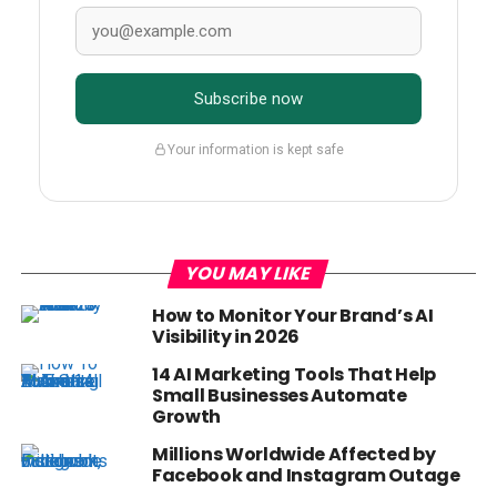
Subscribe now
Your information is kept safe
YOU MAY LIKE
How to Monitor Your Brand’s AI
Visibility in 2026
14 AI Marketing Tools That Help
Small Businesses Automate
Growth
Millions Worldwide Affected by
Facebook and Instagram Outage