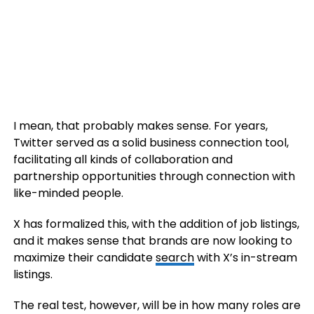
I mean, that probably makes sense. For years,
Twitter served as a solid business connection tool,
facilitating all kinds of collaboration and
partnership opportunities through connection with
like-minded people.
X has formalized this, with the addition of job listings,
and it makes sense that brands are now looking to
maximize their candidate
search
with X’s in-stream
listings.
The real test, however, will be in how many roles are