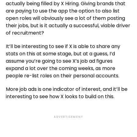
actually being filled by X Hiring. Giving brands that
are paying to use the app the option to also list
open roles will obviously see a lot of them posting
their jobs, but is it actually a successful, viable driver
of recruitment?
It’ll be interesting to see if X is able to share any
stats on this at some stage, but at a guess, I’d
assume you’re going to see X’s job ad figures
expand a lot over the coming weeks, as more
people re-list roles on their personal accounts.
More job ads is one indicator of interest, and it’ll be
interesting to see how X looks to build on this.
ADVERTISEMENT