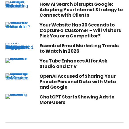
How AI Search Disrupts Google:
Adapting Your Internet Strategy to
Connect with Clients
Your Website Has 30 Seconds to
Capture a Customer – Will Visitors
Pick You or a Competitor?
Essential Email Marketing Trends
to Watch in 2026
YouTube Enhances AI for Ask
Studio and CTV
OpenAI Accused of Sharing Your
Private Personal Data with Meta
and Google
ChatGPT Starts Showing Ads to
More Users