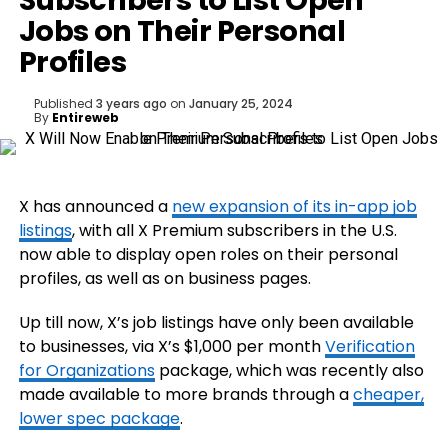
Subscribers to List Open
Jobs on Their Personal
Profiles
Published
3 years ago
on
January 25, 2024
By
Entireweb
X has announced a
new expansion of its in-app job
listings
, with all X Premium subscribers in the U.S.
now able to display open roles on their personal
profiles, as well as on business pages.
Up till now, X’s job listings have only been available
to businesses, via X’s $1,000 per month
Verification
for Organizations
package, which was recently also
made available to more brands through a
cheaper,
lower spec package
.