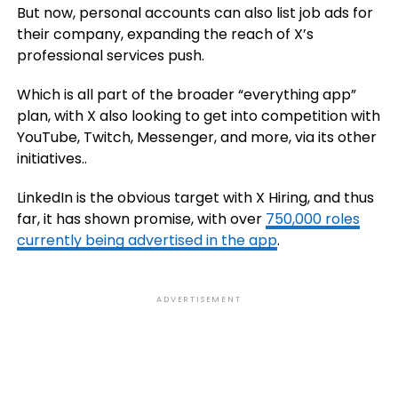
But now, personal accounts can also list job ads for
their company, expanding the reach of X’s
professional services push.
Which is all part of the broader “everything app”
plan, with X also looking to get into competition with
YouTube, Twitch, Messenger, and more, via its other
initiatives..
LinkedIn is the obvious target with X Hiring, and thus
far, it has shown promise, with
over
750,000 roles
currently being advertised in the app
.
ADVERTISEMENT