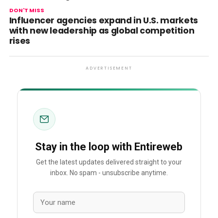
DON'T MISS
Influencer agencies expand in U.S. markets
with new leadership as global competition
rises
ADVERTISEMENT
Stay in the loop with Entireweb
Get the latest updates delivered straight to your
inbox. No spam - unsubscribe anytime.