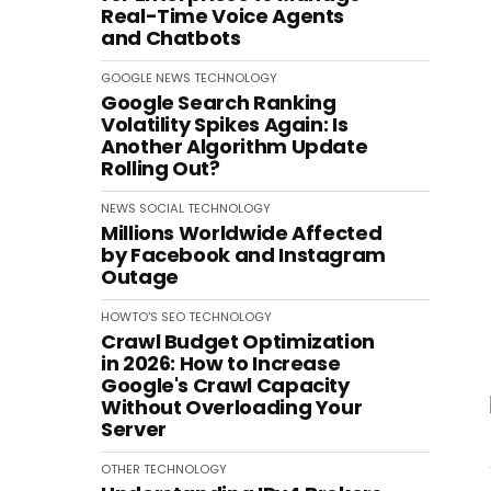
Real-Time Voice Agents
and Chatbots
GOOGLE
NEWS
TECHNOLOGY
Google Search Ranking
Volatility Spikes Again: Is
Another Algorithm Update
Rolling Out?
NEWS
SOCIAL
TECHNOLOGY
Millions Worldwide Affected
by Facebook and Instagram
Outage
HOWTO'S
SEO
TECHNOLOGY
Crawl Budget Optimization
in 2026: How to Increase
Google's Crawl Capacity
Without Overloading Your
Server
OTHER
TECHNOLOGY