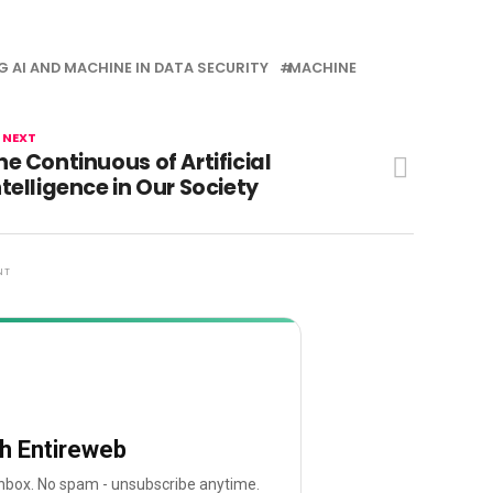
G AI AND MACHINE IN DATA SECURITY
MACHINE
 NEXT
he Continuous of Artificial
ntelligence in Our Society
NT
th Entireweb
 inbox. No spam - unsubscribe anytime.