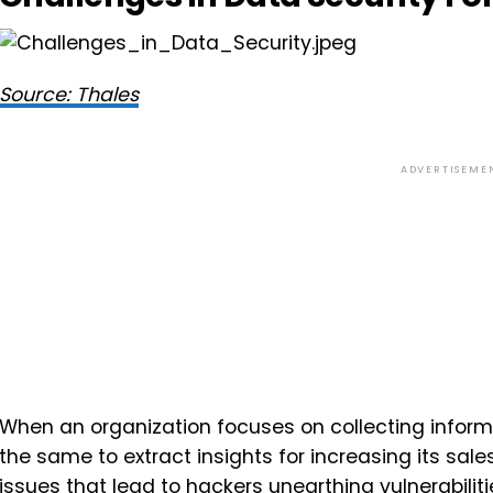
Source: Thales
ADVERTISEME
When an organization focuses on collecting infor
the same to extract insights for increasing its sal
issues that lead to hackers unearthing vulnerabili