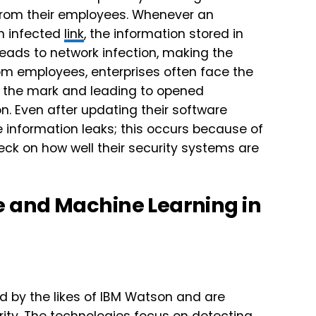
e from their employees. Whenever an
an infected
link
, the information stored in
eads to network infection, making the
om employees, enterprises often face the
to the mark and leading to opened
on. Even after updating their software
 information leaks; this occurs because of
heck on how well their security systems are
nce and Machine Learning in
d by the likes of IBM Watson and are