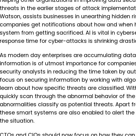
helping other organizations in improving data secu
threats in the earlier stages of attack implementa
Watson, assists businesses in unearthing hidden ris
companies get notifications about how and when hu
system from getting sacrificed. AI is vital in cyber
response time for cyber-attacks is shrinking drastic
As modern day enterprises are accumulating data
information is of utmost importance for companies.
security analysts in reducing the time taken by aut
focus on securing information by working with algo
learn about how specific threats are classified. W
quickly scan through the abnormal behavior of th
abnormalities classify as potential threats. Apart
these smart systems are also enabled to alert the 
the situation.
CTOs and CIOs
should now focus on how they can 