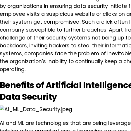
by organizations in ensuring data security initiat
employee visits a suspicious website or clicks on 
their system get compromised. Such a click often l
company susceptible to further breaches. Apart fr
challenge of their security systems not being up 
backdoors, inviting hackers to steal their informati
systems, companies face the problem of inevitable
the organization’s inability to continually keep a c
operating.
Benefits of Artificial Intellige
Data Security
AI and ML are technologies that are being leverage