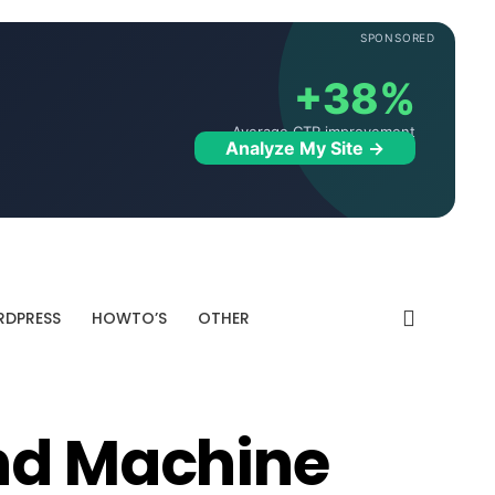
SPONSORED
+38%
Average CTR improvement
Analyze My Site →
DPRESS
HOWTO’S
OTHER
nd Machine