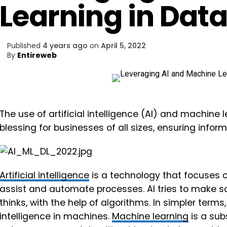
Learning in Data
Published
4 years ago
on
April 5, 2022
By
Entireweb
The use of artificial intelligence (AI) and machine 
blessing for businesses of all sizes, ensuring infor
Artificial intelligence
is a technology that focuses 
assist and automate processes. AI tries to make s
thinks, with the help of algorithms. In simpler term
intelligence in machines.
Machine learning
is a sub