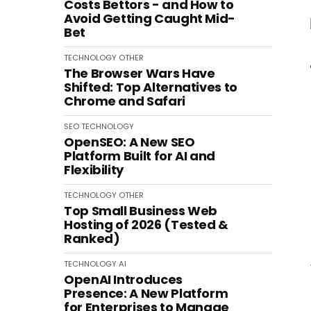
Costs Bettors - and How to
Avoid Getting Caught Mid-
Bet
TECHNOLOGY
OTHER
The Browser Wars Have
Shifted: Top Alternatives to
Chrome and Safari
SEO
TECHNOLOGY
OpenSEO: A New SEO
Platform Built for AI and
Flexibility
TECHNOLOGY
OTHER
Top Small Business Web
Hosting of 2026 (Tested &
Ranked)
TECHNOLOGY
AI
OpenAI Introduces
Presence: A New Platform
for Enterprises to Manage