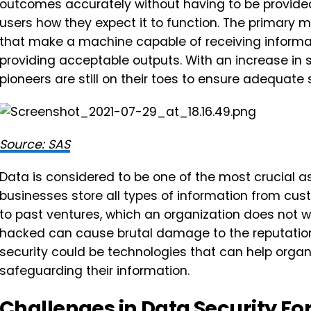
outcomes accurately without having to be provided
users how they expect it to function. The primary 
that make a machine capable of receiving informati
providing acceptable outputs. With an increase in 
pioneers are still on their toes to ensure adequate 
Source: SAS
Data is considered to be one of the most crucial a
businesses store all types of information from c
to past ventures, which an organization does not w
hacked can cause brutal damage to the reputation 
security could be technologies that can help organi
safeguarding their information.
Challenges in Data Security Fo