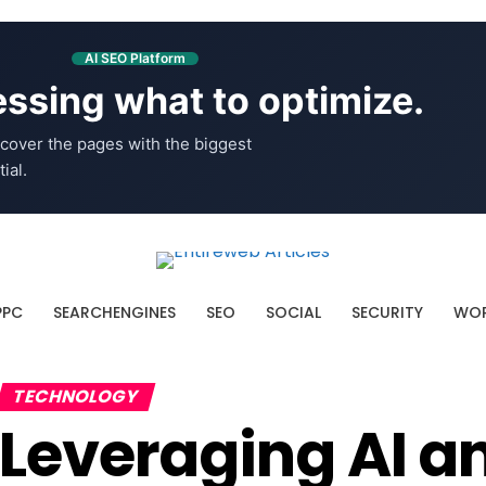
AI SEO Platform
ssing what to optimize.
cover the pages with the biggest
ial.
PPC
SEARCHENGINES
SEO
SOCIAL
SECURITY
WOR
TECHNOLOGY
Leveraging AI a