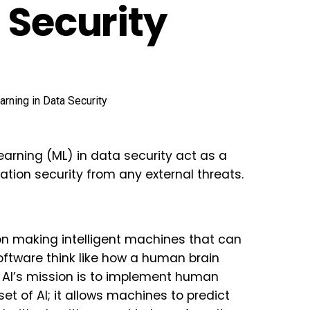
 Security
learning (ML) in data security act as a
mation security from any external threats.
on making intelligent machines that can
oftware think like how a human brain
s, AI’s mission is to implement human
set of AI; it allows machines to predict