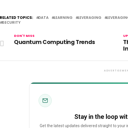
RELATED TOPICS:
DATA
LEARNING
LEVERAGING
LEVERAGIN
SECURITY
DON'T MISS
UP
Quantum Computing Trends
T
I
ADVERTISEME
Stay in the loop wi
Get the latest updates delivered straight to your