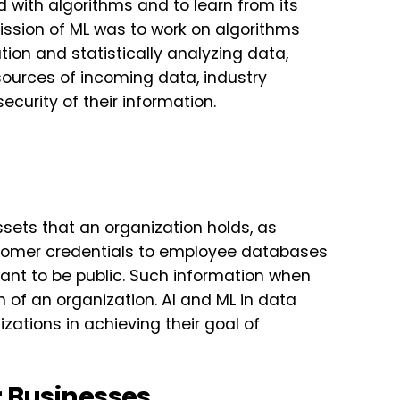
 with algorithms and to learn from its
mission of ML was to work on algorithms
on and statistically analyzing data,
sources of incoming data, industry
security of their information.
ssets that an organization holds, as
ustomer credentials to employee databases
ant to be public. Such information when
of an organization. AI and ML in data
zations in achieving their goal of
r Businesses