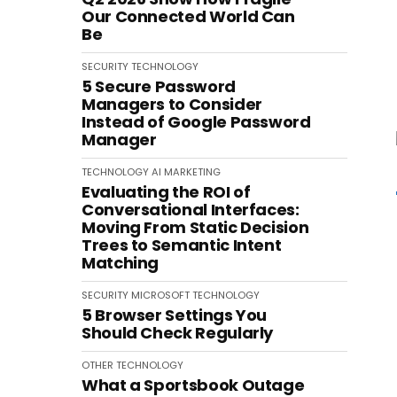
Our Connected World Can
Be
SECURITY
TECHNOLOGY
5 Secure Password
Managers to Consider
Instead of Google Password
Manager
TECHNOLOGY
AI
MARKETING
Evaluating the ROI of
Conversational Interfaces:
Moving From Static Decision
Trees to Semantic Intent
Matching
SECURITY
MICROSOFT
TECHNOLOGY
5 Browser Settings You
Should Check Regularly
OTHER
TECHNOLOGY
What a Sportsbook Outage