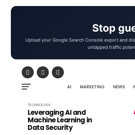
Stop gue
Upload your Google Search Console export and dis
untapped traffic potent
AI
MARKETING
NEWS
TECHNOLOGY
Leveraging AI and
Machine Learning in
Data Security