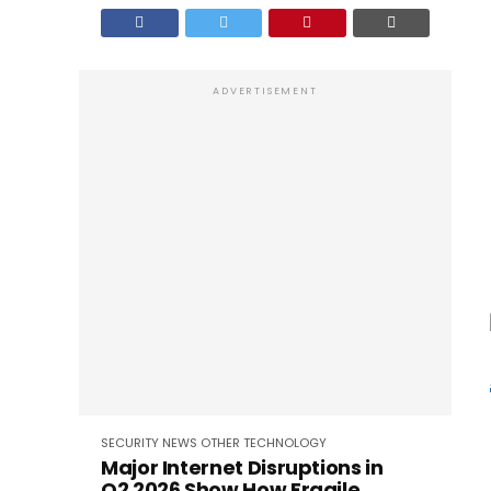
ADVERTISEMENT
SECURITY
NEWS
OTHER
TECHNOLOGY
Major Internet Disruptions in
Q2 2026 Show How Fragile