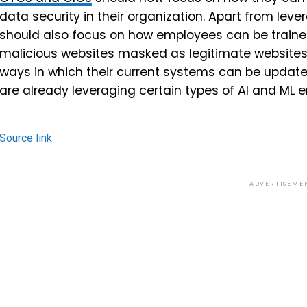
data security in their organization. Apart from leve
should also focus on how employees can be trained 
malicious websites masked as legitimate websites
ways in which their current systems can be updated 
are already leveraging certain types of AI and ML
Source link
ADVERTISEME