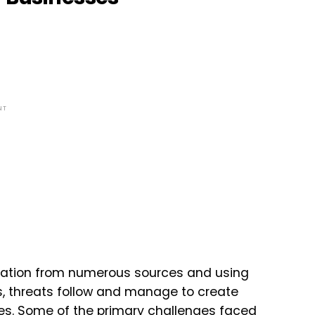
NT
mation from numerous sources and using
es, threats follow and manage to create
ties. Some of the primary challenges faced