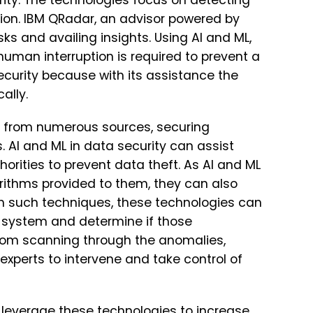
rity. The technologies focus on detecting
tion. IBM QRadar, an advisor powered by
ks and availing insights. Using AI and ML,
man interruption is required to prevent a
security because with its assistance the
ally.
 from numerous sources, securing
 AI and ML in data security can assist
horities to prevent data theft. As AI and ML
rithms provided to them, they can also
ith such techniques, these technologies can
e system and determine if those
 from scanning through the anomalies,
experts to intervene and take control of
leverage these technologies to increase