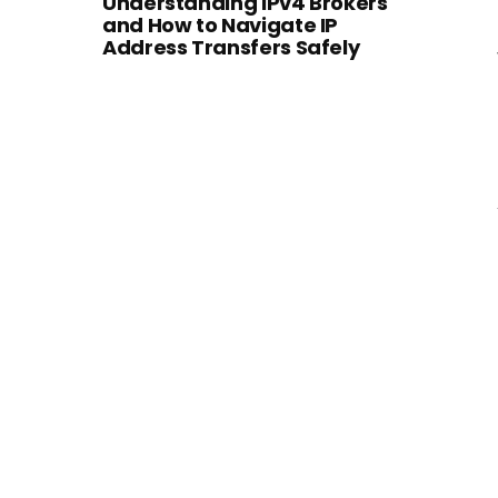
Understanding IPv4 Brokers
and How to Navigate IP
Address Transfers Safely