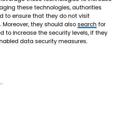
raging these technologies, authorities
to ensure that they do not visit
. Moreover, they should also
search
for
to increase the security levels, if they
 enabled data security measures.
NT