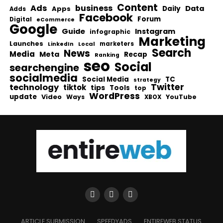
Content
Ads
business
Data
Apps
Daily
Adds
Facebook
Forum
Digital
eCommerce
Google
Guide
Instagram
infographic
Marketing
Launches
Local
marketers
LinkedIn
Search
News
Media
Meta
Recap
Ranking
seo
Social
searchengine
socialmedia
Social Media
TC
strategy
Twitter
technology
tiktok
tips
Tools
top
WordPress
update
Video
Ways
YouTube
XBOX
ARTICLE SUBMISSION
SPEEDYADS
ENTIREWEB STATUS