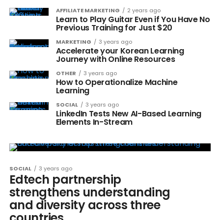
AFFILIATE MARKETING
2 years ago
Learn to Play Guitar Even if You Have No
Previous Training for Just $20
MARKETING
3 years ago
Accelerate your Korean Learning
Journey with Online Resources
OTHER
3 years ago
How to Operationalize Machine
Learning
SOCIAL
3 years ago
LinkedIn Tests New AI-Based Learning
Elements In-Stream
SOCIAL
3 years ago
Edtech partnership
strengthens understanding
and diversity across three
countries