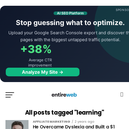
SPONSO
AI SEO Platform
Stop guessing what to optimize.
Upload your Google Search Console export and discover t
pages with the biggest untapped traffic potential.
+38%
Average CTR
improvement
Analyze My Site →
All posts tagged "learning"
AFFILIATE MARKETING
2 years ago
He Overcame Dyslexia and Built a $1