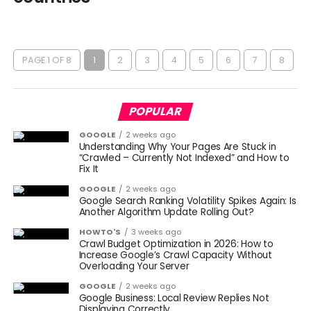
PAGE 1 OF 8
1
2
3
4
5
6
7
8
POPULAR
GOOGLE
2 weeks ago
Understanding Why Your Pages Are Stuck in
“Crawled – Currently Not Indexed” and How to
Fix It
GOOGLE
2 weeks ago
Google Search Ranking Volatility Spikes Again: Is
Another Algorithm Update Rolling Out?
HOWTO'S
3 weeks ago
Crawl Budget Optimization in 2026: How to
Increase Google’s Crawl Capacity Without
Overloading Your Server
GOOGLE
2 weeks ago
Google Business: Local Review Replies Not
Displaying Correctly