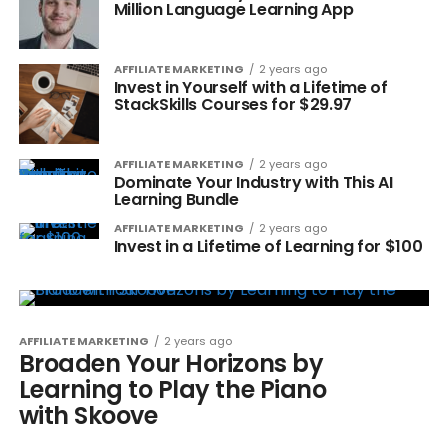
Million Language Learning App
AFFILIATE MARKETING
2 years ago
Invest in Yourself with a Lifetime of
StackSkills Courses for $29.97
AFFILIATE MARKETING
2 years ago
Dominate Your Industry with This AI
Learning Bundle
AFFILIATE MARKETING
2 years ago
Invest in a Lifetime of Learning for $100
AFFILIATE MARKETING
2 years ago
Broaden Your Horizons by
Learning to Play the Piano
with Skoove