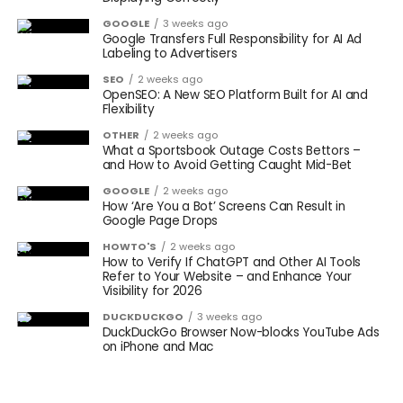
GOOGLE
3 weeks ago
Google Transfers Full Responsibility for AI Ad
Labeling to Advertisers
SEO
2 weeks ago
OpenSEO: A New SEO Platform Built for AI and
Flexibility
OTHER
2 weeks ago
What a Sportsbook Outage Costs Bettors –
and How to Avoid Getting Caught Mid-Bet
GOOGLE
2 weeks ago
How ‘Are You a Bot’ Screens Can Result in
Google Page Drops
HOWTO'S
2 weeks ago
How to Verify If ChatGPT and Other AI Tools
Refer to Your Website – and Enhance Your
Visibility for 2026
DUCKDUCKGO
3 weeks ago
DuckDuckGo Browser Now-blocks YouTube Ads
on iPhone and Mac