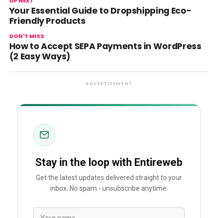
UP NEXT
Your Essential Guide to Dropshipping Eco-
Friendly Products
DON'T MISS
How to Accept SEPA Payments in WordPress
(2 Easy Ways)
ADVERTISEMENT
Stay in the loop with Entireweb
Get the latest updates delivered straight to your
inbox. No spam - unsubscribe anytime.