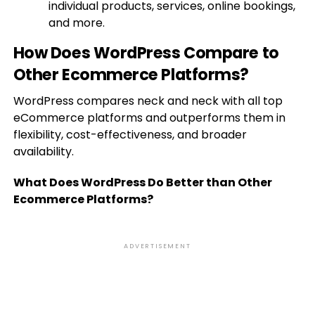
individual products, services, online bookings,
and more.
How Does WordPress Compare to
Other Ecommerce Platforms?
WordPress compares neck and neck with all top
eCommerce platforms and outperforms them in
flexibility, cost-effectiveness, and broader
availability.
What Does WordPress Do Better than Other
Ecommerce Platforms?
ADVERTISEMENT