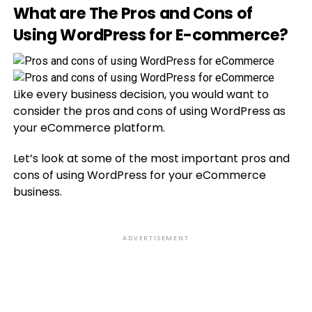
What are The Pros and Cons of
Using WordPress for E-commerce?
Like every business decision, you would want to
consider the pros and cons of using WordPress as
your eCommerce platform.
Let’s look at some of the most important pros and
cons of using WordPress for your eCommerce
business.
ADVERTISEMENT