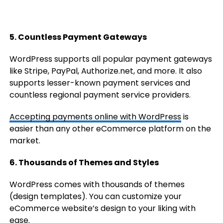
5. Countless Payment Gateways
WordPress supports all popular payment gateways
like Stripe, PayPal, Authorize.net, and more. It also
supports lesser-known payment services and
countless regional payment service providers.
Accepting payments online with WordPress
is
easier than any other eCommerce platform on the
market.
6. Thousands of Themes and Styles
WordPress comes with thousands of themes
(design templates). You can customize your
eCommerce website’s design to your liking with
ease.