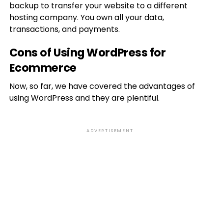
backup to transfer your website to a different
hosting company. You own all your data,
transactions, and payments.
Cons of Using WordPress for
Ecommerce
Now, so far, we have covered the advantages of
using WordPress and they are plentiful.
ADVERTISEMENT