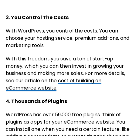
3. You Control The Costs
With WordPress, you control the costs. You can
choose your hosting service, premium add-ons, and
marketing tools.
With this freedom, you save a ton of start-up
money, which you can then invest in growing your
business and making more sales. For more details,
see our article on the
cost of building an
eCommerce website
.
4. Thousands of Plugins
WordPress has over 59,000 free plugins. Think of
plugins as apps for your eCommerce website. You
can install one when you need a certain feature, like