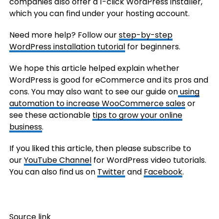
companies also offer a 1-click WordPress installer,
which you can find under your hosting account.
Need more help? Follow our
step-by-step
WordPress installation tutorial
for beginners.
We hope this article helped explain whether
WordPress is good for eCommerce and its pros and
cons. You may also want to see our guide on
using
automation to increase WooCommerce sales
or
see these actionable
tips to grow your online
business
.
If you liked this article, then please subscribe to
our
YouTube Channel
for WordPress video tutorials.
You can also find us on
Twitter
and
Facebook
.
Source link