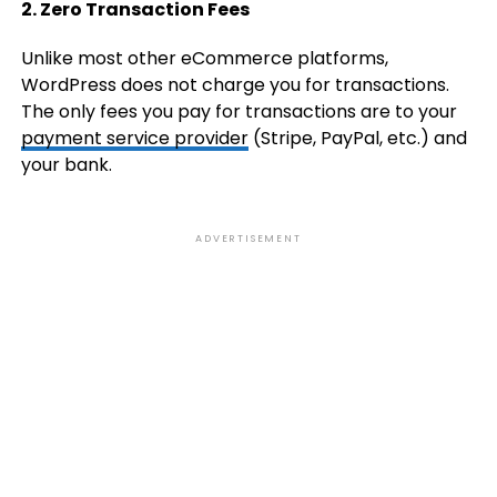
2. Zero Transaction Fees
Unlike most other eCommerce platforms,
WordPress does not charge you for transactions.
The only fees you pay for transactions are to your
payment service provider
(Stripe, PayPal, etc.) and
your bank.
ADVERTISEMENT