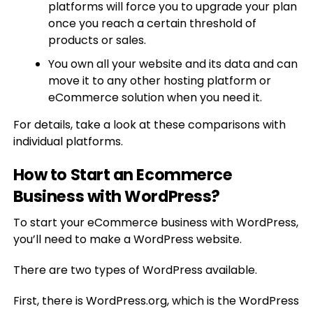
platforms will force you to upgrade your plan
once you reach a certain threshold of
products or sales.
You own all your website and its data and can
move it to any other hosting platform or
eCommerce solution when you need it.
For details, take a look at these comparisons with
individual platforms.
How to Start an Ecommerce
Business with WordPress?
To start your eCommerce business with WordPress,
you’ll need to make a WordPress website.
There are two types of WordPress available.
First, there is WordPress.org, which is the WordPress