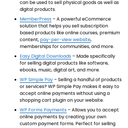
can be used to sell physical goods as well as
digital products.
MemberPress
– A powerful eCommerce
solution that helps you sell subscription
based products like online courses, premium
content,
pay-per-view website
,
memberships for communities, and more.
Easy Digital Downloads
– Made specifically
for selling digital products like software,
ebooks, music, digital art, and more.
WP Simple Pay
– Selling a handful of products
or services? WP Simple Pay makes it easy to
accept online payments without using a
shopping cart plugin on your website.
WP Forms Payments
– Allows you to accept
online payments by creating your own
custom payment forms. Perfect for selling