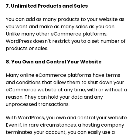
7. Unlimited Products and Sales
You can add as many products to your website as
you want and make as many sales as you can.
Unlike many other eCommerce platforms,
WordPress doesn’t restrict you to a set number of
products or sales.
8. You Own and Control Your Website
Many online eCommerce platforms have terms
and conditions that allow them to shut down your
eCommerce website at any time, with or without a
reason. They can hold your data and any
unprocessed transactions.
With WordPress, you own and control your website.
Even if, in rare circumstances, a hosting company
terminates your account, you can easily use a