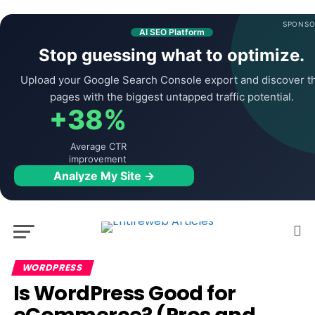
SPONSO
AI SEO Platform
Stop guessing what to optimize.
Upload your Google Search Console export and discover t
pages with the biggest untapped traffic potential.
+38%
Average CTR
improvement
Analyze My Site →
WORDPRESS
Is WordPress Good for