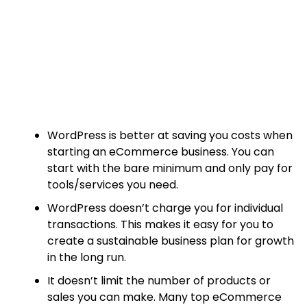
WordPress is better at saving you costs when
starting an eCommerce business. You can
start with the bare minimum and only pay for
tools/services you need.
WordPress doesn’t charge you for individual
transactions. This makes it easy for you to
create a sustainable business plan for growth
in the long run.
It doesn’t limit the number of products or
sales you can make. Many top eCommerce