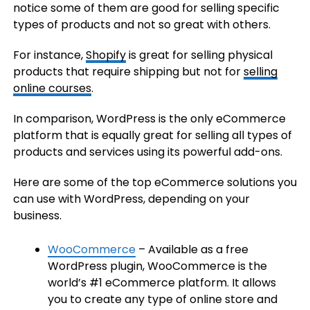
notice some of them are good for selling specific
types of products and not so great with others.
For instance,
Shopify
is great for selling physical
products that require shipping but not for
selling
online courses
.
In comparison, WordPress is the only eCommerce
platform that is equally great for selling all types of
products and services using its powerful add-ons.
Here are some of the top eCommerce solutions you
can use with WordPress, depending on your
business.
WooCommerce
– Available as a free
WordPress plugin, WooCommerce is the
world’s #1 eCommerce platform. It allows
you to create any type of online store and