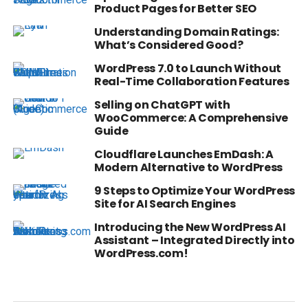
Product Pages for Better SEO
Understanding Domain Ratings:
What’s Considered Good?
WordPress 7.0 to Launch Without
Real-Time Collaboration Features
Selling on ChatGPT with
WooCommerce: A Comprehensive
Guide
Cloudflare Launches EmDash: A
Modern Alternative to WordPress
9 Steps to Optimize Your WordPress
Site for AI Search Engines
Introducing the New WordPress AI
Assistant – Integrated Directly into
WordPress.com!