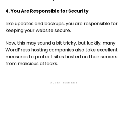
4. You Are Responsible for Security
Like updates and backups, you are responsible for
keeping your website secure.
Now, this may sound a bit tricky, but luckily, many
WordPress hosting companies also take excellent
measures to protect sites hosted on their servers
from malicious attacks.
ADVERTISEMENT