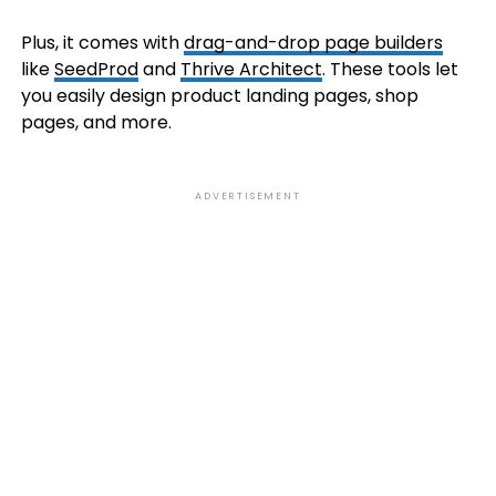
Plus, it comes with
drag-and-drop page builders
like
SeedProd
and
Thrive Architect
. These tools let
you easily design product landing pages, shop
pages, and more.
ADVERTISEMENT