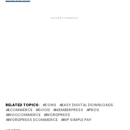
ADVERTISEMENT
RELATED TOPICS:
CONS
EASY DIGITAL DOWNLOADS
ECOMMERCE
GOOD
MEMBERPRESS
PROS
WOOCOMMERCE
WORDPRESS
WORDPRESS ECOMMERCE
WP SIMPLE PAY