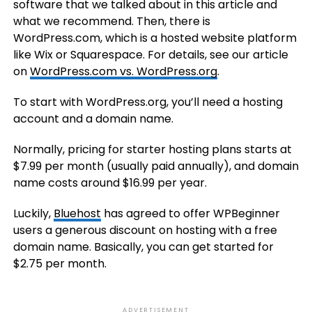
software that we talked about in this article and
what we recommend. Then, there is
WordPress.com, which is a hosted website platform
like Wix or Squarespace. For details, see our article
on
WordPress.com vs. WordPress.org
.
To start with WordPress.org, you’ll need a hosting
account and a domain name.
Normally, pricing for starter hosting plans starts at
$7.99 per month (usually paid annually), and domain
name costs around $16.99 per year.
Luckily,
Bluehost
has agreed to offer WPBeginner
users a generous discount on hosting with a free
domain name. Basically, you can get started for
$2.75 per month.
ADVERTISEMENT