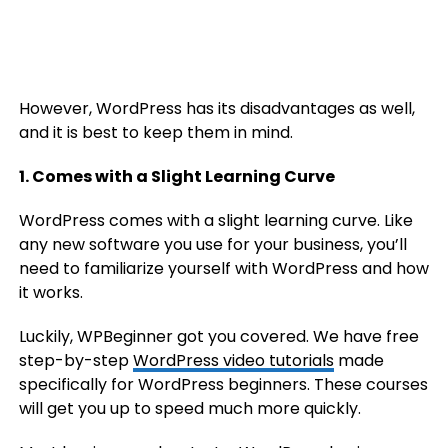
However, WordPress has its disadvantages as well,
and it is best to keep them in mind.
1. Comes with a Slight Learning Curve
WordPress comes with a slight learning curve. Like
any new software you use for your business, you’ll
need to familiarize yourself with WordPress and how
it works.
Luckily, WPBeginner got you covered. We have free
step-by-step
WordPress video tutorials
made
specifically for WordPress beginners. These courses
will get you up to speed much more quickly.