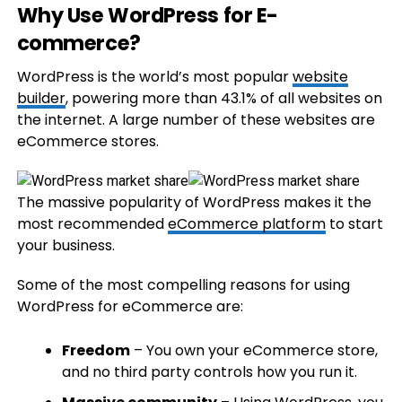
Why Use WordPress for E-
commerce?
WordPress is the world’s most popular
website
builder
, powering more than 43.1% of all websites on
the internet. A large number of these websites are
eCommerce stores.
The massive popularity of WordPress makes it the
most recommended
eCommerce platform
to start
your business.
Some of the most compelling reasons for using
WordPress for eCommerce are:
Freedom
– You own your eCommerce store,
and no third party controls how you run it.