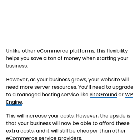
Unlike other eCommerce platforms, this flexibility
helps you save a ton of money when starting your
business.
However, as your business grows, your website will
need more server resources. You’ll need to upgrade
to a managed hosting service like
SiteGround
or
WP
Engine
.
This will increase your costs. However, the upside is
that your business will now be able to afford these
extra costs, and it will still be cheaper than other
eCommerce service providers.