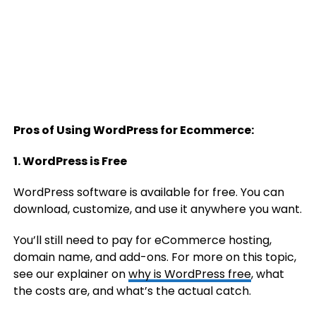
Pros of Using WordPress for Ecommerce:
1. WordPress is Free
WordPress software is available for free. You can
download, customize, and use it anywhere you want.
You’ll still need to pay for eCommerce hosting,
domain name, and add-ons. For more on this topic,
see our explainer on
why is WordPress free
, what
the costs are, and what’s the actual catch.