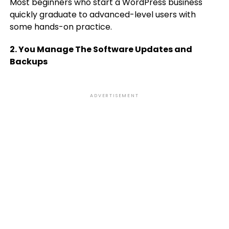
Most beginners who start a WordPress business
quickly graduate to advanced-level users with
some hands-on practice.
2. You Manage The Software Updates and
Backups
ADVERTISEMENT