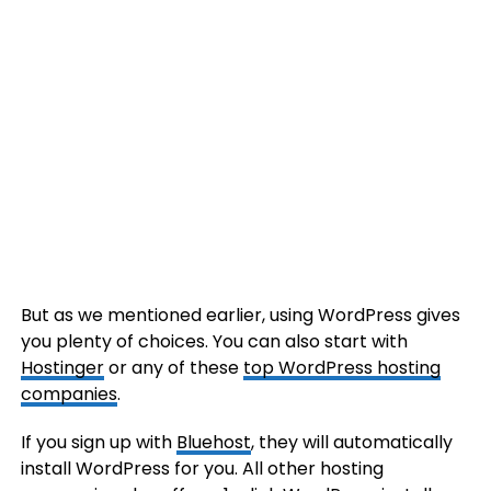
But as we mentioned earlier, using WordPress gives
you plenty of choices. You can also start with
Hostinger
or any of these
top WordPress hosting
companies
.
If you sign up with
Bluehost
, they will automatically
install WordPress for you. All other hosting