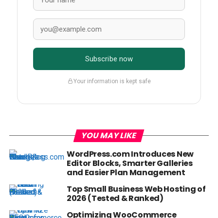
Subscribe now
Your information is kept safe
YOU MAY LIKE
WordPress.com Introduces New
Editor Blocks, Smarter Galleries
and Easier Plan Management
Top Small Business Web Hosting of
2026 (Tested & Ranked)
Optimizing WooCommerce