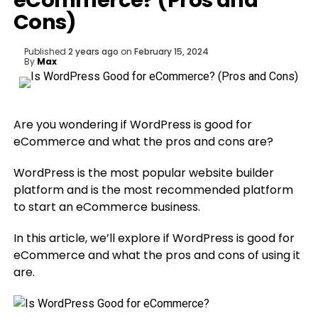
eCommerce? (Pros and
Cons)
Published
2 years ago
on
February 15, 2024
By
Max
Are you wondering if WordPress is good for
eCommerce and what the pros and cons are?
WordPress is the most popular website builder
platform and is the most recommended platform
to start an eCommerce business.
In this article, we’ll explore if WordPress is good for
eCommerce and what the pros and cons of using it
are.