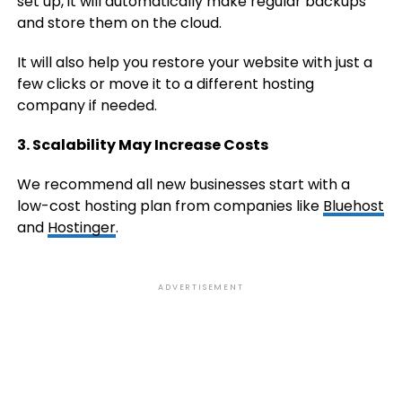
set up, it will automatically make regular backups
and store them on the cloud.
It will also help you restore your website with just a
few clicks or move it to a different hosting
company if needed.
3. Scalability May Increase Costs
We recommend all new businesses start with a
low-cost hosting plan from companies like
Bluehost
and
Hostinger
.
ADVERTISEMENT