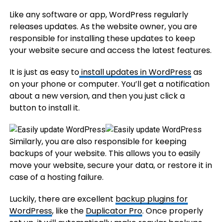
Like any software or app, WordPress regularly
releases updates. As the website owner, you are
responsible for installing these updates to keep
your website secure and access the latest features.
It is just as easy to
install updates in WordPress
as
on your phone or computer. You’ll get a notification
about a new version, and then you just click a
button to install it.
Similarly, you are also responsible for keeping
backups of your website. This allows you to easily
move your website, secure your data, or restore it in
case of a hosting failure.
Luckily, there are excellent
backup plugins for
WordPress
, like the
Duplicator Pro
. Once properly