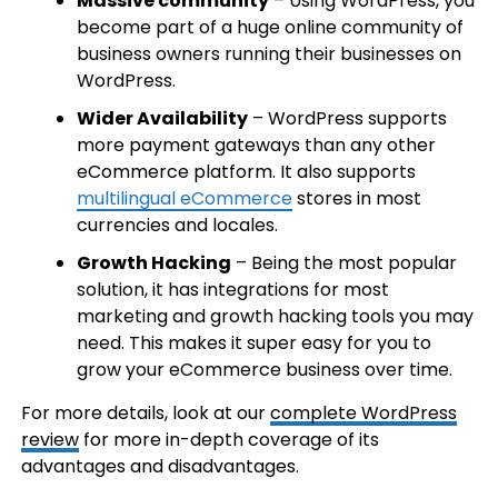
Massive community
– Using WordPress, you
become part of a huge online community of
business owners running their businesses on
WordPress.
Wider Availability
– WordPress supports
more payment gateways than any other
eCommerce platform. It also supports
multilingual eCommerce
stores in most
currencies and locales.
Growth Hacking
– Being the most popular
solution, it has integrations for most
marketing and growth hacking tools you may
need. This makes it super easy for you to
grow your eCommerce business over time.
For more details, look at our
complete WordPress
review
for more in-depth coverage of its
advantages and disadvantages.