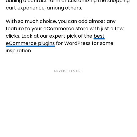
adding a contact form or customizing the shopping
cart experience, among others.
With so much choice, you can add almost any
feature to your eCommerce store with just a few
clicks. Look at our expert pick of the
best
eCommerce plugins
for WordPress for some
inspiration.
ADVERTISEMENT