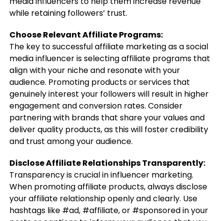
media influencers to help them increase revenue
while retaining followers’ trust.
Choose Relevant Affiliate Programs:
The key to successful affiliate marketing as a social
media influencer is selecting affiliate programs that
align with your niche and resonate with your
audience. Promoting products or services that
genuinely interest your followers will result in higher
engagement and conversion rates. Consider
partnering with brands that share your values and
deliver quality products, as this will foster credibility
and trust among your audience.
Disclose Affiliate Relationships Transparently:
Transparency is crucial in influencer marketing.
When promoting affiliate products, always disclose
your affiliate relationship openly and clearly. Use
hashtags like #ad, #affiliate, or #sponsored in your