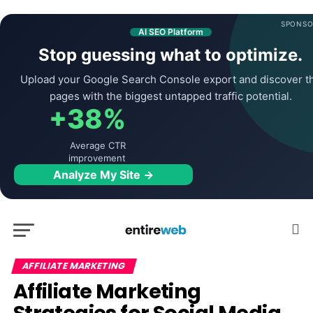
SPONSO
AI SEO Platform
Stop guessing what to optimize.
Upload your Google Search Console export and discover t
pages with the biggest untapped traffic potential.
+38%
Average CTR
improvement
Analyze My Site →
AFFILIATE MARKETING
Affiliate Marketing