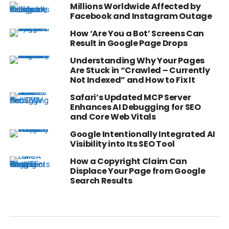
Millions Worldwide Affected by
Facebook and Instagram Outage
How ‘Are You a Bot’ Screens Can
Result in Google Page Drops
Understanding Why Your Pages
Are Stuck in “Crawled – Currently
Not Indexed” and How to Fix It
Safari’s Updated MCP Server
Enhances AI Debugging for SEO
and Core Web Vitals
Google Intentionally Integrated AI
Visibility into Its SEO Tool
How a Copyright Claim Can
Displace Your Page from Google
Search Results