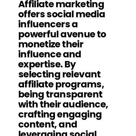
Affiliate marketing
offers social media
influencers a
powerful avenue to
monetize their
influence and
expertise. By
selecting relevant
affiliate programs,
being transparent
with their audience,
crafting engaging
content, and
leveraging social