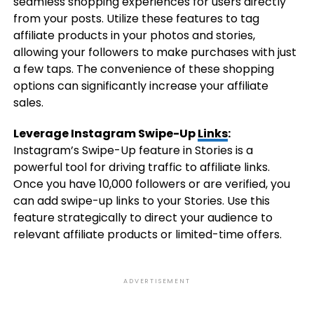
seamless shopping experiences for users directly
from your posts. Utilize these features to tag
affiliate products in your photos and stories,
allowing your followers to make purchases with just
a few taps. The convenience of these shopping
options can significantly increase your affiliate
sales.
Leverage Instagram Swipe-Up
Links
:
Instagram’s Swipe-Up feature in Stories is a
powerful tool for driving traffic to affiliate links.
Once you have 10,000 followers or are verified, you
can add swipe-up links to your Stories. Use this
feature strategically to direct your audience to
relevant affiliate products or limited-time offers.
ADVERTISEMENT