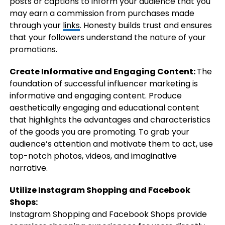
posts or captions to inform your audience that you
may earn a commission from purchases made
through your
links
. Honesty builds trust and ensures
that your followers understand the nature of your
promotions.
Create Informative and Engaging Content:
The
foundation of successful influencer marketing is
informative and engaging content. Produce
aesthetically engaging and educational content
that highlights the advantages and characteristics
of the goods you are promoting. To grab your
audience’s attention and motivate them to act, use
top-notch photos, videos, and imaginative
narrative.
Utilize Instagram Shopping and Facebook
Shops:
Instagram Shopping and Facebook Shops provide