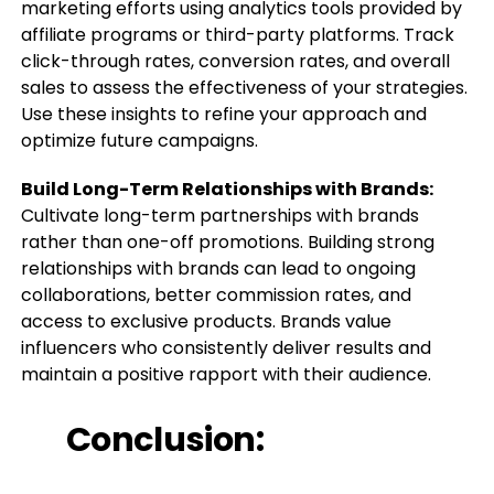
marketing efforts using analytics tools provided by
affiliate programs or third-party platforms. Track
click-through rates, conversion rates, and overall
sales to assess the effectiveness of your strategies.
Use these insights to refine your approach and
optimize future campaigns.
Build Long-Term Relationships with Brands:
Cultivate long-term partnerships with brands
rather than one-off promotions. Building strong
relationships with brands can lead to ongoing
collaborations, better commission rates, and
access to exclusive products. Brands value
influencers who consistently deliver results and
maintain a positive rapport with their audience.
Conclusion: