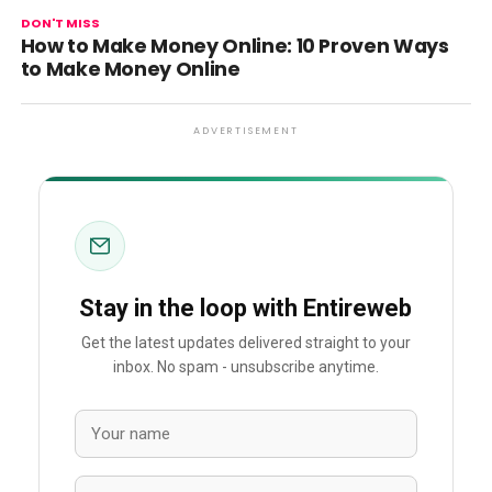
DON'T MISS
How to Make Money Online: 10 Proven Ways
to Make Money Online
ADVERTISEMENT
Stay in the loop with Entireweb
Get the latest updates delivered straight to your
inbox. No spam - unsubscribe anytime.