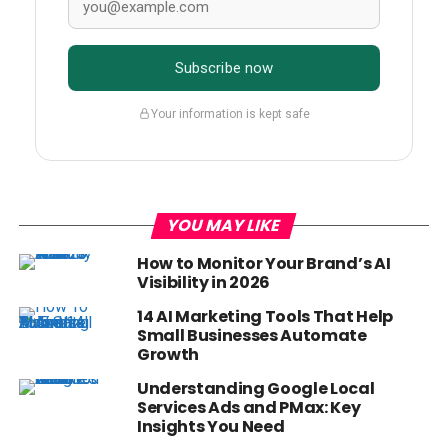
Subscribe now
Your information is kept safe
YOU MAY LIKE
How to Monitor Your Brand’s AI
Visibility in 2026
14 AI Marketing Tools That Help
Small Businesses Automate
Growth
Understanding Google Local
Services Ads and PMax: Key
Insights You Need