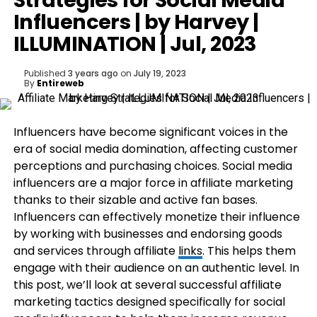
Strategies for Social Media
Influencers | by Harvey |
ILLUMINATION | Jul, 2023
Published
3 years ago
on
July 19, 2023
By
Entireweb
I
nfluencers have become significant voices in the
era of social media domination, affecting customer
perceptions and purchasing choices. Social media
influencers are a major force in affiliate marketing
thanks to their sizable and active fan bases.
Influencers can effectively monetize their influence
by working with businesses and endorsing goods
and services through affiliate
links
. This helps them
engage with their audience on an authentic level. In
this post, we’ll look at several successful affiliate
marketing tactics designed specifically for social