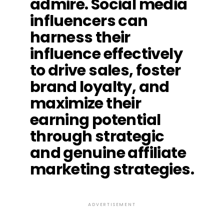
admire. Social media
influencers can
harness their
influence effectively
to drive sales, foster
brand loyalty, and
maximize their
earning potential
through strategic
and genuine affiliate
marketing strategies.
ADVERTISEMENT