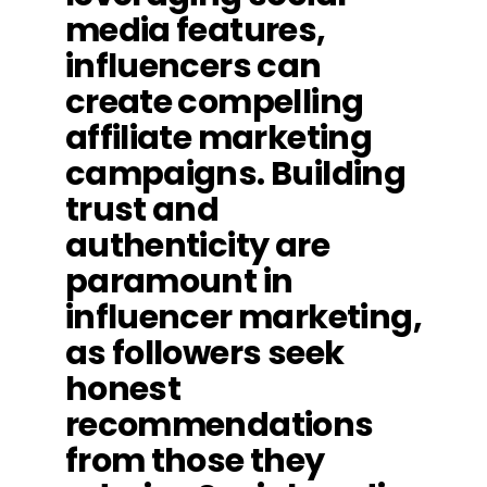
media features,
influencers can
create compelling
affiliate marketing
campaigns. Building
trust and
authenticity are
paramount in
influencer marketing,
as followers seek
honest
recommendations
from those they