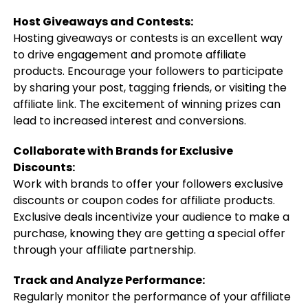
Host Giveaways and Contests:
Hosting giveaways or contests is an excellent way
to drive engagement and promote affiliate
products. Encourage your followers to participate
by sharing your post, tagging friends, or visiting the
affiliate link. The excitement of winning prizes can
lead to increased interest and conversions.
Collaborate with Brands for Exclusive
Discounts:
Work with brands to offer your followers exclusive
discounts or coupon codes for affiliate products.
Exclusive deals incentivize your audience to make a
purchase, knowing they are getting a special offer
through your affiliate partnership.
Track and Analyze Performance:
Regularly monitor the performance of your affiliate