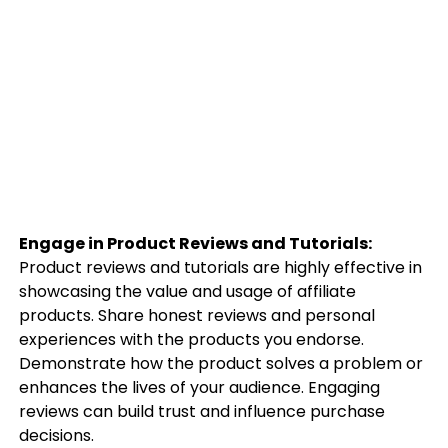
Engage in Product Reviews and Tutorials:
Product reviews and tutorials are highly effective in
showcasing the value and usage of affiliate
products. Share honest reviews and personal
experiences with the products you endorse.
Demonstrate how the product solves a problem or
enhances the lives of your audience. Engaging
reviews can build trust and influence purchase
decisions.