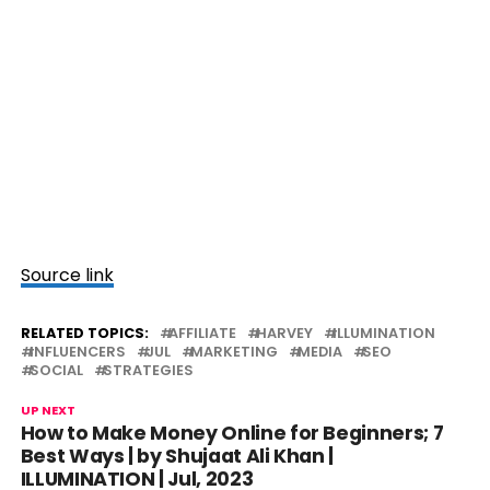
Source link
RELATED TOPICS:
AFFILIATE
HARVEY
ILLUMINATION
INFLUENCERS
JUL
MARKETING
MEDIA
SEO
SOCIAL
STRATEGIES
UP NEXT
How to Make Money Online for Beginners; 7
Best Ways | by Shujaat Ali Khan |
ILLUMINATION | Jul, 2023