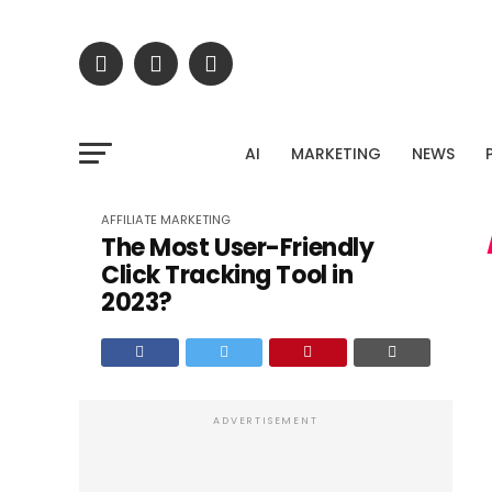
Stop gue
Upload your Google Search Console export and dis
AI
MARKETING
NEWS
untapped traffic potent
AFFILIATE MARKETING
The Most User-Friendly
Click Tracking Tool in
2023?
ADVERTISEMENT