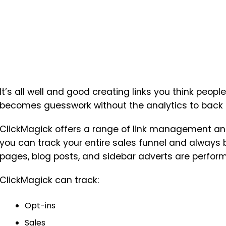
It’s all well and good creating links you think people
becomes guesswork without the analytics to back t
ClickMagick offers a range of link management and
you can track your entire sales funnel and always b
pages, blog posts, and sidebar adverts are perform
ClickMagick can track:
Opt-ins
Sales