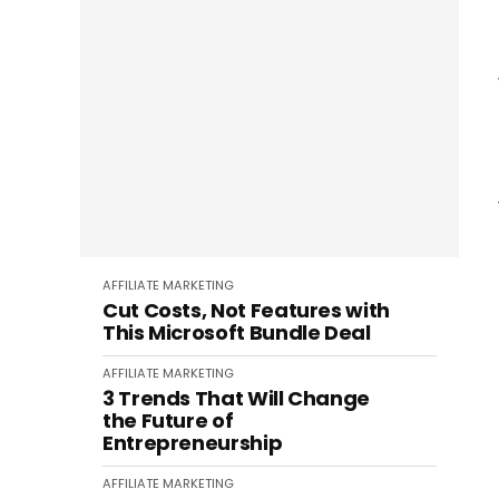
AFFILIATE MARKETING
Cut Costs, Not Features with
This Microsoft Bundle Deal
AFFILIATE MARKETING
3 Trends That Will Change
the Future of
Entrepreneurship
AFFILIATE MARKETING