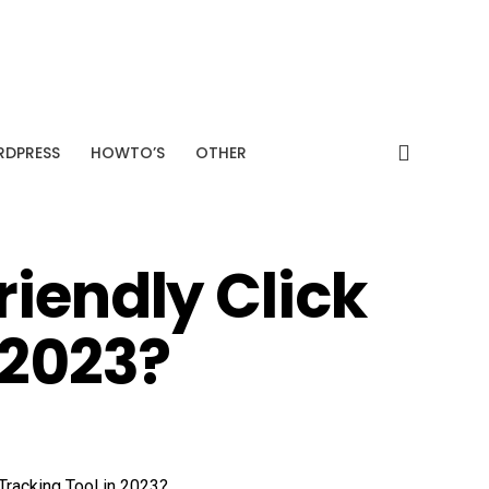
SPONSORED
+38%
Average CTR improvement
Analyze My Site →
DPRESS
HOWTO’S
OTHER
iendly Click
 2023?