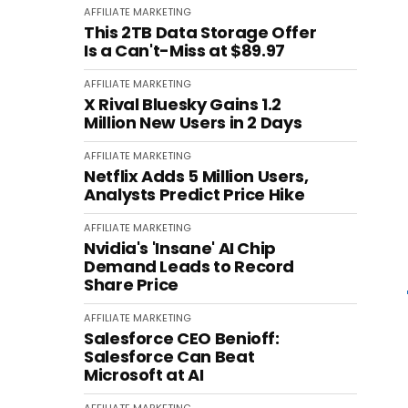
AFFILIATE MARKETING
This 2TB Data Storage Offer
Is a Can't-Miss at $89.97
AFFILIATE MARKETING
X Rival Bluesky Gains 1.2
Million New Users in 2 Days
AFFILIATE MARKETING
Netflix Adds 5 Million Users,
Analysts Predict Price Hike
AFFILIATE MARKETING
Nvidia's 'Insane' AI Chip
Demand Leads to Record
Share Price
AFFILIATE MARKETING
Salesforce CEO Benioff:
Salesforce Can Beat
Microsoft at AI