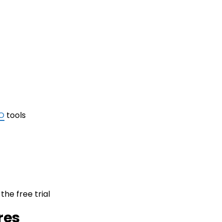
O
tools
the free trial
res