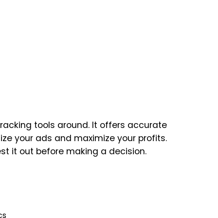
racking tools around. It offers accurate
mize your ads and maximize your profits.
est it out before making a decision.
cs