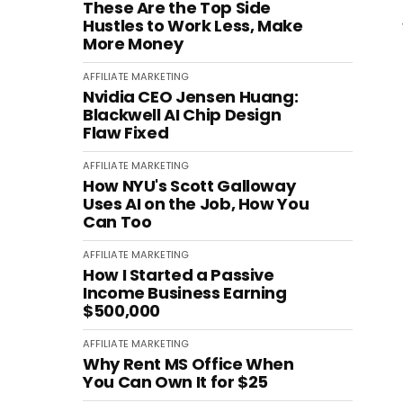
These Are the Top Side
Hustles to Work Less, Make
More Money
AFFILIATE MARKETING
Nvidia CEO Jensen Huang:
Blackwell AI Chip Design
Flaw Fixed
AFFILIATE MARKETING
How NYU's Scott Galloway
Uses AI on the Job, How You
Can Too
AFFILIATE MARKETING
How I Started a Passive
Income Business Earning
$500,000
AFFILIATE MARKETING
Why Rent MS Office When
You Can Own It for $25