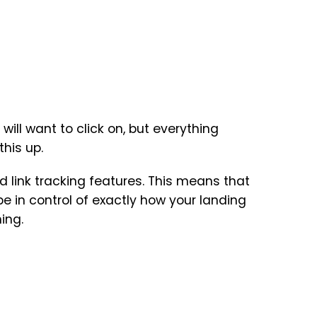
 will want to click on, but everything
his up.
 link tracking features. This means that
e in control of exactly how your landing
ing.