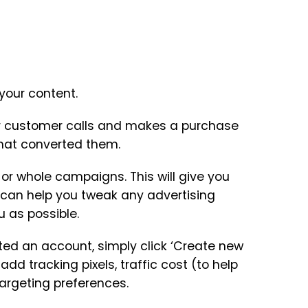
 your content.
your customer calls and makes a purchase
that converted them.
 or whole campaigns. This will give you
 can help you tweak any advertising
u as possible.
ated an account, simply click ‘Create new
 add tracking pixels, traffic cost (to help
targeting preferences.