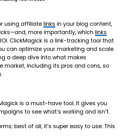
r using affiliate
links
in your blog content,
licks—and, more importantly, which
links
I. ClickMagick is a link-tracking tool that
you can optimize your marketing and scale
king a deep dive into what makes
e market, including its pros and cons, so
.
kMagick is a must-have tool. It gives you
paigns to see what’s working and isn’t.
ms; best of all, it’s super easy to use. This