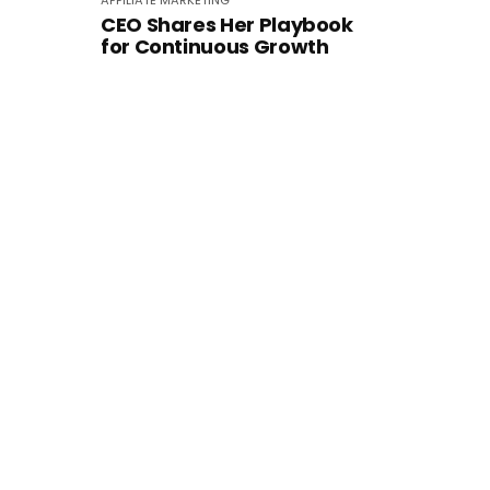
AFFILIATE MARKETING
CEO Shares Her Playbook
for Continuous Growth