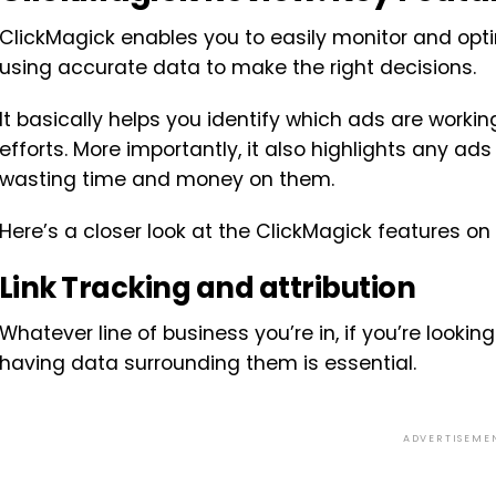
ClickMagick enables you to easily monitor and op
using accurate data to make the right decisions.
It basically helps you identify which ads are worki
efforts. More importantly, it also highlights any ad
wasting time and money on them.
Here’s a closer look at the ClickMagick features on 
Link Tracking and attribution
Whatever line of business you’re in, if you’re looki
having data surrounding them is essential.
ADVERTISEME