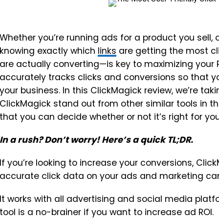
Whether you’re running ads for a product you sell, o
knowing exactly which
links
are getting the most c
are actually converting—is key to maximizing your RO
accurately tracks clicks and conversions so that 
your business. In this ClickMagick review, we’re ta
ClickMagick stand out from other similar tools in th
that you can decide whether or not it’s right for you
In a rush? Don’t worry! Here’s a quick TL;DR.
If you’re looking to increase your conversions, Clic
accurate click data on your ads and marketing cam
It works with all advertising and social media platfor
tool is a no-brainer if you want to increase ad ROI.