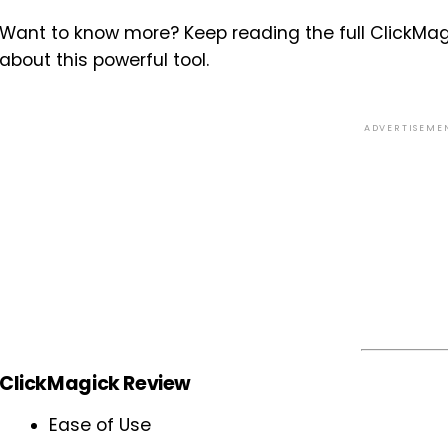
Want to know more? Keep reading the full ClickMag
about this powerful tool.
ADVERTISEME
ClickMagick Review
Ease of Use