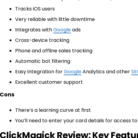
Tracks iOS users
Very reliable with little downtime
Integrates with
Google
ads
Cross-device tracking
Phone and offline sales tracking
Automatic bot filtering
Easy integration for
Google
Analytics and other
SE
Excellent customer support
Cons
There’s a learning curve at first
You’ll need to enter your card details for access to 
ClickMagick Review: Key Featu