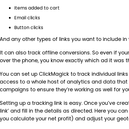
Items added to cart
Email clicks
Button clicks
And any other types of links you want to include in
It can also track offline conversions. So even if 
over the phone, you know exactly which ad it was 
You can set up ClickMagick to track individual links
access to a whole host of analytics and data that
campaigns to ensure they’re working as well for yo
Setting up a tracking link is easy. Once you’ve cre
link’ and fill in the details as directed. Here you can
you calculate your net profit) and adjust your geo