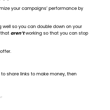
timize your campaigns’ performance by
ng well so you can double down on your
s that
aren’t
working so that you can stop
offer.
ng to share links to make money, then
NT