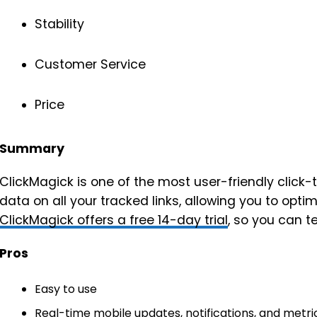
Stability
Customer Service
Price
Summary
ClickMagick is one of the most user-friendly click-t
data on all your tracked links, allowing you to opti
ClickMagick offers a free 14-day trial
, so you can t
Pros
Easy to use
Real-time mobile updates, notifications, and metri