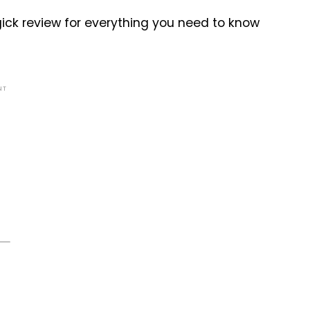
ick review for everything you need to know
NT