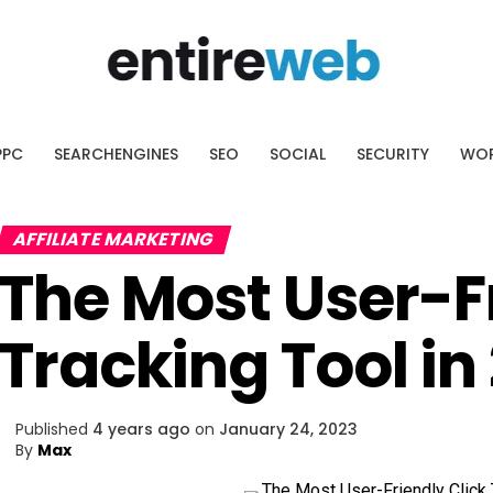
AI SEO Platform
ssing what to optimize.
cover the pages with the biggest
PPC
SEARCHENGINES
SEO
SOCIAL
SECURITY
WOR
ial.
AFFILIATE MARKETING
The Most User-Fr
Tracking Tool in
Published
4 years ago
on
January 24, 2023
By
Max