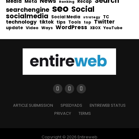
Search
News
Media
Meta
Recap
Ranking
seo
Social
searchengine
socialmedia
Social Media
TC
strategy
Twitter
technology
tiktok
tips
Tools
top
WordPress
update
Video
Ways
YouTube
XBOX
ARTICLE SUBMISSION
SPEEDYADS
ENTIREWEB STATUS
PRIVACY
TERMS
Copyright © 2026 Entireweb