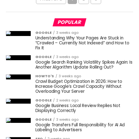
POPULAR
GOOGLE
3 weeks ago
Understanding Why Your Pages Are Stuck in
“Crawled – Currently Not Indexed” and How to
Fix It
GOOGLE
3 weeks ago
Google Search Ranking Volatility Spikes Again: Is
Another Algorithm Update Rolling Out?
HOWTO'S
3 weeks ago
Crawl Budget Optimization in 2026: How to
Increase Google’s Crawl Capacity Without
Overloading Your Server
GOOGLE
2 weeks ago
Google Business: Local Review Replies Not
Displaying Correctly
GOOGLE
3 weeks ago
Google Transfers Full Responsibility for AI Ad
Labeling to Advertisers
SEO
2 weeks ago