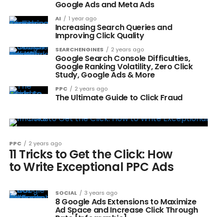
Google Ads and Meta Ads
AI
1 year ago
Increasing Search Queries and
Improving Click Quality
SEARCHENGINES
2 years ago
Google Search Console Difficulties,
Google Ranking Volatility, Zero Click
Study, Google Ads & More
PPC
2 years ago
The Ultimate Guide to Click Fraud
PPC
2 years ago
11 Tricks to Get the Click: How
to Write Exceptional PPC Ads
SOCIAL
3 years ago
8 Google Ads Extensions to Maximize
Ad Space and Increase Click Through