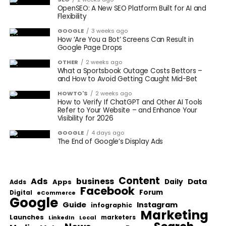
OpenSEO: A New SEO Platform Built for AI and
Flexibility
GOOGLE
3 weeks ago
How ‘Are You a Bot’ Screens Can Result in
Google Page Drops
OTHER
2 weeks ago
What a Sportsbook Outage Costs Bettors –
and How to Avoid Getting Caught Mid-Bet
HOWTO'S
2 weeks ago
How to Verify If ChatGPT and Other AI Tools
Refer to Your Website – and Enhance Your
Visibility for 2026
GOOGLE
4 days ago
The End of Google’s Display Ads
Content
Ads
business
Data
Apps
Daily
Adds
Facebook
Forum
Digital
eCommerce
Google
Guide
Instagram
infographic
Marketing
Launches
Local
marketers
LinkedIn