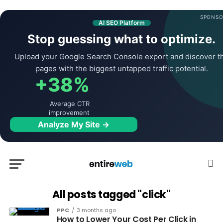
SPONSO
AI SEO Platform
Stop guessing what to optimize.
Upload your Google Search Console export and discover t
pages with the biggest untapped traffic potential.
+38%
Average CTR
improvement
Analyze My Site →
All posts tagged "click"
PPC
3 months ago
How to Lower Your Cost Per Click in