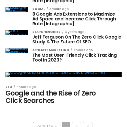
Rate [Infographic]
SOCIAL
3 years ago
8 Google Ads Extensions to Maximize
Ad Space and Increase Click Through
Rate [Infographic]
SEARCHENGINES
3 years ago
Jeff Ferguson On The Zero Click Google
Study & The Future Of SEO
AFFILIATE MARKETING
4 years ago
The Most User-Friendly Click Tracking
Tool in 2023?
SEO
4 years ago
Google and the Rise of Zero
Click Searches
PAGE 1 OF 3
1
2
3