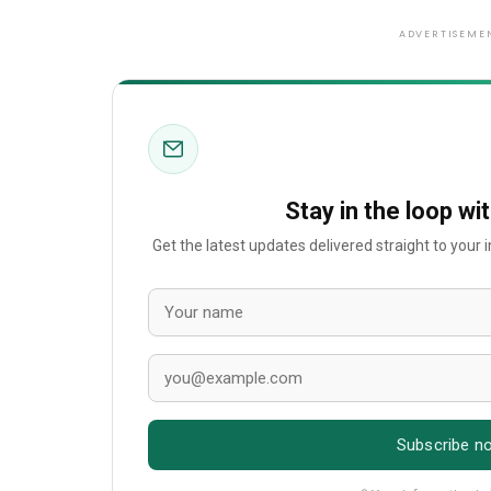
ADVERTISEME
Stay in the loop wi
Get the latest updates delivered straight to your
Subscribe n