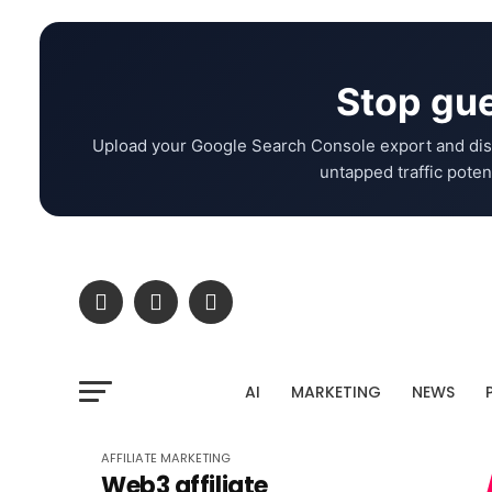
Stop gue
Upload your Google Search Console export and dis
untapped traffic potent
AI
MARKETING
NEWS
AFFILIATE MARKETING
Web3 affiliate