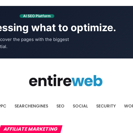
AI SEO Platform
ssing what to optimize.
cover the pages with the biggest
ial.
PPC
SEARCHENGINES
SEO
SOCIAL
SECURITY
WOR
AFFILIATE MARKETING