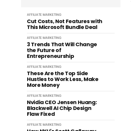
AFFILIATE MARKETING
Cut Costs, Not Features with
This Microsoft Bundle Deal
AFFILIATE MARKETING
3 Trends That Will Change
the Future of
Entrepreneurship
AFFILIATE MARKETING
These Are the Top Side
Hustles to Work Less, Make
More Money
AFFILIATE MARKETING
Nvidia CEO Jensen Huang:
Blackwell AI Chip Design
Flaw Fixed
AFFILIATE MARKETING