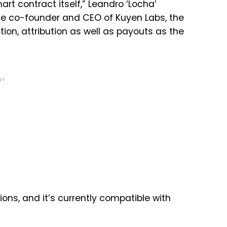
art contract itself,” Leandro ‘Locha’
 the co-founder and CEO of Kuyen Labs, the
tion, attribution as well as payouts as the
NT
ons, and it’s currently compatible with