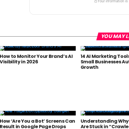
Your information is
YOU MAY L
How to Monitor Your Brand’s AI
14 AI Marketing Tool
Visibility in 2026
Small Businesses A
Growth
How ‘Are You a Bot’ Screens Can
Understanding Why
Result in Google Page Drops
Are Stuck in “Crawle