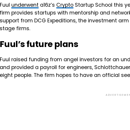
Fuul
underwent
a16z’s
Crypto
Startup School this ye
firm provides startups with mentorship and network
support from DCG Expeditions, the investment arm
stage firms.
Fuul’s future plans
Fuul raised funding from angel investors for an un
and provided a payroll for engineers, Schlottchaue
eight people. The firm hopes to have an official s
ADVERTISEME