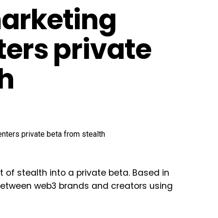
marketing
ters private
th
 of stealth into a private beta. Based in
 between web3 brands and creators using