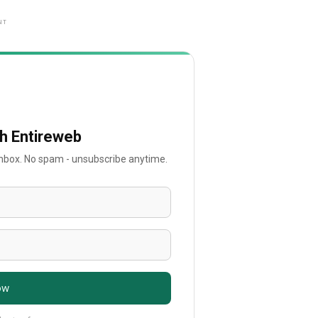
NT
th Entireweb
 inbox. No spam - unsubscribe anytime.
ow