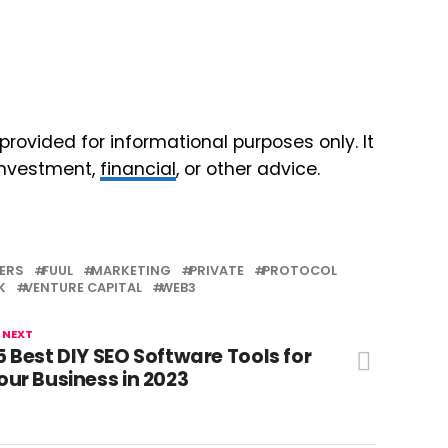
 provided for informational purposes only. It
 investment,
financial
, or other advice.
ERS
FUUL
MARKETING
PRIVATE
PROTOCOL
K
VENTURE CAPITAL
WEB3
 NEXT
5 Best DIY SEO Software Tools for
our Business in 2023