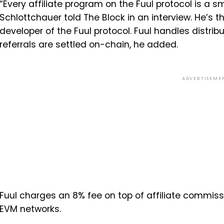
“Every affiliate program on the Fuul protocol is a sm
Schlottchauer told The Block in an interview. He’s
developer of the Fuul protocol. Fuul handles distribu
referrals are settled on-chain, he added.
ADVERTISEME
Fuul charges an 8% fee on top of affiliate commissi
EVM networks.