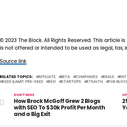
© 2023 The Block. All Rights Reserved. This article is
is not offered or intended to be used as legal, tax,
Source link
RELATED TOPICS:
AFFILIATE
BETA
COMPANIES
DEALS
ENT
SEED &AMP; PRE-SEED
SEO
STARTUPS
STEALTH
THE BLOC
DON'T MISS
UP
How Brock McGoff Grew 2 Blogs
2
with SEO To $30k Profit Per Month
Y
and a Big Exit