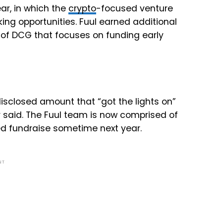
ar, in which the
crypto
-focused venture
ing opportunities. Fuul earned additional
 of DCG that focuses on funding early
disclosed amount that “got the lights on”
r said. The Fuul team is now comprised of
eed fundraise sometime next year.
NT