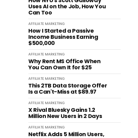
How NYU's Scott Galloway
Uses AI on the Job, How You
Can Too
AFFILIATE MARKETING
How I Started a Passive
Income Business Earning
$500,000
AFFILIATE MARKETING
Why Rent MS Office When
You Can Own It for $25
AFFILIATE MARKETING
This 2TB Data Storage Offer
Is a Can't-Miss at $89.97
AFFILIATE MARKETING
X Rival Bluesky Gains 1.2
Million New Users in 2 Days
AFFILIATE MARKETING
Netflix Adds 5 Million Users,