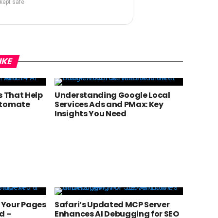
 kept safe
IKE
s That Help
Understanding Google Local
utomate
Services Ads and PMax: Key
Insights You Need
 Your Pages
Safari’s Updated MCP Server
d –
Enhances AI Debugging for SEO