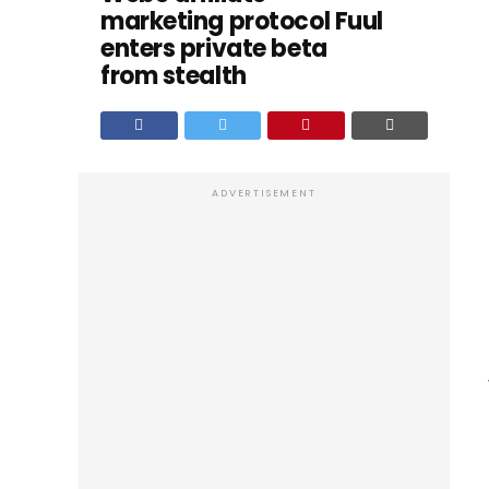
marketing protocol Fuul
enters private beta
from stealth
ADVERTISEMENT