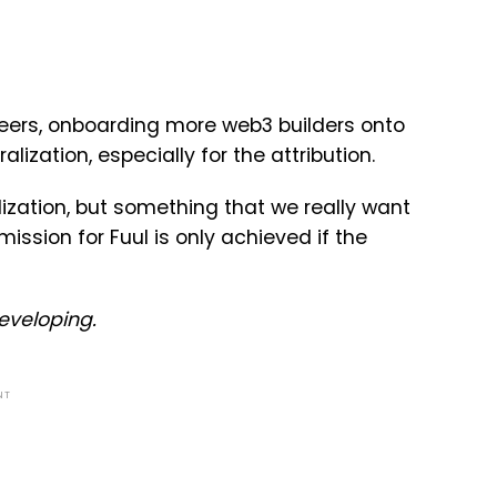
eers, onboarding more web3 builders onto
ization, especially for the attribution.
lization, but something that we really want
mission for Fuul is only achieved if the
developing.
NT