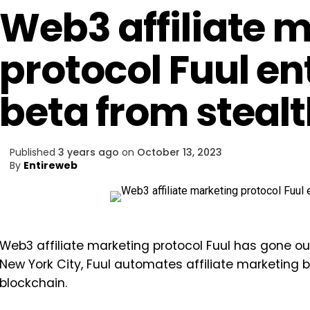
Web3 affiliate 
protocol Fuul en
beta from steal
Published
3 years ago
on
October 13, 2023
By
Entireweb
Web3 affiliate marketing protocol Fuul has gone out
New York City, Fuul automates affiliate marketing
blockchain.