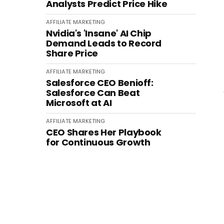
Analysts Predict Price Hike
AFFILIATE MARKETING
Nvidia's 'Insane' AI Chip
Demand Leads to Record
Share Price
AFFILIATE MARKETING
Salesforce CEO Benioff:
Salesforce Can Beat
Microsoft at AI
AFFILIATE MARKETING
CEO Shares Her Playbook
for Continuous Growth