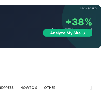
SPONSORED
+38%
Average CTR improvement
Analyze My Site →
DPRESS
HOWTO’S
OTHER