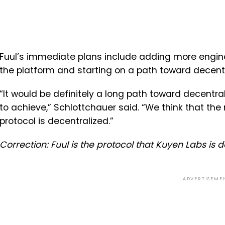
Fuul’s immediate plans include adding more engin
the platform and starting on a path toward decentral
“It would be definitely a long path toward decentra
to achieve,” Schlottchauer said. “We think that the 
protocol is decentralized.”
Correction: Fuul is the protocol that Kuyen Labs is 
ADVERTISEME