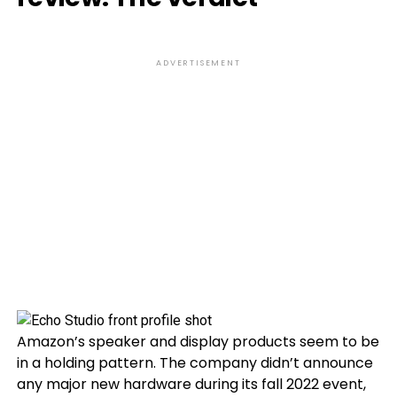
ADVERTISEMENT
Amazon’s speaker and display products seem to be
in a holding pattern. The company didn’t announce
any major new hardware during its fall 2022 event,