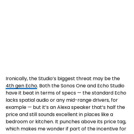
Ironically, the Studio’s biggest threat may be the
4th gen Echo
. Both the Sonos One and Echo Studio
have it beat in terms of specs — the standard Echo
lacks spatial audio or any mid-range drivers, for
example — but it’s an Alexa speaker that’s half the
price and still sounds excellent in places like a
bedroom or kitchen. It punches above its price tag,
which makes me wonder if part of the incentive for