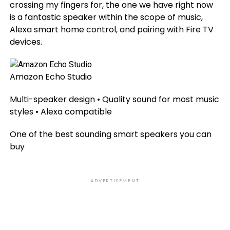
crossing my fingers for, the one we have right now
is a fantastic speaker within the scope of music,
Alexa smart home control, and pairing with Fire TV
devices.
Amazon Echo Studio
Multi-speaker design • Quality sound for most music
styles • Alexa compatible
One of the best sounding smart speakers you can
buy
ADVERTISEMENT