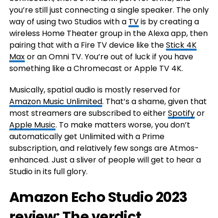
you’re still just connecting a single speaker. The only
way of using two Studios with a
TV
is by creating a
wireless Home Theater group in the Alexa app, then
pairing that with a Fire TV device like the
Stick 4K
Max
or an Omni TV. You’re out of luck if you have
something like a Chromecast or Apple TV 4K.
Musically, spatial audio is mostly reserved for
Amazon Music Unlimited
. That’s a shame, given that
most streamers are subscribed to either
Spotify
or
Apple Music
. To make matters worse, you don’t
automatically get Unlimited with a Prime
subscription, and relatively few songs are Atmos-
enhanced. Just a sliver of people will get to hear a
Studio in its full glory.
Amazon Echo Studio 2023
review: The verdict