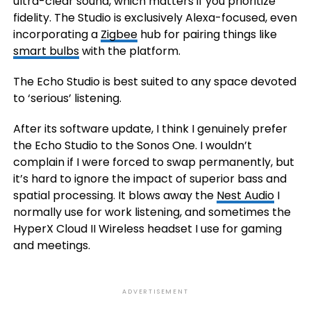
ultra-clear sound, which matters if you prioritize
fidelity. The Studio is exclusively Alexa-focused, even
incorporating a
Zigbee
hub for pairing things like
smart bulbs
with the platform.
The Echo Studio is best suited to any space devoted
to ‘serious’ listening.
After its software update, I think I genuinely prefer
the Echo Studio to the Sonos One. I wouldn’t
complain if I were forced to swap permanently, but
it’s hard to ignore the impact of superior bass and
spatial processing. It blows away the
Nest Audio
I
normally use for work listening, and sometimes the
HyperX Cloud II Wireless headset I use for gaming
and meetings.
ADVERTISEMENT