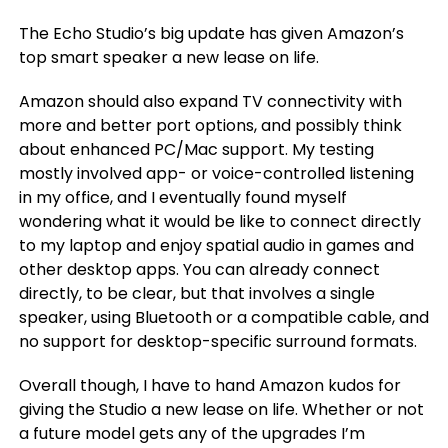
The Echo Studio’s big update has given Amazon’s
top smart speaker a new lease on life.
Amazon should also expand TV connectivity with
more and better port options, and possibly think
about enhanced PC/Mac support. My testing
mostly involved app- or voice-controlled listening
in my office, and I eventually found myself
wondering what it would be like to connect directly
to my laptop and enjoy spatial audio in games and
other desktop apps. You can already connect
directly, to be clear, but that involves a single
speaker, using Bluetooth or a compatible cable, and
no support for desktop-specific surround formats.
Overall though, I have to hand Amazon kudos for
giving the Studio a new lease on life. Whether or not
a future model gets any of the upgrades I’m