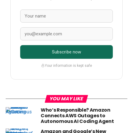
Subscribe now
Your information is kept safe
YOU MAY LIKE
Who’s Responsible? Amazon
Connects AWS Outages to
Autonomous AI Coding Agent
Amazon and Google’s New