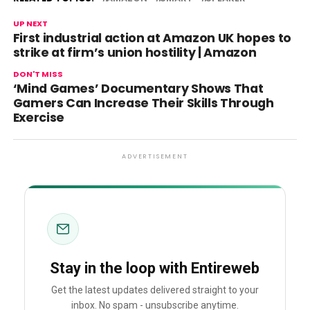
UP NEXT
First industrial action at Amazon UK hopes to
strike at firm’s union hostility | Amazon
DON'T MISS
‘Mind Games’ Documentary Shows That
Gamers Can Increase Their Skills Through
Exercise
ADVERTISEMENT
Stay in the loop with Entireweb
Get the latest updates delivered straight to your
inbox. No spam - unsubscribe anytime.