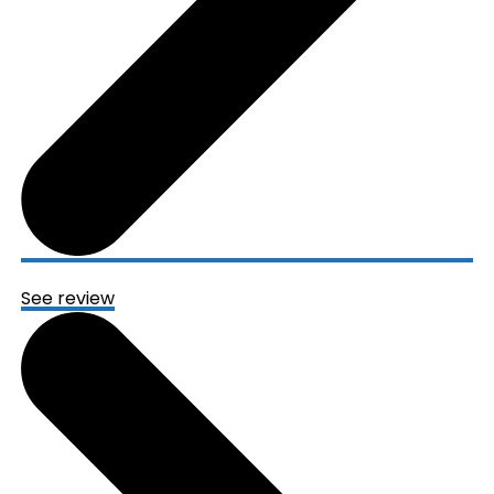
See review