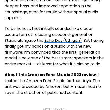
update with big promises: better midrange clarity,
deeper bass, and improved separation in the
soundstage, even for music without spatial audio
support.
To be honest, that initially sounded like a poor
excuse for not releasing a second-generation
Studio alongside the
Echo Dot (5th gen)
. But having
finally got my hands on a Studio with the new
firmware, I’m convinced that the first-generation
model is now one of the best smart speakers in the
entire market — at least for what it’s aiming to do.
About this Amazon Echo Studio 2023 review:
I
tested the Amazon Echo Studio for four days. The
unit was provided by Amazon, but Amazon had no
say in the direction of published content.
ADVERTISEMENT