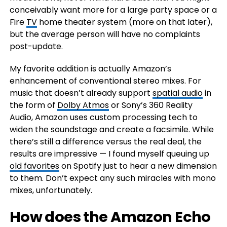
conceivably want more for a large party space or a
Fire
TV
home theater system (more on that later),
but the average person will have no complaints
post-update.
My favorite addition is actually Amazon’s
enhancement of conventional stereo mixes. For
music that doesn’t already support
spatial audio
in
the form of
Dolby Atmos
or Sony’s 360 Reality
Audio, Amazon uses custom processing tech to
widen the soundstage and create a facsimile. While
there’s still a difference versus the real deal, the
results are impressive — I found myself queuing up
old favorites
on Spotify just to hear a new dimension
to them. Don’t expect any such miracles with mono
mixes, unfortunately.
How does the Amazon Echo