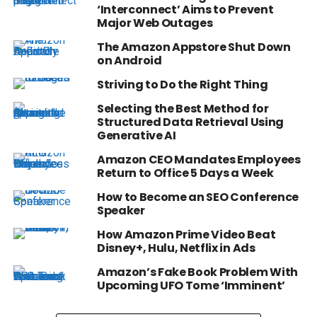
‘Interconnect’ Aims to Prevent
Major Web Outages
The Amazon Appstore Shut Down
on Android
Striving to Do the Right Thing
Selecting the Best Method for
Structured Data Retrieval Using
Generative AI
Amazon CEO Mandates Employees
Return to Office 5 Days a Week
How to Become an SEO Conference
Speaker
How Amazon Prime Video Beat
Disney+, Hulu, Netflix in Ads
Amazon’s Fake Book Problem With
Upcoming UFO Tome ‘Imminent’