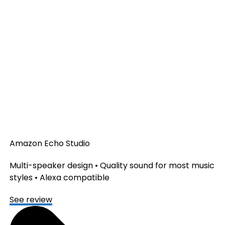
Amazon Echo Studio
Multi-speaker design • Quality sound for most music
styles • Alexa compatible
See review