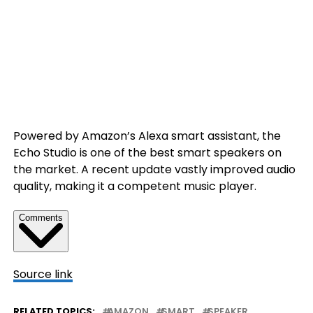
Powered by Amazon’s Alexa smart assistant, the
Echo Studio is one of the best smart speakers on
the market. A recent update vastly improved audio
quality, making it a competent music player.
Comments
Source link
RELATED TOPICS:
AMAZON
SMART
SPEAKER