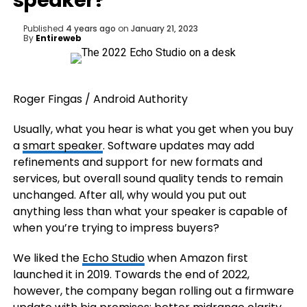
speaker?
Published
4 years ago
on
January 21, 2023
By
Entireweb
Roger Fingas / Android Authority
Usually, what you hear is what you get when you buy
a
smart speaker
. Software updates may add
refinements and support for new formats and
services, but overall sound quality tends to remain
unchanged. After all, why would you put out
anything less than what your speaker is capable of
when you’re trying to impress buyers?
We liked the
Echo Studio
when Amazon first
launched it in 2019. Towards the end of 2022,
however, the company began rolling out a firmware