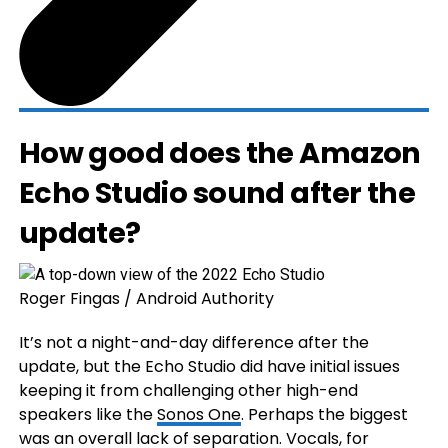
How good does the Amazon
Echo Studio sound after the
update?
Roger Fingas / Android Authority
It’s not a night-and-day difference after the
update, but the Echo Studio did have initial issues
keeping it from challenging other high-end
speakers like the
Sonos One
. Perhaps the biggest
was an overall lack of separation. Vocals, for