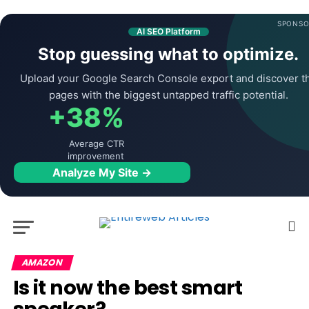
SPONSO
AI SEO Platform
Stop guessing what to optimize.
Upload your Google Search Console export and discover t
pages with the biggest untapped traffic potential.
+38%
Average CTR
improvement
Analyze My Site →
AMAZON
Is it now the best smart