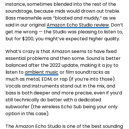
instance, sometimes blended into the rest of the
soundstage, because mids would drown out treble.
Bass meanwhile was “bloated and muddy,” as we
said in our original
Amazon Echo Studio review
. Don’t
get me wrong — the Studio was pleasing to listen to,
but for $200, you might’ve expected higher quality.
What’s crazy is that Amazon seems to have fixed
essential problems and then some. Sound is better
balanced after the 2022 update, making it a joy to
listen to
ambient music
or film soundtracks as
much as metal, EDM, or rap (if you’re into those).
Vocals and instruments stand out in the mix, and
bass is both deeper and more precise, even if you’d
still technically do better with a dedicated
subwoofer (the wireless Echo Sub being your only
option in this case).
The Amazon Echo Studio is one of the best sounding