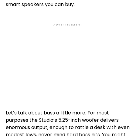
smart speakers you can buy.
ADVERTISEMENT
Let’s talk about bass a little more. For most
purposes the Studio’s 5.25-inch woofer delivers
enormous output, enough to rattle a desk with even
modest lows, never mind hard bass hits. You might