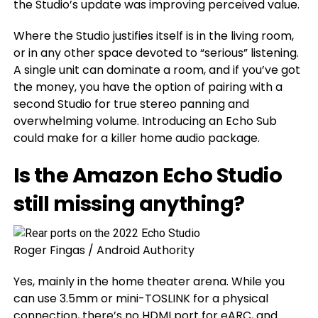
the Studio’s update was improving perceived value.
Where the Studio justifies itself is in the living room,
or in any other space devoted to “serious” listening.
A single unit can dominate a room, and if you’ve got
the money, you have the option of pairing with a
second Studio for true stereo panning and
overwhelming volume. Introducing an Echo Sub
could make for a killer home audio package.
Is the Amazon Echo Studio
still missing anything?
Roger Fingas / Android Authority
Yes, mainly in the home theater arena. While you
can use 3.5mm or mini-TOSLINK for a physical
connection, there’s no HDMI port for eARC, and