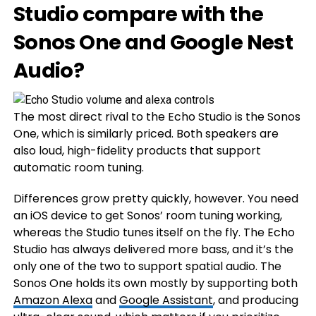
Studio compare with the
Sonos One and Google Nest
Audio?
The most direct rival to the Echo Studio is the Sonos
One, which is similarly priced. Both speakers are
also loud, high-fidelity products that support
automatic room tuning.
Differences grow pretty quickly, however. You need
an iOS device to get Sonos’ room tuning working,
whereas the Studio tunes itself on the fly. The Echo
Studio has always delivered more bass, and it’s the
only one of the two to support spatial audio. The
Sonos One holds its own mostly by supporting both
Amazon Alexa
and
Google Assistant
, and producing