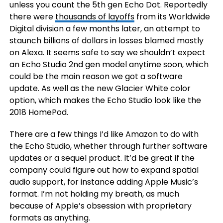
unless you count the 5th gen Echo Dot. Reportedly
there were
thousands of layoffs
from its Worldwide
Digital division a few months later, an attempt to
staunch billions of dollars in losses blamed mostly
on Alexa. It seems safe to say we shouldn’t expect
an Echo Studio 2nd gen model anytime soon, which
could be the main reason we got a software
update. As well as the new Glacier White color
option, which makes the Echo Studio look like the
2018 HomePod.
There are a few things I’d like Amazon to do with
the Echo Studio, whether through further software
updates or a sequel product. It’d be great if the
company could figure out how to expand spatial
audio support, for instance adding Apple Music’s
format. I’m not holding my breath, as much
because of Apple’s obsession with proprietary
formats as anything.