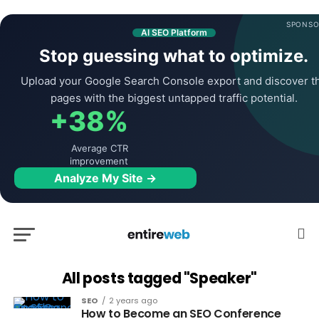
SPONSO
AI SEO Platform
Stop guessing what to optimize.
Upload your Google Search Console export and discover t
pages with the biggest untapped traffic potential.
+38%
Average CTR
improvement
Analyze My Site →
All posts tagged "Speaker"
SEO
2 years ago
How to Become an SEO Conference