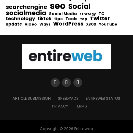
seo
Social
searchengine
socialmedia
Social Media
TC
strategy
Twitter
technology
tiktok
tips
Tools
top
WordPress
update
Video
Ways
YouTube
XBOX
ARTICLE SUBMISSION
SPEEDYADS
ENTIREWEB STATUS
PRIVACY
TERMS
Copyright © 2026 Entireweb