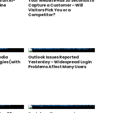
 an AI-
Your Website Has 30 Seconds to
ine
Capture a Customer – Will
Visitors Pick You or a
Competitor?
edia
Outlook Issues Reported
gies (with
Yesterday – Widespread Login
Problems Affect Many Users