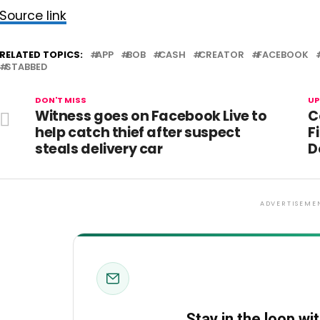
Source link
RELATED TOPICS:
APP
BOB
CASH
CREATOR
FACEBOOK
STABBED
DON'T MISS
UP
Witness goes on Facebook Live to
C
help catch thief after suspect
F
steals delivery car
D
ADVERTISEME
Stay in the loop wi