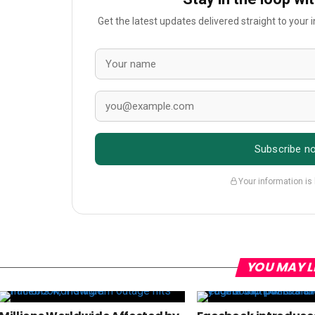
Get the latest updates delivered straight to your
Subscribe n
Your information is
YOU MAY L