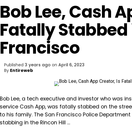
Bob Lee, Cash Ap
Fatally Stabbed 
Francisco
Published
3 years ago
on
April 6, 2023
By
Entireweb
Bob Lee, a tech executive and investor who was in
service Cash App, was fatally stabbed on the stre
to his family. The San Francisco Police Department 
stabbing in the Rincon Hill …