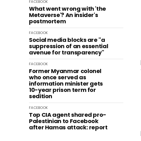
FACEBOOK
What went wrong with 'the
Metaverse'? An insider's
postmortem
FACEBOOK
Social media blocks are "a
suppression of an essential
avenue for transparency"
FACEBOOK
Former Myanmar colonel
who once served as
information minister gets
10-year prison term for
sedition
FACEBOOK
Top CIA agent shared pro-
Palestinian to Facebook
after Hamas attack: report