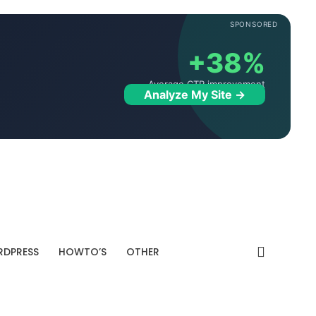
SPONSORED
+38%
Average CTR improvement
Analyze My Site →
DPRESS
HOWTO’S
OTHER