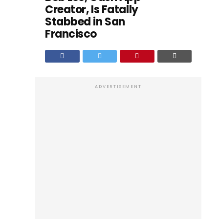
Creator, Is Fatally
Stabbed in San
Francisco
ADVERTISEMENT