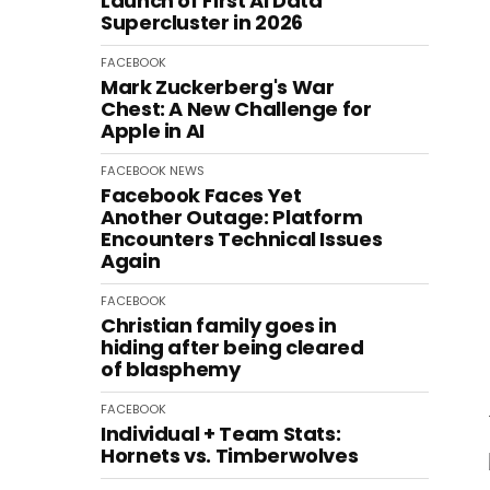
Launch of First AI Data
Supercluster in 2026
FACEBOOK
Mark Zuckerberg's War
Chest: A New Challenge for
Apple in AI
FACEBOOK
NEWS
Facebook Faces Yet
Another Outage: Platform
Encounters Technical Issues
Again
FACEBOOK
Christian family goes in
hiding after being cleared
of blasphemy
FACEBOOK
Individual + Team Stats:
Hornets vs. Timberwolves