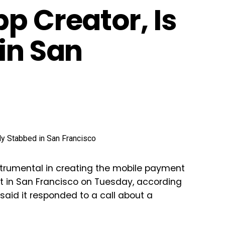
p Creator, Is
in San
strumental in creating the mobile payment
et in San Francisco on Tuesday, according
said it responded to a call about a