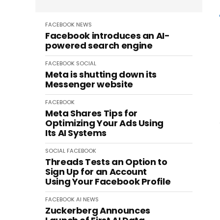
FACEBOOK
NEWS
Facebook introduces an AI-
powered search engine
FACEBOOK
SOCIAL
Meta is shutting down its
Messenger website
FACEBOOK
Meta Shares Tips for
Optimizing Your Ads Using
Its AI Systems
SOCIAL
FACEBOOK
Threads Tests an Option to
Sign Up for an Account
Using Your Facebook Profile
FACEBOOK
AI
NEWS
Zuckerberg Announces