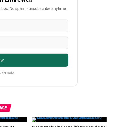
 inbox. No spam - unsubscribe anytime.
ow
 kept safe
IKE