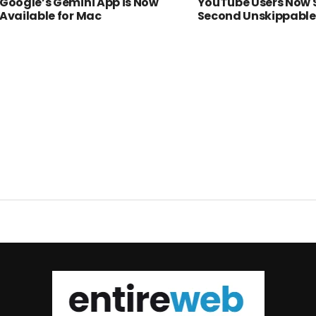
Google’s Gemini App is Now
YouTube Users Now 
Available for Mac
Second Unskippable