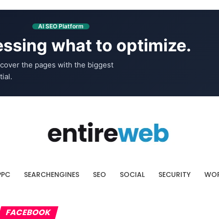
AI SEO Platform
ssing what to optimize.
cover the pages with the biggest
ial.
PPC
SEARCHENGINES
SEO
SOCIAL
SECURITY
WOR
FACEBOOK