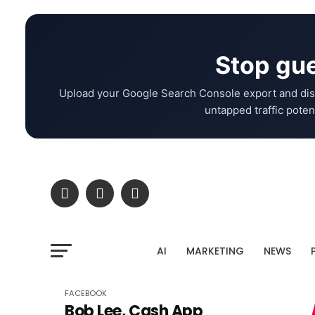
Stop gue
Upload your Google Search Console export and dis
untapped traffic potent
AI
MARKETING
NEWS
FACEBOOK
Bob Lee, Cash App