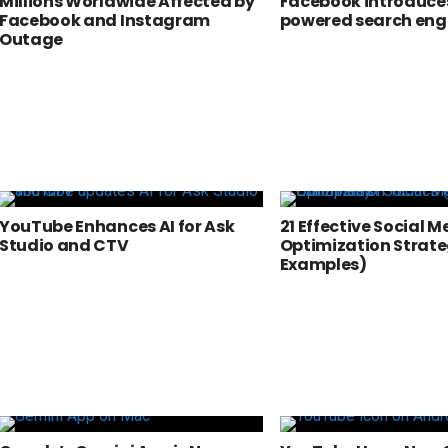
Millions Worldwide Affected by
Facebook introduces
Facebook and Instagram
powered search eng
Outage
YouTube Enhances AI for Ask
21 Effective Social M
Studio and CTV
Optimization Strate
Examples)