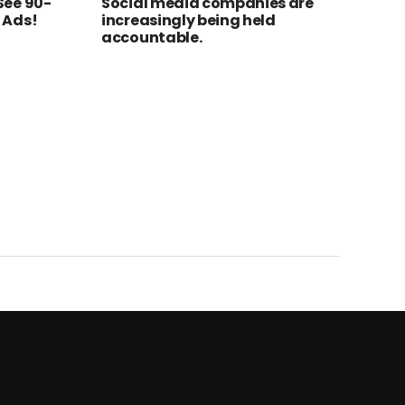
See 90-
Social media companies are
 Ads!
increasingly being held
accountable.