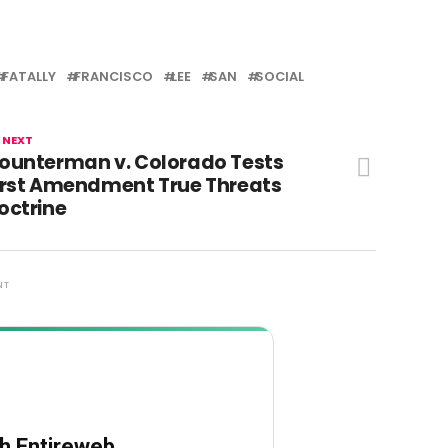
FATALLY
FRANCISCO
LEE
SAN
SOCIAL
 NEXT
ounterman v. Colorado Tests
irst Amendment True Threats
octrine
NT
th Entireweb