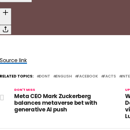
Source link
RELATED TOPICS:
DONT
ENGLISH
FACEBOOK
FACTS
INT
DON'T MISS
UP
Meta CEO Mark Zuckerberg
W
balances metaverse bet with
D
generative AI push
v
L