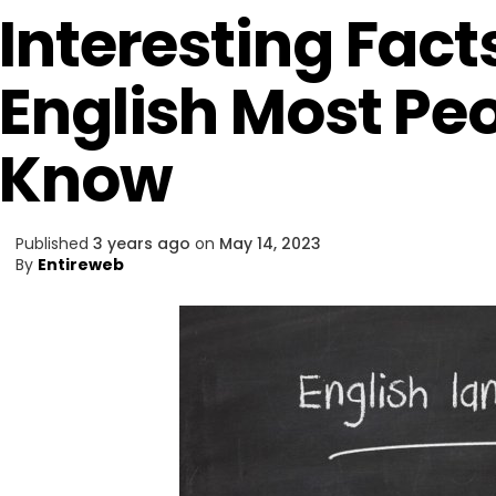
Interesting Fact
English Most Pe
Know
Published
3 years ago
on
May 14, 2023
By
Entireweb