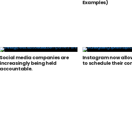
Examples)
Social media companies are
Instagram now allow
increasingly being held
to schedule their co
accountable.