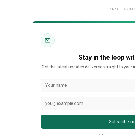
ADVERTISEME
Stay in the loop wi
Get the latest updates delivered straight to your
Subscribe n