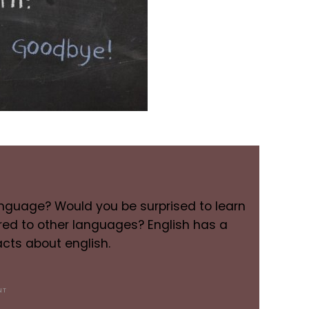
language? Would you be surprised to learn
red to other languages? English has a
cts about english.
NT