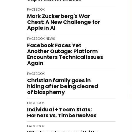
FACEBOOK
Mark Zuckerberg's War
Chest: A New Challenge for
Apple in AI
FACEBOOK
NEWS
Facebook Faces Yet
Another Outage: Platform
Encounters Technical Issues
Again
FACEBOOK
Christian family goes in
hiding after being cleared
of blasphemy
FACEBOOK
Individual + Team Stats:
Hornets vs. Timberwolves
FACEBOOK