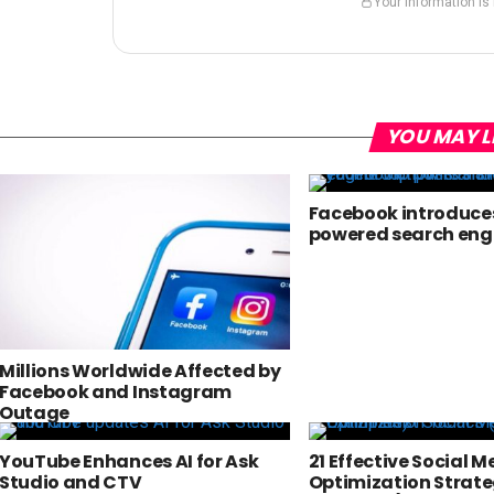
Your information is
YOU MAY L
Facebook introduces
powered search eng
Millions Worldwide Affected by
Facebook and Instagram
Outage
YouTube Enhances AI for Ask
21 Effective Social M
Studio and CTV
Optimization Strate