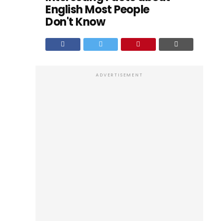
English Most People
Don't Know
ADVERTISEMENT