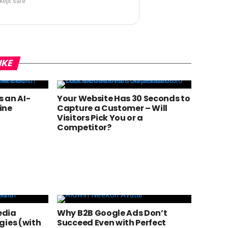
 kept safe
IKE
 an AI-
Your Website Has 30 Seconds to
ine
Capture a Customer – Will
Visitors Pick You or a
Competitor?
edia
Why B2B Google Ads Don’t
gies (with
Succeed Even with Perfect