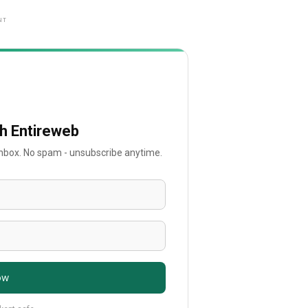
NT
th Entireweb
 inbox. No spam - unsubscribe anytime.
ow