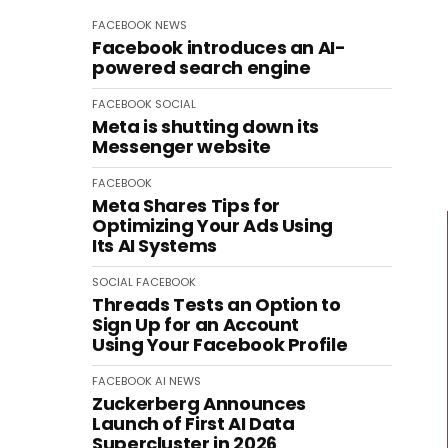
FACEBOOK
NEWS
Facebook introduces an AI-
powered search engine
FACEBOOK
SOCIAL
Meta is shutting down its
Messenger website
FACEBOOK
Meta Shares Tips for
Optimizing Your Ads Using
Its AI Systems
SOCIAL
FACEBOOK
Threads Tests an Option to
Sign Up for an Account
Using Your Facebook Profile
FACEBOOK
AI
NEWS
Zuckerberg Announces
Launch of First AI Data
Supercluster in 2026