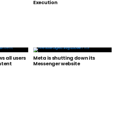
Execution
s all users
Meta is shutting down its
ntent
Messenger website