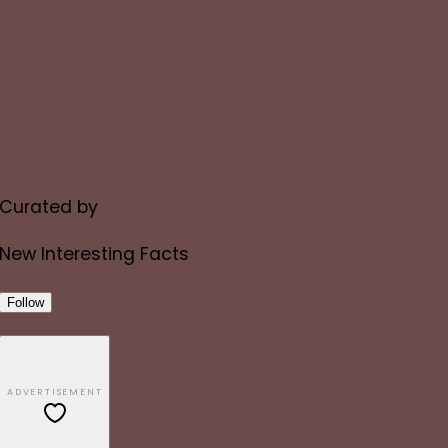
Curated by
New Interesting Facts
Follow
ADVERTISEMENT