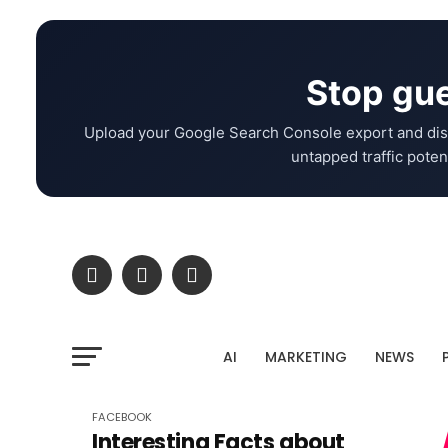
Stop gue
Upload your Google Search Console export and dis
untapped traffic potent
AI
MARKETING
NEWS
FACEBOOK
Interesting Facts about