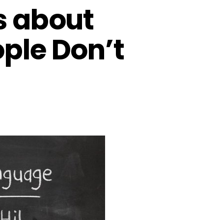
s about
ople Don’t