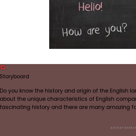
Storyboard
Do you know the history and origin of the English 
about the unique characteristics of English compa
fascinating history and there are many amazing fa
ADVERTISEME