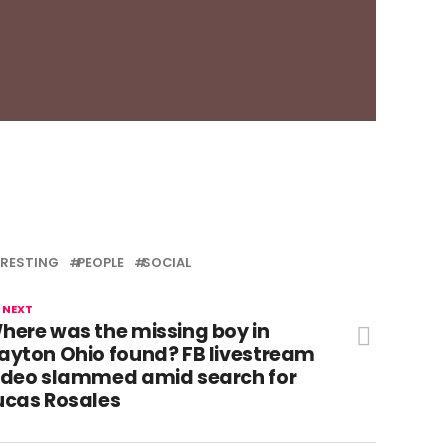
ERESTING
PEOPLE
SOCIAL
 NEXT
here was the missing boy in
ayton Ohio found? FB livestream
ideo slammed amid search for
ucas Rosales