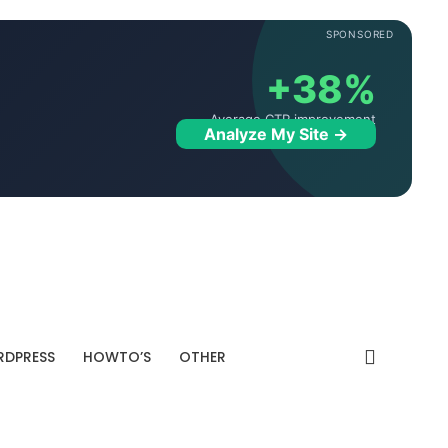
SPONSORED
+38%
Average CTR improvement
Analyze My Site →
DPRESS
HOWTO’S
OTHER