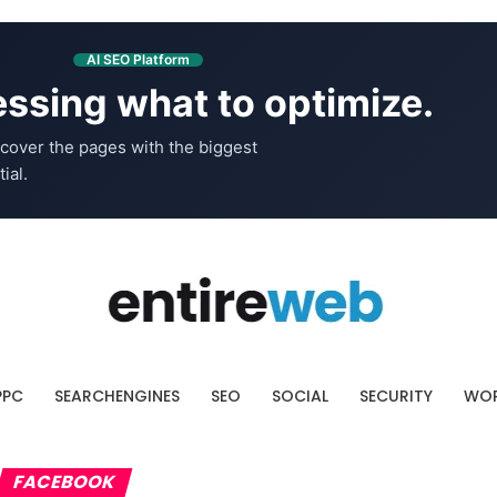
AI SEO Platform
ssing what to optimize.
cover the pages with the biggest
ial.
PPC
SEARCHENGINES
SEO
SOCIAL
SECURITY
WOR
FACEBOOK