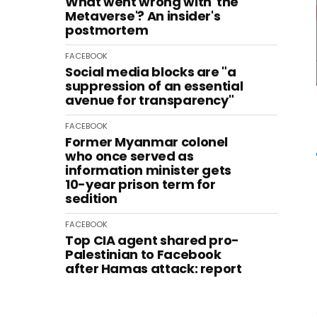
What went wrong with 'the
Metaverse'? An insider's
postmortem
FACEBOOK
Social media blocks are "a
suppression of an essential
avenue for transparency"
FACEBOOK
Former Myanmar colonel
who once served as
information minister gets
10-year prison term for
sedition
FACEBOOK
Top CIA agent shared pro-
Palestinian to Facebook
after Hamas attack: report