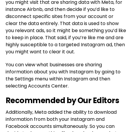
you might visit that are sharing data with Meta, for
instance Airbnb, and then decide if you’d like to
disconnect specific sites from your account or
clear the data entirely. That data is used to show
you relevant ads, so it might be something you’d like
to keep in place. That said, if you’re like me and are
highly susceptible to a targeted Instagram ad, then
you might want to clear it out.
You can view what businesses are sharing
information about you with Instagram by going to
the Settings menu within Instagram and then
selecting Accounts Center.
Recommended by Our Editors
Additionally, Meta added the ability to download
information from both your Instagram and
Facebook accounts simultaneously. So you can