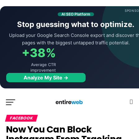
SPONSO
AI SEO Platform
Stop guessing what to optimize.
Upload your Google Search Console export and discover t
pages with the biggest untapped traffic potential.
+38%
Average CTR
improvement
Analyze My Site →
FACEBOOK
Now You Can Block