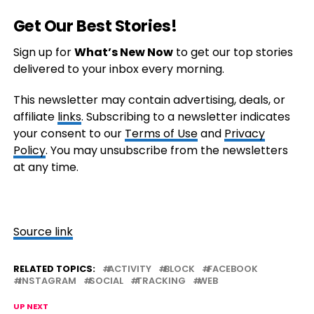
Get Our Best Stories!
Sign up for
What’s New Now
to get our top stories
delivered to your inbox every morning.
This newsletter may contain advertising, deals, or
affiliate
links
. Subscribing to a newsletter indicates
your consent to our
Terms of Use
and
Privacy
Policy
. You may unsubscribe from the newsletters
at any time.
Source link
RELATED TOPICS:
ACTIVITY
BLOCK
FACEBOOK
INSTAGRAM
SOCIAL
TRACKING
WEB
UP NEXT