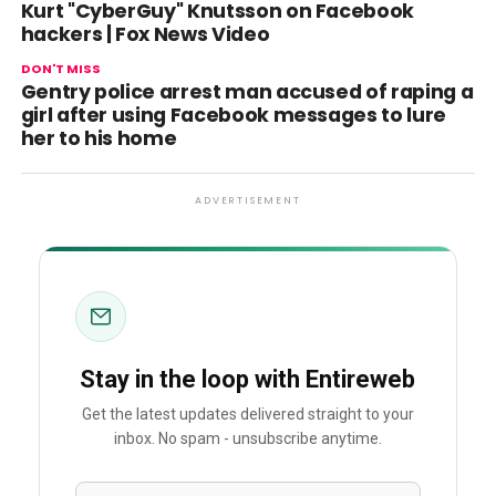
Kurt "CyberGuy" Knutsson on Facebook
hackers | Fox News Video
DON'T MISS
Gentry police arrest man accused of raping a
girl after using Facebook messages to lure
her to his home
ADVERTISEMENT
Stay in the loop with Entireweb
Get the latest updates delivered straight to your
inbox. No spam - unsubscribe anytime.