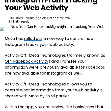
Instagram From Tracking
Your Web Activity
Published
3 years ago
on
October 22, 2023
By
Entireweb
Meta has
rolled out
a new way to control how
Instagram tracks your web activity.
Activity Off-Meta Technologies (formerly known as
Off-Facebook Activity
) and Transfer Your
Information were previously available for Facebook
are now available for Instagram as well.
Activity Off-Meta Technologies allows you to
control what information from your web activity is
shared with Meta by third parties.
Within the app, you can review the businesses that