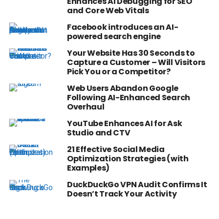
Enhances AI Debugging for SEO
and Core Web Vitals
Facebook introduces an AI-
powered search engine
Your Website Has 30 Seconds to
Capture a Customer – Will Visitors
Pick You or a Competitor?
Web Users Abandon Google
Following AI-Enhanced Search
Overhaul
YouTube Enhances AI for Ask
Studio and CTV
21 Effective Social Media
Optimization Strategies (with
Examples)
DuckDuckGo VPN Audit Confirms It
Doesn’t Track Your Activity