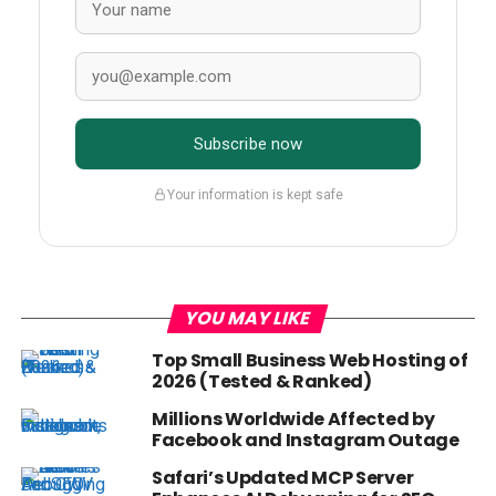
Subscribe now
Your information is kept safe
YOU MAY LIKE
Top Small Business Web Hosting of
2026 (Tested & Ranked)
Millions Worldwide Affected by
Facebook and Instagram Outage
Safari’s Updated MCP Server