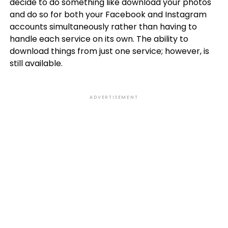
decide to do something like download your photos
and do so for both your Facebook and Instagram
accounts simultaneously rather than having to
handle each service on its own. The ability to
download things from just one service; however, is
still available.
ADVERTISEMENT