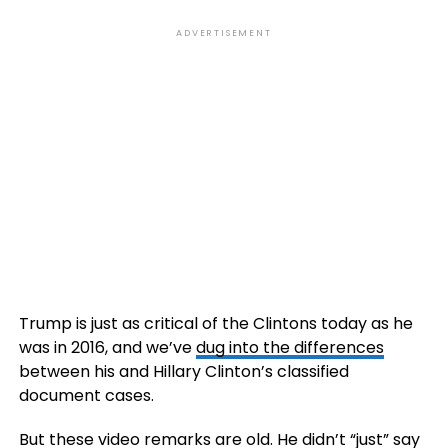
ADVERTISEMENT
Trump is just as critical of the Clintons today as he
was in 2016, and we’ve
dug into the differences
between his and Hillary Clinton’s classified
document cases.
But these video remarks are old. He didn’t “just” say