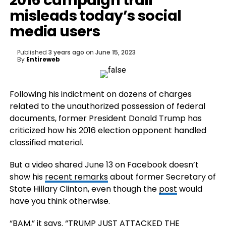
2016 campaign trail
misleads today’s social
media users
Published
3 years ago
on
June 15, 2023
By
Entireweb
Following his indictment on dozens of charges
related to the unauthorized possession of federal
documents, former President Donald Trump has
criticized how his 2016 election opponent handled
classified material.
But a video shared June 13 on Facebook doesn’t
show his
recent remarks
about former Secretary of
State Hillary Clinton, even though the
post
would
have you think otherwise.
“BAM,” it says. “TRUMP JUST ATTACKED THE