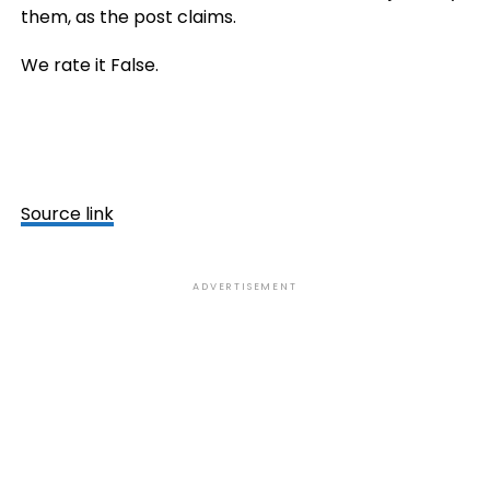
them, as the post claims.
We rate it False.
Source link
ADVERTISEMENT