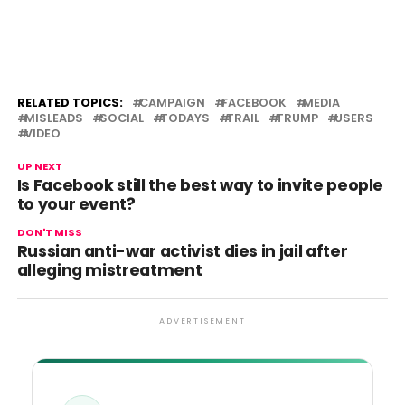
RELATED TOPICS:
CAMPAIGN
FACEBOOK
MEDIA
MISLEADS
SOCIAL
TODAYS
TRAIL
TRUMP
USERS
VIDEO
UP NEXT
Is Facebook still the best way to invite people
to your event?
DON'T MISS
Russian anti-war activist dies in jail after
alleging mistreatment
ADVERTISEMENT