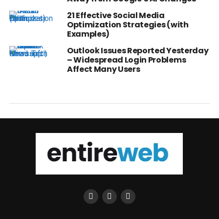
21 Effective Social Media
Optimization Strategies (with
Examples)
Outlook Issues Reported Yesterday
– Widespread Login Problems
Affect Many Users