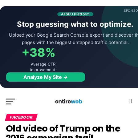
SPONSO
AI SEO Platform
Stop guessing what to optimize.
Upload your Google Search Console export and discover t
pages with the biggest untapped traffic potential.
+38%
Average CTR
improvement
Analyze My Site →
FACEBOOK
Old video of Trump on the