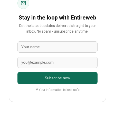
Stay in the loop with Entireweb
Get the latest updates delivered straight to your
inbox. No spam - unsubscribe anytime.
Subscribe now
Your information is kept safe