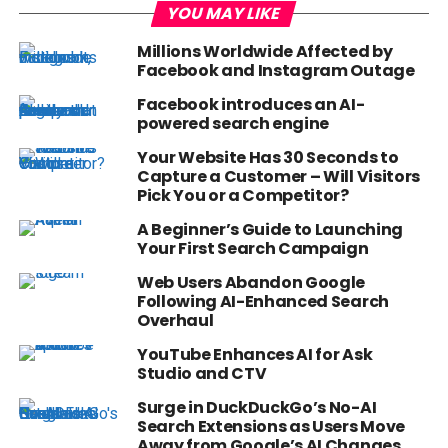
YOU MAY LIKE
Millions Worldwide Affected by
Facebook and Instagram Outage
Facebook introduces an AI-
powered search engine
Your Website Has 30 Seconds to
Capture a Customer – Will Visitors
Pick You or a Competitor?
A Beginner’s Guide to Launching
Your First Search Campaign
Web Users Abandon Google
Following AI-Enhanced Search
Overhaul
YouTube Enhances AI for Ask
Studio and CTV
Surge in DuckDuckGo’s No-AI
Search Extensions as Users Move
Away from Google’s AI Changes