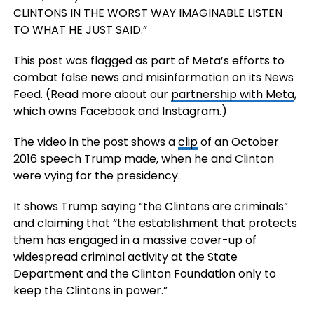
CLINTONS IN THE WORST WAY IMAGINABLE LISTEN
TO WHAT HE JUST SAID.”
This post was flagged as part of Meta’s efforts to
combat false news and misinformation on its News
Feed. (Read more about our
partnership with Meta
,
which owns Facebook and Instagram.)
The video in the post shows a
clip
of an October
2016 speech Trump made, when he and Clinton
were vying for the presidency.
It shows Trump saying “the Clintons are criminals”
and claiming that “the establishment that protects
them has engaged in a massive cover-up of
widespread criminal activity at the State
Department and the Clinton Foundation only to
keep the Clintons in power.”