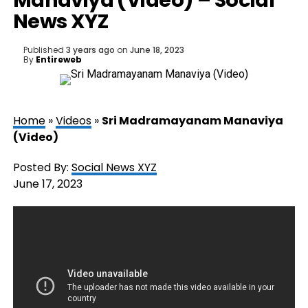
Manaviya (Video) – Social
News XYZ
Published
3 years ago
on
June 18, 2023
By
Entireweb
Home
»
Videos
»
Sri Madramayanam Manaviya
(Video)
Posted By:
Social News XYZ
June 17, 2023