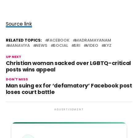
Source link
RELATED TOPICS:
FACEBOOK
MADRAMAYANAM
MANAVIYA
NEWS
SOCIAL
SRI
VIDEO
XYZ
UP NEXT
Christian woman sacked over LGBTQ-critical
posts wins appeal
DON'T MISS
Man suing ex for ‘defamatory’ Facebook post
loses court battle
ADVERTISEMENT