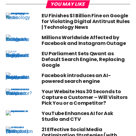
YOU MAY LIKE
EU Finishes $1 Billion Fine on Google
for Violating Digital Antitrust Rules
| Technology News
Millions Worldwide Affected by
Facebook and Instagram Outage
EU Parliament Sets Qwant as
Default Search Engine, Replacing
Google
Facebook introduces an AI-
powered search engine
Your Website Has 30 Seconds to
Capture a Customer – Will Visitors
Pick You or a Competitor?
YouTube Enhances AI for Ask
Studio and CTV
21 Effective Social Media
Optimization Strategies (with