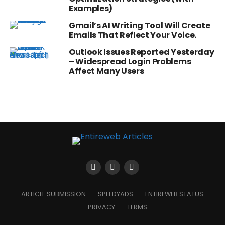
Examples)
Gmail’s AI Writing Tool Will Create
Emails That Reflect Your Voice.
Outlook Issues Reported Yesterday
– Widespread Login Problems
Affect Many Users
ARTICLE SUBMISSION
SPEEDYADS
ENTIREWEB STATUS
PRIVACY
TERMS