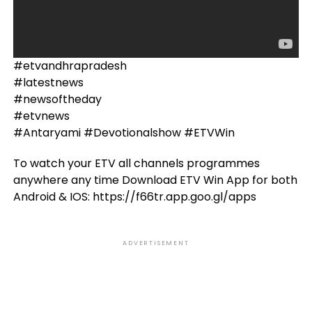
#etvandhrapradesh
#latestnews
#newsoftheday
#etvnews
#Antaryami #Devotionalshow #ETVWin
To watch your ETV all channels programmes
anywhere any time Download ETV Win App for both
Android & IOS: https://f66tr.app.goo.gl/apps
ADVERTISEMENT