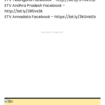
ETV Andhra Pradesh Facebook –
http://bit.ly/2R0vs3k
ETV Annadata Facebook – https://bit.ly/3kGnkEb
ADVERTISEMENT