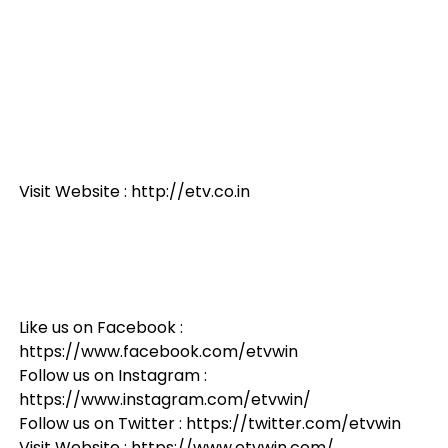
Visit Website : http://etv.co.in
Like us on Facebook :
https://www.facebook.com/etvwin
Follow us on Instagram :
https://www.instagram.com/etvwin/
Follow us on Twitter : https://twitter.com/etvwin
Visit Website : https://www.etvwin.com/