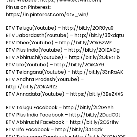
Pin us on Pinterest:
https://in.pinterest.com/etv_win/
ETV Telugu(Youtube) – http://bit.ly/2QR0yu9
ETV Jabardasth(Youtube) – http://bit.ly/35xdqtu
ETV Dhee(Youtube) – http://bit.ly/2Ok8zWF
ETV Plus India(Youtube) – http://bit.ly/2OlEAOg
ETV Abhiruchi(Youtube) – http://bit.ly/2OkEtTb
ETV Life(Youtube) – http://bit.ly/2OiKAY6
ETV Telangana(Youtube) – http://bit.ly/33nRaAK
ETV Andhra Pradesh(Youtube) –
http://bit.ly/2OKARZz
ETV Annadata(Youtube) – https://bit.ly/3BeZXXS
ETV Telugu Facebook – http://bit.ly/2L2GYYh
ETV Plus India Facebook – http://bit.ly/2DudC0t
ETV Abhiruchi Facebook – http://bit.ly/2OSrIhv
ETV Life Facebook – http://bit.ly/34tiqzk
ETV Telangana Facebook – http://bit.ly/37GkVQF