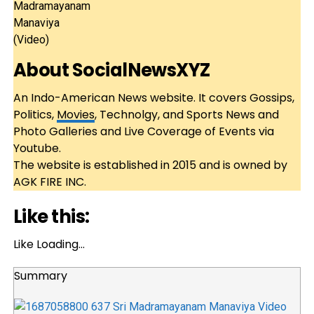
About
SocialNewsXYZ
An Indo-American News website. It covers Gossips,
Politics,
Movies
, Technolgy, and Sports News and
Photo Galleries and Live Coverage of Events via
Youtube.
The website is established in 2015 and is owned by
AGK FIRE INC.
Like this:
Like
Loading…
Summary