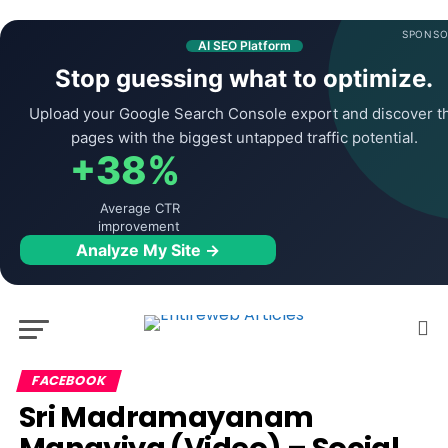
SPONSO
AI SEO Platform
Stop guessing what to optimize.
Upload your Google Search Console export and discover t
pages with the biggest untapped traffic potential.
+38%
Average CTR
improvement
Analyze My Site →
FACEBOOK
Sri Madramayanam