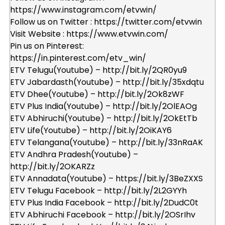
https://www.instagram.com/etvwin/
Follow us on Twitter : https://twitter.com/etvwin
Visit Website : https://www.etvwin.com/
Pin us on Pinterest:
https://in.pinterest.com/etv_win/
ETV Telugu(Youtube) – http://bit.ly/2QR0yu9
ETV Jabardasth(Youtube) – http://bit.ly/35xdqtu
ETV Dhee(Youtube) – http://bit.ly/2Ok8zWF
ETV Plus India(Youtube) – http://bit.ly/2OlEAOg
ETV Abhiruchi(Youtube) – http://bit.ly/2OkEtTb
ETV Life(Youtube) – http://bit.ly/2OiKAY6
ETV Telangana(Youtube) – http://bit.ly/33nRaAK
ETV Andhra Pradesh(Youtube) –
http://bit.ly/2OKARZz
ETV Annadata(Youtube) – https://bit.ly/3BeZXXS
ETV Telugu Facebook – http://bit.ly/2L2GYYh
ETV Plus India Facebook – http://bit.ly/2DudC0t
ETV Abhiruchi Facebook – http://bit.ly/2OSrIhv