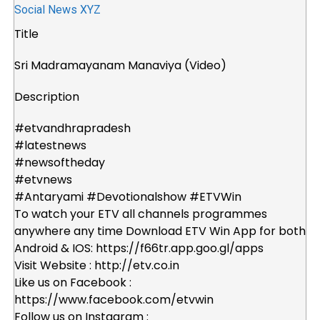
Title
Sri Madramayanam Manaviya (Video)
Description
#etvandhrapradesh
#latestnews
#newsoftheday
#etvnews
#Antaryami #Devotionalshow #ETVWin
To watch your ETV all channels programmes
anywhere any time Download ETV Win App for both
Android & IOS: https://f66tr.app.goo.gl/apps
Visit Website : http://etv.co.in
Like us on Facebook :
https://www.facebook.com/etvwin
Follow us on Instagram :