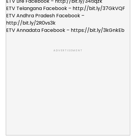
ETV Life Facebook – http://bit.ly/34tiqzk
ETV Telangana Facebook – http://bit.ly/37GkVQF
ETV Andhra Pradesh Facebook –
http://bit.ly/2R0vs3k
ETV Annadata Facebook – https://bit.ly/3kGnkEb
ADVERTISEMENT