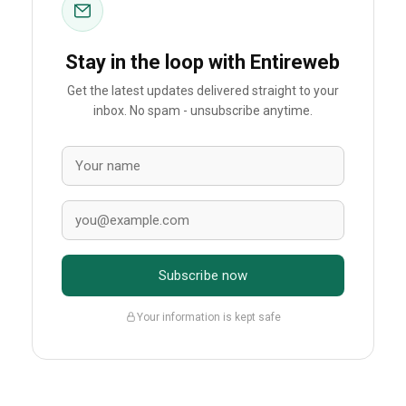
Stay in the loop with Entireweb
Get the latest updates delivered straight to your
inbox. No spam - unsubscribe anytime.
Subscribe now
Your information is kept safe