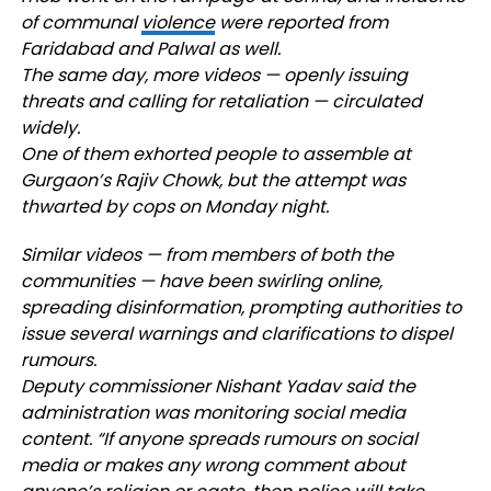
of communal
violence
were reported from
Faridabad and Palwal as well.
The same day, more videos — openly issuing
threats and calling for retaliation — circulated
widely.
One of them exhorted people to assemble at
Gurgaon’s Rajiv Chowk, but the attempt was
thwarted by cops on Monday night.
Similar videos — from members of both the
communities — have been swirling online,
spreading disinformation, prompting authorities to
issue several warnings and clarifications to dispel
rumours.
Deputy commissioner Nishant Yadav said the
administration was monitoring social media
content. “If anyone spreads rumours on social
media or makes any wrong comment about