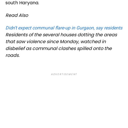
south Haryana.
Read Also
Didn’t expect communal flare-up in Gurgaon, say residents
Residents of the several houses dotting the areas
that saw violence since Monday, watched in
disbelief as communal clashes spilled onto the
roads.
ADVERTISEMENT