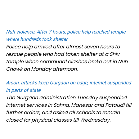
Nuh violence: After 7 hours, police help reached temple
where hundreds took shelter
Police help arrived after almost seven hours to
rescue people who had taken shelter at a Shiv
temple when communal clashes broke out in Nuh
Chowk on Monday afternoon.
Arson, attacks keep Gurgaon on edge, internet suspended
in parts of state
The Gurgaon administration Tuesday suspended
internet services in Sohna, Manesar and Pataudi till
further orders, and asked all schools to remain
closed for physical classes till Wednesday.