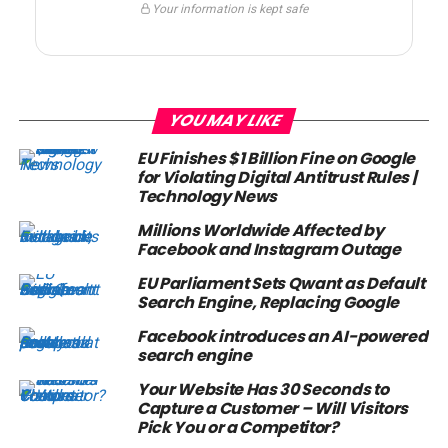
Your information is kept safe
YOU MAY LIKE
EU Finishes $1 Billion Fine on Google
for Violating Digital Antitrust Rules |
Technology News
Millions Worldwide Affected by
Facebook and Instagram Outage
EU Parliament Sets Qwant as Default
Search Engine, Replacing Google
Facebook introduces an AI-powered
search engine
Your Website Has 30 Seconds to
Capture a Customer – Will Visitors
Pick You or a Competitor?