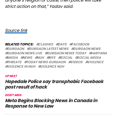
anyone’s religion or caste, then police will take
strict action on that,” Yadav said.
Source link
RELATED TOPICS:
CLASHES
DAYS
FACEBOOK
GURGAON
GURGAON LATEST NEWS
GURGAON NEWS
GURGAON NEWS LIVE
GURGAON NEWS TODAY
HARYANA
MEDIA
NEWS
NUH
RIFE
SOCIAL
SOCIAL MEDIA
THREATS
TODAY NEWS GURGAON
VIDEOS
VIOLENCE
VIOLENCE IN NUH
VIOLENCE NUH
UP NEXT
Hopedale Police say transphobic Facebook
post result of hack
DON'T MISS
Meta Begins Blocking News in Canada in
Response to New Law