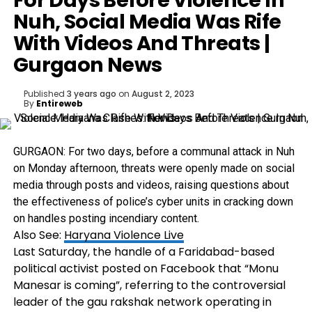
For Days Before Violence In
Nuh, Social Media Was Rife
With Videos And Threats |
Gurgaon News
Published
3 years ago
on
August 2, 2023
By
Entireweb
GURGAON: For two days, before a communal attack in
Nuh
on Monday afternoon, threats were openly made on
social
media
through posts and videos, raising questions about
the effectiveness of police’s cyber units in cracking down
on handles posting incendiary content.
Also See:
Haryana Violence Live
Last Saturday, the handle of a Faridabad-based
political activist posted on Facebook that “Monu
Manesar is coming”, referring to the controversial
leader of the gau rakshak network operating in