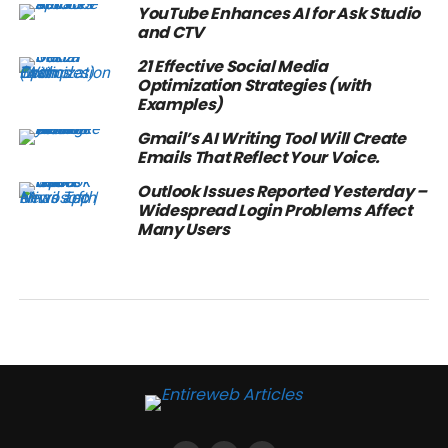
YouTube Enhances AI for Ask Studio
and CTV
21 Effective Social Media
Optimization Strategies (with
Examples)
Gmail’s AI Writing Tool Will Create
Emails That Reflect Your Voice.
Outlook Issues Reported Yesterday –
Widespread Login Problems Affect
Many Users