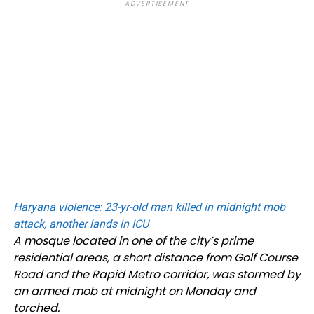
ADVERTISEMENT
Haryana violence: 23-yr-old man killed in midnight mob
attack, another lands in ICU
A mosque located in one of the city’s prime
residential areas, a short distance from Golf Course
Road and the Rapid Metro corridor, was stormed by
an armed mob at midnight on Monday and
torched.