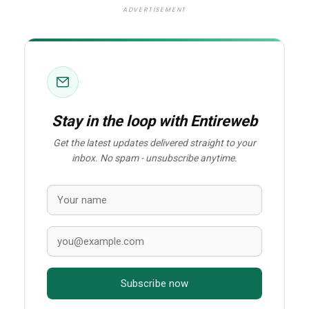
ADVERTISEMENT
Stay in the loop with Entireweb
Get the latest updates delivered straight to your
inbox. No spam - unsubscribe anytime.
Subscribe now