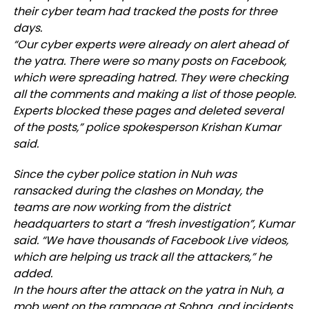
their cyber team had tracked the posts for three
days.
“Our cyber experts were already on alert ahead of
the yatra. There were so many posts on Facebook,
which were spreading hatred. They were checking
all the comments and making a list of those people.
Experts blocked these pages and deleted several
of the posts,” police spokesperson Krishan Kumar
said.
Since the cyber police station in Nuh was
ransacked during the clashes on Monday, the
teams are now working from the district
headquarters to start a “fresh investigation”, Kumar
said. “We have thousands of Facebook Live videos,
which are helping us track all the attackers,” he
added.
In the hours after the attack on the yatra in Nuh, a
mob went on the rampage at Sohna, and incidents