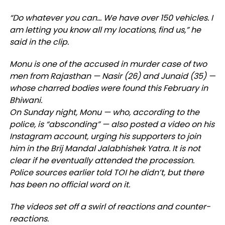
“Do whatever you can… We have over 150 vehicles. I
am letting you know all my locations, find us,” he
said in the clip.
Monu is one of the accused in murder case of two
men from Rajasthan — Nasir (26) and Junaid (35) —
whose charred bodies were found this February in
Bhiwani.
On Sunday night, Monu — who, according to the
police, is “absconding” — also posted a video on his
Instagram account, urging his supporters to join
him in the Brij Mandal Jalabhishek Yatra. It is not
clear if he eventually attended the procession.
Police sources earlier told TOI he didn’t, but there
has been no official word on it.
The videos set off a swirl of reactions and counter-
reactions.