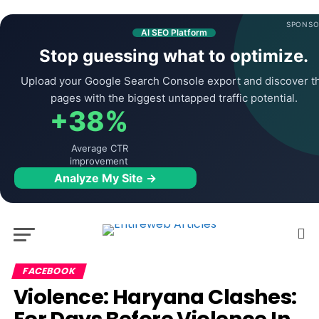
SPONSO
AI SEO Platform
Stop guessing what to optimize.
Upload your Google Search Console export and discover t
pages with the biggest untapped traffic potential.
+38%
Average CTR
improvement
Analyze My Site →
FACEBOOK
Violence: Haryana Clashes: