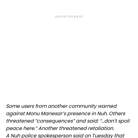
ADVERTISEMENT
Some users from another community warned
against Monu Manesar’s presence in Nuh. Others
threatened “consequences” and said: “…don’t spoil
peace here.” Another threatened retaliation.
A Nuh police spokesperson said on Tuesday that