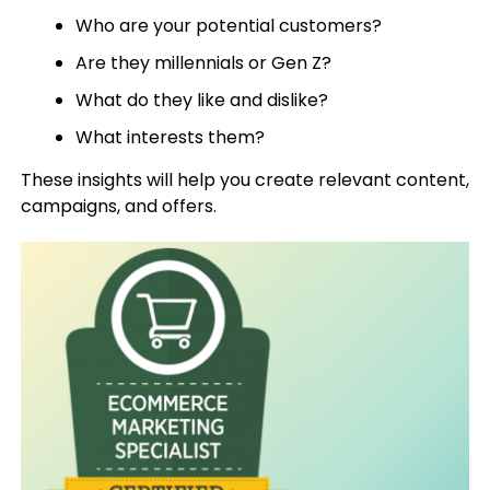
Who are your potential customers?
Are they millennials or Gen Z?
What do they like and dislike?
What interests them?
These insights will help you create relevant content,
campaigns, and offers.