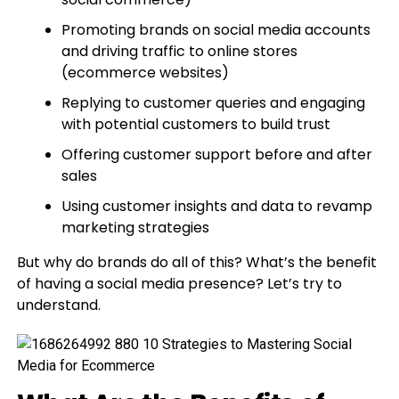
Promoting brands on social media accounts
and driving traffic to online stores
(ecommerce websites)
Replying to customer queries and engaging
with potential customers to build trust
Offering customer support before and after
sales
Using customer insights and data to revamp
marketing strategies
But why do brands do all of this? What’s the benefit
of having a social media presence? Let’s try to
understand.