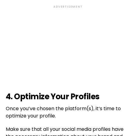
ADVERTISEMENT
4. Optimize Your Profiles
Once you’ve chosen the platform(s), it’s time to
optimize your profile.
Make sure that all your social media profiles have