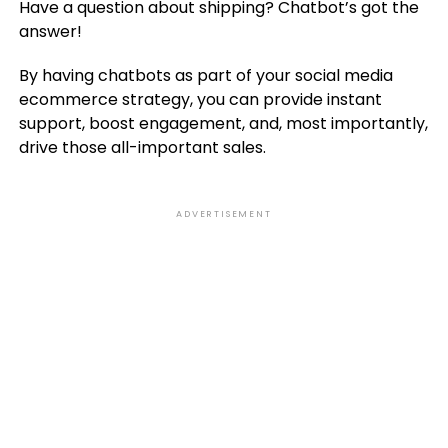
Have a question about shipping? Chatbot’s got the
answer!
By having chatbots as part of your social media
ecommerce strategy, you can provide instant
support, boost engagement, and, most importantly,
drive those all-important sales.
ADVERTISEMENT