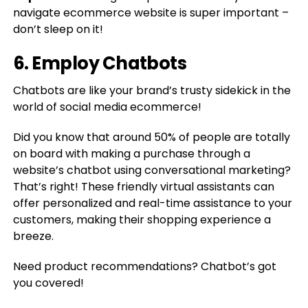
navigate ecommerce website is super important –
don’t sleep on it!
6. Employ Chatbots
Chatbots are like your brand’s trusty sidekick in the
world of social media ecommerce!
Did you know that around 50% of people are totally
on board with making a purchase through a
website’s chatbot using conversational marketing?
That’s right! These friendly virtual assistants can
offer personalized and real-time assistance to your
customers, making their shopping experience a
breeze.
Need product recommendations? Chatbot’s got
you covered!