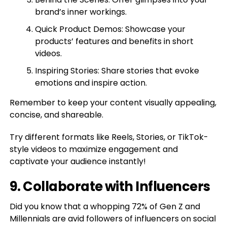
brand’s inner workings.
Quick Product Demos: Showcase your
products’ features and benefits in short
videos.
Inspiring Stories: Share stories that evoke
emotions and inspire action.
Remember to keep your content visually appealing,
concise, and shareable.
Try different formats like Reels, Stories, or TikTok-
style videos to maximize engagement and
captivate your audience instantly!
9. Collaborate with Influencers
Did you know that a whopping 72% of Gen Z and
Millennials are avid followers of influencers on social