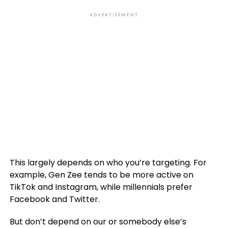
ADVERTISEMENT
This largely depends on who you’re targeting. For
example, Gen Zee tends to be more active on
TikTok and Instagram, while millennials prefer
Facebook and Twitter.
But don’t depend on our or somebody else’s