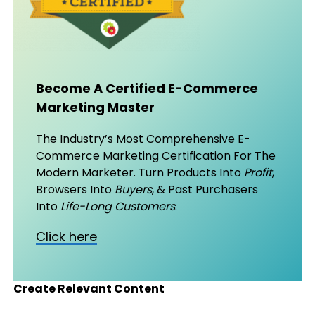
Become A Certified E-Commerce
Marketing Master
The Industry’s Most Comprehensive E-
Commerce Marketing Certification For The
Modern Marketer. Turn Products Into
Profit
,
Browsers Into
Buyers
, & Past Purchasers
Into
Life-Long Customers
.
Click here
Create Relevant Content