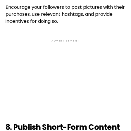
Encourage your followers to post pictures with their
purchases, use relevant hashtags, and provide
incentives for doing so.
ADVERTISEMENT
8. Publish Short-Form Content