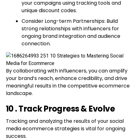
your campaigns using tracking tools and
unique discount codes.
Consider Long-term Partnerships: Build
strong relationships with influencers for
ongoing brand integration and audience
connection.
By collaborating with influencers, you can amplify
your brand’s reach, enhance credibility, and drive
meaningful results in the competitive ecommerce
landscape.
10 . Track Progress & Evolve
Tracking and analyzing the results of your social
media ecommerce strategies is vital for ongoing
success.