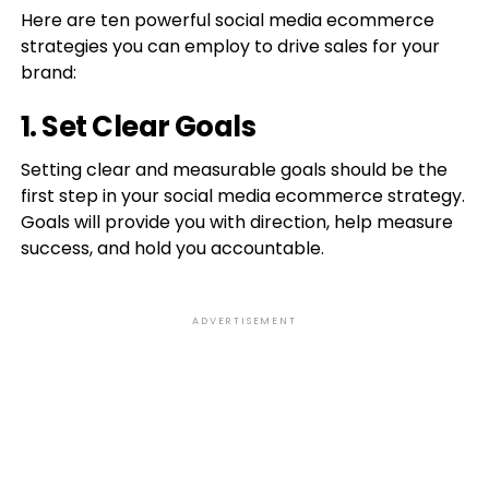
Here are ten powerful social media ecommerce
strategies you can employ to drive sales for your
brand:
1. Set Clear Goals
Setting clear and measurable goals should be the
first step in your social media ecommerce strategy.
Goals will provide you with direction, help measure
success, and hold you accountable.
ADVERTISEMENT