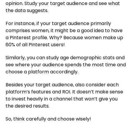
opinion. Study your target audience and see what
the data suggests.
For instance, if your target audience primarily
comprises women, it might be a good idea to have
a Pinterest profile. Why? Because women make up
60% of all Pinterest users!
Similarly, you can study age demographic stats and
see where your audience spends the most time and
choose a platform accordingly.
Besides your target audience, also consider each
platform’s features and ROI. It doesn’t make sense
to invest heavily in a channel that won’t give you
the desired results.
So, think carefully and choose wisely!