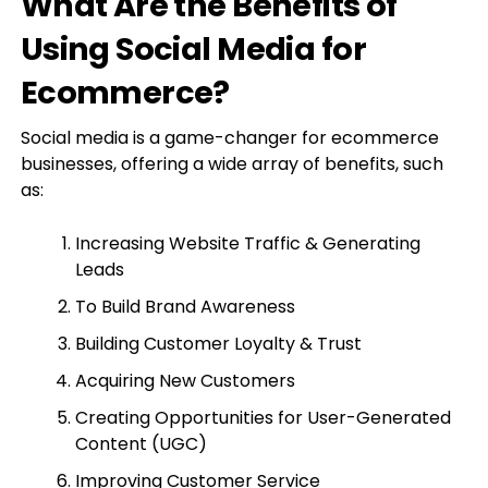
What Are the Benefits of
Using Social Media for
Ecommerce?
Social media is a game-changer for ecommerce
businesses, offering a wide array of benefits, such
as:
Increasing Website Traffic & Generating
Leads
To Build Brand Awareness
Building Customer Loyalty & Trust
Acquiring New Customers
Creating Opportunities for User-Generated
Content (UGC)
Improving Customer Service