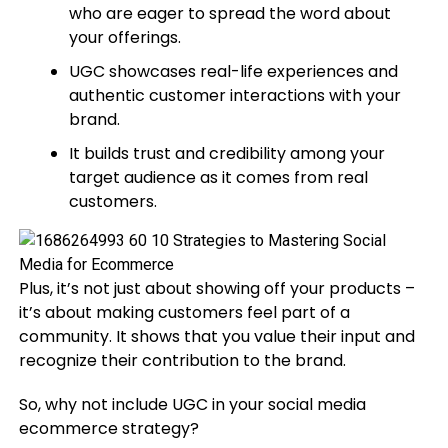
who are eager to spread the word about
your offerings.
UGC showcases real-life experiences and
authentic customer interactions with your
brand.
It builds trust and credibility among your
target audience as it comes from real
customers.
Plus, it’s not just about showing off your products –
it’s about making customers feel part of a
community. It shows that you value their input and
recognize their contribution to the brand.
So, why not include UGC in your social media
ecommerce strategy?