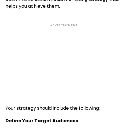
helps you achieve them.
ADVERTISEMENT
Your strategy should include the following:
Define Your Target Audiences