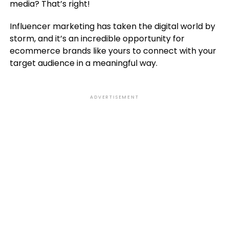
media? That’s right!
Influencer marketing has taken the digital world by
storm, and it’s an incredible opportunity for
ecommerce brands like yours to connect with your
target audience in a meaningful way.
ADVERTISEMENT