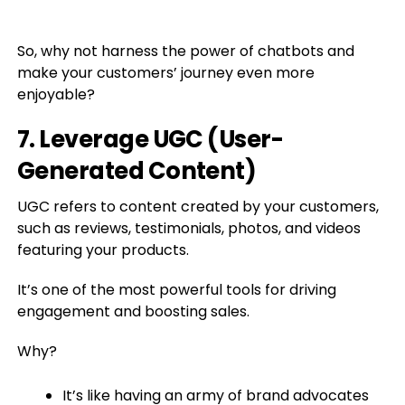
So, why not harness the power of chatbots and
make your customers’ journey even more
enjoyable?
7. Leverage UGC (User-
Generated Content)
UGC refers to content created by your customers,
such as reviews, testimonials, photos, and videos
featuring your products.
It’s one of the most powerful tools for driving
engagement and boosting sales.
Why?
It’s like having an army of brand advocates