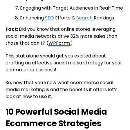
Engaging with Target Audiences in Real-Time
Enhancing
SEO
Efforts &
Search
Rankings
Fact:
Did you know that online stores leveraging
social media networks drive 32% more sales than
those that don’t? (
WPForms
)
This stat alone should get you excited about
crafting an effective social media strategy for your
ecommerce business!
So, now that you know what ecommerce social
media marketing is and the benefits it offers let’s
look at how to use it.
10 Powerful Social Media
Ecommerce Strategies