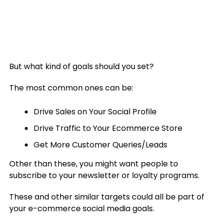
But what kind of goals should you set?
The most common ones can be:
Drive Sales on Your Social Profile
Drive Traffic to Your Ecommerce Store
Get More Customer Queries/Leads
Other than these, you might want people to
subscribe to your newsletter or loyalty programs.
These and other similar targets could all be part of
your e-commerce social media goals.