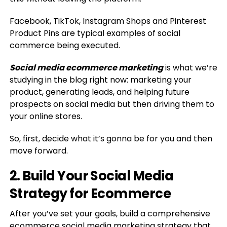
Facebook, TikTok, Instagram Shops and Pinterest
Product Pins are typical examples of social
commerce being executed.
Social media ecommerce marketing
is what we’re
studying in the blog right now: marketing your
product, generating leads, and helping future
prospects on social media but then driving them to
your online stores.
So, first, decide what it’s gonna be for you and then
move forward.
2. Build Your Social Media
Strategy for Ecommerce
After you’ve set your goals, build a comprehensive
ecommerce social media marketing strategy that