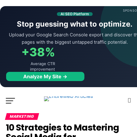
SPONSO
AI SEO Platform
Stop guessing what to optimize.
Upload your Google Search Console export and discover t
pages with the biggest untapped traffic potential.
+38%
Average CTR
improvement
Analyze My Site →
MARKETING
10 Strategies to Mastering