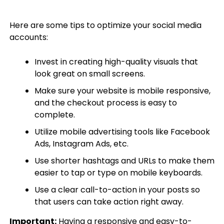
Here are some tips to optimize your social media
accounts:
Invest in creating high-quality visuals that
look great on small screens.
Make sure your website is mobile responsive,
and the checkout process is easy to
complete.
Utilize mobile advertising tools like Facebook
Ads, Instagram Ads, etc.
Use shorter hashtags and URLs to make them
easier to tap or type on mobile keyboards.
Use a clear call-to-action in your posts so
that users can take action right away.
Important:
Having a responsive and easy-to-