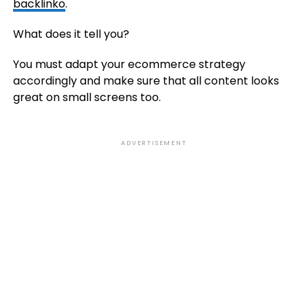
backlinko
.
What does it tell you?
You must adapt your ecommerce strategy
accordingly and make sure that all content looks
great on small screens too.
ADVERTISEMENT