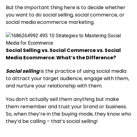
But the important thing here is to decide whether
you want to do social selling, social commerce, or
social media ecommerce marketing.
Social Selling vs. Social Commerce vs. Social
Media Ecommerce: What’s the Difference?
Social selling
is the practice of using social media
to attract your target audience, engage with them,
and nurture your relationship with them.
You don’t actually sell them anything but make
them remember and trust your brand or business.
So, when they’re in the buying mode, they know who
they’d be calling – that’s social selling!