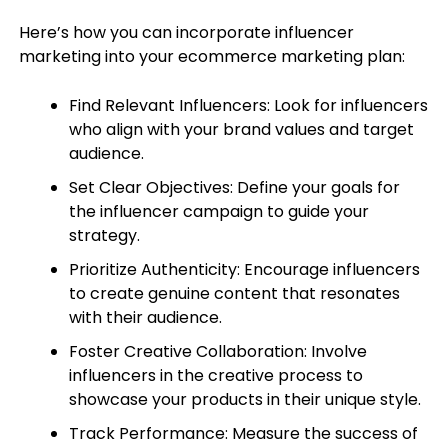
Here’s how you can incorporate influencer
marketing into your ecommerce marketing plan:
Find Relevant Influencers: Look for influencers
who align with your brand values and target
audience.
Set Clear Objectives: Define your goals for
the influencer campaign to guide your
strategy.
Prioritize Authenticity: Encourage influencers
to create genuine content that resonates
with their audience.
Foster Creative Collaboration: Involve
influencers in the creative process to
showcase your products in their unique style.
Track Performance: Measure the success of