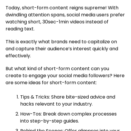
Today, short-form content reigns supreme! With
dwindling attention spans, social media users prefer
watching short, 30sec-1min videos instead of
reading text.
This is exactly what brands need to capitalize on
and capture their audience’s interest quickly and
effectively.
But what kind of short-form content can you
create to engage your social media followers? Here
are some ideas for short-form content:
Tips & Tricks: Share bite-sized advice and
hacks relevant to your industry.
How-Tos: Break down complex processes
into step-by-step guides.
Behind the Scenes: Offer glimpses into your