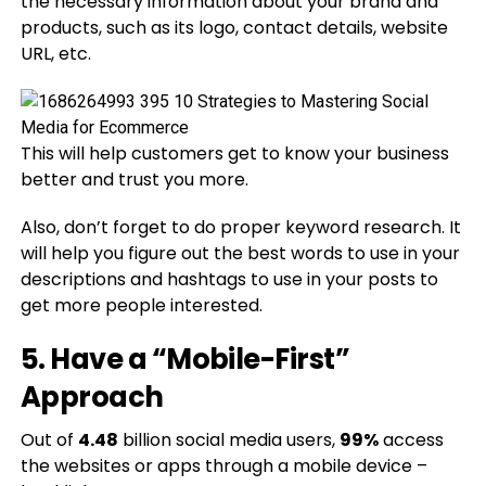
the necessary information about your brand and
products, such as its logo, contact details, website
URL, etc.
This will help customers get to know your business
better and trust you more.
Also, don’t forget to do proper keyword research. It
will help you figure out the best words to use in your
descriptions and hashtags to use in your posts to
get more people interested.
5. Have a “Mobile-First”
Approach
Out of
4.48
billion social media users,
99%
access
the websites or apps through a mobile device –