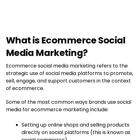
What is Ecommerce Social
Media Marketing?
Ecommerce social media marketing refers to the
strategic use of social media platforms to promote,
sell, engage, and support customers in the context
of ecommerce.
Some of the most common ways brands use social
media for ecommerce marketing include:
Setting up online shops and selling products
directly on social platforms (this is known as
social commerce)