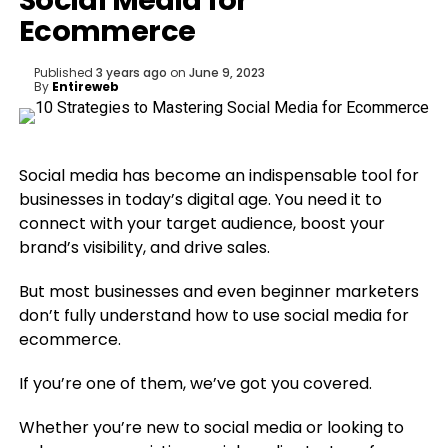
Social Media for
Ecommerce
Published
3 years ago
on
June 9, 2023
By
Entireweb
Social media has become an indispensable tool for
businesses in today’s digital age. You need it to
connect with your target audience, boost your
brand’s visibility, and drive sales.
But most businesses and even beginner marketers
don’t fully understand how to use social media for
ecommerce.
If you’re one of them, we’ve got you covered.
Whether you’re new to social media or looking to