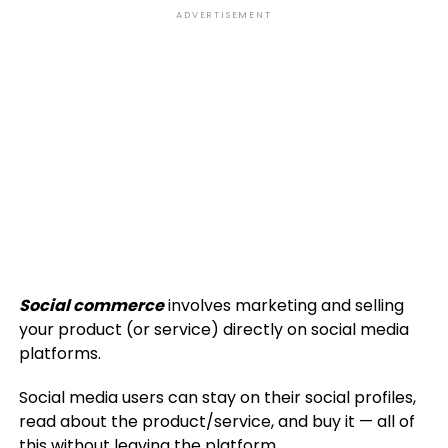
ADVERTISEMENT
Social commerce
involves marketing and selling
your product (or service) directly on social media
platforms.
Social media users can stay on their social profiles,
read about the product/service, and buy it — all of
this without leaving the platform.