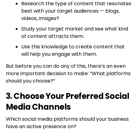
Research the type of content that resonates
best with your target audiences — blogs,
videos, images?
Study your target market and see what kind
of content attracts them.
Use this knowledge to create content that
will help you engage with them.
But before you can do any of this, there’s an even
more important decision to make: “What platforms
should you choose?”
3. Choose Your Preferred Social
Media Channels
Which social media platforms should your business
have an active presence on?