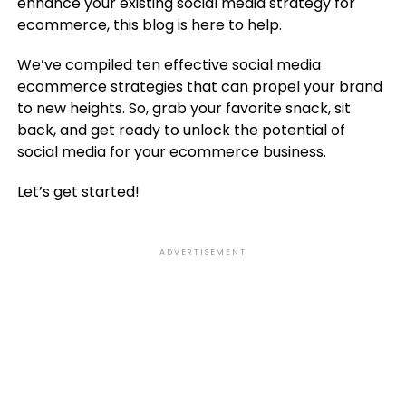
enhance your existing social media strategy for
ecommerce, this blog is here to help.
We’ve compiled ten effective social media
ecommerce strategies that can propel your brand
to new heights. So, grab your favorite snack, sit
back, and get ready to unlock the potential of
social media for your ecommerce business.
Let’s get started!
ADVERTISEMENT