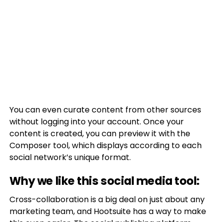
You can even curate content from other sources
without logging into your account. Once your
content is created, you can preview it with the
Composer tool, which displays according to each
social network’s unique format.
Why we like this social media tool:
Cross-collaboration is a big deal on just about any
marketing team, and Hootsuite has a way to make