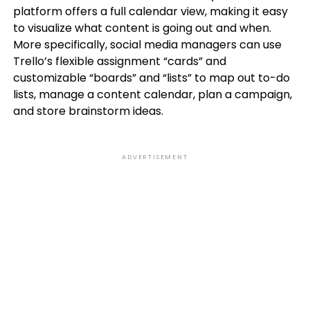
platform offers a full calendar view, making it easy
to visualize what content is going out and when.
More specifically, social media managers can use
Trello’s flexible assignment “cards” and
customizable “boards” and “lists” to map out to-do
lists, manage a content calendar, plan a campaign,
and store brainstorm ideas.
ADVERTISEMENT