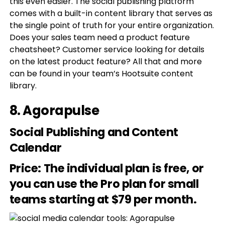
this even easier. The social publishing platform
comes with a built-in content library that serves as
the single point of truth for your entire organization.
Does your sales team need a product feature
cheatsheet? Customer service looking for details
on the latest product feature? All that and more
can be found in your team’s Hootsuite content
library.
8.
Agorapulse
Social Publishing and Content
Calendar
Price
: The individual plan is free, or
you can use the Pro plan for small
teams starting at $79 per month.