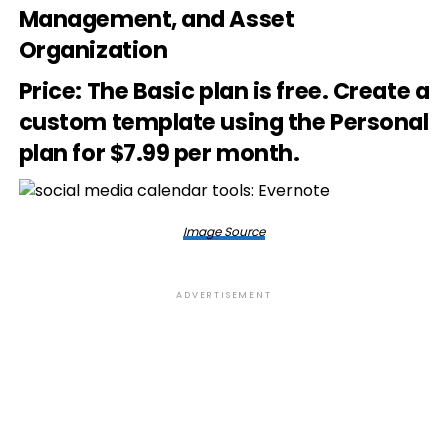
Management, and Asset
Organization
Price
: The Basic plan is free. Create a
custom template using the Personal
plan for $7.99 per month.
Image Source
ADVERTISEMENT