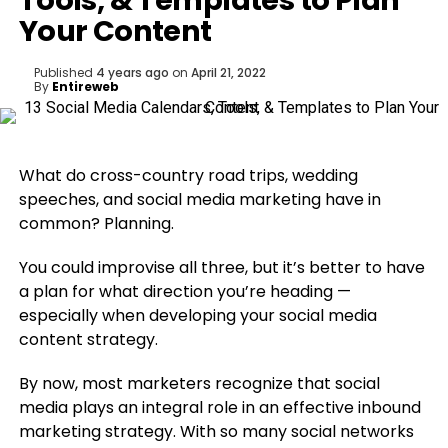
Tools, & Templates to Plan
Your Content
Published
4 years ago
on
April 21, 2022
By
Entireweb
What do cross-country road trips, wedding
speeches, and social media marketing have in
common? Planning.
You could improvise all three, but it’s better to have
a plan for what direction you’re heading —
especially when developing your social media
content strategy.
By now, most marketers recognize that social
media plays an integral role in an effective inbound
marketing strategy. With so many social networks