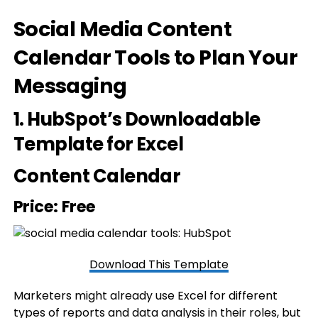
Social Media Content
Calendar Tools to Plan Your
Messaging
1.
HubSpot’s Downloadable
Template for Excel
Content Calendar
Price: Free
Download This Template
Marketers might already use Excel for different
types of reports and data analysis in their roles, but