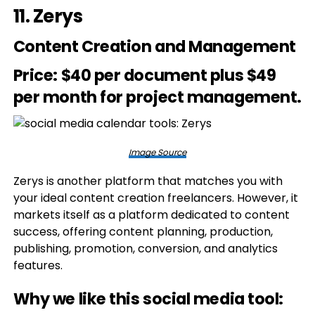
11.
Zerys
Content Creation and Management
Price
: $40 per document plus $49
per month for project management.
Image Source
Zerys is another platform that matches you with
your ideal content creation freelancers. However, it
markets itself as a platform dedicated to content
success, offering content planning, production,
publishing, promotion, conversion, and analytics
features.
Why we like this social media tool: