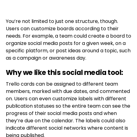
You’re not limited to just one structure, though.
Users can customize boards according to their
needs. For example, a team could create a board to
organize social media posts for a given week, on a
specific platform, or post ideas around a topic, such
as a campaign or awareness day.
Why we like this social media tool:
Trello cards can be assigned to different team
members, marked with due dates, and commented
on. Users can even customize labels with different
publication statuses so the entire team can see the
progress of their social media posts and when
they’re due on the calendar. The labels could also
indicate different social networks where content is
being published.