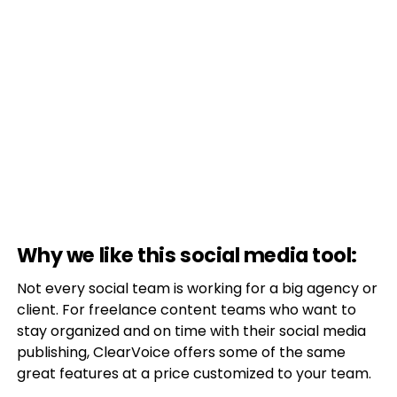
Why we like this social media tool:
Not every social team is working for a big agency or
client. For freelance content teams who want to
stay organized and on time with their social media
publishing, ClearVoice offers some of the same
great features at a price customized to your team.