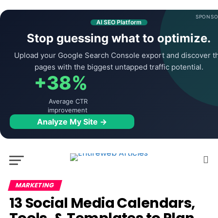
SPONSO
AI SEO Platform
Stop guessing what to optimize.
Upload your Google Search Console export and discover t
pages with the biggest untapped traffic potential.
+38%
Average CTR
improvement
Analyze My Site →
MARKETING
13 Social Media Calendars,