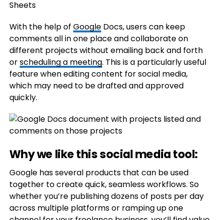
With the help of
Google
Docs, users can keep
comments all in one place and collaborate on
different projects without emailing back and forth
or
scheduling a meeting
. This is a particularly useful
feature when editing content for social media,
which may need to be drafted and approved
quickly.
Why we like this social media tool:
Google has several products that can be used
together to create quick, seamless workflows. So
whether you’re publishing dozens of posts per day
across multiple platforms or ramping up one
channel for your freelance business, you’ll find value