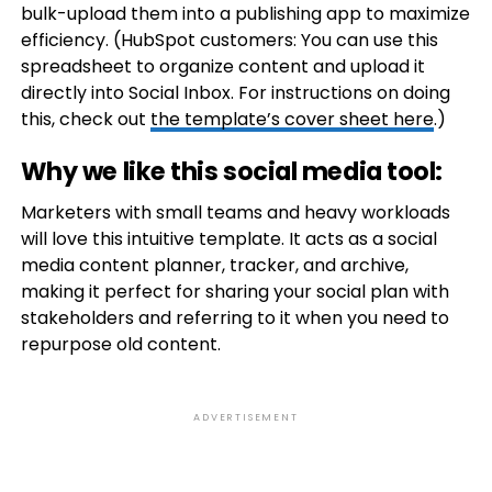
bulk-upload them into a publishing app to maximize
efficiency. (HubSpot customers: You can use this
spreadsheet to organize content and upload it
directly into Social Inbox. For instructions on doing
this, check out
the template’s cover sheet here
.)
Why we like this social media tool:
Marketers with small teams and heavy workloads
will love this intuitive template. It acts as a social
media content planner, tracker, and archive,
making it perfect for sharing your social plan with
stakeholders and referring to it when you need to
repurpose old content.
ADVERTISEMENT