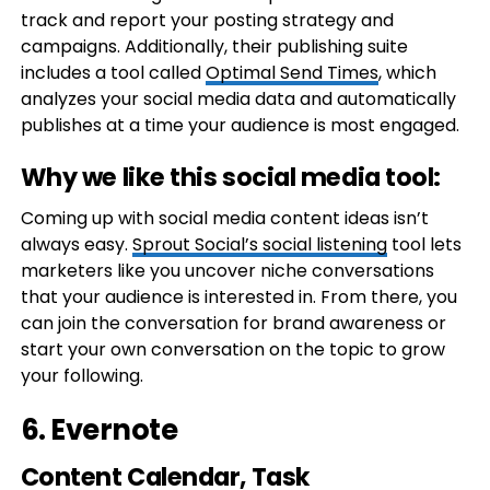
track and report your posting strategy and
campaigns. Additionally, their publishing suite
includes a tool called
Optimal Send Times
, which
analyzes your social media data and automatically
publishes at a time your audience is most engaged.
Why we like this social media tool:
Coming up with social media content ideas isn’t
always easy.
Sprout Social’s social listening
tool lets
marketers like you uncover niche conversations
that your audience is interested in. From there, you
can join the conversation for brand awareness or
start your own conversation on the topic to grow
your following.
6.
Evernote
Content Calendar, Task