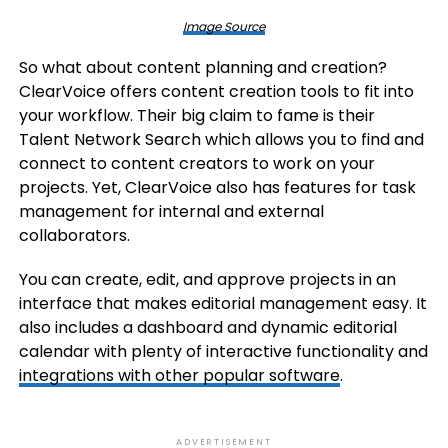
Image Source
So what about content planning and creation?
ClearVoice offers content creation tools to fit into
your workflow. Their big claim to fame is their
Talent Network Search which allows you to find and
connect to content creators to work on your
projects. Yet, ClearVoice also has features for task
management for internal and external
collaborators.
You can create, edit, and approve projects in an
interface that makes editorial management easy. It
also includes a dashboard and dynamic editorial
calendar with plenty of interactive functionality and
integrations with other popular software
.
ADVERTISEMENT