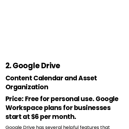
2.
Google Drive
Content Calendar and Asset
Organization
Price
: Free for personal use. Google
Workspace plans for businesses
start at $6 per month.
Google Drive
has several helpful features that