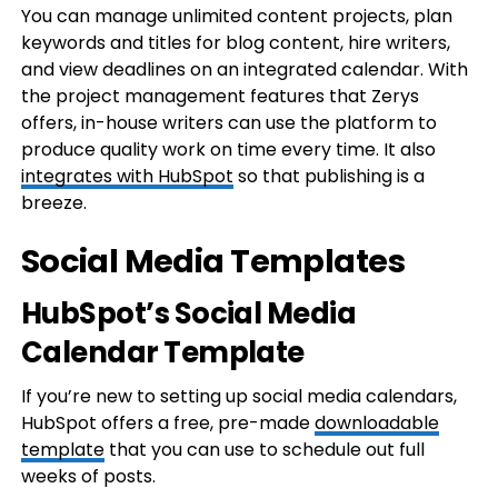
You can manage unlimited content projects, plan
keywords and titles for blog content, hire writers,
and view deadlines on an integrated calendar. With
the project management features that Zerys
offers, in-house writers can use the platform to
produce quality work on time every time. It also
integrates with HubSpot
so that publishing is a
breeze.
Social Media Templates
HubSpot’s Social Media
Calendar Template
If you’re new to setting up social media calendars,
HubSpot offers a free, pre-made
downloadable
template
that you can use to schedule out full
weeks of posts.