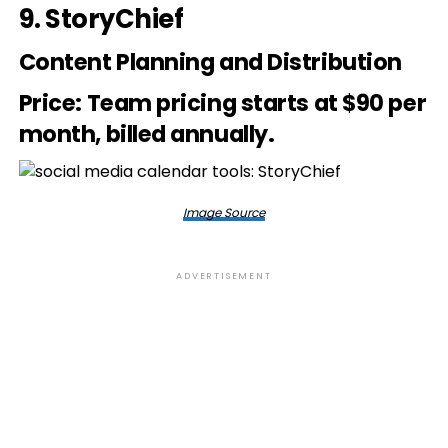
9.
StoryChief
Content Planning and Distribution
Price
: Team pricing starts at $90 per
month, billed annually.
Image Source
ADVERTISEMENT