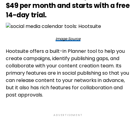
$49 per month and starts with a free
14-day trial.
Image Source
Hootsuite offers a built-in Planner tool to help you
create campaigns, identify publishing gaps, and
collaborate with your content creation team. Its
primary features are in social publishing so that you
can release content to your networks in advance,
but it also has rich features for collaboration and
post approvals.
ADVERTISEMENT