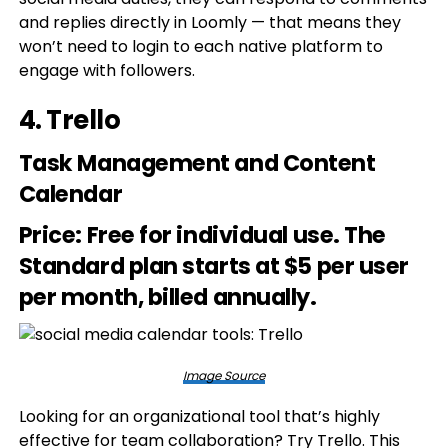
and replies directly in Loomly — that means they
won’t need to login to each native platform to
engage with followers.
4.
Trello
Task Management and Content
Calendar
Price
: Free for individual use. The
Standard plan starts at $5 per user
per month, billed annually.
Image Source
Looking for an organizational tool that’s highly
effective for team collaboration? Try Trello. This