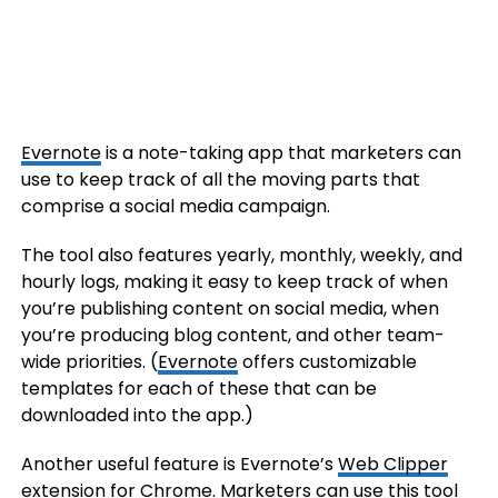
Evernote
is a note-taking app that marketers can
use to keep track of all the moving parts that
comprise a social media campaign.
The tool also features yearly, monthly, weekly, and
hourly logs, making it easy to keep track of when
you’re publishing content on social media, when
you’re producing blog content, and other team-
wide priorities. (
Evernote
offers customizable
templates for each of these that can be
downloaded into the app.)
Another useful feature is Evernote’s
Web Clipper
extension
for Chrome. Marketers can use this tool