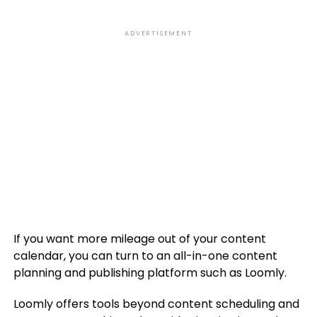
ADVERTISEMENT
If you want more mileage out of your content
calendar, you can turn to an all-in-one content
planning and publishing platform such as Loomly.
Loomly offers tools beyond content scheduling and