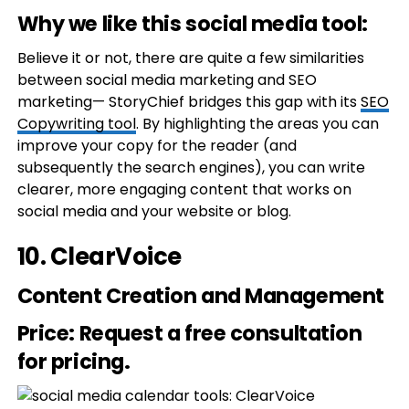
Why we like this social media tool:
Believe it or not, there are quite a few similarities
between social media marketing and SEO
marketing— StoryChief bridges this gap with its
SEO
Copywriting tool
. By highlighting the areas you can
improve your copy for the reader (and
subsequently the search engines), you can write
clearer, more engaging content that works on
social media and your website or blog.
10.
ClearVoice
Content Creation and Management
Price
: Request a free consultation
for pricing.