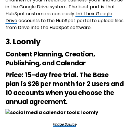
in the Google Drive system. The best part is that
HubSpot customers can easily
link their Google
Drive
accounts to the HubSpot portal to upload files
from Drive into the HubSpot software.
3.
Loomly
Content Planning, Creation,
Publishing, and Calendar
Price
: 15-day free trial. The Base
plan is $26 per month for 2 users and
10 accounts when you choose the
annual agreement.
Image Source