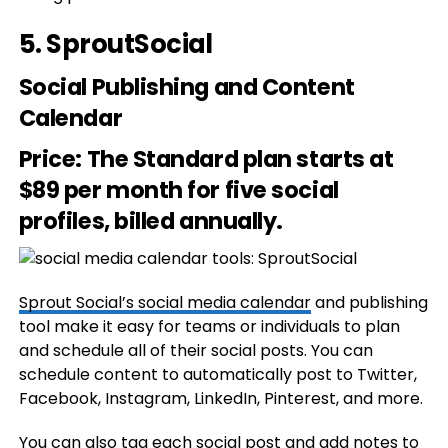
5.
SproutSocial
Social Publishing and Content
Calendar
Price
: The Standard plan starts at
$89 per month for five social
profiles, billed annually.
Sprout Social’s social media calendar
and publishing
tool make it easy for teams or individuals to plan
and schedule all of their social posts. You can
schedule content to automatically post to Twitter,
Facebook, Instagram, LinkedIn, Pinterest, and more.
You can also tag each social post and add notes to