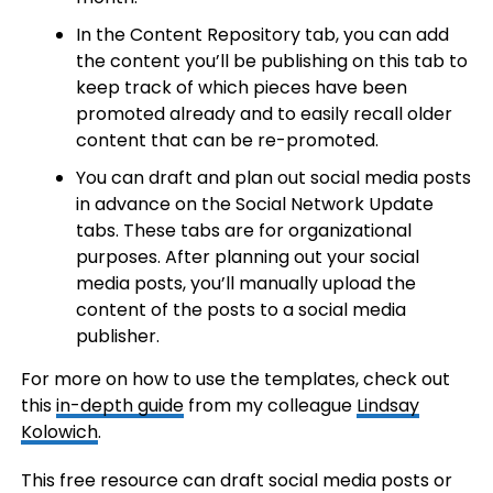
In the Content Repository tab, you can add
the content you’ll be publishing on this tab to
keep track of which pieces have been
promoted already and to easily recall older
content that can be re-promoted.
You can draft and plan out social media posts
in advance on the Social Network Update
tabs. These tabs are for organizational
purposes. After planning out your social
media posts, you’ll manually upload the
content of the posts to a social media
publisher.
For more on how to use the templates, check out
this
in-depth guide
from my colleague
Lindsay
Kolowich
.
This free resource can draft social media posts or