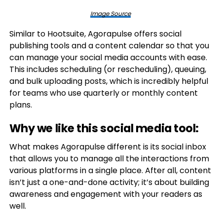
Image Source
Similar to Hootsuite, Agorapulse offers social
publishing tools and a content calendar so that you
can manage your social media accounts with ease.
This includes scheduling (or rescheduling), queuing,
and bulk uploading posts, which is incredibly helpful
for teams who use quarterly or monthly content
plans.
Why we like this social media tool:
What makes Agorapulse different is its social inbox
that allows you to manage all the interactions from
various platforms in a single place. After all, content
isn’t just a one-and-done activity; it’s about building
awareness and engagement with your readers as
well.