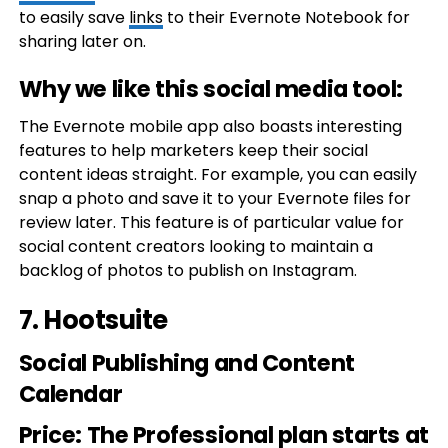
to easily save
links
to their Evernote Notebook for
sharing later on.
Why we like this social media tool:
The Evernote mobile app also boasts interesting
features to help marketers keep their social
content ideas straight. For example, you can easily
snap a photo and save it to your Evernote files for
review later. This feature is of particular value for
social content creators looking to maintain a
backlog of photos to publish on Instagram.
7.
Hootsuite
Social Publishing and Content
Calendar
Price
: The Professional plan starts at