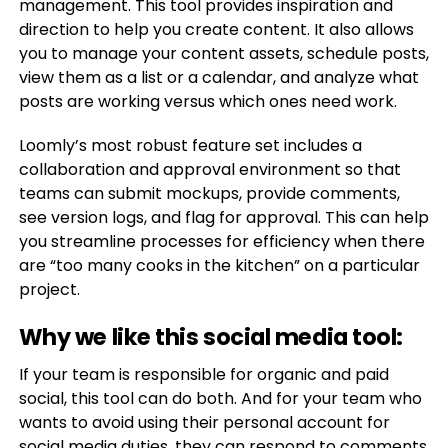
management. This tool provides inspiration and
direction to help you create content. It also allows
you to manage your content assets, schedule posts,
view them as a list or a calendar, and analyze what
posts are working versus which ones need work.
Loomly’s most robust feature set includes a
collaboration and approval environment so that
teams can submit mockups, provide comments,
see version logs, and flag for approval. This can help
you streamline processes for efficiency when there
are “too many cooks in the kitchen” on a particular
project.
Why we like this social media tool:
If your team is responsible for organic and paid
social, this tool can do both. And for your team who
wants to avoid using their personal account for
social media duties, they can respond to comments