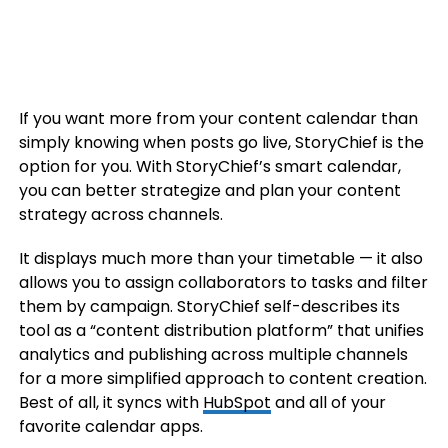
If you want more from your content calendar than
simply knowing when posts go live, StoryChief is the
option for you. With StoryChief’s smart calendar,
you can better strategize and plan your content
strategy across channels.
It displays much more than your timetable — it also
allows you to assign collaborators to tasks and filter
them by campaign. StoryChief self-describes its
tool as a “content distribution platform” that unifies
analytics and publishing across multiple channels
for a more simplified approach to content creation.
Best of all, it syncs with
HubSpot
and all of your
favorite calendar apps.