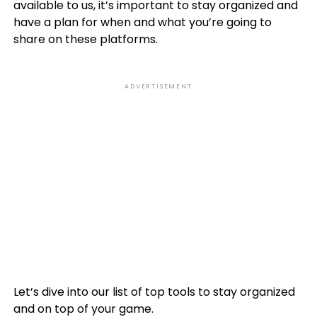
available to us, it’s important to stay organized and
have a plan for when and what you’re going to
share on these platforms.
ADVERTISEMENT
Let’s dive into our list of top tools to stay organized
and on top of your game.