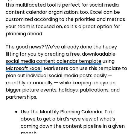
this multifaceted tool is perfect for social media
content calendar organization, too. Excel can be
customized according to the priorities and metrics
your team is focused on, so it’s a great option for
planning ahead.
The good news? We’ve already done the heavy
lifting for you by creating a free, downloadable
social media content calendar template
using
Microsoft Excel
. Marketers can use this template to
plan out individual social media posts easily —
monthly or annually — while keeping an eye on
bigger picture events, holidays, publications, and
partnerships.
Use the Monthly Planning Calendar Tab
above to get a bird’s-eye view of what’s
coming down the content pipeline in a given
month.