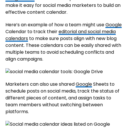
make it easy for social media marketers to build an
effective content calendar.
Here’s an example of how a team might use
Google
Calendar to track their
editorial and social media
calendars
to make sure posts align with new blog
content. These calendars can be easily shared with
multiple teams to avoid scheduling conflicts and
align campaigns.
Marketers can also use shared
Google
Sheets to
schedule posts on social media, track the status of
different pieces of content, and assign tasks to
team members without switching between
platforms.