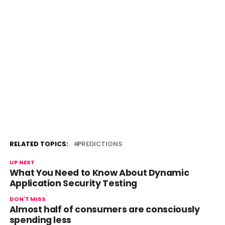
RELATED TOPICS:
PREDICTIONS
UP NEXT
What You Need to Know About Dynamic
Application Security Testing
DON'T MISS
Almost half of consumers are consciously
spending less