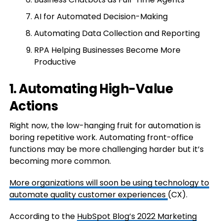
AI for Automated Decision-Making
Automating Data Collection and Reporting
RPA Helping Businesses Become More
Productive
1. Automating High-Value
Actions
Right now, the low-hanging fruit for automation is
boring repetitive work. Automating front-office
functions may be more challenging harder but it’s
becoming more common.
More organizations will soon be using technology to
automate quality
customer experiences
(CX).
According to the
HubSpot Blog’s 2022 Marketing