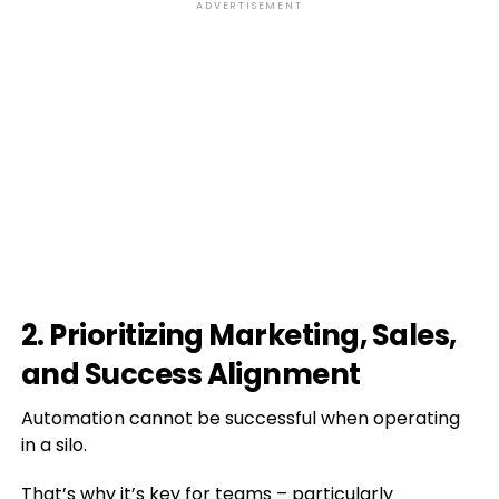
ADVERTISEMENT
2. Prioritizing Marketing, Sales,
and Success Alignment
Automation cannot be successful when operating
in a silo.
That’s why it’s key for teams – particularly