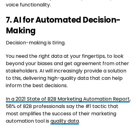
voice functionality.
7. AI for Automated Decision-
Making
Decision-making is tiring.
You need the right data at your fingertips, to look
beyond your biases and get agreement from other
stakeholders. AI will increasingly provide a solution
to this, delivering high-quality data that can help
inform the best decisions.
In a
2021 State of B2B Marketing Automation Report
,
58% of B2B professionals say the #1 tactic that
most amplifies the success of their marketing
automation tool is
quality data
.