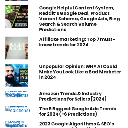
Google Helpful Content System,
Reddit’s Google Deal, Product
Variant Schema, Google Ads, Bing
Search & Search Volume
Predictions
Affiliate marketing: Top 7 must-
know trends for 2024
Unpopular Opinion: WHY AI Could
Make You Look Like a Bad Marketer
in 2024
Amazon Trends & Industry
Predictions for Sellers [2024]
The 5 Biggest Google Ads Trends
for 2024 (+6 Predictions)
2023 Google Algorithms & SEO’s