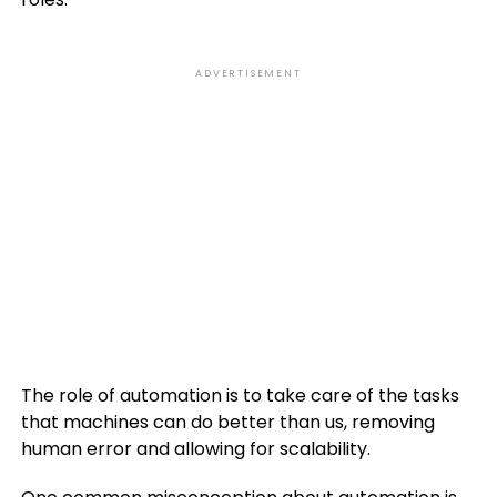
ADVERTISEMENT
The role of automation is to take care of the tasks
that machines can do better than us, removing
human error and allowing for scalability.