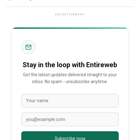
ADVERTISEMENT
Stay in the loop with Entireweb
Get the latest updates delivered straight to your
inbox. No spam - unsubscribe anytime.
Subscribe now