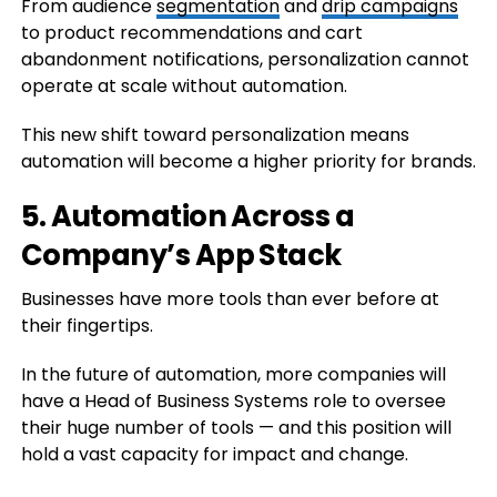
From audience
segmentation
and
drip campaigns
to product recommendations and cart
abandonment notifications, personalization cannot
operate at scale without automation.
This new shift toward personalization means
automation will become a higher priority for brands.
5. Automation Across a
Company’s App Stack
Businesses have more tools than ever before at
their fingertips.
In the future of automation, more companies will
have a Head of Business Systems role to oversee
their huge number of tools — and this position will
hold a vast capacity for impact and change.