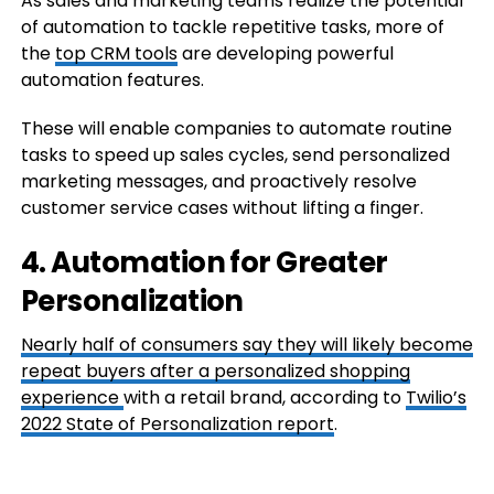
As sales and marketing teams realize the potential
of automation to tackle repetitive tasks, more of
the
top CRM tools
are developing powerful
automation features.
These will enable companies to automate routine
tasks to speed up sales cycles, send personalized
marketing messages, and proactively resolve
customer service cases without lifting a finger.
4. Automation for Greater
Personalization
Nearly half of consumers say they will likely become
repeat buyers after a
personalized shopping
experience
with a retail brand, according to
Twilio’s
2022 State of Personalization report
.