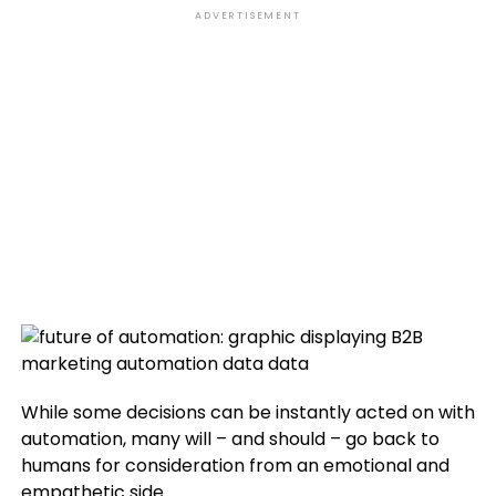
ADVERTISEMENT
While some decisions can be instantly acted on with
automation, many will – and should – go back to
humans for consideration from an emotional and
empathetic side.