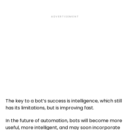
ADVERTISEMENT
The key to a bot’s success is intelligence, which still
has its limitations, but is improving fast.
In the future of automation, bots will become more
useful, more intelligent, and may soon incorporate