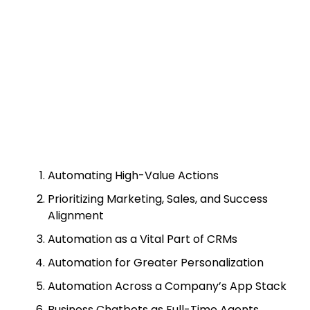
Automating High-Value Actions
Prioritizing Marketing, Sales, and Success
Alignment
Automation as a Vital Part of CRMs
Automation for Greater Personalization
Automation Across a Company’s App Stack
Business Chatbots as Full-Time Agents