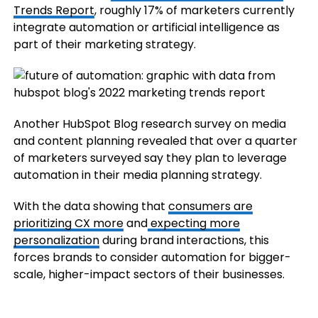
Trends Report
, roughly 17% of marketers currently
integrate automation or artificial intelligence as
part of their marketing strategy.
Another HubSpot Blog research survey on media
and content planning revealed that over a quarter
of marketers surveyed say they plan to leverage
automation in their media planning strategy.
With the data showing that
consumers are
prioritizing CX more
and
expecting more
personalization
during brand interactions, this
forces brands to consider automation for bigger-
scale, higher-impact sectors of their businesses.