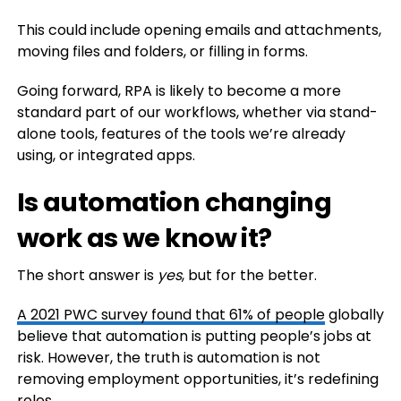
This could include opening emails and attachments,
moving files and folders, or filling in forms.
Going forward, RPA is likely to become a more
standard part of our workflows, whether via stand-
alone tools, features of the tools we’re already
using, or integrated apps.
Is automation changing
work as we know it?
The short answer is
yes
, but for the better.
A 2021 PWC survey found that
61% of people
globally
believe that automation is putting people’s jobs at
risk. However, the truth is automation is not
removing employment opportunities, it’s redefining
roles.