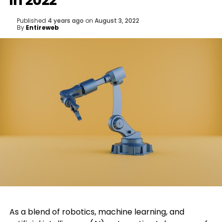
in 2022
Published
4 years ago
on
August 3, 2022
By
Entireweb
As a blend of robotics, machine learning, and