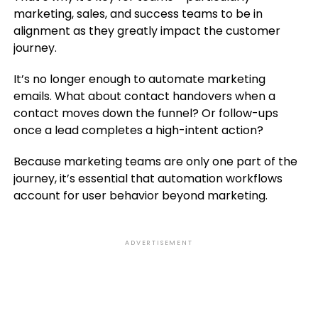
marketing, sales, and success teams to be in
alignment as they greatly impact the customer
journey.
It’s no longer enough to automate marketing
emails. What about contact handovers when a
contact moves down the funnel? Or follow-ups
once a lead completes a high-intent action?
Because marketing teams are only one part of the
journey, it’s essential that automation workflows
account for user behavior beyond marketing.
ADVERTISEMENT