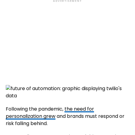
ADVERTISEMENT
Following the pandemic,
the need for
personalization grew
and brands must respond or
risk falling behind.