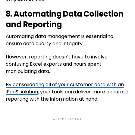
8. Automating Data Collection
and Reporting
Automating data management is essential to
ensure data quality and integrity.
However, reporting doesn’t have to involve
confusing Excel exports and hours spent
manipulating data.
By
consolidating all of your customer data with an
iPaaS solution
, your tools can deliver more accurate
reporting with the information at hand.
ADVERTISEMENT