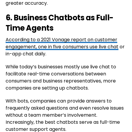
greater accuracy.
6. Business Chatbots as Full-
Time Agents
According to a 2021 Vonage report on customer
engagement,
one in five consumers use live chat
or
in-app chat daily.
While today’s businesses mostly use live chat to
facilitate real-time conversations between
consumers and business representatives, more
companies are setting up chatbots.
With bots, companies can provide answers to
frequently asked questions and even resolve issues
without a team member’s involvement.
Increasingly, the best chatbots serve as full-time
customer support agents.