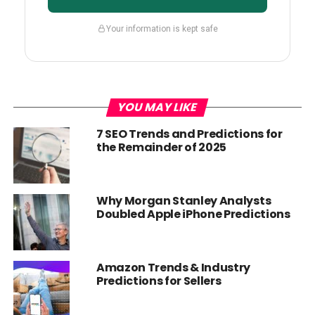
Your information is kept safe
YOU MAY LIKE
7 SEO Trends and Predictions for
the Remainder of 2025
Why Morgan Stanley Analysts
Doubled Apple iPhone Predictions
Amazon Trends & Industry
Predictions for Sellers