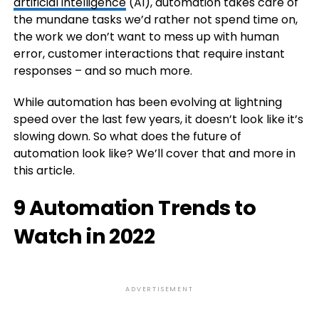
artificial intelligence
(AI), automation takes care of
the mundane tasks we’d rather not spend time on,
the work we don’t want to mess up with human
error, customer interactions that require instant
responses – and so much more.
While automation has been evolving at lightning
speed over the last few years, it doesn’t look like it’s
slowing down. So what does the future of
automation look like? We’ll cover that and more in
this article.
9 Automation Trends to
Watch in 2022
ADVERTISEMENT