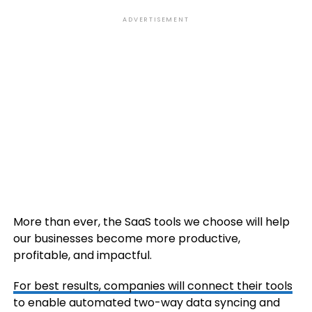
ADVERTISEMENT
More than ever, the SaaS tools we choose will help
our businesses become more productive,
profitable, and impactful.
For best results, companies will
connect their tools
to enable automated two-way data syncing and