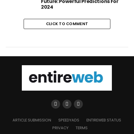
Future: Powerful Predictions For
2024
CLICK TO COMMENT
ARTICLE SUBMISSION
SPEEDYADS
ENTIREWEB STATUS
PRIVACY
TERMS