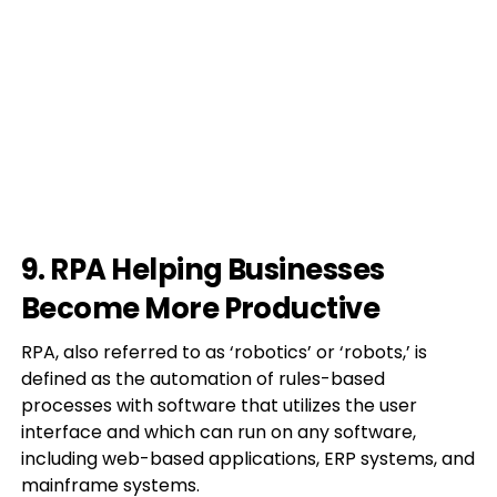
9. RPA Helping Businesses
Become More Productive
RPA, also referred to as ‘robotics’ or ‘robots,’ is
defined as the automation of rules-based
processes with software that utilizes the user
interface and which can run on any software,
including web-based applications, ERP systems, and
mainframe systems.