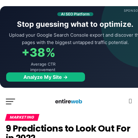
SPONSO
AI SEO Platform
Stop guessing what to optimize.
Upload your Google Search Console export and discover t
pages with the biggest untapped traffic potential.
+38%
Average CTR
improvement
Analyze My Site →
MARKETING
9 Predictions to Look Out For