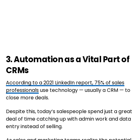
3. Automation as a Vital Part of
CRMs
According to a 2021 LinkedIn report,
75% of sales
professionals
use technology — usually a CRM — to
close more deals.
Despite this, today’s salespeople spend just a great
deal of time catching up with admin work and data
entry instead of selling.