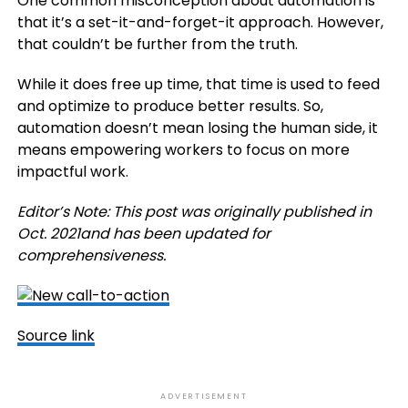
One common misconception about automation is
that it’s a set-it-and-forget-it approach. However,
that couldn’t be further from the truth.
While it does free up time, that time is used to feed
and optimize to produce better results. So,
automation doesn’t mean losing the human side, it
means empowering workers to focus on more
impactful work.
Editor’s Note: This post was originally published in
Oct. 2021and has been updated for
comprehensiveness.
Source link
ADVERTISEMENT