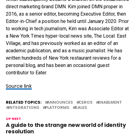
direct marketing brand DMN. Kim joined DMN proper in
2016, as a senior editor, becoming Executive Editor, then
Editor-in-Chief a position he held until January 2020. Prior
to working in tech journalism, Kim was Associate Editor at
a New York Times hyper-local news site, The Local: East
Village, and has previously worked as an editor of an
academic publication, and as a music journalist. He has
written hundreds of New York restaurant reviews for a
personal blog, and has been an occasional guest
contributor to Eater.
Source link
RELATED TOPICS:
ANNOUNCES
CEROS
ENABLMENT
INTEGRATIONS
PLATFORMS
SALES
UP NEXT
A guide to the strange new world of identity
resolution