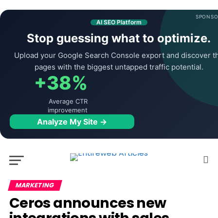
SPONSO
AI SEO Platform
Stop guessing what to optimize.
Upload your Google Search Console export and discover t
pages with the biggest untapped traffic potential.
+38%
Average CTR
improvement
Analyze My Site →
MARKETING
Ceros announces new