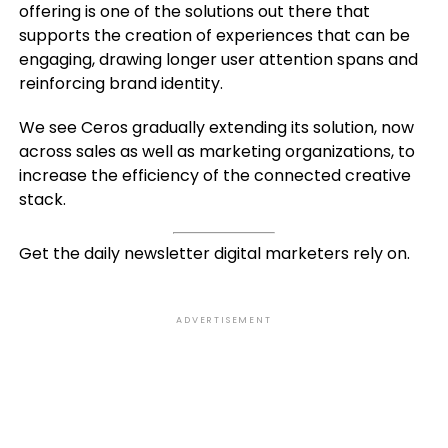
offering is one of the solutions out there that
supports the creation of experiences that can be
engaging, drawing longer user attention spans and
reinforcing brand identity.
We see Ceros gradually extending its solution, now
across sales as well as marketing organizations, to
increase the efficiency of the connected creative
stack.
Get the daily newsletter digital marketers rely on.
ADVERTISEMENT