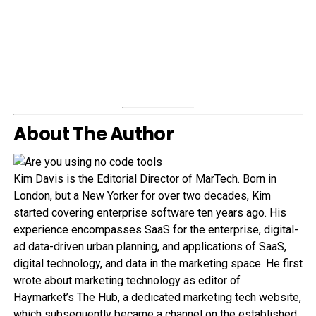
About The Author
Kim Davis is the Editorial Director of MarTech. Born in
London, but a New Yorker for over two decades, Kim
started covering enterprise software ten years ago. His
experience encompasses SaaS for the enterprise, digital-
ad data-driven urban planning, and applications of SaaS,
digital technology, and data in the marketing space. He first
wrote about marketing technology as editor of
Haymarket’s The Hub, a dedicated marketing tech website,
which subsequently became a channel on the established