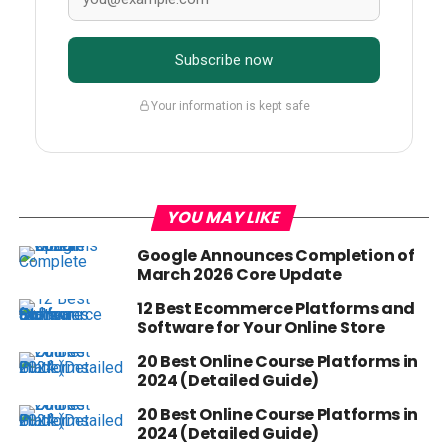
Subscribe now
Your information is kept safe
YOU MAY LIKE
Google Announces Completion of
March 2026 Core Update
12 Best Ecommerce Platforms and
Software for Your Online Store
20 Best Online Course Platforms in
2024 (Detailed Guide)
20 Best Online Course Platforms in
2024 (Detailed Guide)