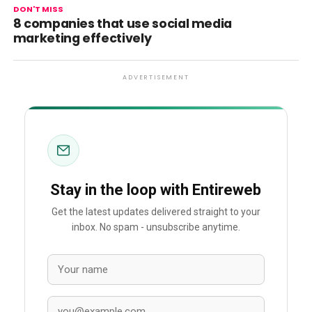
DON'T MISS
8 companies that use social media
marketing effectively
ADVERTISEMENT
Stay in the loop with Entireweb
Get the latest updates delivered straight to your
inbox. No spam - unsubscribe anytime.