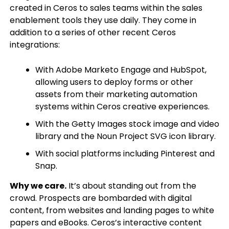
created in Ceros to sales teams within the sales
enablement tools they use daily. They come in
addition to a series of other recent Ceros
integrations:
With Adobe Marketo Engage and HubSpot,
allowing users to deploy forms or other
assets from their marketing automation
systems within Ceros creative experiences.
With the Getty Images stock image and video
library and the Noun Project SVG icon library.
With social platforms including Pinterest and
Snap.
Why we care.
It’s about standing out from the
crowd. Prospects are bombarded with digital
content, from websites and landing pages to white
papers and eBooks. Ceros’s interactive content