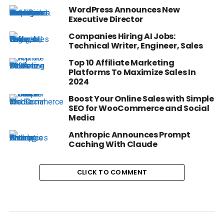
WordPress Announces New
Executive Director
Companies Hiring AI Jobs:
Technical Writer, Engineer, Sales
Top 10 Affiliate Marketing
Platforms To Maximize Sales In
2024
Boost Your Online Sales with Simple
SEO for WooCommerce and Social
Media
Anthropic Announces Prompt
Caching With Claude
CLICK TO COMMENT