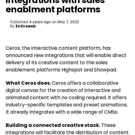
integrations with sales
enablment platforms
Published
4 years ago
on
May 7, 2022
By
Entireweb
Ceros, the interactive content platform, has
announced new integrations that will enable direct
delivery of its creative content to the sales
enablement platforms Highspot and Showpad.
What Ceros does.
Ceros offers a collaborative
digital canvas for the creation of interactive and
animated content with no coding required. It offers
industry-specific templates and preset animations.
It already integrates with a wide range of CMSs.
Building a connected creative stack.
These
integrations will facilitate the distribution of content