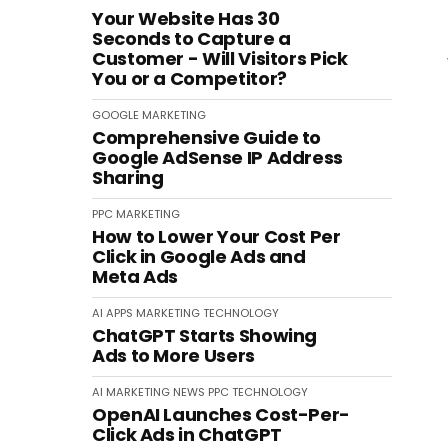
Your Website Has 30
Seconds to Capture a
Customer - Will Visitors Pick
You or a Competitor?
GOOGLE
MARKETING
Comprehensive Guide to
Google AdSense IP Address
Sharing
PPC
MARKETING
How to Lower Your Cost Per
Click in Google Ads and
Meta Ads
AI
APPS
MARKETING
TECHNOLOGY
ChatGPT Starts Showing
Ads to More Users
AI
MARKETING
NEWS
PPC
TECHNOLOGY
OpenAI Launches Cost-Per-
Click Ads in ChatGPT