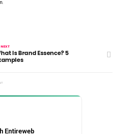
m.
 NEXT
hat Is Brand Essence? 5
xamples
NT
th Entireweb