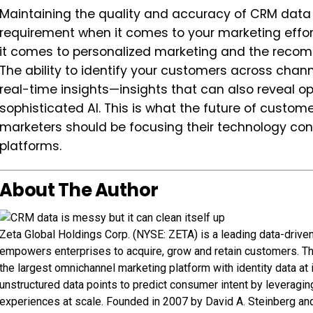
Maintaining the quality and accuracy of CRM data is
requirement when it comes to your marketing effo
it comes to personalized marketing and the recom
The ability to identify your customers across channe
real-time insights—insights that can also reveal o
sophisticated AI. This is what the future of cust
marketers should be focusing their technology con
platforms.
About The Author
Zeta Global Holdings Corp. (NYSE: ZETA) is a leading data-driv
empowers enterprises to acquire, grow and retain customers. T
the largest omnichannel marketing platform with identity data at
unstructured data points to predict consumer intent by leveraging
experiences at scale. Founded in 2007 by David A. Steinberg an