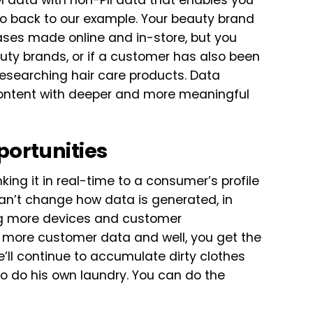
 data with non-PII data that enables you
go back to our example. Your beauty brand
ses made online and in-store, but you
ty brands, or if a customer has also been
esearching hair care products. Data
content with deeper and more meaningful
portunities
king it in real-time to a consumer’s profile
an’t change how data is generated, in
ing more devices and customer
 more customer data and well, you get the
e’ll continue to accumulate dirty clothes
to do his own laundry. You can do the