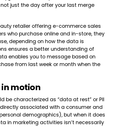
ot just the day after your last merge
auty retailer offering e-commerce sales
ers who purchase online and in-store, they
ase, depending on how the data is
ons ensures a better understanding of
 data enables you to message based on
chase from last week or month when the
 in motion
d be characterized as “data at rest” or PII
is directly associated with a consumer and
, personal demographics), but when it does
in marketing activities isn’t necessarily