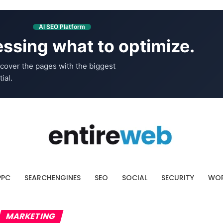
AI SEO Platform
ssing what to optimize.
cover the pages with the biggest
ial.
PPC
SEARCHENGINES
SEO
SOCIAL
SECURITY
WOR
MARKETING