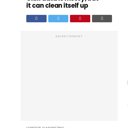
it can clean itself up
ADVERTISEMENT