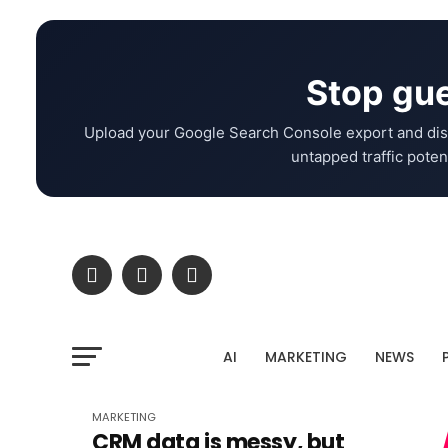
Stop gue
Upload your Google Search Console export and dis
untapped traffic potent
AI
MARKETING
NEWS
MARKETING
CRM data is messy, but