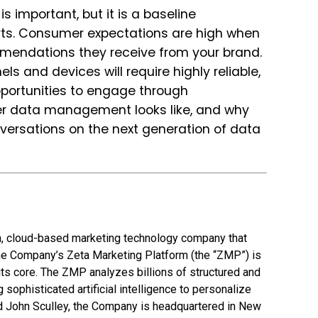
 important, but it is a baseline
rts. Consumer expectations are high when
mendations they receive from your brand.
ls and devices will require highly reliable,
pportunities to engage through
omer data management looks like, and why
versations on the next generation of data
en, cloud-based marketing technology company that
he Company’s Zeta Marketing Platform (the “ZMP”) is
 its core. The ZMP analyzes billions of structured and
 sophisticated artificial intelligence to personalize
d John Sculley, the Company is headquartered in New