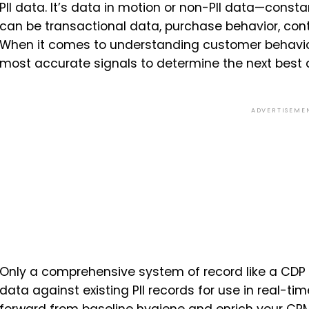
PII data. It’s data in motion or non-PII data—constan
can be transactional data, purchase behavior, co
When it comes to understanding customer behavior
most accurate signals to determine the next best 
ADVERTISEME
Only a comprehensive system of record like a CDP 
data against existing PII records for use in real-ti