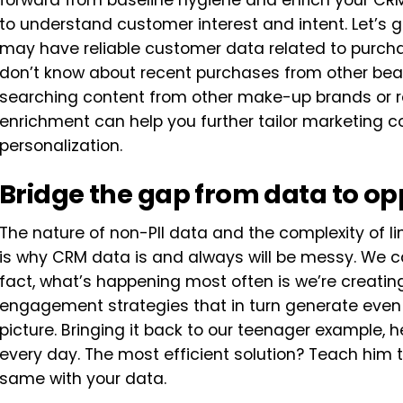
forward from baseline hygiene and enrich your CRM
to understand customer interest and intent. Let’s 
may have reliable customer data related to purcha
don’t know about recent purchases from other beau
searching content from other make-up brands or r
enrichment can help you further tailor marketing 
personalization.
Bridge the gap from data to op
The nature of non-PII data and the complexity of lin
is why CRM data is and always will be messy. We c
fact, what’s happening most often is we’re creat
engagement strategies that in turn generate even
picture. Bringing it back to our teenager example, h
every day. The most efficient solution? Teach him 
same with your data.