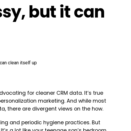
y, but it can
dvocating for cleaner CRM data. It’s true
ersonalization marketing. And while most
a, there are divergent views on the how.
ng and periodic hygiene practices. But
 It’s a lot like your teenage son’s bedroom