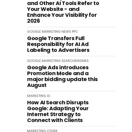
and Other AI Tools Refer to
Your Website - and
Enhance Your Visibility for
2026
GOOGLE
MARKETING
NEWS
PPC
Google Transfers Full
Responsibility for AI Ad
Labeling to Advertisers
GOOGLE
MARKETING
SEARCHENGINES
Google Ads introduces
Promotion Mode and a
major bidding update this
August
MARKETING
AI
How AI Search Disrupts
Google: Adapting Your
Internet Strategy to
Connect with Clients
MARKETING
OTHER