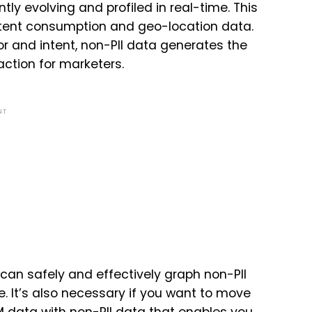
tly evolving and profiled in real-time. This
ntent consumption and geo-location data.
 and intent, non-PII data generates the
action for marketers.
NT
can safely and effectively graph non-PII
me. It’s also necessary if you want to move