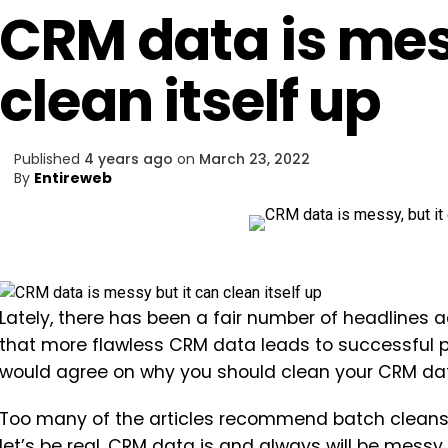
CRM data is mess
clean itself up
Published
4 years ago
on
March 23, 2022
By
Entireweb
Lately, there has been a fair number of headlines a
that more flawless CRM data leads to successful p
would agree on why you should clean your CRM dat
Too many of the articles recommend batch cleansi
let’s be real. CRM data is and always will be messy.