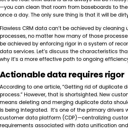
—you can clean that room from baseboards to the 
once a day. The only sure thing is that it will be dir
Flawless CRM data can’t be achieved by cleaning
processes, no matter how many of those processes 
be achieved by enforcing rigor in a system of reco
data services. Let’s discuss the characteristics th
why it’s a more effective path to ongoing efficie
Actionable data requires rigor
According to one article, “Getting rid of duplicate 
process.” However, that is shortsighted. New custo
means deleting and merging duplicate data shoul
is being integrated. It’s one of the primary drive
customer data platform (CDP)—centralizing custo
requirements associated with data unification an