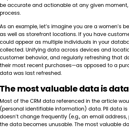
be accurate and actionable at any given moment, n
process.
As an example, let’s imagine you are a women’s be
as well as storefront locations. If you have custom
could appear as multiple individuals in your datab
collected. Unifying data across devices and locati
customer behavior, and regularly refreshing that
their most recent purchases—as opposed to a pur
data was last refreshed.
The most valuable data is data
Most of the CRM data referenced in the article woul
(personal identifiable information) data. PII data 
doesn’t change frequently (e.g., an email address
the data becomes unusable. The most valuable data 