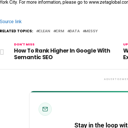
York City. For more information, please go to www.zetaglobal.co
Source link
RELATED TOPICS:
CLEAN
CRM
DATA
MESSY
DON'T MISS
UP
How To Rank Higher In Google With
W
Semantic SEO
E
ADVERTISEME
Stay in the loop wi