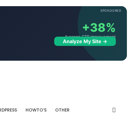
SPONSORED
+38%
Average CTR improvement
Analyze My Site →
DPRESS
HOWTO’S
OTHER