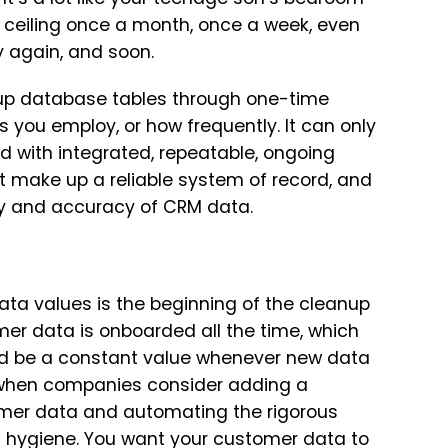
ceiling once a month, once a week, even
ty again, and soon.
 up database tables through one-time
you employ, or how frequently. It can only
rd with integrated, repeatable, ongoing
at make up a reliable system of record, and
ncy and accuracy of CRM data.
data values is the beginning of the cleanup
mer data is onboarded all the time, which
d be a constant value whenever new data
rs when companies consider adding a
mer data and automating the rigorous
d hygiene. You want your customer data to