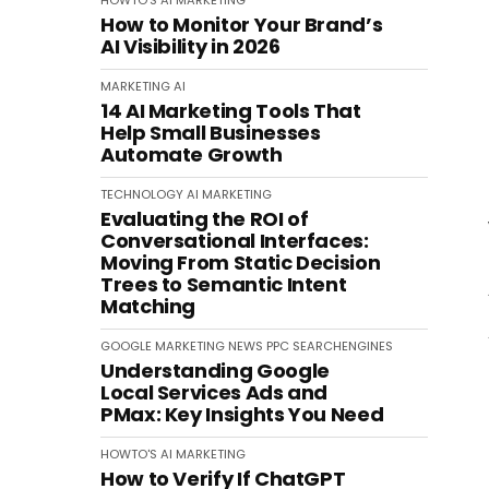
HOWTO'S
AI
MARKETING
How to Monitor Your Brand’s
AI Visibility in 2026
MARKETING
AI
14 AI Marketing Tools That
Help Small Businesses
Automate Growth
TECHNOLOGY
AI
MARKETING
Evaluating the ROI of
Conversational Interfaces:
Moving From Static Decision
Trees to Semantic Intent
Matching
GOOGLE
MARKETING
NEWS
PPC
SEARCHENGINES
Understanding Google
Local Services Ads and
PMax: Key Insights You Need
HOWTO'S
AI
MARKETING
How to Verify If ChatGPT