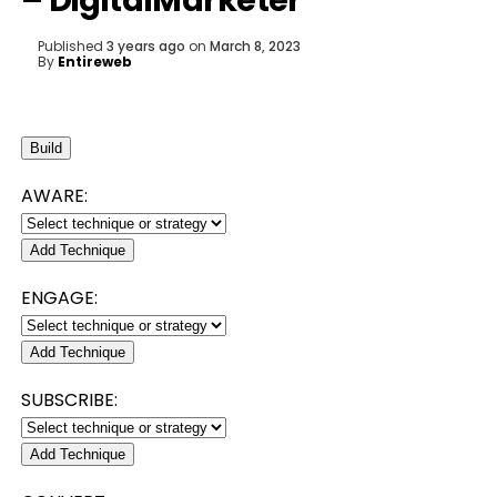
– DigitalMarketer
Published
3 years ago
on
March 8, 2023
By
Entireweb
Build
AWARE:
Add Technique
ENGAGE:
Add Technique
SUBSCRIBE:
Add Technique