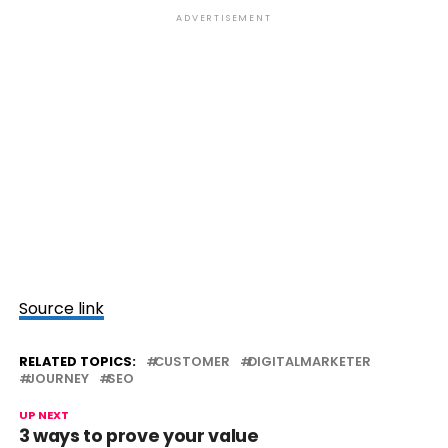
ADVERTISEMENT
Source link
RELATED TOPICS:
CUSTOMER
DIGITALMARKETER
JOURNEY
SEO
UP NEXT
3 ways to prove your value