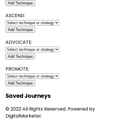
Add Technique
ASCEND:
Add Technique
ADVOCATE:
Add Technique
PROMOTE:
Add Technique
Saved Journeys
© 2023 All Rights Reserved. Powered by
DigitalMarketer.