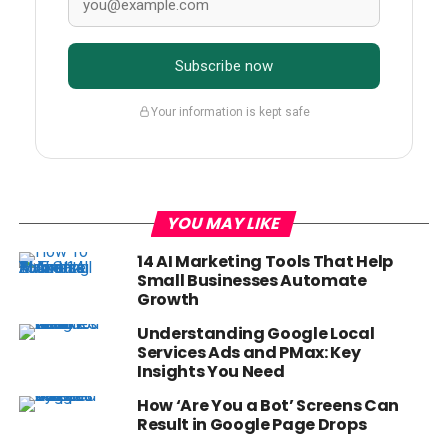
Subscribe now
Your information is kept safe
YOU MAY LIKE
14 AI Marketing Tools That Help
Small Businesses Automate
Growth
Understanding Google Local
Services Ads and PMax: Key
Insights You Need
How ‘Are You a Bot’ Screens Can
Result in Google Page Drops