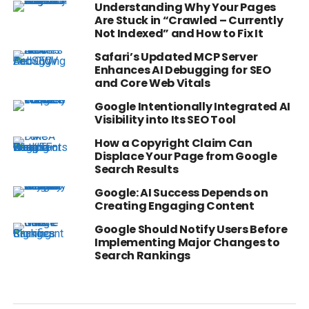
Understanding Why Your Pages
Are Stuck in “Crawled – Currently
Not Indexed” and How to Fix It
Safari’s Updated MCP Server
Enhances AI Debugging for SEO
and Core Web Vitals
Google Intentionally Integrated AI
Visibility into Its SEO Tool
How a Copyright Claim Can
Displace Your Page from Google
Search Results
Google: AI Success Depends on
Creating Engaging Content
Google Should Notify Users Before
Implementing Major Changes to
Search Rankings