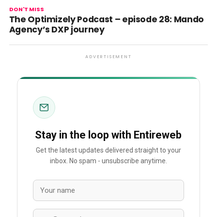
DON'T MISS
The Optimizely Podcast – episode 28: Mando
Agency’s DXP journey
ADVERTISEMENT
Stay in the loop with Entireweb
Get the latest updates delivered straight to your
inbox. No spam - unsubscribe anytime.