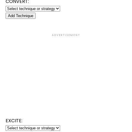
CONVERT:
Add Technique
ADVERTISEMENT
EXCITE: