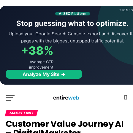
SPONSO
AI SEO Platform
Stop guessing what to optimize.
Upload your Google Search Console export and discover t
pages with the biggest untapped traffic potential.
+38%
Average CTR
improvement
Analyze My Site →
MARKETING
Customer Value Journey AI