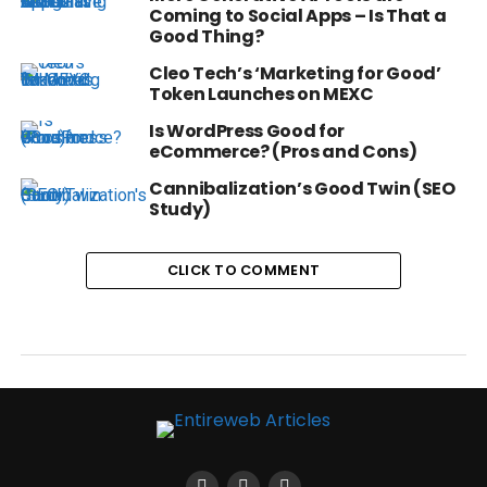
Coming to Social Apps – Is That a
Good Thing?
Cleo Tech’s ‘Marketing for Good’
Token Launches on MEXC
Is WordPress Good for
eCommerce? (Pros and Cons)
Cannibalization’s Good Twin (SEO
Study)
CLICK TO COMMENT