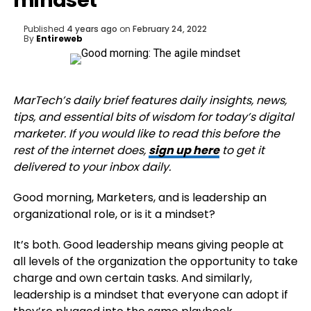
mindset
Published
4 years ago
on
February 24, 2022
By
Entireweb
MarTech’s daily brief features daily insights, news,
tips, and essential bits of wisdom for today’s digital
marketer. If you would like to read this before the
rest of the internet does,
sign up here
to get it
delivered to your inbox daily.
Good morning, Marketers, and is leadership an
organizational role, or is it a mindset?
It’s both. Good leadership means giving people at
all levels of the organization the opportunity to take
charge and own certain tasks. And similarly,
leadership is a mindset that everyone can adopt if