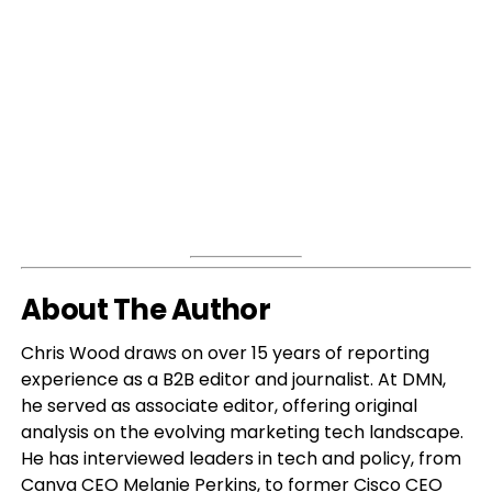
About The Author
Chris Wood draws on over 15 years of reporting
experience as a B2B editor and journalist. At DMN,
he served as associate editor, offering original
analysis on the evolving marketing tech landscape.
He has interviewed leaders in tech and policy, from
Canva CEO Melanie Perkins, to former Cisco CEO