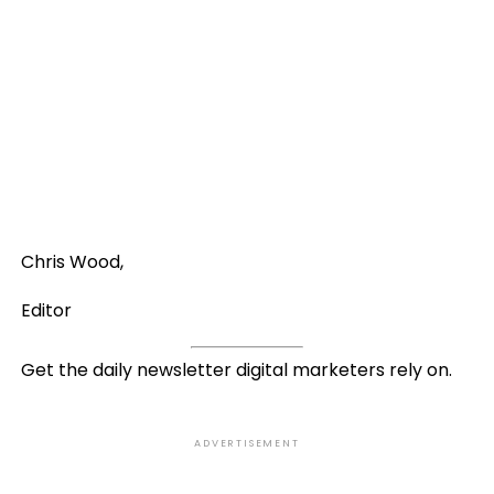
Chris Wood,
Editor
Get the daily newsletter digital marketers rely on.
ADVERTISEMENT