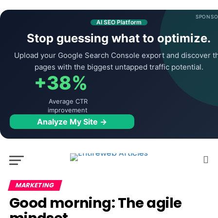
SPONSO
AI SEO Platform
Stop guessing what to optimize.
Upload your Google Search Console export and discover t
pages with the biggest untapped traffic potential.
+38%
Average CTR
improvement
Analyze My Site →
MARKETING
Good morning: The agile