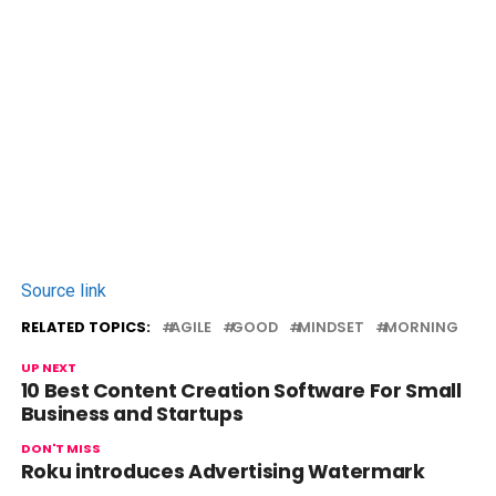
Source link
RELATED TOPICS:
AGILE
GOOD
MINDSET
MORNING
UP NEXT
10 Best Content Creation Software For Small
Business and Startups
DON'T MISS
Roku introduces Advertising Watermark