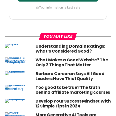
Your information is kept safe
YOU MAY LIKE
Understanding Domain Ratings:
What’s Considered Good?
What Makes a Good Website? The
Only 2 Things That Matter
Barbara Corcoran Says All Good
Leaders Have This 1 Quality
Too good to be true? The truth
behind affiliate marketing courses
Develop Your Success Mindset With
12 Simple Tips in 2024
More Generative AI Tools are