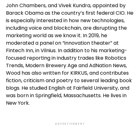
John Chambers, and Vivek Kundra, appointed by
Barack Obama as the country’s first federal CIO. He
is especially interested in how new technologies,
including voice and blockchain, are disrupting the
marketing world as we know it. In 2019, he
moderated a panel on “innovation theater” at
Fintech Inn, in Vilnius. In addition to his marketing-
focused reporting in industry trades like Robotics
Trends, Modern Brewery Age and AdNation News,
Wood has also written for KIRKUS, and contributes
fiction, criticism and poetry to several leading book
blogs. He studied English at Fairfield University, and
was born in Springfield, Massachusetts. He lives in
New York.
ADVERTISEMENT