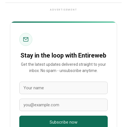
ADVERTISEMENT
Stay in the loop with Entireweb
Get the latest updates delivered straight to your
inbox. No spam - unsubscribe anytime.
Subscribe now