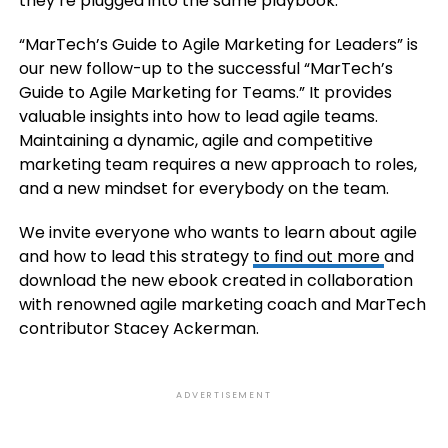
they’re plugged into the same playbook.
“MarTech’s Guide to Agile Marketing for Leaders” is
our new follow-up to the successful “MarTech’s
Guide to Agile Marketing for Teams.” It provides
valuable insights into how to lead agile teams.
Maintaining a dynamic, agile and competitive
marketing team requires a new approach to roles,
and a new mindset for everybody on the team.
We invite everyone who wants to learn about agile
and how to lead this strategy
to find out more
and
download the new ebook created in collaboration
with renowned agile marketing coach and MarTech
contributor Stacey Ackerman.
ADVERTISEMENT