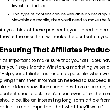
invest in it further.
This type of content can be viewable on desktop, m
viewable on mobile, then you’ll need to make the f
As you think of these prospects, you’ll need to co
they’re the ones that will make the content on your
Ensuring That Affiliates Prod
“It’s important to make sure that your affiliates 
for you,” says Martha Winston, a marketing writer 
“Help your affiliates as much as possible, when wo
giving them then information needed to succeed in th
simple idea; show them headlines from research, a
content should look like. You can even offer them
should be, like an interesting long-form article fr
article is more important that what they’ll write.”