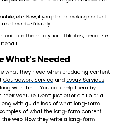
obile, etc. Now, if you plan on making content
ormat mobile-friendly.
mmunicate them to your affiliates, because
 behalf.
uce What’s Needed
have what they need when producing content
at
Coursework Service
and
Essay Services
.
rking with them. You can help them by
eir venture. Don’t just offer a title or a
long with guidelines of what long-form
 examples of what the long-form content
om the web. How they write a long-form