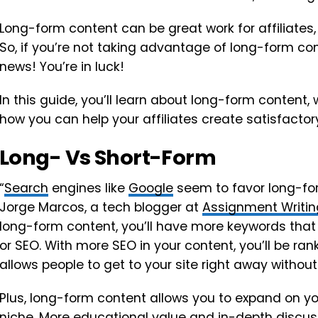
Long-form content can be great work for affiliates,
So, if you’re not taking advantage of long-form co
news! You’re in luck!
In this guide, you’ll learn about long-form content, 
how you can help your affiliates create satisfactory 
Long- Vs Short-Form
“
Search
engines like
Google
seem to favor long-for
Jorge Marcos, a tech blogger at
Assignment Writin
long-form content, you’ll have more keywords that w
or SEO. With more SEO in your content, you’ll be ranke
allows people to get to your site right away without
Plus, long-form content allows you to expand on yo
niche. More educational value and in-depth discu