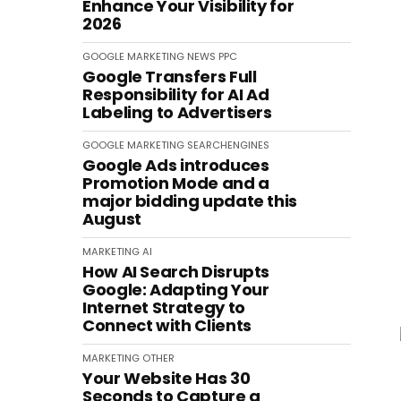
Enhance Your Visibility for
2026
GOOGLE
MARKETING
NEWS
PPC
Google Transfers Full
Responsibility for AI Ad
Labeling to Advertisers
GOOGLE
MARKETING
SEARCHENGINES
Google Ads introduces
Promotion Mode and a
major bidding update this
August
MARKETING
AI
How AI Search Disrupts
Google: Adapting Your
Internet Strategy to
Connect with Clients
MARKETING
OTHER
Your Website Has 30
Seconds to Capture a