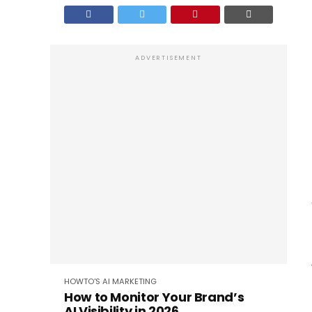
ADVERTISEMENT
HOWTO'S
AI
MARKETING
How to Monitor Your Brand’s
AI Visibility in 2026