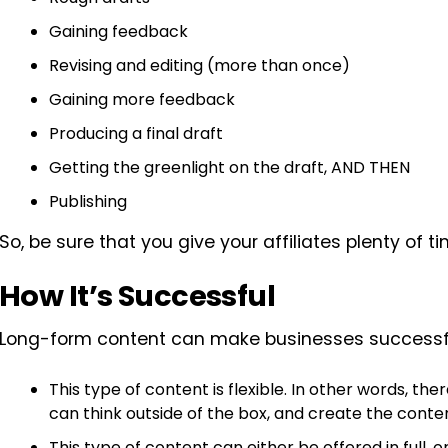
Gaining feedback
Revising and editing (more than once)
Gaining more feedback
Producing a final draft
Getting the greenlight on the draft, AND THEN
Publishing
So, be sure that you give your affiliates plenty of
How It’s Successful
Long-form content can make businesses successful
This type of content is flexible. In other words, th
can think outside of the box, and create the conte
This type of content can either be offered in full,