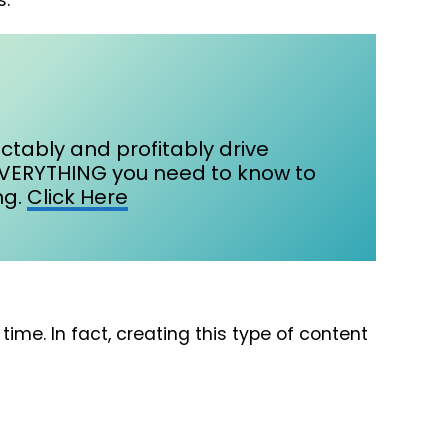
s.
ctably and profitably drive
EVERYTHING you need to know to
g.​
Click Here
me. In fact, creating this type of content