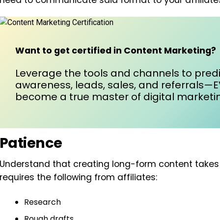
need to communicate said format to your affiliate
Want to get certified in Content Marketing?
Leverage the tools and channels to predi
awareness, leads, sales, and referrals—
become a true master of digital marketin
Patience
Understand that creating long-form content takes ti
requires the following from affiliates:
Research
Rough drafts