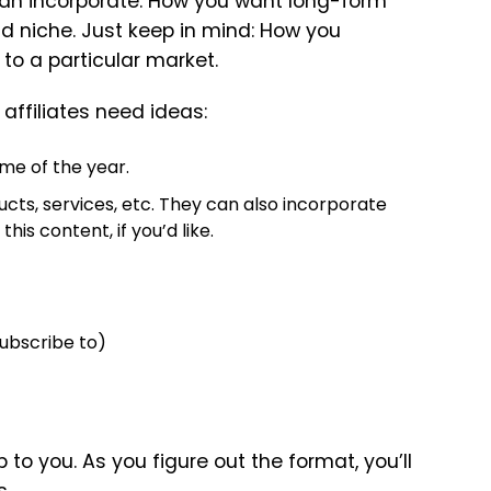
 can incorporate. How you want long-form
nd niche. Just keep in mind: How you
 to a particular market.
affiliates need ideas:
me of the year.
ucts, services, etc. They can also incorporate
his content, if you’d like.
subscribe to)
to you. As you figure out the format, you’ll