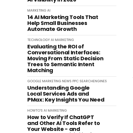
MARKETING
AI
14 AI Marketing Tools That
Help Small Businesses
Automate Growth
TECHNOLOGY
AI
MARKETING
Evaluating the ROI of
Conversational Interfaces:
Moving From Static Decision
Trees to Semantic Intent
Matching
GOOGLE
MARKETING
NEWS
PPC
SEARCHENGINES
Understanding Google
Local Services Ads and
PMax: Key Insights You Need
HOWTO'S
AI
MARKETING
How to Verify If ChatGPT
and Other AI Tools Refer to
Your Website - and