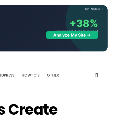
SPONSORED
+38%
Average CTR improvement
Analyze My Site →
DPRESS
HOWTO’S
OTHER
es Create