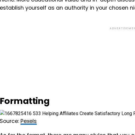
establish yourself as an authority in your chosen ni
ADVERTISEME
Formatting
Source:
Pexels