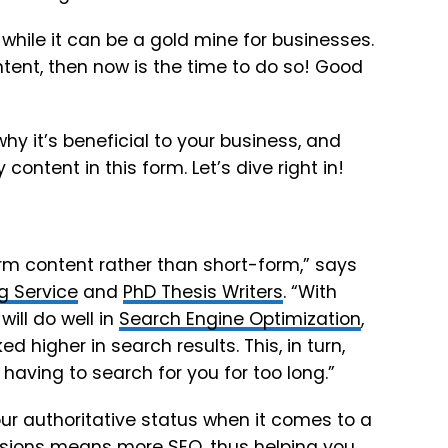
 while it can be a gold mine for businesses.
ntent, then now is the time to do so! Good
why it’s beneficial to your business, and
content in this form. Let’s dive right in!
m content rather than short-form,” says
g Service
and
PhD Thesis Writers
. “With
ill do well in
Search Engine Optimization
,
d higher in search results. This, in turn,
 having to search for you for too long.”
ur authoritative status when it comes to a
ssions means more SEO, thus helping you