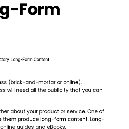
ng-Form
ess (brick-and-mortar or online).
s will need all the publicity that you can
rther about your product or service. One of
have them produce long-form content. Long-
 online guides and eBooks.