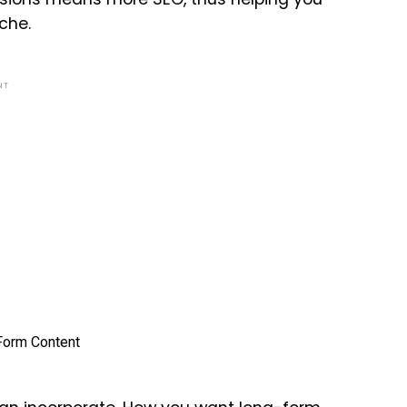
che.
NT