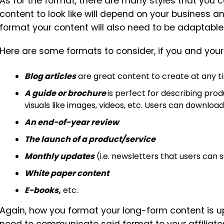
As for the format, there are many styles that you
content to look like will depend on your business a
format your content will also need to be adaptable
Here are some formats to consider, if you and your 
Blog articles
are great content to create at any ti
A guide or brochure
is perfect for describing prod
visuals like images, videos, etc. Users can download t
An end-of-year review
The launch of a product/service
Monthly updates
(i.e. newsletters that users can 
White paper content
E-books,
etc.
Again, how you format your long-form content is up 