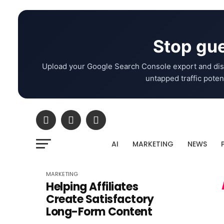
Stop gue
Upload your Google Search Console export and dis
untapped traffic potent
AI
MARKETING
NEWS
MARKETING
Helping Affiliates
Create Satisfactory
Long-Form Content