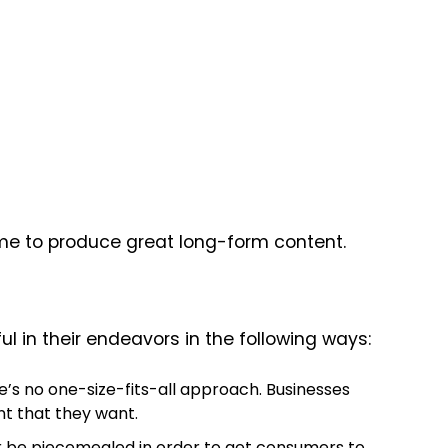
 time to produce great long-form content.
 in their endeavors in the following ways:
ere’s no one-size-fits-all approach. Businesses
nt that they want.
 or be piecemealed in order to get consumers to