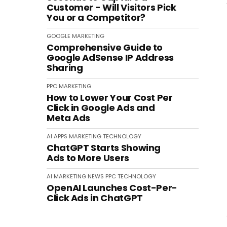
Customer - Will Visitors Pick
You or a Competitor?
GOOGLE
MARKETING
Comprehensive Guide to
Google AdSense IP Address
Sharing
PPC
MARKETING
How to Lower Your Cost Per
Click in Google Ads and
Meta Ads
AI
APPS
MARKETING
TECHNOLOGY
ChatGPT Starts Showing
Ads to More Users
AI
MARKETING
NEWS
PPC
TECHNOLOGY
OpenAI Launches Cost-Per-
Click Ads in ChatGPT