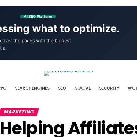
AI SEO Platform
ssing what to optimize.
cover the pages with the biggest
ial.
PPC
SEARCHENGINES
SEO
SOCIAL
SECURITY
WOR
MARKETING
Helping Affiliat