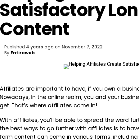
Satisfactory Lo
Content
Published
4 years ago
on
November 7, 2022
By
Entireweb
Affiliates are important to have, if you own a busin
Nowadays, in the online realm, you and your busines
get. That’s where affiliates come in!
With affiliates, you’ll be able to spread the word fu
the best ways to go further with affiliates is to 
form content can come in various forms, including