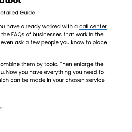
hatbot
f you have already worked with a
call center
,
 the FAQs of businesses that work in the
n even ask a few people you know to place
 Combine them by topic. Then enlarge the
enu. Now you have everything you need to
, which can be made in your chosen service
NT