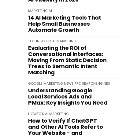
MARKETING
AI
14 AI Marketing Tools That
Help Small Businesses
Automate Growth
TECHNOLOGY
AI
MARKETING
Evaluating the ROI of
Conversational Interfaces:
Moving From Static Decision
Trees to Semantic Intent
Matching
GOOGLE
MARKETING
NEWS
PPC
SEARCHENGINES
Understanding Google
Local Services Ads and
PMax: Key Insights You Need
HOWTO'S
AI
MARKETING
How to Verify If ChatGPT
and Other AI Tools Refer to
Your Website - and