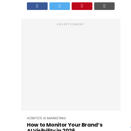
ADVERTISEMENT
HOWTO'S
AI
MARKETING
How to Monitor Your Brand’s
AI Visibility in 2026