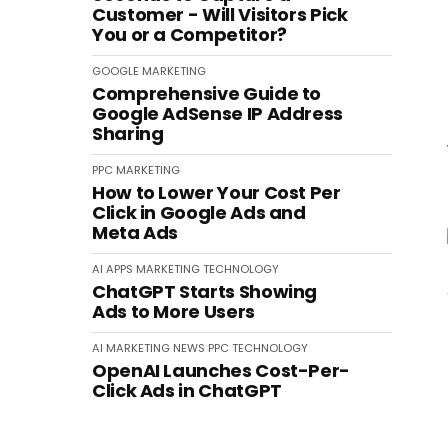
Customer - Will Visitors Pick
You or a Competitor?
GOOGLE
MARKETING
Comprehensive Guide to
Google AdSense IP Address
Sharing
PPC
MARKETING
How to Lower Your Cost Per
Click in Google Ads and
Meta Ads
AI
APPS
MARKETING
TECHNOLOGY
ChatGPT Starts Showing
Ads to More Users
AI
MARKETING
NEWS
PPC
TECHNOLOGY
OpenAI Launches Cost-Per-
Click Ads in ChatGPT