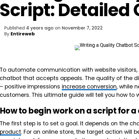
Script: Detailed
Published
4 years ago
on
November 7, 2022
By
Entireweb
To automate communication with website visitors, y
chatbot that accepts appeals. The quality of the d
– positive impressions
increase conversion
, while 
customers. This ultimate guide will tell you how to w
How to begin work on a script for a
The first step is to set a goal. It depends on the 
product
. For an online store, the target action wil