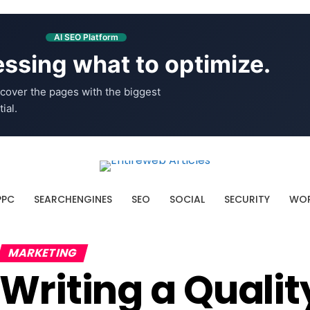
AI SEO Platform
ssing what to optimize.
cover the pages with the biggest
ial.
PPC
SEARCHENGINES
SEO
SOCIAL
SECURITY
WOR
MARKETING
Writing a Quali