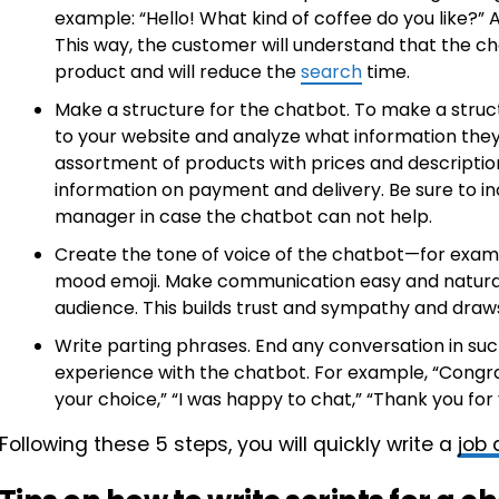
example: “Hello! What kind of coffee do you like?” 
This way, the customer will understand that the 
product and will reduce the
search
time.
Make a structure for the chatbot. To make a structur
to your website and analyze what information they
assortment of products with prices and descriptio
information on payment and delivery. Be sure to inc
manager in case the chatbot can not help.
Create the tone of voice of the chatbot—for exam
mood emoji. Make communication easy and natural 
audience. This builds trust and sympathy and draws
Write parting phrases. End any conversation in such
experience with the chatbot. For example, “Congra
your choice,” “I was happy to chat,” “Thank you for
Following these 5 steps, you will quickly write a
job 