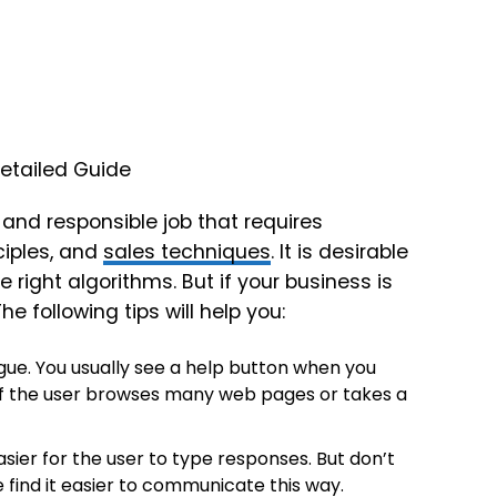
 and responsible job that requires
iples, and
sales techniques
. It is desirable
 right algorithms. But if your business is
 following tips will help you:
ogue. You usually see a help button when you
if the user browses many web pages or takes a
sier for the user to type responses. But don’t
 find it easier to communicate this way.