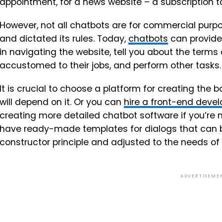
appointment, for a news website – a subscription to
However, not all chatbots are for commercial pu
and dictated its rules. Today,
chatbots
can provide 
in navigating the website, tell you about the terms
accustomed to their jobs, and perform other tasks.
It is crucial to choose a platform for creating the b
will depend on it. Or you can
hire a front-end dev
creating more detailed chatbot software if you’re 
have ready-made templates for dialogs that can 
constructor principle and adjusted to the needs of
ADVERTISEME