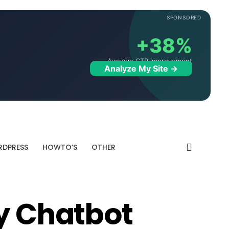
SPONSORED
+38%
Average CTR improvement
Analyze My Site →
DPRESS
HOWTO’S
OTHER
ty Chatbot