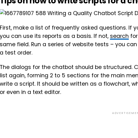
Tips on how to write scripts for a c
First, make a list of frequently asked questions. I
you can use its reports as a basis. If not,
search
for
same field. Run a series of website tests – you ca
a test order.
The dialogs for the chatbot should be structured.
list again, forming 2 to 5 sections for the main m
write a script. It should be written as a flowchart
or even in a text editor.
ADVERTISEME