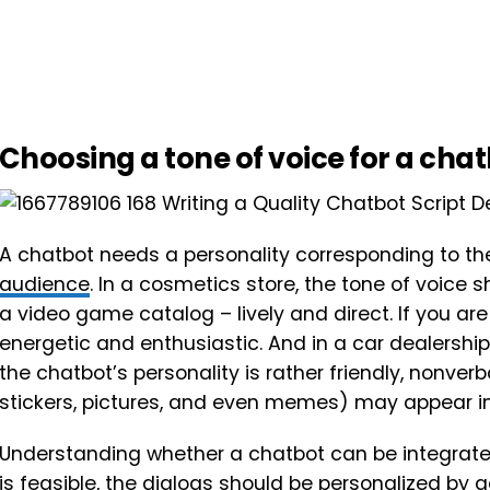
Choosing a tone of voice for a cha
A chatbot needs a personality corresponding to th
audience
. In a cosmetics store, the tone of voice
a video game catalog – lively and direct. If you ar
energetic and enthusiastic. And in a car dealership
the chatbot’s personality is rather friendly, nonv
stickers, pictures, and even memes) may appear in
Understanding whether a chatbot can be integrate
is feasible, the dialogs should be personalized by