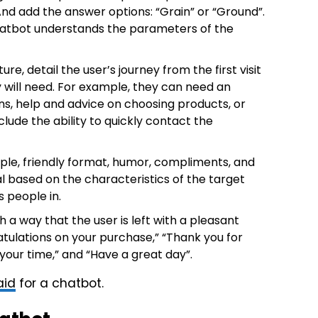
And add the answer options: “Grain” or “Ground”.
chatbot understands the parameters of the
e, detail the user’s journey from the first visit
 will need. For example, they can need an
ns, help and advice on choosing products, or
lude the ability to quickly contact the
ple, friendly format, humor, compliments, and
based on the characteristics of the target
 people in.
 a way that the user is left with a pleasant
tulations on your purchase,” “Thank you for
 your time,” and “Have a great day”.
aid
for a chatbot.