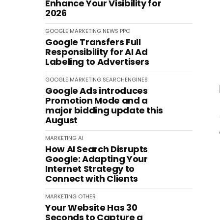
Enhance Your Visibility for
2026
GOOGLE
MARKETING
NEWS
PPC
Google Transfers Full
Responsibility for AI Ad
Labeling to Advertisers
GOOGLE
MARKETING
SEARCHENGINES
Google Ads introduces
Promotion Mode and a
major bidding update this
August
MARKETING
AI
How AI Search Disrupts
Google: Adapting Your
Internet Strategy to
Connect with Clients
MARKETING
OTHER
Your Website Has 30
Seconds to Capture a