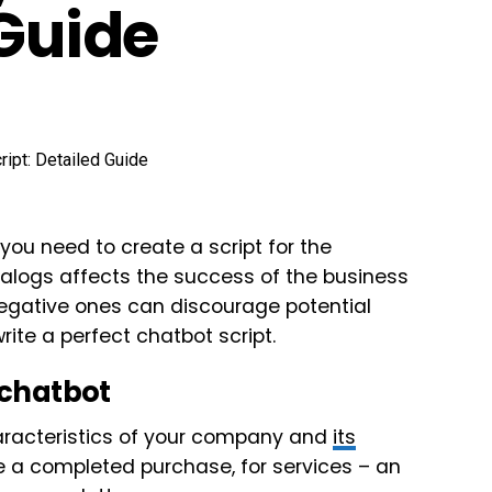
 Guide
ou need to create a script for the
ialogs affects the success of the business
negative ones can discourage potential
rite a perfect chatbot script.
 chatbot
characteristics of your company and
its
l be a completed purchase, for services – an