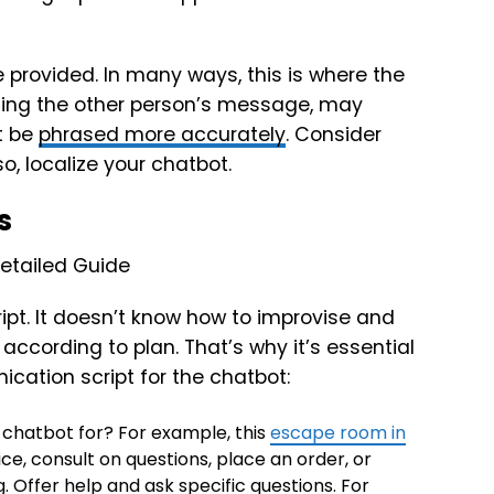
provided. In many ways, this is where the
izing the other person’s message, may
t be
phrased more accurately
. Consider
, localize your chatbot.
s
ipt. It doesn’t know how to improvise and
cording to plan. That’s why it’s essential
ication script for the chatbot:
 chatbot for? For example, this
escape room in
ce, consult on questions, place an order, or
 Offer help and ask specific questions. For