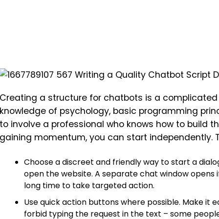
Creating a structure for chatbots is a complicated
knowledge of psychology, basic programming princ
to involve a professional who knows how to build the
gaining momentum, you can start independently. The
Choose a discreet and friendly way to start a dial
open the website. A separate chat window opens 
long time to take targeted action.
Use quick action buttons where possible. Make it ea
forbid typing the request in the text – some people