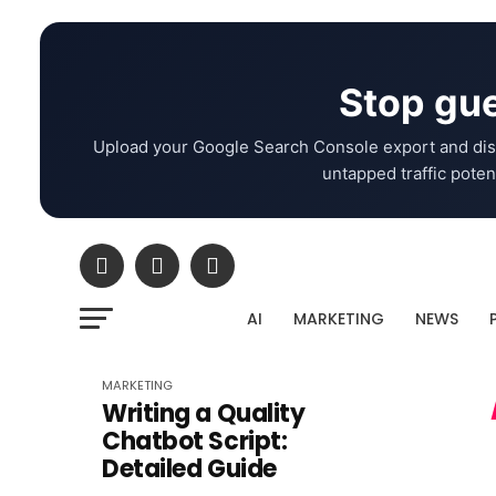
Stop gue
Upload your Google Search Console export and dis
untapped traffic potent
AI
MARKETING
NEWS
MARKETING
Writing a Quality
Chatbot Script:
Detailed Guide