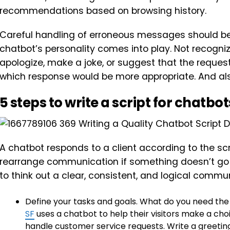
recommendations based on browsing history.
Careful handling of erroneous messages should be 
chatbot’s personality comes into play. Not recogn
apologize, make a joke, or suggest that the reques
which response would be more appropriate. And also
5 steps to write a script for chatbot
A chatbot responds to a client according to the scr
rearrange communication if something doesn’t go ac
to think out a clear, consistent, and logical commun
Define your tasks and goals. What do you need the
SF
uses a chatbot to help their visitors make a choi
handle customer service requests. Write a greeting.