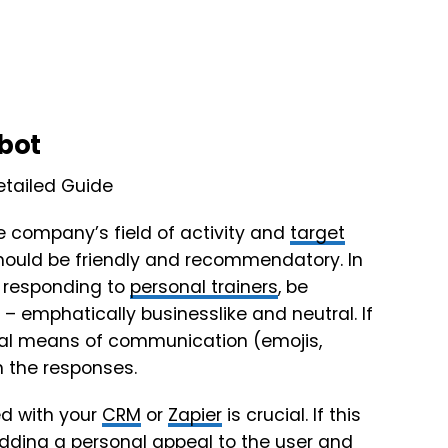
tbot
e company’s field of activity and
target
 should be friendly and recommendatory. In
e responding to
personal trainers
, be
 – emphatically businesslike and neutral. If
erbal means of communication (emojis,
 the responses.
d with your
CRM
or
Zapier
is crucial. If this
 adding a personal appeal to the user and