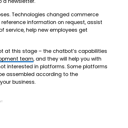
 a newsletter.
rposes. Technologies changed commerce
reference information on request, assist
 of service, help new employees get
ot at this stage – the chatbot’s capabilities
elopment team
, and they will help you with
not interested in platforms. Some platforms
be assembled according to the
 your business.
NT