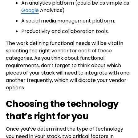
An analytics platform (could be as simple as
Google
Analytics).
A social media management platform.
Productivity and collaboration tools.
The work defining functional needs will be vital in
selecting the right vendor for each of these
categories. As you think about functional
requirements, don’t forget to think about which
pieces of your stack will need to integrate with one
another frequently, which will dictate your vendor
options.
Choosing the technology
that’s right for you
Once you’ve determined the type of technology
you need in your stack, two critical factors in