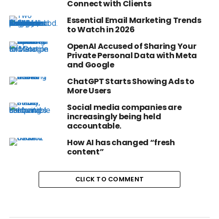
Connect with Clients
Essential Email Marketing Trends
to Watch in 2026
OpenAI Accused of Sharing Your
Private Personal Data with Meta
and Google
ChatGPT Starts Showing Ads to
More Users
Social media companies are
increasingly being held
accountable.
How AI has changed “fresh
content”
CLICK TO COMMENT