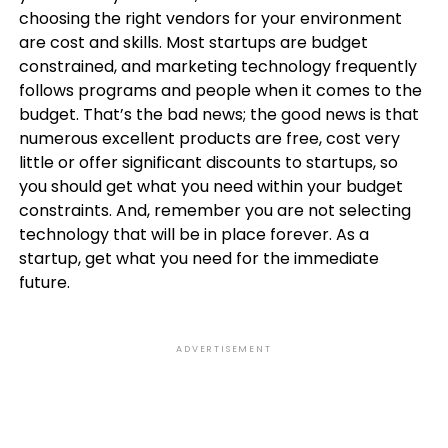
choosing the right vendors for your environment
are cost and skills. Most startups are budget
constrained, and marketing technology frequently
follows programs and people when it comes to the
budget. That’s the bad news; the good news is that
numerous excellent products are free, cost very
little or offer significant discounts to startups, so
you should get what you need within your budget
constraints. And, remember you are not selecting
technology that will be in place forever. As a
startup, get what you need for the immediate
future.
ADVERTISEMENT