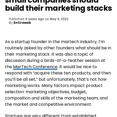
small companies should
build their marketing stacks
Published
4 years ago
on
May 9, 2022
By
Entireweb
As a startup founder in the martech industry, I’m
routinely asked by other founders what should be in
their marketing stack. It was also a topic of
discussion during a birds-of-a-feather session at
the
MarTech Conference
. It would be nice to
respond with “acquire these ten products, and then
you’ll be all set,” but unfortunately, that’s not how
marketing works. Many factors impact product
selection: marketing objectives, budget,
composition and skills of the marketing team, and
the market and competitive environment.
Startups are very different from established