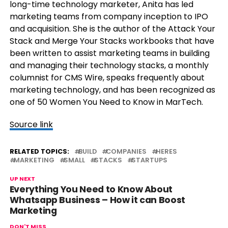
long-time technology marketer, Anita has led
marketing teams from company inception to IPO
and acquisition. She is the author of the Attack Your
Stack and Merge Your Stacks workbooks that have
been written to assist marketing teams in building
and managing their technology stacks, a monthly
columnist for CMS Wire, speaks frequently about
marketing technology, and has been recognized as
one of 50 Women You Need to Know in MarTech.
Source link
RELATED TOPICS:
BUILD
COMPANIES
HERES
MARKETING
SMALL
STACKS
STARTUPS
UP NEXT
Everything You Need to Know About
Whatsapp Business – How it can Boost
Marketing
DON'T MISS