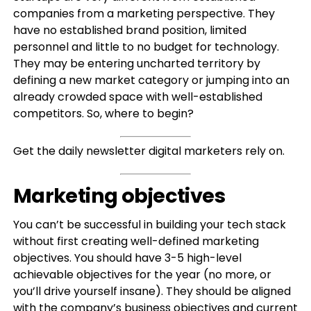
companies from a marketing perspective. They
have no established brand position, limited
personnel and little to no budget for technology.
They may be entering uncharted territory by
defining a new market category or jumping into an
already crowded space with well-established
competitors. So, where to begin?
Get the daily newsletter digital marketers rely on.
Marketing objectives
You can’t be successful in building your tech stack
without first creating well-defined marketing
objectives. You should have 3-5 high-level
achievable objectives for the year (no more, or
you’ll drive yourself insane). They should be aligned
with the company’s business objectives and current