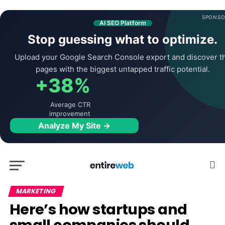
SPONSO
AI SEO Platform
Stop guessing what to optimize.
Upload your Google Search Console export and discover t
pages with the biggest untapped traffic potential.
+38%
Average CTR
improvement
Analyze My Site →
MARKETING
Here’s how startups and