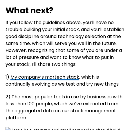
What next?
If you follow the guidelines above, you’ll have no
trouble building your initial stack, and you’ll establish
good discipline around technology selection at the
same time, which will serve you well in the future.
However, recognizing that some of you are under a
lot of pressure and want to know what to put in
your stack, I’ll share two things:
1)
My company’s martech stack
, which is
continually evolving as we test and try new things.
2) The most popular tools in use by businesses with
less than 100 people, which we’ve extracted from
the aggregated data on our stack management
platform: