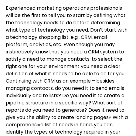
Experienced marketing operations professionals
will be the first to tell you to start by defining what
the technology needs to do before determining
what type of technology you need. Don’t start with
a technology shopping list, e.g., CRM, email
platform, analytics, etc. Even though you may
instinctively know that you need a CRM system to
satisfy a need to manage contacts, to select the
right one for your environment you need a clear
definition of what it needs to be able to do for you.
Continuing with CRM as an example – besides
managing contacts, do you need it to send emails
individually and to lists? Do you need it to create a
pipeline structure in a specific way? What sort of
reports do you need to generate? Does it need to
give you the ability to create landing pages? With a
comprehensive list of needs in hand, you can
identify the types of technology required in your