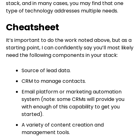
stack, and in many cases, you may find that one
type of technology addresses multiple needs.
Cheatsheet
It’s important to do the work noted above, but as a
starting point, I can confidently say you’ll most likely
need the following components in your stack:
Source of lead data.
CRM to manage contacts.
Email platform or marketing automation
system (note: some CRMs will provide you
with enough of this capability to get you
started).
A variety of content creation and
management tools.