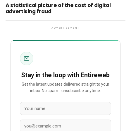
A statistical picture of the cost of digital
advertising fraud
ADVERTISEMENT
Stay in the loop with Entireweb
Get the latest updates delivered straight to your
inbox. No spam - unsubscribe anytime.