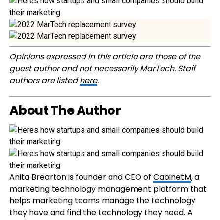
Opinions expressed in this article are those of the
guest author and not necessarily MarTech. Staff
authors are listed
here
.
About The Author
Anita Brearton is founder and CEO of
CabinetM
, a
marketing technology management platform that
helps marketing teams manage the technology
they have and find the technology they need. A