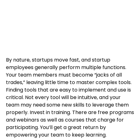
By nature, startups move fast, and startup
employees generally perform multiple functions.
Your team members must become “jacks of all
trades,” leaving little time to master complex tools.
Finding tools that are easy to implement and use is
critical. Not every tool will be intuitive, and your
team may need some new skills to leverage them
properly. Invest in training. There are free programs
and webinars as well as courses that charge for
participating. You’ll get a great return by
empowering your team to keep learning.