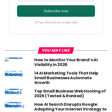
Subscribe now
Your information is kept safe
YOU MAY LIKE
How to Monitor Your Brand’s AI
Visibility in 2026
14 AI Marketing Tools That Help
Small Businesses Automate
Growth
Top Small Business Web Hosting of
2026 (Tested & Ranked)
How AI Search Disrupts Google:
Adapting Your Internet Strategy to