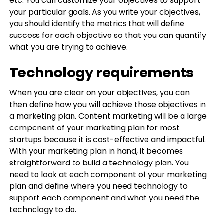
etc. You can customize your objectives to support
your particular goals. As you write your objectives,
you should identify the metrics that will define
success for each objective so that you can quantify
what you are trying to achieve.
Technology requirements
When you are clear on your objectives, you can
then define how you will achieve those objectives in
a marketing plan. Content marketing will be a large
component of your marketing plan for most
startups because it is cost-effective and impactful.
With your marketing plan in hand, it becomes
straightforward to build a technology plan. You
need to look at each component of your marketing
plan and define where you need technology to
support each component and what you need the
technology to do.