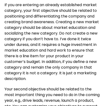
If you are entering an already established market
category, your first objective should be related to
positioning and differentiating the company and
creating brand awareness. Creating a new market
category should be about market education and
socializing the new category. Do not create a new
category if you don’t have to. I’ve done it twice
under duress, and it requires a huge investment in
market education and hard work to ensure that
there is a line item for your product in your
customer’s budget. In addition, if you define a new
category and remain the only company in that
category it is not a category. It is just a marketing
description.
Your second objective should be related to the
most important thing you need to do in the coming
year, e.g., drive leads, revenue, launch a product,