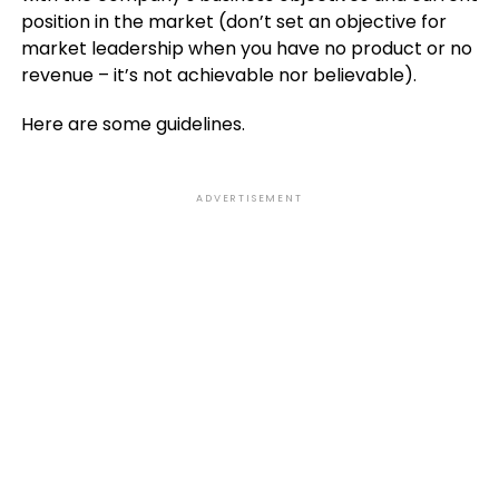
position in the market (don’t set an objective for
market leadership when you have no product or no
revenue – it’s not achievable nor believable).
Here are some guidelines.
ADVERTISEMENT