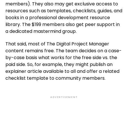
members). They also may get exclusive access to
resources such as templates, checklists, guides, and
books in a professional development resource
library. The $199 members also get peer support in
a dedicated mastermind group.
That said, most of The Digital Project Manager
content remains free. The team decides on a case-
by-case basis what works for the free side vs. the
paid side. So, for example, they might publish an
explainer article available to all and offer a related
checklist template to community members.
ADVERTISEMENT