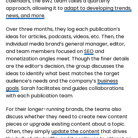
calendars, the BWZ team takes a quarterly
approach, allowing it to
adapt to developing trends,
news, and more
.
Over three months, they log each publication’s
ideas for articles, podcasts, videos, etc. Then, the
individual media brand’s general manager, editor,
and team members focused on
SEO
and
monetization angles meet. Though the finer details
are the editor’s decision, the group discusses the
ideas to identify what best matches the target
audience’s needs and the company’s
business
goals
. Sarah facilitates and guides collaborations
with each publication team.
For their longer-running brands, the teams also
discuss whether they need to create new content
pieces or upgrade existing content about a topic.
Often, they simply
update the content
that drives