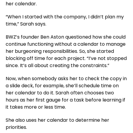
her calendar.
“When I started with the company, I didn’t plan my
time,” Sarah says.
BWZ’s founder Ben Aston questioned how she could
continue functioning without a calendar to manage
her burgeoning responsibilities. So, she started
blocking off time for each project. “I’ve not stopped
since. It’s all about creating the constraints.”
Now, when somebody asks her to check the copy in
a slide deck, for example, she’ll schedule time on
her calendar to do it. Sarah often chooses two
hours as her first gauge for a task before learning if
it takes more or less time.
She also uses her calendar to determine her
priorities.