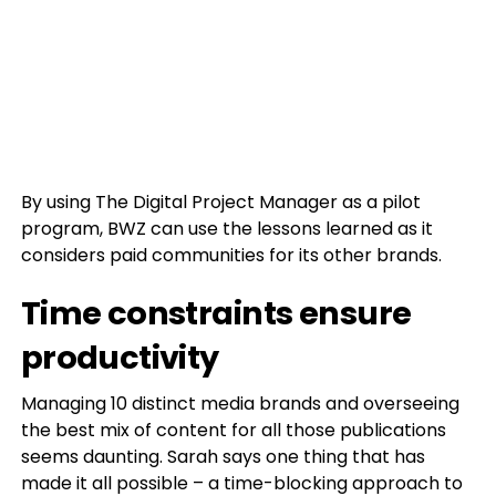
By using The Digital Project Manager as a pilot
program, BWZ can use the lessons learned as it
considers paid communities for its other brands.
Time constraints ensure
productivity
Managing 10 distinct media brands and overseeing
the best mix of content for all those publications
seems daunting. Sarah says one thing that has
made it all possible – a time-blocking approach to