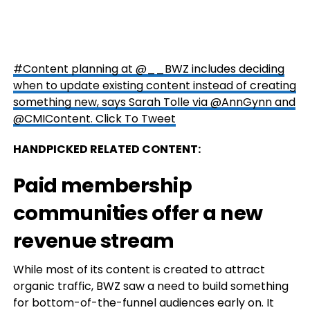
#Content planning at @__BWZ includes deciding
when to update existing content instead of creating
something new, says Sarah Tolle via @AnnGynn and
@CMIContent.
Click To Tweet
HANDPICKED RELATED CONTENT:
Paid membership
communities offer a new
revenue stream
While most of its content is created to attract
organic traffic, BWZ saw a need to build something
for bottom-of-the-funnel audiences early on. It