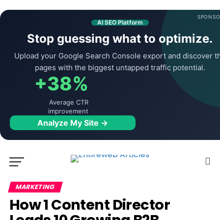
SPONSO
AI SEO Platform
Stop guessing what to optimize.
Upload your Google Search Console export and discover t
pages with the biggest untapped traffic potential.
+38%
Average CTR
improvement
Analyze My Site →
MARKETING
How 1 Content Director