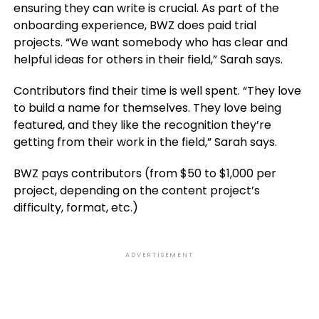
ensuring they can write is crucial. As part of the
onboarding experience, BWZ does paid trial
projects. “We want somebody who has clear and
helpful ideas for others in their field,” Sarah says.
Contributors find their time is well spent. “They love
to build a name for themselves. They love being
featured, and they like the recognition they’re
getting from their work in the field,” Sarah says.
BWZ pays contributors (from $50 to $1,000 per
project, depending on the content project’s
difficulty, format, etc.)
ADVERTISEMENT