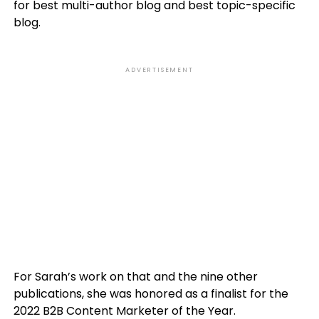
for best multi-author blog and best topic-specific
blog.
ADVERTISEMENT
For Sarah’s work on that and the nine other
publications, she was honored as a finalist for the
2022 B2B Content Marketer of the Year.