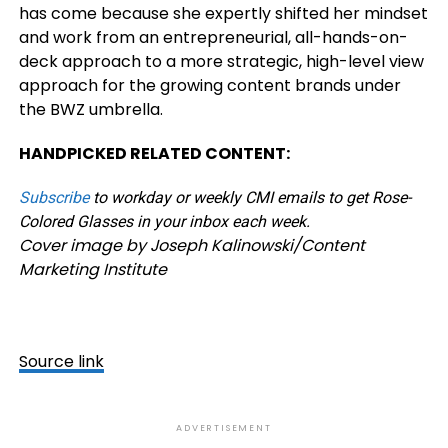
has come because she expertly shifted her mindset
and work from an entrepreneurial, all-hands-on-
deck approach to a more strategic, high-level view
approach for the growing content brands under
the BWZ umbrella.
HANDPICKED RELATED CONTENT:
Subscribe
to workday or weekly CMI emails to get Rose-
Colored Glasses in your inbox each week.
Cover image by Joseph Kalinowski/Content
Marketing Institute
Source link
ADVERTISEMENT