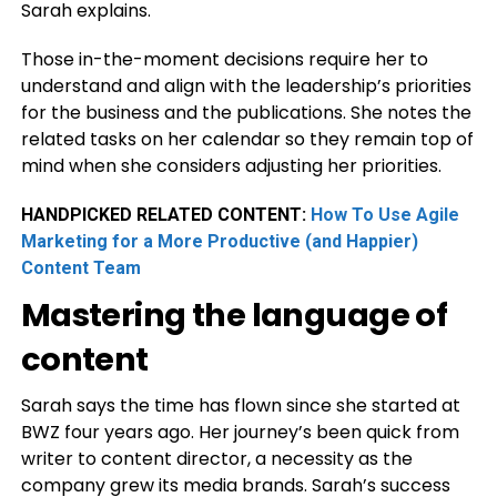
Sarah explains.
Those in-the-moment decisions require her to
understand and align with the leadership’s priorities
for the business and the publications. She notes the
related tasks on her calendar so they remain top of
mind when she considers adjusting her priorities.
HANDPICKED RELATED CONTENT:
How To Use Agile
Marketing for a More Productive (and Happier)
Content Team
Mastering the language of
content
Sarah says the time has flown since she started at
BWZ four years ago. Her journey’s been quick from
writer to content director, a necessity as the
company grew its media brands. Sarah’s success