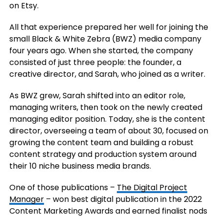
on Etsy.
All that experience prepared her well for joining the
small Black & White Zebra (BWZ) media company
four years ago. When she started, the company
consisted of just three people: the founder, a
creative director, and Sarah, who joined as a writer.
As BWZ grew, Sarah shifted into an editor role,
managing writers, then took on the newly created
managing editor position. Today, she is the content
director, overseeing a team of about 30, focused on
growing the content team and building a robust
content strategy and production system around
their 10 niche business media brands.
One of those publications –
The Digital Project
Manager
– won best digital publication in the 2022
Content Marketing Awards and earned finalist nods