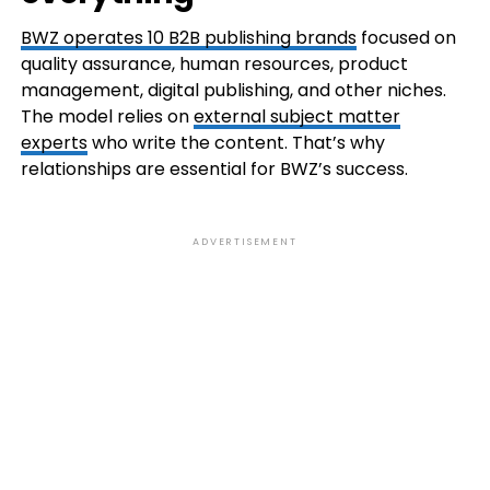
BWZ operates 10 B2B publishing brands
focused on
quality assurance, human resources, product
management, digital publishing, and other niches.
The model relies on
external subject matter
experts
who write the content. That’s why
relationships are essential for BWZ’s success.
ADVERTISEMENT