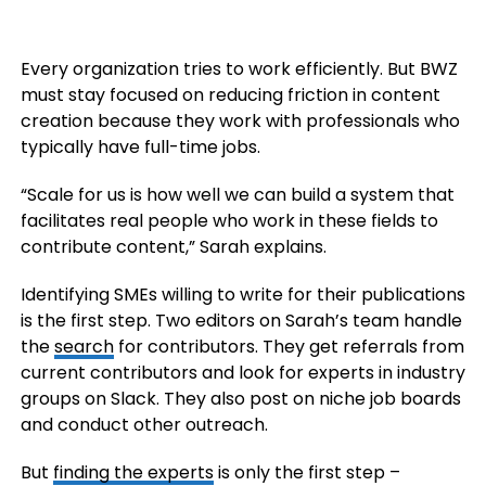
Every organization tries to work efficiently. But BWZ
must stay focused on reducing friction in content
creation because they work with professionals who
typically have full-time jobs.
“Scale for us is how well we can build a system that
facilitates real people who work in these fields to
contribute content,” Sarah explains.
Identifying SMEs willing to write for their publications
is the first step. Two editors on Sarah’s team handle
the
search
for contributors. They get referrals from
current contributors and look for experts in industry
groups on Slack. They also post on niche job boards
and conduct other outreach.
But
finding the experts
is only the first step –