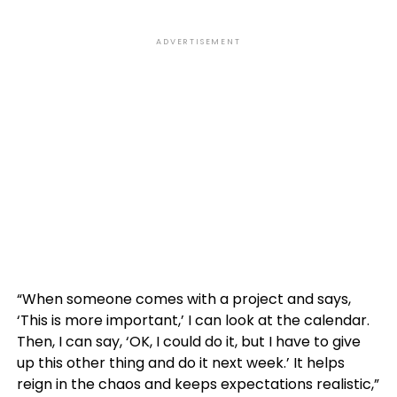
ADVERTISEMENT
“When someone comes with a project and says,
‘This is more important,’ I can look at the calendar.
Then, I can say, ‘OK, I could do it, but I have to give
up this other thing and do it next week.’ It helps
reign in the chaos and keeps expectations realistic,”