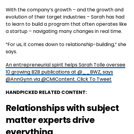
With the company’s growth – and the growth and
evolution of their target industries – Sarah has had
to learn to build a program that often operates like
a startup – navigating many changes in real time.
“For us, it comes down to relationship-building,” she
says.
An entrepreneurial spirit helps Sarah Tolle oversee
10 growing B2B publications at @__BWZ, says
@AnnGynn via @CMIContent.
Click To Tweet
HANDPICKED RELATED CONTENT:
Relationships with subject
matter experts drive
everything