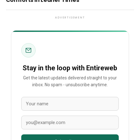
Comforts in Leaner Times
ADVERTISEMENT
Stay in the loop with Entireweb
Get the latest updates delivered straight to your
inbox. No spam - unsubscribe anytime.