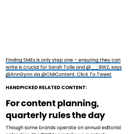
Finding SMEs is only step one – ensuring they can
write is crucial for Sarah Tolle and @__BWZ, says
@AnnGynn via @CMIContent.
Click To Tweet
HANDPICKED RELATED CONTENT:
For content planning,
quarterly rules the day
Though some brands operate on annual editorial