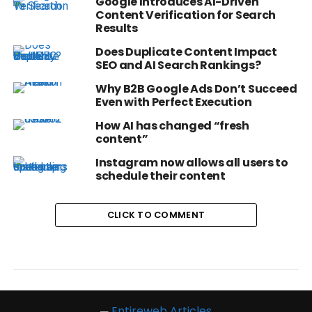
Google Introduces AI-Driven
Content Verification for Search
Results
Does Duplicate Content Impact
SEO and AI Search Rankings?
Why B2B Google Ads Don’t Succeed
Even with Perfect Execution
How AI has changed “fresh
content”
Instagram now allows all users to
schedule their content
CLICK TO COMMENT