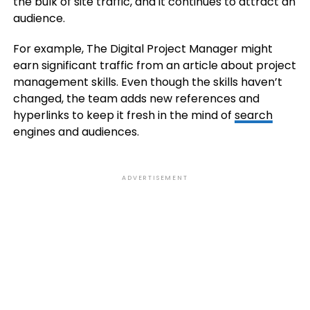
the bulk of site traffic, and it continues to attract an
audience.
For example, The Digital Project Manager might
earn significant traffic from an article about project
management skills. Even though the skills haven’t
changed, the team adds new references and
hyperlinks to keep it fresh in the mind of
search
engines and audiences.
ADVERTISEMENT