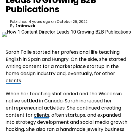
Leads 10 Growing B2B
Publications
Published
4 years ago
on
October 25, 2022
By
Entireweb
Sarah Tolle started her professional life teaching
English in Spain and Hungry. On the side, she started
writing content for a marketplace startup in the
home design industry and, eventually, for other
clients
.
When her teaching stint ended and the Wisconsin
native settled in Canada, Sarah increased her
entrepreneurial activities. She continued creating
content for
clients
, often startups, and expanded
into strategy development and social media growth
hacking. She also ran a handmade jewelry business