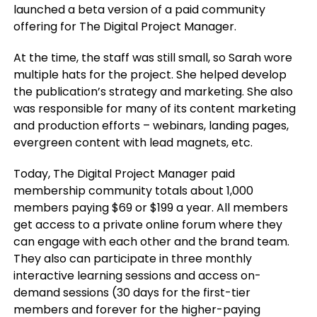
launched a beta version of a paid community
offering for The Digital Project Manager.
At the time, the staff was still small, so Sarah wore
multiple hats for the project. She helped develop
the publication’s strategy and marketing. She also
was responsible for many of its content marketing
and production efforts – webinars, landing pages,
evergreen content with lead magnets, etc.
Today, The Digital Project Manager paid
membership community totals about 1,000
members paying $69 or $199 a year. All members
get access to a private online forum where they
can engage with each other and the brand team.
They also can participate in three monthly
interactive learning sessions and access on-
demand sessions (30 days for the first-tier
members and forever for the higher-paying