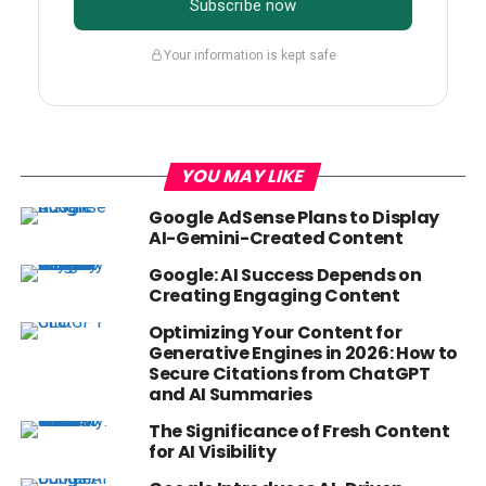
Subscribe now
Your information is kept safe
YOU MAY LIKE
Google AdSense Plans to Display
AI-Gemini-Created Content
Google: AI Success Depends on
Creating Engaging Content
Optimizing Your Content for
Generative Engines in 2026: How to
Secure Citations from ChatGPT
and AI Summaries
The Significance of Fresh Content
for AI Visibility