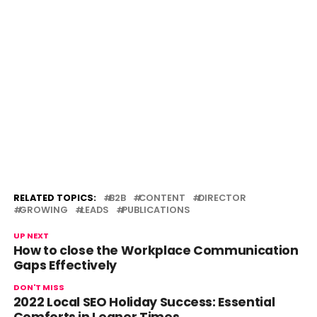
RELATED TOPICS:
B2B
CONTENT
DIRECTOR
GROWING
LEADS
PUBLICATIONS
UP NEXT
How to close the Workplace Communication
Gaps Effectively
DON'T MISS
2022 Local SEO Holiday Success: Essential