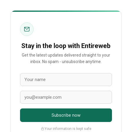
Stay in the loop with Entireweb
Get the latest updates delivered straight to your
inbox. No spam - unsubscribe anytime.
Subscribe now
Your information is kept safe