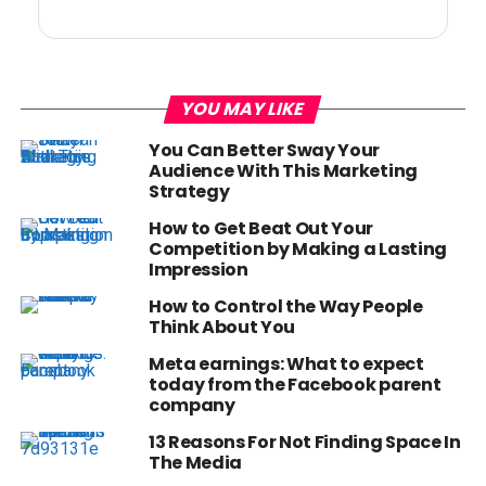
YOU MAY LIKE
You Can Better Sway Your
Audience With This Marketing
Strategy
How to Get Beat Out Your
Competition by Making a Lasting
Impression
How to Control the Way People
Think About You
Meta earnings: What to expect
today from the Facebook parent
company
13 Reasons For Not Finding Space In
The Media