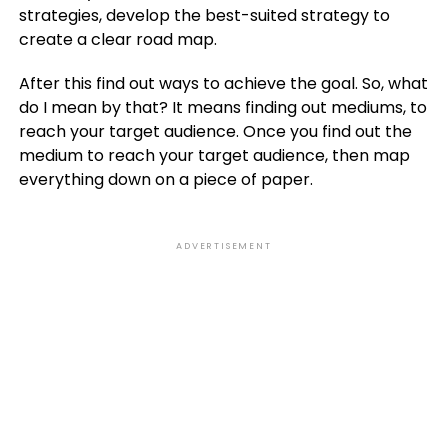
strategies, develop the best-suited strategy to
create a clear road map.
After this find out ways to achieve the goal. So, what
do I mean by that? It means finding out mediums, to
reach your target audience. Once you find out the
medium to reach your target audience, then map
everything down on a piece of paper.
ADVERTISEMENT