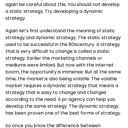
again be careful about this. You should not develop
a static strategy. Try developing a dynamic
strategy.
Again let’s first understand the meaning of static
strategy and dynamic strategy. The static strategy
used to be successful in the 80scentury. A strategy
that is very difficult to change is called a static
strategy. Earlier the marketing channels or
mediums were limited. But now with the internet
boom, the opportunity is immense. But at the same
time, the market is also being volatile. The volatile
market requires a dynamic strategy that means a
strategy that is easy to change and changes
according to the need. A pr agency can help you
develop the same strategy. The dynamic strategy
has been proven one of the best forms of strategy.
So once you know the difference between