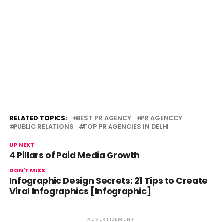
RELATED TOPICS:
BEST PR AGENCY
PR AGENCCY
PUBLIC RELATIONS
TOP PR AGENCIES IN DELHI
UP NEXT
4 Pillars of Paid Media Growth
DON'T MISS
Infographic Design Secrets: 21 Tips to Create
Viral Infographics [Infographic]
ADVERTISEMENT