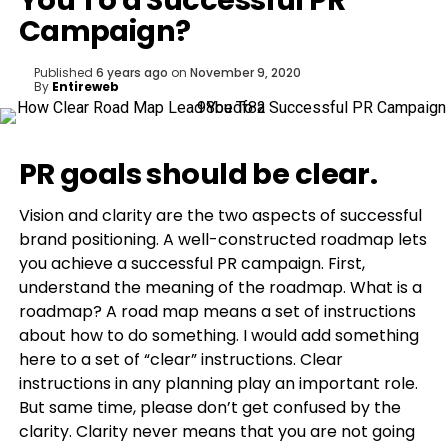
You To a Successful PR
Campaign?
Published
6 years ago
on
November 9, 2020
By
Entireweb
PR goals should be clear.
Vision and clarity are the two aspects of successful
brand positioning. A well-constructed roadmap lets
you achieve a successful PR campaign. First,
understand the meaning of the roadmap. What is a
roadmap? A road map means a set of instructions
about how to do something. I would add something
here to a set of “clear” instructions. Clear
instructions in any planning play an important role.
But same time, please don’t get confused by the
clarity. Clarity never means that you are not going