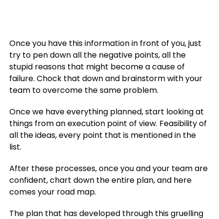
Once you have this information in front of you, just
try to pen down all the negative points, all the
stupid reasons that might become a cause of
failure. Chock that down and brainstorm with your
team to overcome the same problem.
Once we have everything planned, start looking at
things from an execution point of view. Feasibility of
all the ideas, every point that is mentioned in the
list.
After these processes, once you and your team are
confident, chart down the entire plan, and here
comes your road map.
The plan that has developed through this gruelling