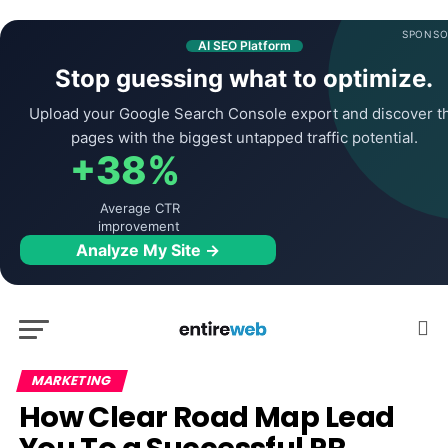
SPONSO
AI SEO Platform
Stop guessing what to optimize.
Upload your Google Search Console export and discover t
pages with the biggest untapped traffic potential.
+38%
Average CTR
improvement
Analyze My Site →
MARKETING
How Clear Road Map Lead