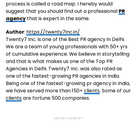
process is called a road map. I hereby would
suggest that you should find out a professional
PR
agency
that is expert in the same.
Author
:
https://twenty7inc.in/
Twenty7 Inc. is one of the Best PR agency in Delhi.
We are a team of young professionals with 50+ yrs
of cumulative experience. We believe in storytelling
and that is what makes us one of the Top PR
Agencies in Delhi. Twenty7 Inc. was also rated as
one of the fastest-growing PR agencies in India.
Being one of the fastest-growing pr agency in India,
we have served more than 150+
clients
. Some of our
clients
are fortune 500 companies.
ADVERTISEMENT