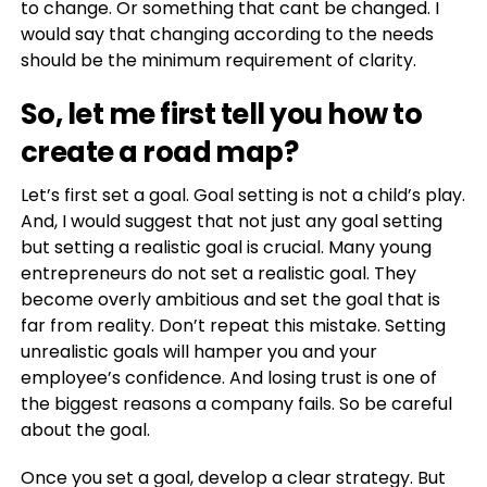
to change. Or something that cant be changed. I
would say that changing according to the needs
should be the minimum requirement of clarity.
So, let me first tell you how to
create a road map?
Let’s first set a goal. Goal setting is not a child’s play.
And, I would suggest that not just any goal setting
but setting a realistic goal is crucial. Many young
entrepreneurs do not set a realistic goal. They
become overly ambitious and set the goal that is
far from reality. Don’t repeat this mistake. Setting
unrealistic goals will hamper you and your
employee’s confidence. And losing trust is one of
the biggest reasons a company fails. So be careful
about the goal.
Once you set a goal, develop a clear strategy. But