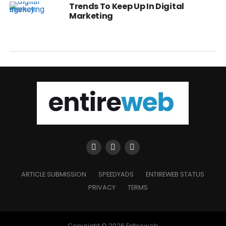
Trends To Keep Up In Digital
Marketing
ARTICLE SUBMISSION
SPEEDYADS
ENTIREWEB STATUS
PRIVACY
TERMS
Copyright © 2026 Entireweb