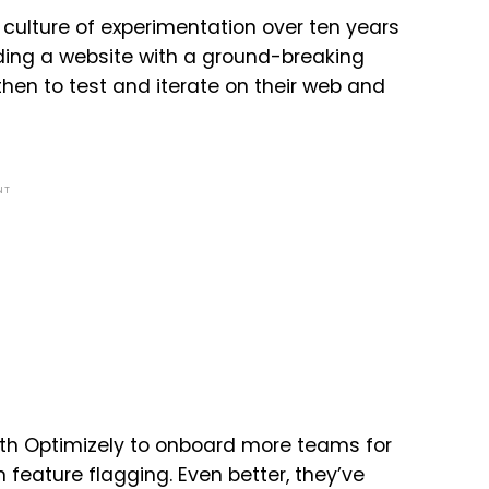
 culture of experimentation over ten years
lding a website with a ground-breaking
hen to test and iterate on their web and
NT
ith Optimizely to onboard more teams for
feature flagging. Even better, they’ve