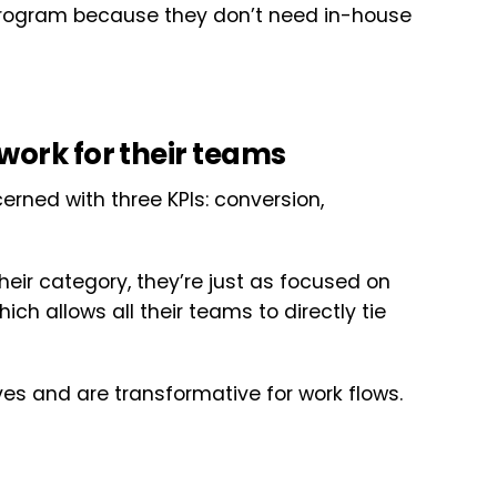
program because they don’t need in-house
work for their teams
rned with three KPIs: conversion,
their category, they’re just as focused on
ch allows all their teams to directly tie
es and are transformative for work flows.