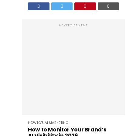
ADVERTISEMENT
HOWTO'S
AI
MARKETING
How to Monitor Your Brand’s
AI Visibility in 2026