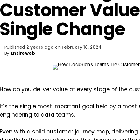
Customer Value 
Single Change
Published
2 years ago
on
February 18, 2024
By
Entireweb
How do you deliver value at every stage of the cu
It’s the single most important goal held by almost
engineering to data teams.
Even with a solid customer journey map, delivering