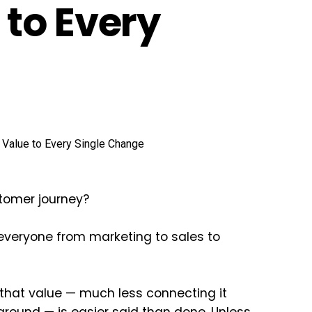
to Every
stomer journey?
 everyone from marketing to sales to
 that value — much less connecting it