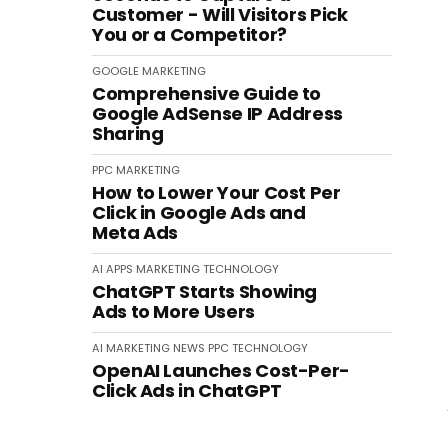
Customer - Will Visitors Pick
You or a Competitor?
GOOGLE
MARKETING
Comprehensive Guide to
Google AdSense IP Address
Sharing
PPC
MARKETING
How to Lower Your Cost Per
Click in Google Ads and
Meta Ads
AI
APPS
MARKETING
TECHNOLOGY
ChatGPT Starts Showing
Ads to More Users
AI
MARKETING
NEWS
PPC
TECHNOLOGY
OpenAI Launches Cost-Per-
Click Ads in ChatGPT