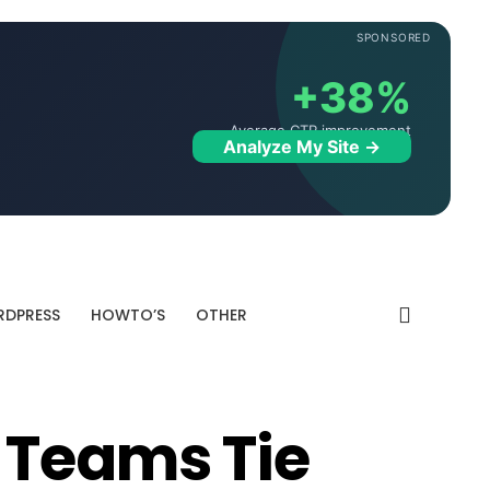
SPONSORED
+38%
Average CTR improvement
Analyze My Site →
DPRESS
HOWTO’S
OTHER
 Teams Tie