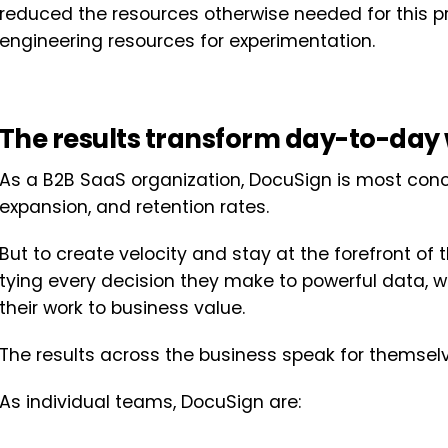
reduced the resources otherwise needed for this 
engineering resources for experimentation.
The results transform day-to-day 
As a B2B SaaS organization, DocuSign is most conce
expansion, and retention rates.
But to create velocity and stay at the forefront of 
tying every decision they make to powerful data, whi
their work to business value.
The results across the business speak for themselv
As individual teams, DocuSign are: