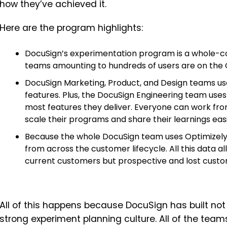
how they’ve achieved it.
Here are the program highlights:
DocuSign’s experimentation program is a whole-
teams amounting to hundreds of users are on the 
DocuSign Marketing, Product, and Design teams us
features. Plus, the DocuSign Engineering team uses 
most features they deliver. Everyone can work fr
scale their programs and share their learnings easi
Because the whole DocuSign team uses Optimizely 
from across the customer lifecycle. All this data a
current customers but prospective and lost cust
All of this happens because DocuSign has built not 
strong experiment planning culture. All of the team