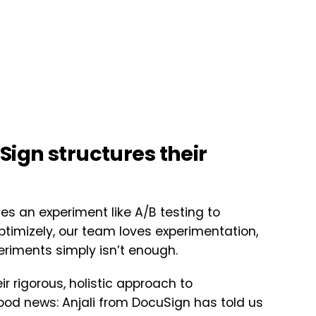
Sign structures their
es an experiment like A/B testing to
imizely, our team loves experimentation,
periments simply isn’t enough.
r rigorous, holistic approach to
ood news: Anjali from DocuSign has told us