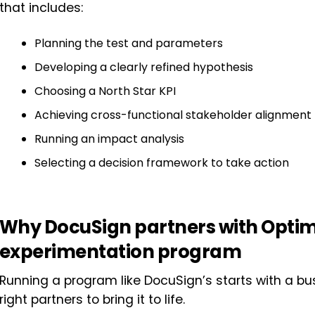
that includes:
Planning the test and parameters
Developing a clearly refined hypothesis
Choosing a North Star KPI
Achieving cross-functional stakeholder alignment
Running an impact analysis
Selecting a decision framework to take action
Why DocuSign partners with Optimiz
experimentation program
Running a program like DocuSign’s starts with a 
right partners to bring it to life.