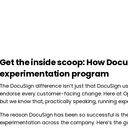
Get the inside scoop: How Docu
experimentation program
The DocuSign difference isn’t just that DocuSign us
endorse every customer-facing change. Here at Opt
but we know that, practically speaking, running ex
The reason DocuSign has been so successful is thei
experimentation across the company.
Here’s the g