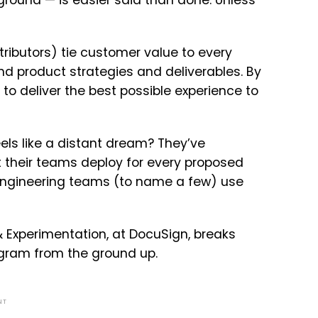
ground — is easier said than done. Unless
ributors) tie customer value to every
d product strategies and deliverables. By
to deliver the best possible experience to
s like a distant dream? They’ve
t their teams deploy for every proposed
 Engineering teams (to name a few) use
s & Experimentation, at DocuSign, breaks
ogram from the ground up.
NT