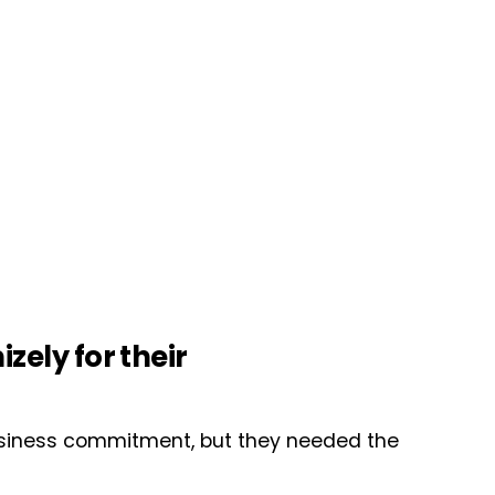
ely for their
business commitment, but they needed the