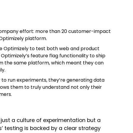
company effort: more than 20 customer-impact
Optimizely platform.
e Optimizely to test both web and product
Optimizely’s feature flag functionality to ship
om the same platform, which meant they can
ly.
to run experiments, they’re generating data
llows them to truly understand not only their
omers.
just a culture of experimentation but a
s’ testing is backed by a clear strategy