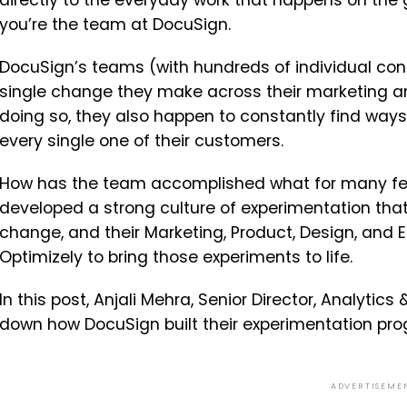
directly to the everyday work that happens on the 
you’re the team at DocuSign.
DocuSign’s teams (with hundreds of individual cont
single change they make across their marketing an
doing so, they also happen to constantly find ways 
every single one of their customers.
How has the team accomplished what for many feel
developed a strong culture of experimentation tha
change, and their Marketing, Product, Design, and
Optimizely to bring those experiments to life.
In this post, Anjali Mehra, Senior Director, Analytic
down how DocuSign built their experimentation pr
ADVERTISEME