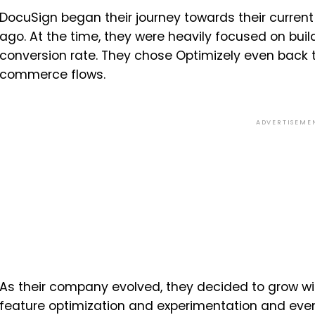
DocuSign began their journey towards their current
ago. At the time, they were heavily focused on bui
conversion rate. They chose Optimizely even back t
commerce flows.
ADVERTISEME
As their company evolved, they decided to grow w
feature optimization and experimentation and even 