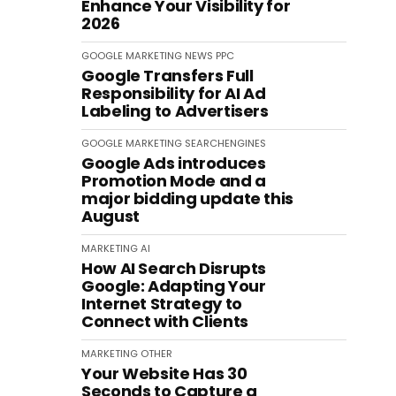
Enhance Your Visibility for
2026
GOOGLE
MARKETING
NEWS
PPC
Google Transfers Full
Responsibility for AI Ad
Labeling to Advertisers
GOOGLE
MARKETING
SEARCHENGINES
Google Ads introduces
Promotion Mode and a
major bidding update this
August
MARKETING
AI
How AI Search Disrupts
Google: Adapting Your
Internet Strategy to
Connect with Clients
MARKETING
OTHER
Your Website Has 30
Seconds to Capture a