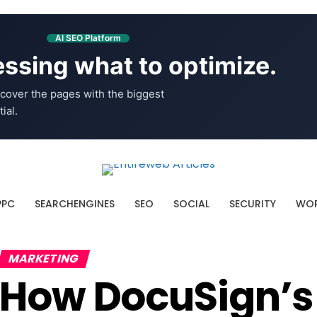
AI SEO Platform
ssing what to optimize.
cover the pages with the biggest
ial.
PPC
SEARCHENGINES
SEO
SOCIAL
SECURITY
WOR
MARKETING
How DocuSign’s