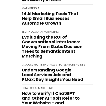
MARKETING
AI
14 AI Marketing Tools That
Help Small Businesses
Automate Growth
TECHNOLOGY
AI
MARKETING
Evaluating the ROI of
Conversational Interfaces:
Moving From Static Decision
Trees to Semantic Intent
Matching
GOOGLE
MARKETING
NEWS
PPC
SEARCHENGINES
Understanding Google
Local Services Ads and
PMax: Key Insights You Need
HOWTO'S
AI
MARKETING
How to Verify If ChatGPT
and Other AI Tools Refer to
Your Website - and