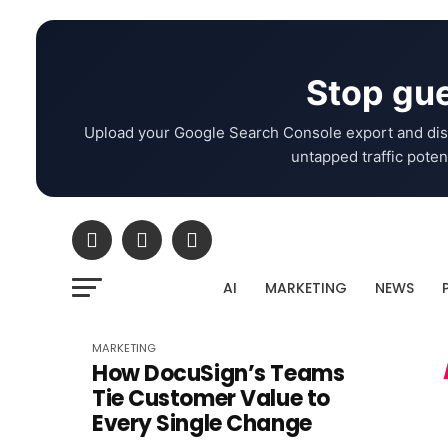
Stop gue
Upload your Google Search Console export and dis
untapped traffic potent
AI
MARKETING
NEWS
MARKETING
How DocuSign’s Teams
Tie Customer Value to
Every Single Change